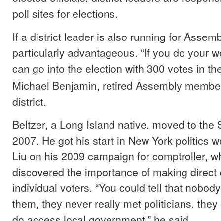
poll sites for elections.
If a district leader is also running for Assembl
particularly advantageous. “If you do your w
can go into the election with 300 votes in th
Michael Benjamin, retired Assembly member
district.
Beltzer, a Long Island native, moved to the 
2007. He got his start in New York politics w
Liu on his 2009 campaign for comptroller, w
discovered the importance of making direct 
individual voters. “You could tell that nobod
them, they never really met politicians, the
do access local government,” he said.