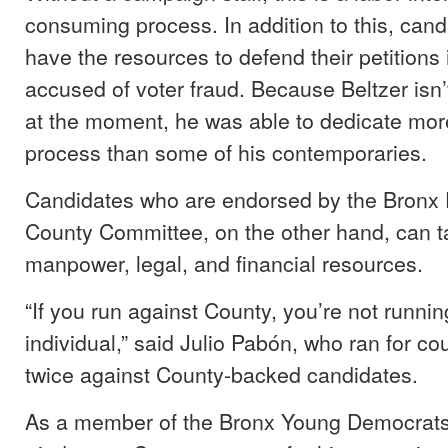
consuming process. In addition to this, can
have the resources to defend their petitions i
accused of voter fraud. Because Beltzer isn’t
at the moment, he was able to dedicate more
process than some of his contemporaries.
Candidates who are endorsed by the Bronx
County Committee, on the other hand, can ta
manpower, legal, and financial resources.
“If you run against County, you’re not runni
individual,” said Julio Pabón, who ran for cou
twice against County-backed candidates.
As a member of the Bronx Young Democrats, B