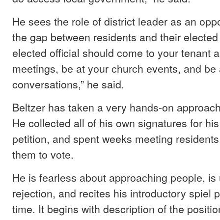
He sees the role of district leader as an oppo
the gap between residents and their elected o
elected official should come to your tenant 
meetings, be at your church events, and be 
conversations,” he said.
Beltzer has taken a very hands-on approach
He collected all of his own signatures for hi
petition, and spent weeks meeting residents
them to vote.
He is fearless about approaching people, is
rejection, and recites his introductory spiel 
time. It begins with description of the positio