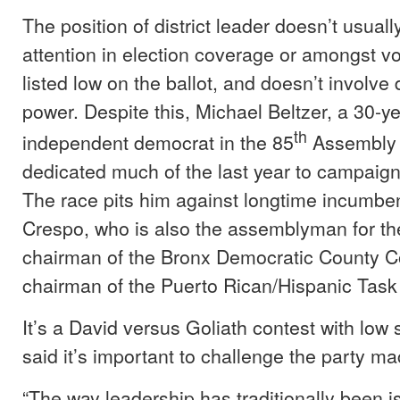
The position of district leader doesn’t usual
attention in election coverage or amongst vot
listed low on the ballot, and doesn’t involve d
power. Despite this, Michael Beltzer, a 30-ye
th
independent democrat in the 85
Assembly D
dedicated much of the last year to campaigni
The race pits him against longtime incumbe
Crespo, who is also the assemblyman for the 
chairman of the Bronx Democratic County 
chairman of the Puerto Rican/Hispanic Task
It’s a David versus Goliath contest with low 
said it’s important to challenge the party ma
“The way leadership has traditionally been is