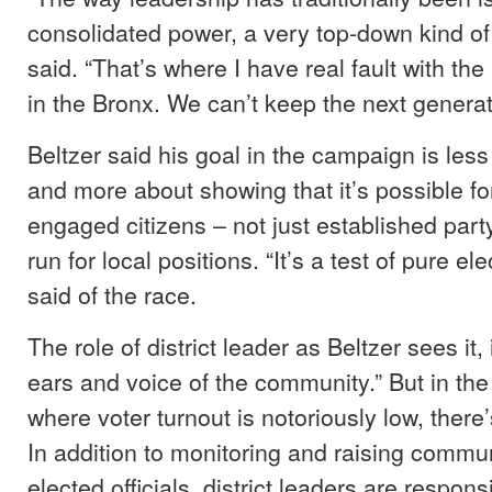
consolidated power, a very top-down kind of 
said. “That’s where I have real fault with the
in the Bronx. We can’t keep the next generat
Beltzer said his goal in the campaign is les
and more about showing that it’s possible for 
engaged citizens – not just established par
run for local positions. “It’s a test of pure ele
said of the race.
The role of district leader as Beltzer sees it,
ears and voice of the community.” But in th
where voter turnout is notoriously low, there’s
In addition to monitoring and raising commun
elected officials, district leaders are responsi