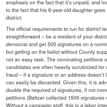
emphasis on the fact that it’s unpaid, and i
to the fact that his 6-year-old daughter goes 
district.
The official requirements to run for district l
straightforward – be a resident of your distri
democrat and get 500 signatures on a nomina
but getting on the ballot without County supp
not an easy task. The nominating petitions o
candidates are often heavily scrutinized for 
fraud – if a signature or an address doesn’t lo
can easily be discarded. Given this, it is adv
double the required of signatures, if not mo
petitions (Beltzer collected 1500 signatures o
Without a campaign staff, this is a labor int