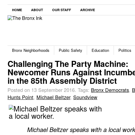
HOME
ABOUT
OUR STAFF
ARCHIVE
Bronx Neighborhoods
Public Safety
Education
Politics
Challenging The Party Machine:
Newcomer Runs Against Incumb
in the 85th Assembly District
Posted on 13 September 2016.
Tags:
Bronx Democrats
,
B
Hunts Point
,
Michael Beltzer
,
Soundview
Michael Beltzer speaks with a local work