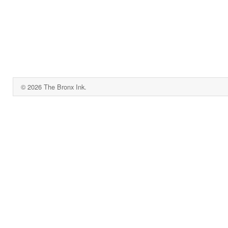
© 2026 The Bronx Ink.