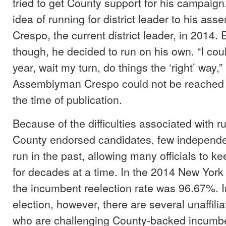
tried to get County support for his campaign
idea of running for district leader to his a
Crespo, the current district leader, in 2014. 
though, he decided to run on his own. “I could
year, wait my turn, do things the ‘right’ way,”
Assemblyman Crespo could not be reached fo
the time of publication.
Because of the difficulties associated with r
County endorsed candidates, few independen
run in the past, allowing many officials to ke
for decades at a time. In the 2014 New York 
the incumbent reelection rate was 96.67%. I
election, however, there are several unaffili
who are challenging County-backed incumb