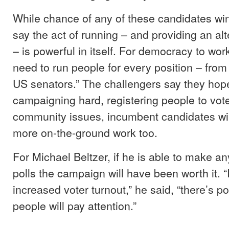
While chance of any of these candidates win
say the act of running – and providing an alt
– is powerful in itself. For democracy to wor
need to run people for every position – from
US senators.” The challengers say they hope
campaigning hard, registering people to vote
community issues, incumbent candidates wil
more on-the-ground work too.
For Michael Beltzer, if he is able to make a
polls the campaign will have been worth it. “
increased voter turnout,” he said, “there’s p
people will pay attention.”