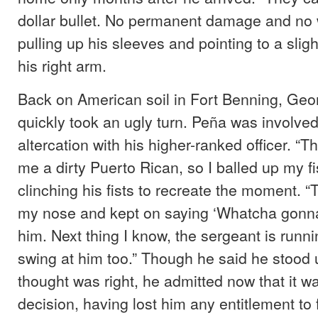
dollar bullet. No permanent damage and no w
pulling up his sleeves and pointing to a slig
his right arm.
Back on American soil in Fort Benning, Geor
quickly took an ugly turn. Peña was involved
altercation with his higher-ranked officer. “Th
me a dirty Puerto Rican, so I balled up my fis
clinching his fists to recreate the moment. 
my nose and kept on saying ‘Whatcha gonna 
him. Next thing I know, the sergeant is runn
swing at him too.” Though he said he stood 
thought was right, he admitted now that it 
decision, having lost him any entitlement to