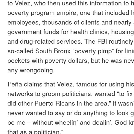
to Velez, who then used this information to h
poverty program empire, one that included 
employees, thousands of clients and nearly 
government funds for health clinics, housi
and drug-related services. The FBI routinely
so-called South Bronx “poverty pimp” for lin
pockets with poverty dollars, but he was ne
any wrongdoing.
Peña claims that Velez, famous for using his
networks to groom politicians, wanted “to fix
did other Puerto Ricans in the area.” It wasn’t
never wanted to say or do anything to look go
be me – without wheelin’ and dealin’. God k
that as a politician.”