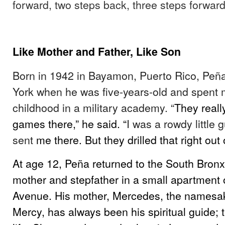
forward, two steps back, three steps forward
Like Mother and Father, Like Son
Born in 1942 in Bayamon, Puerto Rico, Pe
York when he was five-years-old and spent m
childhood in a military academy. “
They really
games there,” he said. “
I was a rowdy little
sent
me there. But they drilled that right out 
At age 12, Peña returned to the South Bronx t
mother and stepfather in a small apartment 
Avenue. His mother, Mercedes, the namesak
Mercy, has always been his spiritual guide; 