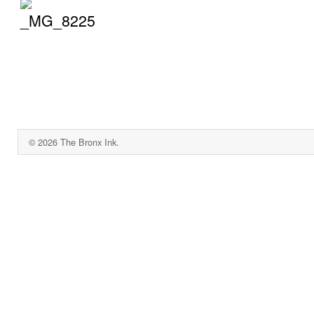
© 2026 The Bronx Ink.