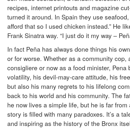
recipes, internet printouts and magazine cut-
turned it around. In Spain they use seafood, 
afford that so I used chicken instead.” He like
Frank Sinatra way. “I just do it my way – Peña
In fact Peña has always done things his own 
or for worse. Whether as a community cop, 
consigliere or now as a food minister, Pena b
volatility, his devil-may-care attitude, his free
but also his many regrets to his lifelong co
back to his world and his community. The fat
he now lives a simple life, but he is far from
story is filled with many paradoxes. It’s a ta
and inspiring as the history of the Bronx itse