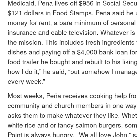
Medicaid, Pena lives off $956 in Social Secu
$121 dollars in Food Stamps. Peña said he 
money for rent, a bare minimum of personal 
insurance and cable television. Whatever is 
the mission. This includes fresh ingredients 
dishes and paying off a $4,000 bank loan f
food trailer he bought and rebuilt to his likin
how I do it,” he said, “but somehow I manage t
every week.”
Most weeks, Peña receives cooking help fr
community and church members in one way 
asks them to make whatever they like. Whet
white rice and or fancy salmon burgers, so
Point is always hungry. “We all love John,” 