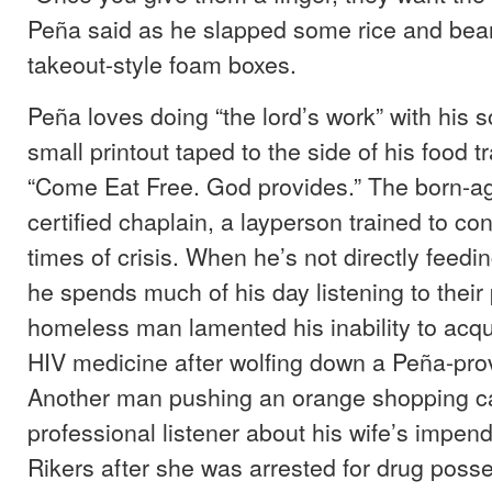
Peña said as he slapped some rice and bea
takeout-style foam boxes.
Peña loves doing “the lord’s work” with his s
small printout taped to the side of his food tr
“Come Eat Free. God provides.” The born-aga
certified chaplain, a layperson trained to co
times of crisis. When he’s not directly feedi
he spends much of his day listening to thei
homeless man lamented his inability to acqu
HIV medicine after wolfing down a Peña-pro
Another man pushing an orange shopping car
professional listener about his wife’s impend
Rikers after she was arrested for drug poss