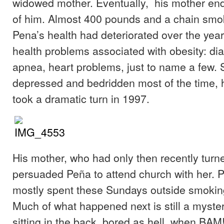
widowed mother. Eventually, his mother end
of him. Almost 400 pounds and a chain smok
Pena’s health had deteriorated over the year
health problems associated with obesity: di
apnea, heart problems, just to name a few. 
depressed and bedridden most of the time, h
took a dramatic turn in 1997.
His mother, who had only then recently turn
persuaded Peña to attend church with her. 
mostly spent these Sundays outside smoking
Much of what happened next is still a myster
sitting in the back, bored as hell, when BAM!