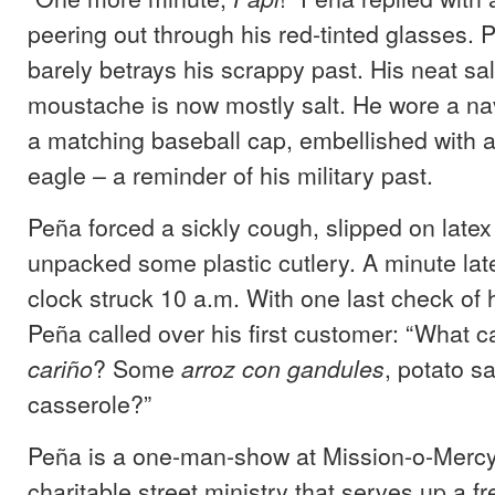
peering out through his red-tinted glasses. 
barely betrays his scrappy past. His neat sa
moustache is now mostly salt. He wore a nav
a matching baseball cap, embellished with a
eagle – a reminder of his military past.
Peña forced a sickly cough, slipped on late
unpacked some plastic cutlery. A minute lat
clock struck 10 a.m. With one last check of 
Peña called over his first customer: “What ca
? Some
, potato s
cariño
arroz con gandules
casserole?”
Peña is a one-man-show at Mission-o-Mercy
charitable street ministry that serves up a 