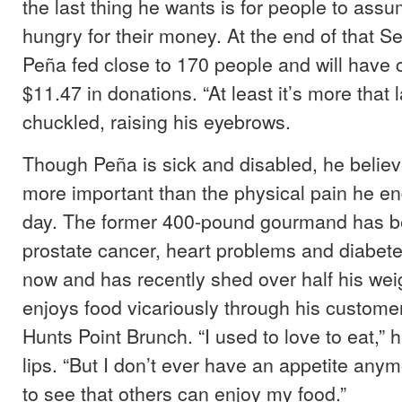
the last thing he wants is for people to assu
hungry for their money. At the end of that 
Peña fed close to 170 people and will have 
$11.47 in donations. “At least it’s more that 
chuckled, raising his eyebrows.
Though Peña is sick and disabled, he believ
more important than the physical pain he en
day. The former 400-pound gourmand has be
prostate cancer, heart problems and diabet
now and has recently shed over half his we
enjoys food vicariously through his customer
Hunts Point Brunch. “I used to love to eat,” h
lips. “But I don’t ever have an appetite anymo
to see that others can enjoy my food.”