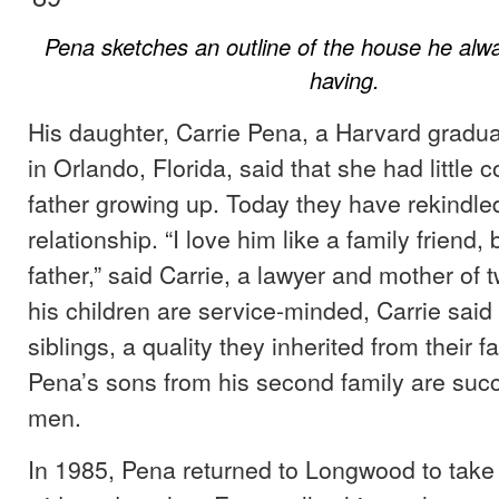
Pena sketches an outline of the house he al
having.
His daughter, Carrie Pena, a Harvard gradu
in Orlando, Florida, said that she had little c
father growing up. Today they have rekindled
relationship. “I love him like a family friend, 
father,” said Carrie, a lawyer and mother of t
his children are service-minded, Carrie said
siblings, a quality they inherited from their f
Pena’s sons from his second family are succ
men.
In 1985, Pena returned to Longwood to take 