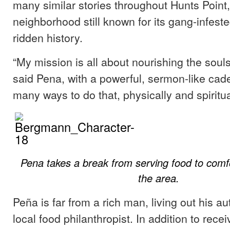
many similar stories throughout Hunts Point
neighborhood still known for its gang-infested
ridden history.
“My mission is all about nourishing the souls
said Pena, with a powerful, sermon-like cad
many ways to do that, physically and spiritua
Pena takes a break from serving food to com
the area.
Peña is far from a rich man, living out his a
local food philanthropist. In addition to rec