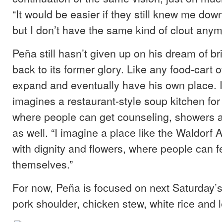
“It would be easier if they still knew me dow
but I don’t have the same kind of clout anym
Peña still hasn’t given up on his dream of br
back to its former glory. Like any food-cart 
expand and eventually have his own place. I
imagines a restaurant-style soup kitchen for 
where people can get counseling, showers a
as well. “I imagine a place like the Waldorf 
with dignity and flowers, where people can f
themselves.”
For now, Peña is focused on next Saturday
pork shoulder, chicken stew, white rice and le