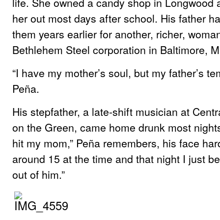
life. She owned a candy shop in Longwood
her out most days after school. His father ha
them years earlier for another, richer, woma
Bethlehem Steel corporation in Baltimore, M
“I have my mother’s soul, but my father’s t
Peña.
His stepfather, a late-shift musician at Cent
on the Green, came home drunk most nights
hit my mom,” Peña remembers, his face hard
around 15 at the time and that night I just be
out of him.”