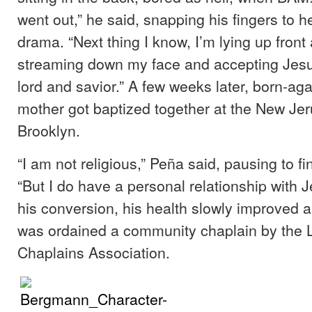
went out,” he said, snapping his fingers to h
drama. “Next thing I know, I’m lying up front a
streaming down my face and accepting Jesu
lord and savior.” A few weeks later, born-ag
mother got baptized together at the New Je
Brooklyn.
“I am not religious,” Peña said, pausing to fi
“But I do have a personal relationship with J
his conversion, his health slowly improved 
was ordained a community chaplain by the 
Chaplains Association.