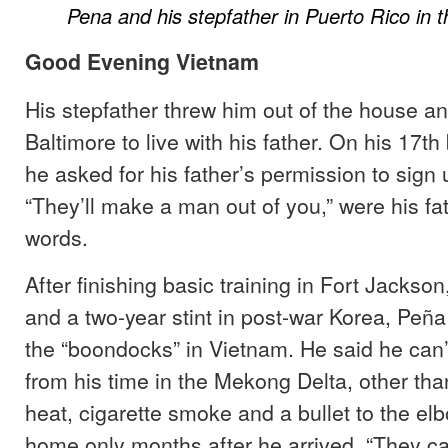
Pena and his stepfather in Puerto Rico in 
Good Evening Vietnam
His stepfather threw him out of the house a
Baltimore to live with his father. On his 17th
he asked for his father’s permission to sign 
“They’ll make a man out of you,” were his fa
words.
After finishing basic training in Fort Jackso
and a two-year stint in post-war Korea, Peñ
the “boondocks” in Vietnam. He said he ca
from his time in the Mekong Delta, other tha
heat, cigarette smoke and a bullet to the el
home only months after he arrived. “They call