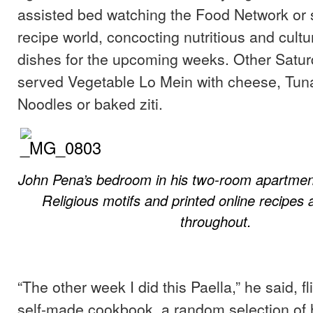
assisted bed watching the Food Network or 
recipe world, concocting nutritious and cultu
dishes for the upcoming weeks. Other Satu
served Vegetable Lo Mein with cheese, Tuna
Noodles or baked ziti.
John Pena’s bedroom in his two-room apartment
Religious motifs and printed online recipes 
throughout.
“The other week I did this Paella,” he said, f
self-made cookbook, a random selection of 