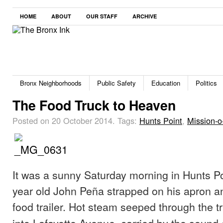
HOME
ABOUT
OUR STAFF
ARCHIVE
Bronx Neighborhoods
Public Safety
Education
Politics
The Food Truck to Heaven
Posted on 20 October 2014.
Tags:
Hunts Point
,
Mission-o
It was a sunny Saturday morning in Hunts Po
year old John Peña strapped on his apron an
food trailer.
Hot steam seeped through the tr
into Lafayette Avenue, carried by the sound 