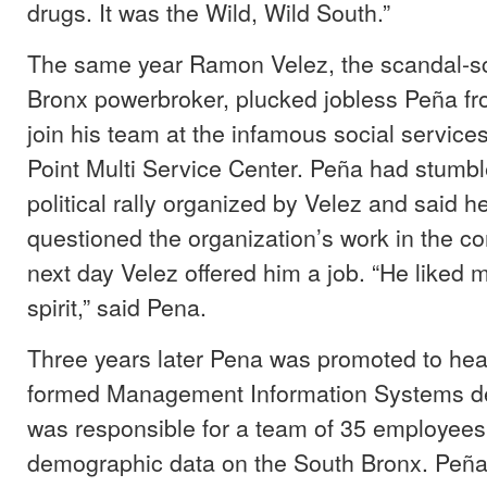
drugs. It was the Wild, Wild South.”
The same year Ramon Velez, the scandal-s
Bronx powerbroker, plucked jobless Peña fro
join his team at the infamous social servic
Point Multi Service Center. Peña had stumbl
political rally organized by Velez and said h
questioned the organization’s work in the 
next day Velez offered him a job. “He liked
spirit,” said Pena.
Three years later Pena was promoted to hea
formed Management Information Systems d
was responsible for a team of 35 employees
demographic data on the South Bronx. Peña 