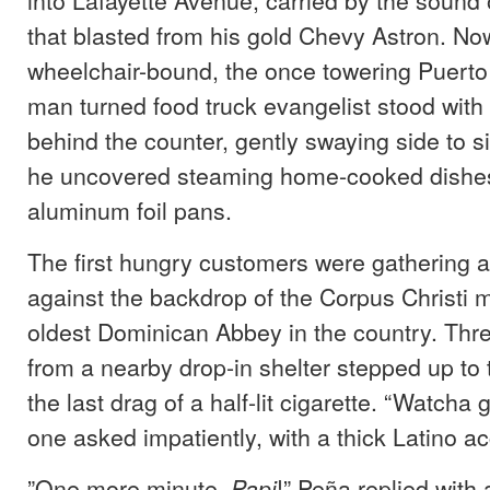
that blasted from his gold Chevy Astron. No
wheelchair-bound, the once towering Puerto 
man turned food truck evangelist stood with 
behind the counter, gently swaying side to s
he uncovered steaming home-cooked dishes
aluminum foil pans.
The first hungry customers were gathering at
against the backdrop of the Corpus Christi 
oldest Dominican Abbey in the country. Th
from a nearby drop-in shelter stepped up to t
the last drag of a half-lit cigarette. “Watcha
one asked impatiently, with a thick Latino ac
”One more minute,
!” Peña replied with 
Papi