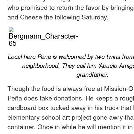
who promised to return the favor by bringi
and Cheese the following Saturday.
Local hero Pena is welcomed by two twins from
neighborhood. They call him ‘Abuelo Amigo’
grandfather.
Though the food is always free at Mission-
Peña does take donations. He keeps a roug
cardboard box tucked away in his truck that 
elementary school art project gone awry tha
container. Once in while he will mention it i