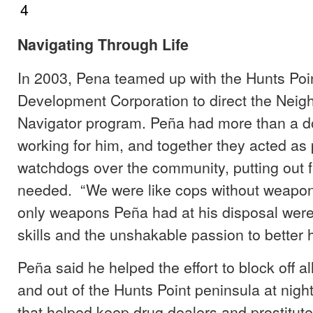
Navigating Through Life
In 2003, Pena teamed up with the Hunts Po
Development Corporation to direct the Nei
Navigator program. Peña had more than a d
working for him, and together they acted as
watchdogs over the community, putting out 
needed. “We were like cops without weapon
only weapons Peña had at his disposal were
skills and the unshakable passion to better
Peña said he helped the effort to block off al
and out of the Hunts Point peninsula at nigh
that helped keep drug dealers and prostitutes