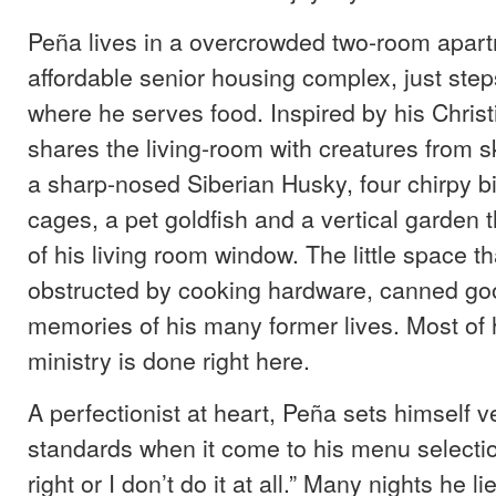
Peña lives in a overcrowded two-room apart
affordable senior housing complex, just ste
where he serves food. Inspired by his Christi
shares the living-room with creatures from s
a sharp-nosed Siberian Husky, four chirpy b
cages, a pet goldfish and a vertical garden
of his living room window. The little space t
obstructed by cooking hardware, canned go
memories of his many former lives. Most of h
ministry is done right here.
A perfectionist at heart, Peña sets himself v
standards when it come to his menu selection.
right or I don’t do it at all.” Many nights he li