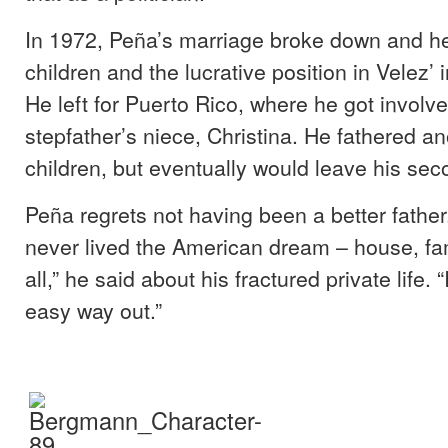
In 1972, Peña’s marriage broke down and h
children and the lucrative position in Velez’ 
He left for Puerto Rico, where he got involve
stepfather’s niece, Christina. He fathered an
children, but eventually would leave his sec
Peña regrets not having been a better father.
never lived the American dream – house, fam
all,” he said about his fractured private life. 
easy way out.”