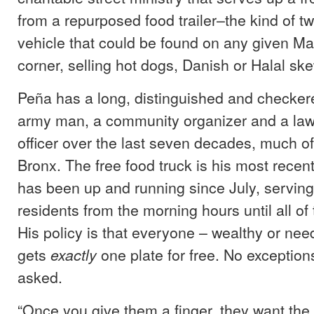
from a repurposed food trailer–the kind of 
vehicle that could be found on any given Ma
corner, selling hot dogs, Danish or Halal sk
Peña has a long, distinguished and checker
army man, a community organizer and a la
officer over the last seven decades, much of 
Bronx. The free food truck is his most recent
has been up and running since July, serving
residents from the morning hours until all of
His policy is that everyone – wealthy or nee
gets
one plate for free. No exception
exactly
asked.
“Once you give them a finger, they want the