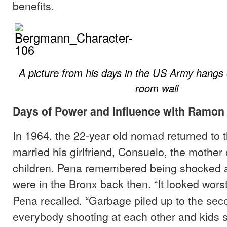
benefits.
A picture from his days in the US Army hangs o
room wall
Days of Power and Influence with Ramon
In 1964, the 22-year old nomad returned to 
married his girlfriend, Consuelo, the mother o
children. Pena remembered being shocked a
were in the Bronx back then. “It looked wors
Pena recalled. “Garbage piled up to the seco
everybody shooting at each other and kids se