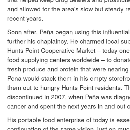
and allowed for the area’s slow but steady r
recent years.
Soon after, Peña began using this influential
further his chaplaincy. He charmed local sup
Hunts Point Cooperative Market – today one 
food supplying centers worldwide – to donate
fresh produce and protein that were nearing 
Pena would stack them in his empty storefro
them out to hungry Hunts Point residents. 
discontinued in 2007, when Peña was diagn
cancer and spent the next years in and out o
His portable food enterprise of today is essen
continuation of the same vision, just on muc