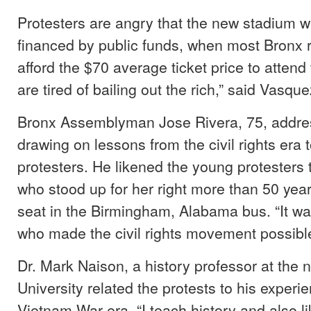
Protesters are angry that the new stadium wa
financed by public funds, when most Bronx 
afford the $70 average ticket price to atten
are tired of bailing out the rich,” said Vasque
Bronx Assemblyman Jose Rivera, 75, addre
drawing on lessons from the civil rights era t
protesters. He likened the young protesters
who stood up for her right more than 50 yea
seat in the Birmingham, Alabama bus. “It wa
who made the civil rights movement possible
Dr. Mark Naison, a history professor at the
University related the protests to his experi
Vietnam War era. “I teach history and also l