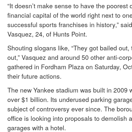
“It doesn’t make sense to have the poorest di
financial capital of the world right next to on
successful sports franchises in history,” sai
Vasquez, 24, of Hunts Point.
Shouting slogans like, “They got bailed out,
out,” Vasquez and around 50 other anti-corp
gathered in Fordham Plaza on Saturday, Oct
their future actions.
The new Yankee stadium was built in 2009 wi
over $1 billion. Its underused parking gara
subject of controversy ever since. The boro
office is looking into proposals to demolish 
garages with a hotel.