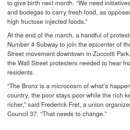
to give birth next month. “We need initiativ
and bodegas to carry fresh food, as oppose
high fructose injected foods.”
At the end of the march, a handful of protes
Number 4 Subway to join the epicenter of t
Street movement downtown in Zuccotti Park
the Wall Street protesters needed to hear f
residents.
“The Bronx is a microcosm of what’s happen
country, the poor stays poor while the rich k
richer,” said Frederick Fret, a union organizer
Council 37. “That needs to change.”