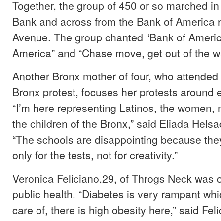
Together, the group of 450 or so marched in
Bank and across from the Bank of America 
Avenue. The group chanted “Bank of Americ
America” and “Chase move, get out of the w
Another Bronx mother of four, who attended 
Bronx protest, focuses her protests around 
“I’m here representing Latinos, the women, 
the children of the Bronx,” said Eliada Helsa
“The schools are disappointing because the
only for the tests, not for creativity.”
Veronica Feliciano,29, of Throgs Neck was
public health. “Diabetes is very rampant whi
care of, there is high obesity here,” said Fel