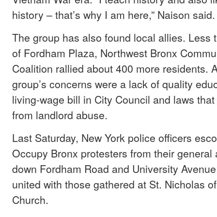
history – that’s why I am here,” Naison said.
The group has also found local allies. Less 
of Fordham Plaza, Northwest Bronx Commun
Coalition rallied about 400 more residents.
group’s concerns were a lack of quality edu
living-wage bill in City Council and laws that
from landlord abuse.
Last Saturday, New York police officers esc
Occupy Bronx protesters from their general
down Fordham Road and University Avenue
united with those gathered at St. Nicholas of
Church.