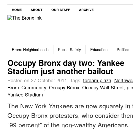
HOME
ABOUT
OUR STAFF
ARCHIVE
Bronx Neighborhoods
Public Safety
Education
Politics
Occupy Bronx day two: Yankee
Stadium just another bailout
Posted on 27 October 2011.
Tags:
fordam plaza
,
Northwe
Bronx Community
,
Occupy Bronx
,
Occupy Wall Street
,
pi
Yankee Stadium
The New York Yankees are now squarely in t
Occupy Bronx protesters, who consider them
“99 percent” of the non-wealthy Americans.