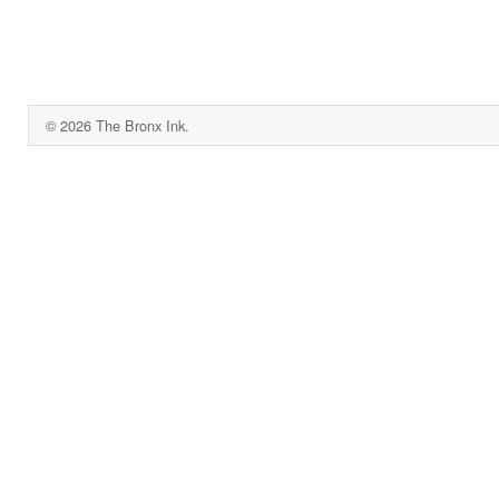
© 2026 The Bronx Ink.