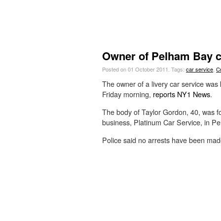
Owner of Pelham Bay c
Posted on 01 October 2011.
Tags:
car service
,
C
The owner of a livery car service was k
Friday morning,
reports NY1 News
.
The body of Taylor Gordon, 40, was f
business, Platinum Car Service, in P
Police said no arrests have been mad