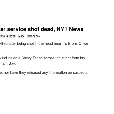
ar service shot dead, NY1 News
rime
,
gunshot
,
livery
,
Pelham bay
illed after being shot in the head near his Bronx Office
ound inside a Chevy Tahoe across the street from his
elham Bay.
e, nor have they released any information on suspects.