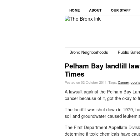
HOME
ABOUT
OUR STAFF
Bronx Neighborhoods
Public Safe
Pelham Bay landfill law
Times
Posted on 02 October 2011.
Tags:
Cancer
,
court
A lawsuit against the Pelham Bay Landf
cancer because of it, got the okay to f
The landfill was shut down in 1979, h
soil and groundwater caused leukemia 
The First Department Appellate Divisio
determine if toxic chemicals have caus