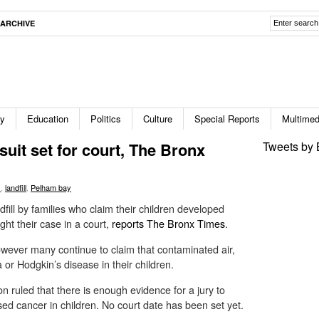
ARCHIVE
ty
Education
Politics
Culture
Special Reports
Multimed
suit set for court, The Bronx
Tweets by 
s
,
landfill
,
Pelham bay
ill by families who claim their children developed
ight their case in a court,
reports The Bronx Times
.
owever many continue to claim that contaminated air,
or Hodgkin’s disease in their children.
n ruled that there is enough evidence for a jury to
ed cancer in children. No court date has been set yet.