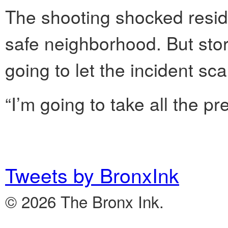
The shooting shocked resid
safe neighborhood. But stor
going to let the incident sc
“I’m going to take all the pr
Tweets by BronxInk
© 2026 The Bronx Ink.