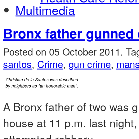
Multimedia
Bronx father gunned 
Posted on 05 October 2011.
Ta
santos
,
Crime
,
gun crime
,
mansi
Christian de la Santos was described
by neighbors as "an honorable man".
A Bronx father of two was 
house at 11 p.m. last night,
attempted robbery.