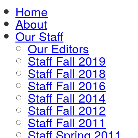
Home
About
Our Staff
Our Editors
Staff Fall 2019
Staff Fall 2018
Staff Fall 2016
Staff Fall 2014
Staff Fall 2012
Staff Fall 2011
Staff Spring 2011