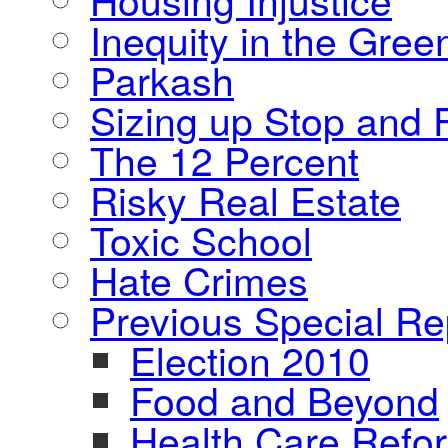
Inequity in the Gre
Parkash
Sizing up Stop and F
The 12 Percent
Risky Real Estate
Toxic School
Hate Crimes
Previous Special Re
Election 2010
Food and Beyond
Health Care Refo