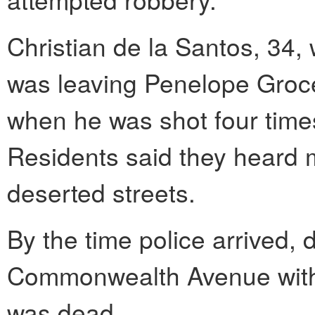
Christian de la Santos, 34,
was leaving Penelope Groce
when he was shot four times
Residents said they heard m
deserted streets.
By the time police arrived, 
Commonwealth Avenue with 
was dead.