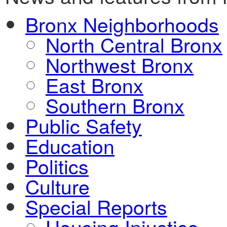
Bronx Neighborhoods
North Central Bronx
Northwest Bronx
East Bronx
Southern Bronx
Public Safety
Education
Politics
Culture
Special Reports
Housing Injustice