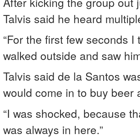
After kicking the group out 
Talvis said he heard multip
“For the first few seconds I t
walked outside and saw him 
Talvis said de la Santos was
would come in to buy beer 
“I was shocked, because tha
was always in here.”