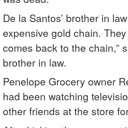
De la Santos’ brother in la
expensive gold chain. They h
comes back to the chain,” s
brother in law.
Penelope Grocery owner Ren
had been watching televisio
other friends at the store fo