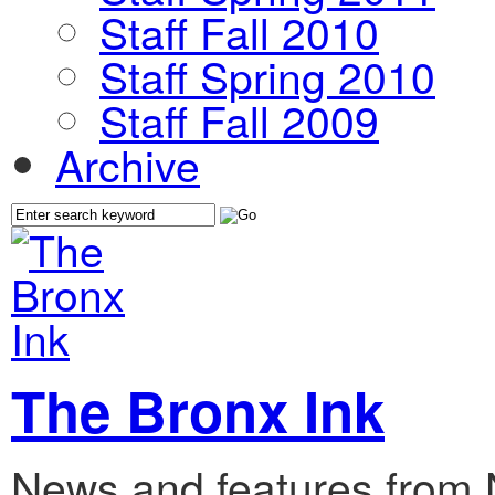
Staff Fall 2010
Staff Spring 2010
Staff Fall 2009
Archive
The Bronx Ink
News and features from 