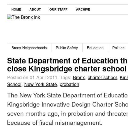
HOME
ABOUT
OUR STAFF
ARCHIVE
Bronx Neighborhoods
Public Safety
Education
Politics
State Department of Education th
close Kingsbridge charter school
Posted on 01 April 2011.
Tags:
Bronx
,
charter school
,
Kin
School
,
New York State
,
probation
The New York State Department of Educatio
Kingsbridge Innovative Design Charter Sch
seven months ago, in probation and threaten
because of fiscal mismanagement.