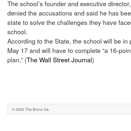
The school’s founder and executive director,
denied the accusations and said he has bee
state to solve the challenges they have fac
school.
According to the State, the school will be in 
May 17 and will have to complete “a 16-poin
plan.” (
The Wall Street Journal
)
© 2026 The Bronx Ink.