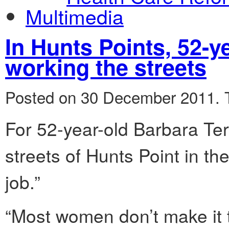
Multimedia
In Hunts Points, 52-ye
working the streets
Posted on 30 December 2011.
For 52-year-old Barbara Ter
streets of Hunts Point in th
job.”
“Most women don’t make it t