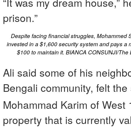
“It was my dream house,” he 
prison.”
Despite facing financial struggles, Mohammed S
invested in a $1,600 security system and pays a m
$100 to maintain it. BIANCA CONSUNJI/The 
Ali said some of his neighbo
Bengali community, felt the
Mohammad Karim of West 
property that is currently 