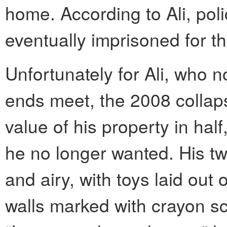
home. According to Ali, po
eventually imprisoned for t
Unfortunately for Ali, who 
ends meet, the 2008 collap
value of his property in half
he no longer wanted. His tw
and airy, with toys laid out
walls marked with crayon scr