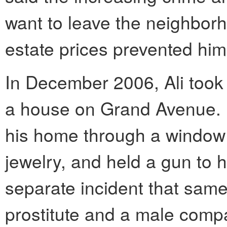
want to leave the neighborh
estate prices prevented him
In December 2006, Ali took
a house on Grand Avenue. 
his home through a window
jewelry, and held a gun to h
separate incident that same 
prostitute and a male comp