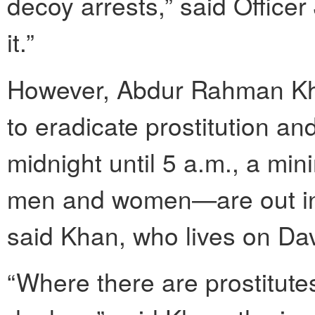
decoy arrests,” said Office
it.”
However, Abdur Rahman Kha
to eradicate prostitution an
midnight until 5 a.m., a mi
men and women—are out in 
said Khan, who lives on Da
“Where there are prostitute