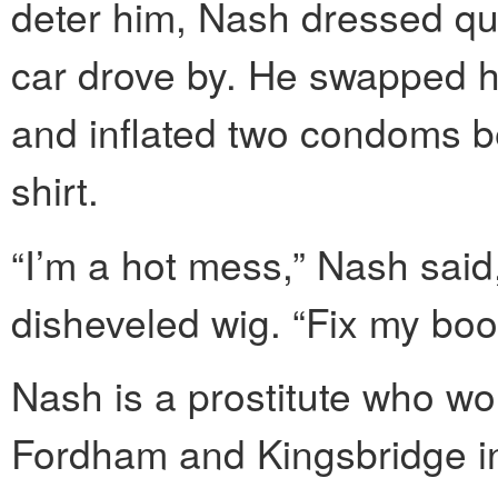
deter him, Nash dressed qui
car drove by. He swapped hi
and inflated two condoms 
shirt.
“I’m a hot mess,” Nash said
disheveled wig. “Fix my boob
Nash is a prostitute who w
Fordham and Kingsbridge in 