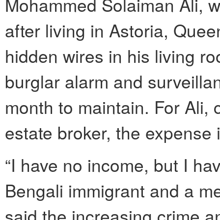
Mohammed Solaiman Ali, w
after living in Astoria, Quee
hidden wires in his living
burglar alarm and surveilla
month to maintain. For Ali,
estate broker, the expense i
“I have no income, but I hav
Bengali immigrant and a m
said the increasing crime a