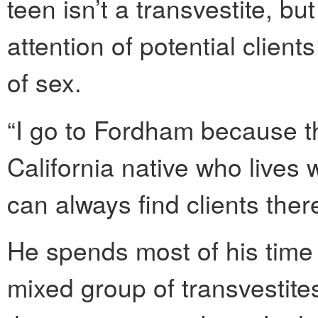
teen isn’t a transvestite, b
attention of potential clien
of sex.
“I go to Fordham because t
California native who lives
can always find clients there
He spends most of his time i
mixed group of transvestit