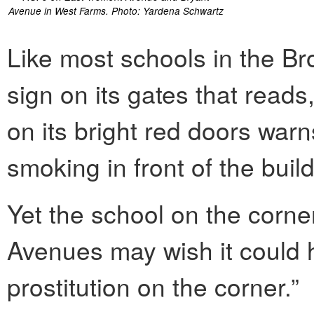
Avenue in West Farms. Photo: Yardena Schwartz
Like most schools in the Br
sign on its gates that read
on its bright red doors war
smoking in front of the build
Yet the school on the corne
Avenues may wish it could 
prostitution on the corner.”