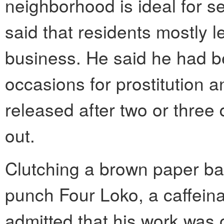
neighborhood is ideal for 
said that residents mostly l
business. He said he had 
occasions for prostitution a
released after two or three
out.
Clutching a brown paper bag
punch Four Loko, a caffeina
admitted that his work was