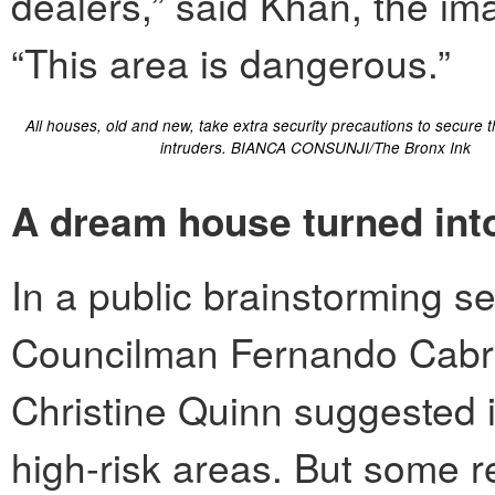
dealers,” said Khan, the im
“This area is dangerous.”
All houses, old and new, take extra security precautions to secure 
intruders. BIANCA CONSUNJI/The Bronx Ink
A dream house turned into
In a public brainstorming 
Councilman Fernando Cabr
Christine Quinn suggested i
high-risk areas. But some r