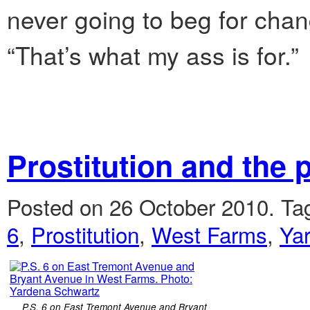
never going to beg for chang
“That’s what my ass is for.”
Prostitution and the
Posted on 26 October 2010.
Ta
6
,
Prostitution
,
West Farms
,
Ya
P.S. 6 on East Tremont Avenue and Bryant