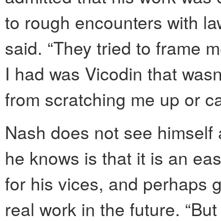
to rough encounters with la
said. “They tried to frame m
I had was Vicodin that wasn’
from scratching me up or c
Nash does not see himself 
he knows is that it is an e
for his vices, and perhaps g
real work in the future. “Bu