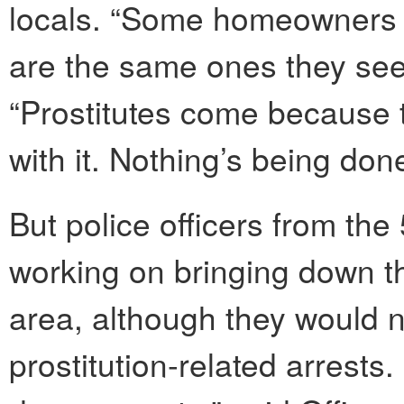
locals. “Some homeowners d
are the same ones they see 
“Prostitutes come because 
with it. Nothing’s being do
But police officers from the
working on bringing down th
area, although they would n
prostitution-related arrests