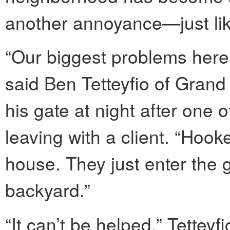
another annoyance—just li
“Our biggest problems here 
said Ben Tetteyfio of Gran
his gate at night after one o
leaving with a client. “Hook
house. They just enter the 
backyard.”
“It can’t be helped,” Tettey