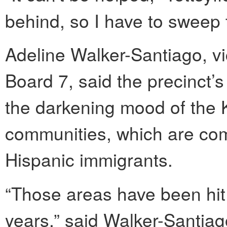
behind, so I have to sweep 
Adeline Walker-Santiago, v
Board 7, said the precinct’s 
the darkening mood of the
communities, which are com
Hispanic immigrants.
“Those areas have been hit 
years,” said Walker-Santia