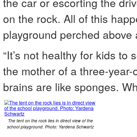
the car or escorting the driv
on the rock. All of this hap
playground perched above a
“It’s not healthy for kids to 
the mother of a three-year-o
brains are like sponges. Wh
The tent on the rock lies in direct view of the
school playground. Photo: Yardena Schwartz