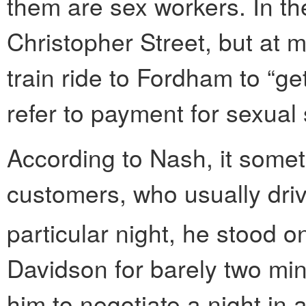
them are sex workers. In t
Christopher Street, but at m
train ride to Fordham to “ge
refer to payment for sexual 
According to Nash, it somet
customers, who usually driv
particular night, he stood o
Davidson for barely two min
him to negotiate a night in a