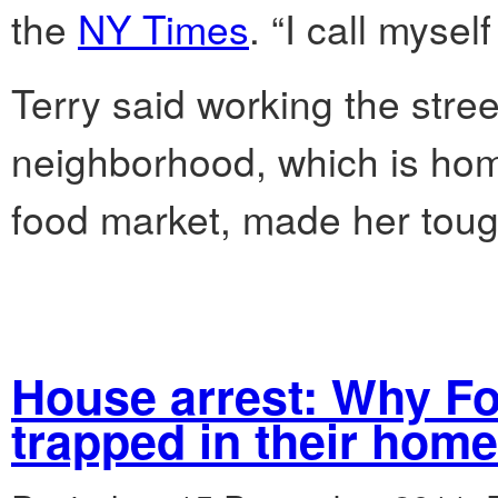
the
NY Times
. “I call mysel
Terry said working the stre
neighborhood, which is hom
food market, made her toug
House arrest: Why Fo
trapped in their hom