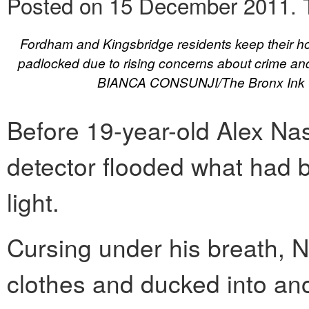
Posted on 15 December 2011.
Fordham and Kingsbridge residents keep their h
padlocked due to rising concerns about crime and 
BIANCA CONSUNJI/The Bronx Ink
Before 19-year-old Alex Nas
detector flooded what had 
light.
Cursing under his breath, 
clothes and ducked into ano