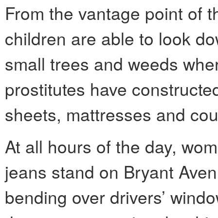
From the vantage point of t
children are able to look d
small trees and weeds wher
prostitutes have constructed
sheets, mattresses and cou
At all hours of the day, wom
jeans stand on Bryant Aven
bending over drivers’ windo