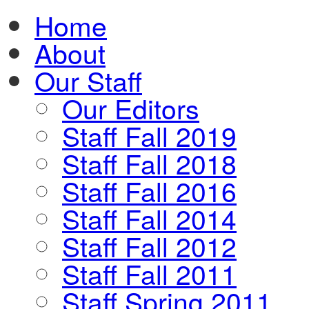
Home
About
Our Staff
Our Editors
Staff Fall 2019
Staff Fall 2018
Staff Fall 2016
Staff Fall 2014
Staff Fall 2012
Staff Fall 2011
Staff Spring 2011