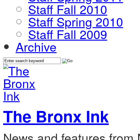
Staff Fall 2010
Staff Spring 2010
Staff Fall 2009
Archive
The Bronx Ink
News and features from 