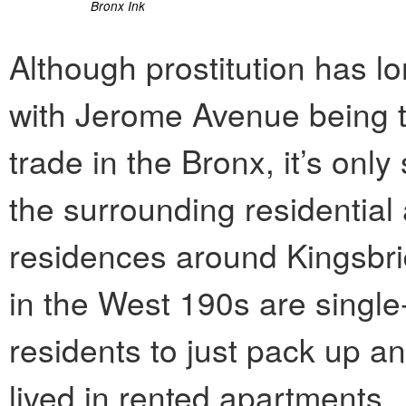
Bronx Ink
Although prostitution has 
with Jerome Avenue being t
trade in the Bronx, it’s onl
the surrounding residential
residences around Kingsbr
in the West 190s are single-
residents to just pack up an
lived in rented apartments.