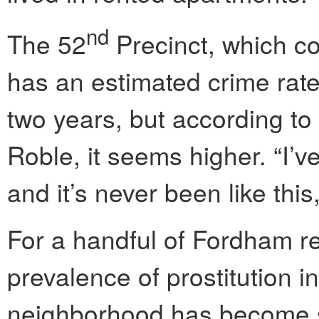
nd
The 52
Precinct, which c
has an estimated crime rate 
two years, but according t
Roble, it seems higher. “I’v
and it’s never been like thi
For a handful of Fordham re
prevalence of prostitution in
neighborhood has become so