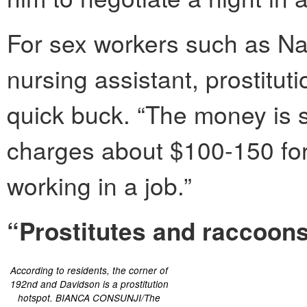
For sex workers such as N
nursing assistant, prostitu
quick buck. “The money is 
charges about $100-150 for a
working in a job.”
“Prostitutes and raccoon
According to residents, the corner of
192nd and Davidson is a prostitution
hotspot. BIANCA CONSUNJI/The