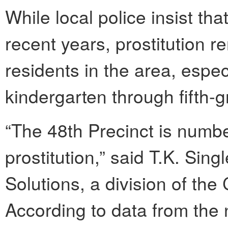
While local police insist tha
recent years, prostitution rem
residents in the area, espec
kindergarten through fifth-g
“The 48th Precinct is numbe
prostitution,” said T.K. Si
Solutions, a division of the
According to data from the 