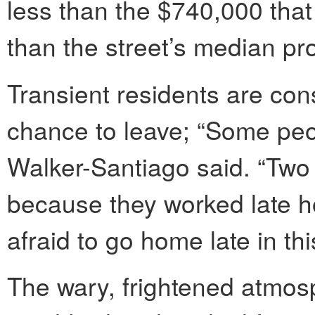
less than the $740,000 that 
than the street’s median pr
Transient residents are con
chance to leave; “Some peop
Walker-Santiago said. “Two
because they worked late ho
afraid to go home late in thi
The wary, frightened atmosp