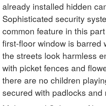
already installed hidden ca
Sophisticated security sys
common feature in this part
first-floor window is barred 
the streets look harmless e
with picket fences and flow
there are no children playin
secured with padlocks and 