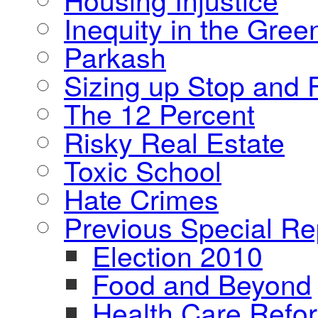
Inequity in the Gre
Parkash
Sizing up Stop and F
The 12 Percent
Risky Real Estate
Toxic School
Hate Crimes
Previous Special Re
Election 2010
Food and Beyond
Health Care Refo