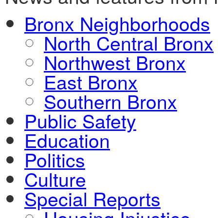
Bronx Neighborhoods
North Central Bronx
Northwest Bronx
East Bronx
Southern Bronx
Public Safety
Education
Politics
Culture
Special Reports
Housing Injustice