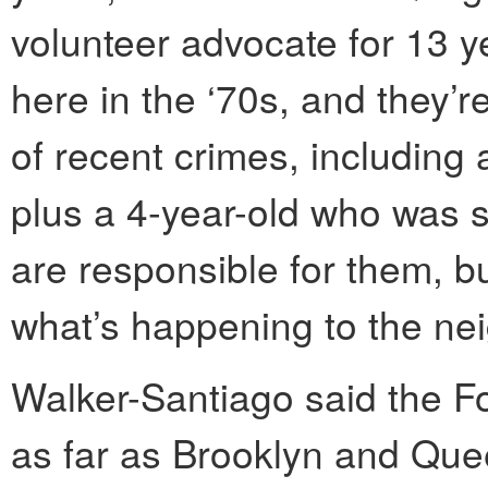
volunteer advocate for 13 
here in the ‘70s, and they’
of recent crimes, including
plus a 4-year-old who was sh
are responsible for them, b
what’s happening to the ne
Walker-Santiago said the 
as far as Brooklyn and Que