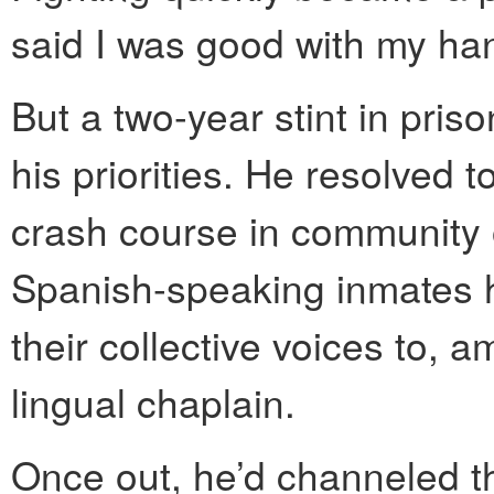
said I was good with my ha
But a two-year stint in pris
his priorities. He resolved 
crash course in community 
Spanish-speaking inmates 
their collective voices to, 
lingual chaplain.
Once out, he’d channeled
t