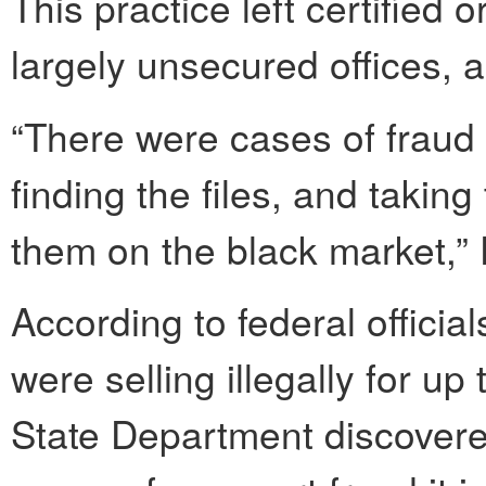
This practice left certified or
largely unsecured offices, 
“There were cases of fraud 
finding the files, and taking 
them on the black market,” 
According to federal official
were selling illegally for u
State Department discovere