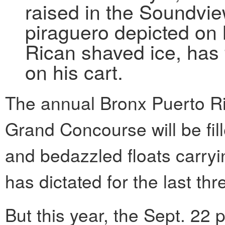
raised in the Soundvie
piraguero depicted on h
Rican shaved ice, has 
on his cart.
The annual Bronx Puerto R
Grand Concourse will be fil
and bedazzled floats carryi
has dictated for the last t
But this year, the Sept. 22 