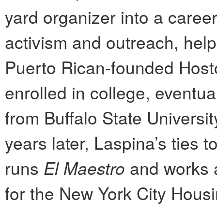
yard organizer into a caree
activism and outreach, hel
Puerto Rican-founded Host
enrolled in college, eventu
from Buffalo State Universit
years later, Laspina’s ties
runs
El Maestro
and works a
for the New York City Housi