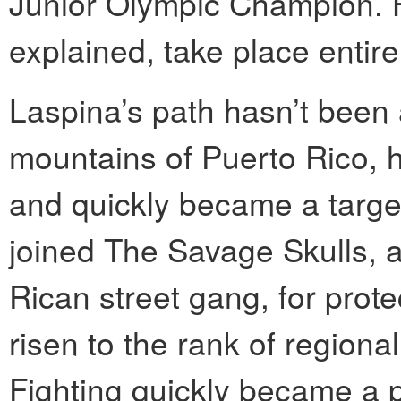
Junior Olympic Champion. H
explained, take place entir
Laspina’s path hasn’t been a
mountains of Puerto Rico, h
and quickly became a target
joined The Savage Skulls, 
Rican street gang, for prote
risen to the rank of regiona
Fighting quickly became a pa