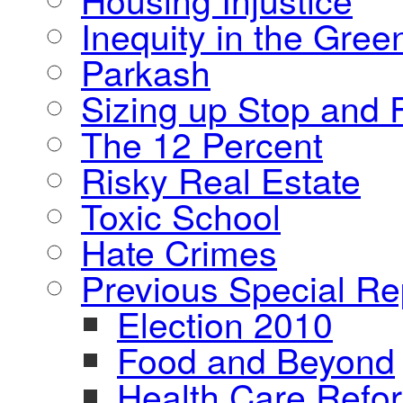
Inequity in the Gre
Parkash
Sizing up Stop and F
The 12 Percent
Risky Real Estate
Toxic School
Hate Crimes
Previous Special Re
Election 2010
Food and Beyond
Health Care Refo