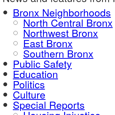
Bronx Neighborhoods
North Central Bronx
Northwest Bronx
East Bronx
Southern Bronx
Public Safety
Education
Politics
Culture
Special Reports
Housing Injustice