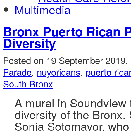
Multimedia
Bronx Puerto Rican 
Diversity
Posted on 19 September 2019.
Parade
,
nuyoricans
,
puerto rica
South Bronx
A mural in Soundview 
diversity of the Bronx
Sonia Sotomayor, who 