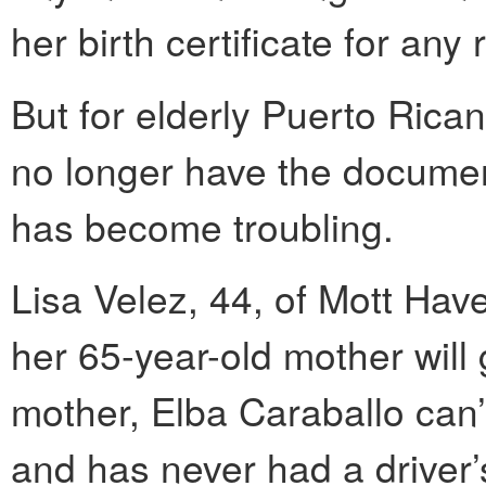
her birth certificate for any
But for elderly Puerto Ric
no longer have the documen
has become troubling.
Lisa Velez, 44, of Mott Haven
her 65-year-old mother will 
mother, Elba Caraballo can’t 
and has never had a driver’