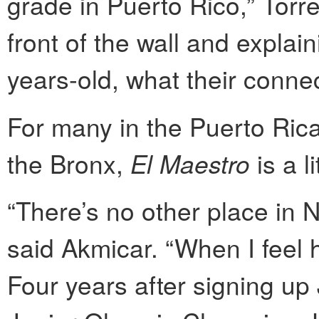
grade in Puerto Rico,” Torr
front of the wall and explai
years-old, what their connec
For many in the Puerto Rica
the Bronx,
El Maestro
is a l
“There’s no other place in N
said Akmicar. “When I feel 
Four years after signing u