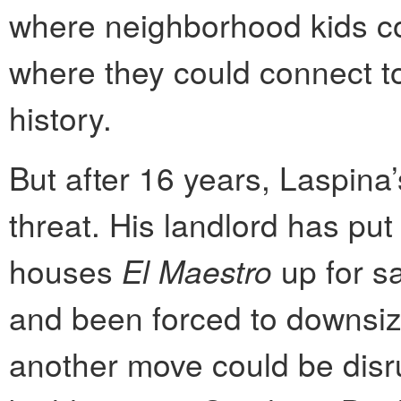
where neighborhood kids cou
where they could connect t
history.
But after 16 years, Laspina
threat. His landlord has put
houses
El Maestro
up for sa
and been forced to downsize
another move could be disr