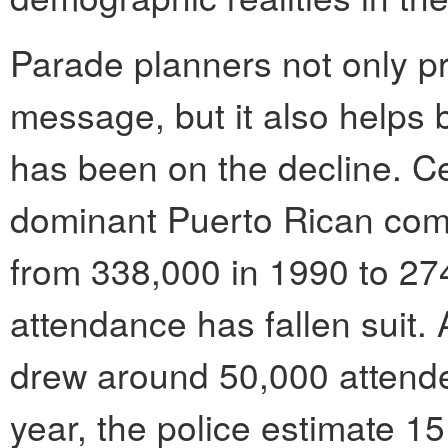
Parade planners not only pr
message, but it also helps
has been on the decline. C
dominant Puerto Rican com
from 338,000 in 1990 to 27
attendance has fallen suit.
drew around 50,000 attende
year, the police estimate 1