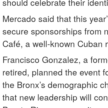
should celebrate their ident
Mercado said that this year
secure sponsorships from 
Café, a well-known Cuban 
Francisco Gonzalez, a form
retired, planned the event 
the Bronx’s demographic ch
that new leadership will con