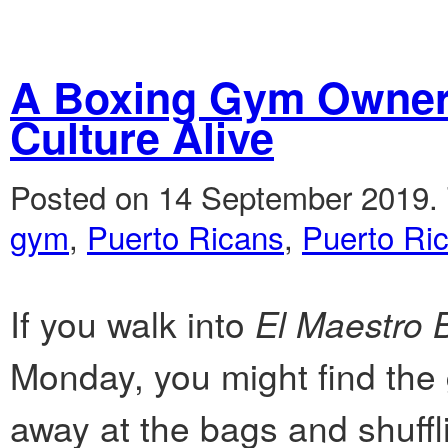
A Boxing Gym Owner 
Culture Alive
Posted on 14 September 2019.
gym
,
Puerto Ricans
,
Puerto Ri
If you walk into
El Maestro
Monday, you might find the 
away at the bags and shuffl