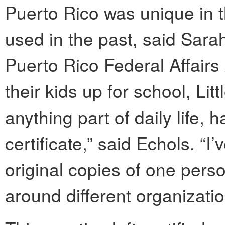
Puerto Rico was unique in th
used in the past, said Sar
Puerto Rico Federal Affairs
their kids up for school, Li
anything part of daily life, h
certificate,” said Echols. “I
original copies of one person
around different organizatio