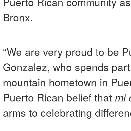
Puerto Rican community as 
Bronx.
“We are very proud to be Pu
Gonzalez, who spends part o
mountain hometown in Puert
Puerto Rican belief that
mi 
arms to celebrating differen