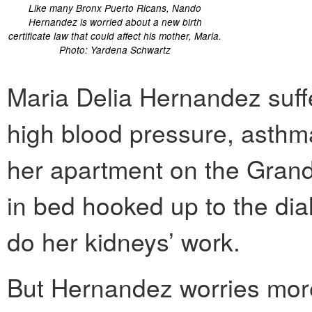
Like many Bronx Puerto Ricans, Nando
Hernandez is worried about a new birth
certificate law that could affect his mother, Maria.
Photo: Yardena Schwartz
Maria Delia Hernandez suffe
high blood pressure, asthma
her apartment on the Grand
in bed hooked up to the di
do her kidneys’ work.
But Hernandez worries more 