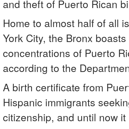
and theft of Puerto Rican bir
Home to almost half of all 
York City, the Bronx boasts
concentrations of Puerto Ri
according to the Department
A birth certificate from Puer
Hispanic immigrants seeking
citizenship, and until now i