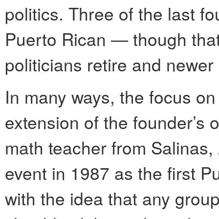
politics. Three of the last
Puerto Rican — though that
politicians retire and newer
In many ways, the focus on m
extension of the founder’s 
math teacher from Salinas,
event in 1987 as the first 
with the idea that any gro