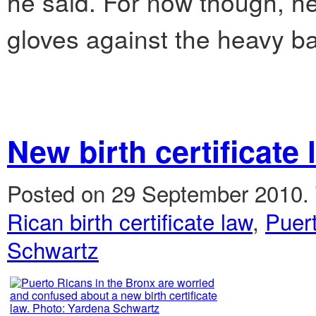
he said. For now though, he’
gloves against the heavy b
New birth certificate
Posted on 29 September 2010.
Rican birth certificate law
,
Puer
Schwartz