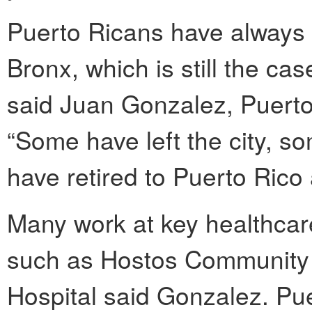
Puerto Ricans have always 
Bronx, which is still the ca
said Juan Gonzalez, Puerto 
“Some have left the city, 
have retired to Puerto Rico
Many work at key healthcar
such as Hostos Community
Hospital said Gonzalez. Pu