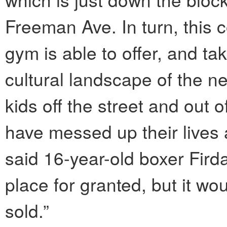
Freeman Ave. In turn, this 
gym is able to offer, and tak
cultural landscape of the 
kids off the street and out
have messed up their lives a
said 16-year-old boxer Fird
place for granted, but it wou
sold.”