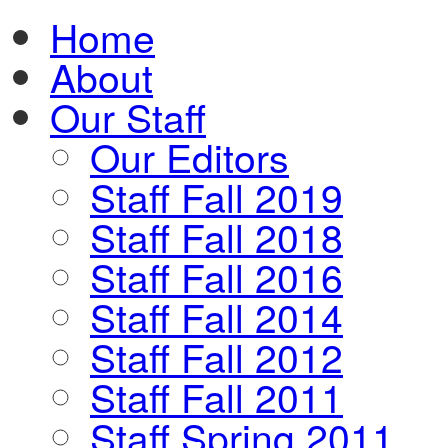
Home
About
Our Staff
Our Editors
Staff Fall 2019
Staff Fall 2018
Staff Fall 2016
Staff Fall 2014
Staff Fall 2012
Staff Fall 2011
Staff Spring 2011