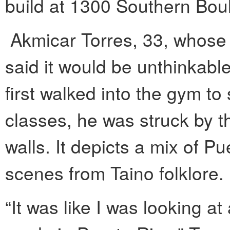
build at 1300 Southern Bou
Akmicar Torres, 33, whose 
said it would be unthinkabl
first walked into the gym to
classes, he was struck by t
walls. It depicts a mix of P
scenes from Taino folklore.
“It was like I was looking at