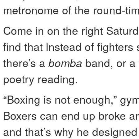
metronome of the round-tim
Come in on the right Satur
find that instead of fighter
there’s a
bomba
band, or a 
poetry reading.
“Boxing is not enough,” gy
Boxers can end up broke a
and that’s why he designe