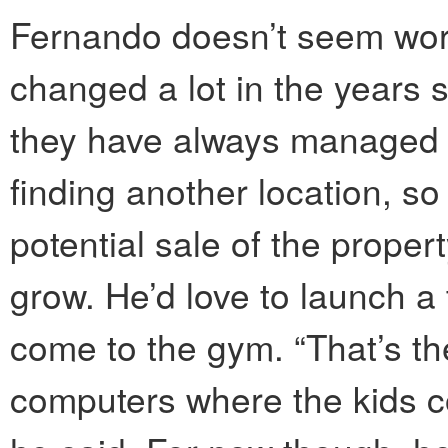
Fernando doesn’t seem wor
changed a lot in the years
they have always managed t
finding another location, so 
potential sale of the proper
grow. He’d love to launch a
come to the gym. “That’s th
computers where the kids 