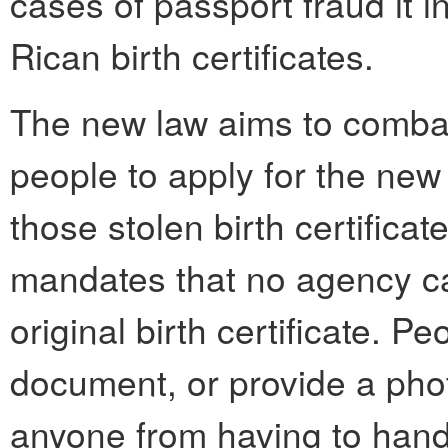
cases of passport fraud it i
Rican birth certificates.
The new law aims to combat 
people to apply for the new 
those stolen birth certificate
mandates that no agency ca
original birth certificate. 
document, or provide a phot
anyone from having to hand 