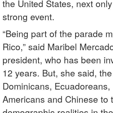
the United States, next only
strong event.
“Being part of the parade m
Rico,” said Maribel Mercado
president, who has been inv
12 years. But, she said, the 
Dominicans, Ecuadoreans, 
Americans and Chinese to t
demographic realities in th