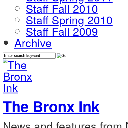
Staff Fall 2010
Staff Spring 2010
Staff Fall 2009
Archive
The Bronx Ink
News and features from 