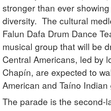
stronger than ever showing 
diversity. The cultural med
Falun Dafa Drum Dance Te
musical group that will be
Central Americans, led by 
Chapín, are expected to wal
American and Taíno Indian
The parade is the second-l