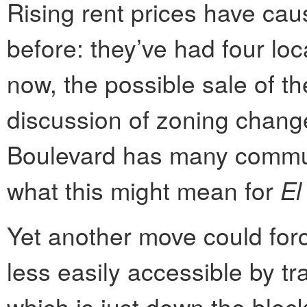
Rising rent prices have ca
before: they’ve had four loc
now, the possible sale of th
discussion of zoning chang
Boulevard has many commu
what this might mean for
El
Yet another move could forc
less easily accessible by tr
which is just down the bloc