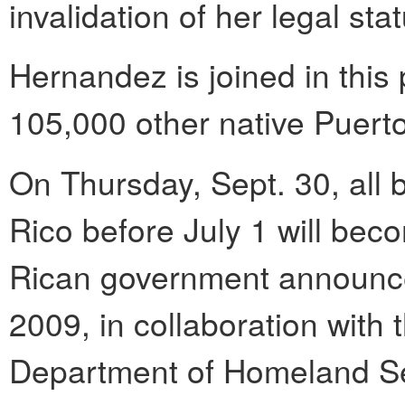
invalidation of her legal sta
Hernandez is joined in thi
105,000 other native Puerto
On Thursday, Sept. 30, all b
Rico before July 1 will bec
Rican government announc
2009, in collaboration with
Department of Homeland Sec