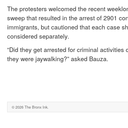
The protesters welcomed the recent weeklo
sweep that resulted in the arrest of 2901 con
immigrants, but cautioned that each case s
considered separately.
“Did they get arrested for criminal activitie
they were jaywalking?” asked Bauza.
© 2026 The Bronx Ink.