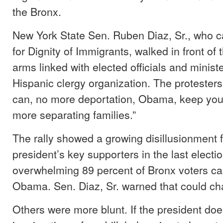
the Bronx.
New York State Sen. Ruben Diaz, Sr., who c
for Dignity of Immigrants, walked in front of
arms linked with elected officials and minist
Hispanic clergy organization. The protester
can, no more deportation, Obama, keep you
more separating families.”
The rally showed a growing disillusionment 
president’s key supporters in the last electi
overwhelming 89 percent of Bronx voters cast
Obama. Sen. Diaz, Sr. warned that could ch
Others were more blunt. If the president doe