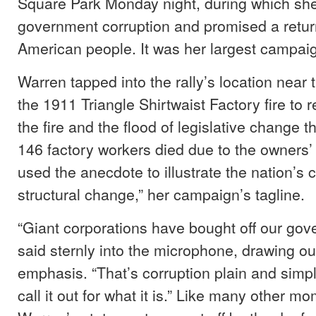
Square Park Monday night, during which she
government corruption and promised a retur
American people. It was her largest campaig
Warren tapped into the rally’s location near th
the 1911 Triangle Shirtwaist Factory fire to re
the fire and the flood of legislative change t
146 factory workers died due to the owners’
used the anecdote to illustrate the nation’s c
structural change,” her campaign’s tagline.
“Giant corporations have bought off our go
said sternly into the microphone, drawing ou
emphasis. “That’s corruption plain and simp
call it out for what it is.” Like many other mo