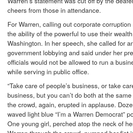
Warren’s statement was cut off by the deafen
cheers from those in attendance.
For Warren, calling out corporate corruption s
the ability of the powerful to use their wealth
Washington. In her speech, she called for an
government lobbying and said under her pre
officials would not be allowed to run a busi
while serving in public office.
“Take care of people’s business, or take car
business, but you can’t do both at the same 
the crowd, again, erupted in applause. Doze
waved light blue “I’m a Warren Democrat” pos
One young girl, perched atop the neck of he
Warren through the crowd, pumped her fist in