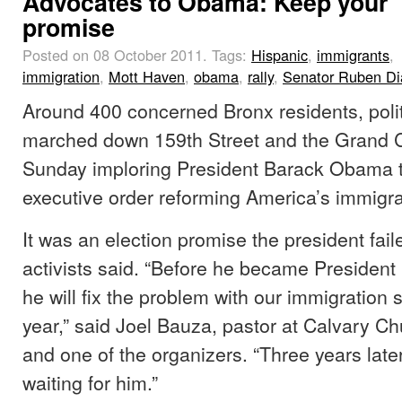
Advocates to Obama: Keep your
promise
Posted on 08 October 2011.
Tags:
Hispanic
,
immigrants
,
immigration
,
Mott Haven
,
obama
,
rally
,
Senator Ruben Di
Around 400 concerned Bronx residents, polit
marched down 159th Street and the Grand 
Sunday imploring President Barack Obama to
executive order reforming America’s immigra
It was an election promise the president fail
activists said. “Before he became President
he will fix the problem with our immigration
year,” said Joel Bauza, pastor at Calvary Ch
and one of the organizers. “Three years later,
waiting for him.”