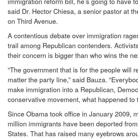
immigration reform bill, he’s going to have t
said Dr. Hector Chiesa, a senior pastor at t
on Third Avenue.
A contentious debate over immigration rag
trail among Republican contenders. Activists
their concern is bigger than who wins the nex
“The government that is for the people will r
matter the party line,” said Bauza. “Everybod
make immigration into a Republican, Democra
conservative movement, what happened to 
Since Obama took office in January 2009, 
million immigrants have been deported from
States. That has raised many eyebrows arou