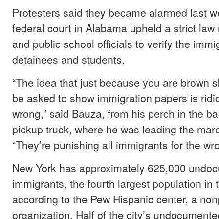
Protesters said they became alarmed last 
federal court in Alabama upheld a strict law 
and public school officials to verify the immi
detainees and students.
“The idea that just because you are brown sk
be asked to show immigration papers is ridi
wrong,” said Bauza, from his perch in the ba
pickup truck, where he was leading the marc
“They’re punishing all immigrants for the wr
New York has approximately 625,000 undo
immigrants, the fourth largest population in 
according to the Pew Hispanic center, a non
organization. Half of the city’s undocumented