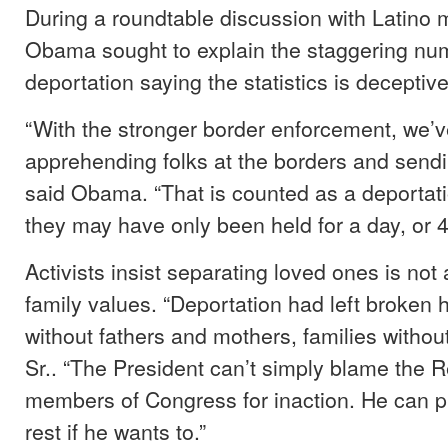
During a roundtable discussion with Latino 
Obama sought to explain the staggering nu
deportation saying the statistics is deceptive
“With the stronger border enforcement, we’
apprehending folks at the borders and send
said Obama. “That is counted as a deportat
they may have only been held for a day, or 4
Activists insist separating loved ones is not
family values. “Deportation had left broken 
without fathers and mothers, families withou
Sr.. “The President can’t simply blame the 
members of Congress for inaction. He can pu
rest if he wants to.”