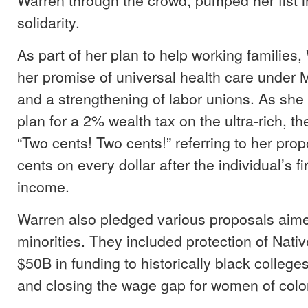
solidarity.
As part of her plan to help working families,
her promise of universal health care under M
and a strengthening of labor unions. As she
plan for a 2% wealth tax on the ultra-rich, t
“Two cents! Two cents!” referring to her prop
cents on every dollar after the individual’s fi
income.
Warren also pledged various proposals aime
minorities. They included protection of Nati
$50B in funding to historically black college
and closing the wage gap for women of colo