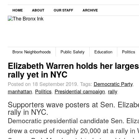
HOME
ABOUT
OUR STAFF
ARCHIVE
Bronx Neighborhoods
Public Safety
Education
Politics
Elizabeth Warren holds her larges
rally yet in NYC
Posted on 18 September 2019.
Tags:
Democratic Party
,
manhattan
,
Politics
,
Presidential campaign
,
rally
Supporters wave posters at Sen. Elizab
rally in NYC.
Democratic presidential candidate Sen. Eli
drew a crowd of roughly 20,000 at a rally i