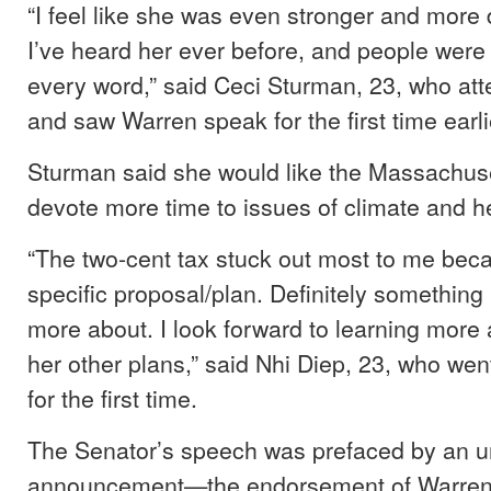
“I feel like she was even stronger and more
I’ve heard her ever before, and people wer
every word,” said Ceci Sturman, 23, who at
and saw Warren speak for the first time earli
Sturman said she would like the Massachus
devote more time to issues of climate and h
“The two-cent tax stuck out most to me beca
specific proposal/plan. Definitely something 
more about. I look forward to learning more 
her other plans,” said Nhi Diep, 23, who we
for the first time.
The Senator’s speech was prefaced by an 
announcement—the endorsement of Warren f