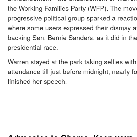
the Working Families Party (WFP). The mov
progressive political group sparked a reactio
where some users expressed their dismay at 
backing Sen. Bernie Sanders, as it did in th
presidential race.
Warren stayed at the park taking selfies with
attendance till just before midnight, nearly f
finished her speech.