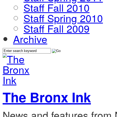
Staff Fall 2010
Staff Spring 2010
Staff Fall 2009
Archive
The Bronx Ink
News and features from 