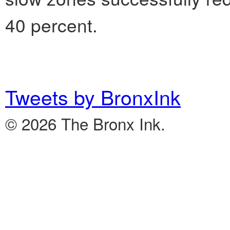
40 percent.
Tweets by BronxInk
© 2026 The Bronx Ink.