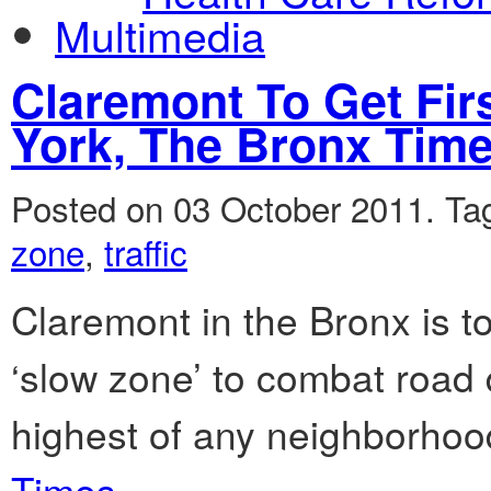
Multimedia
Claremont To Get Fir
York, The Bronx Tim
Posted on 03 October 2011.
Ta
zone
,
traffic
Claremont in the Bronx is to
‘slow zone’ to combat road 
highest of any neighborhood
Times.