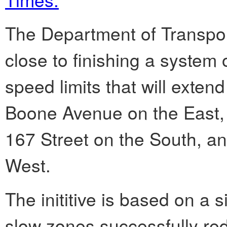
The Department of Transpo
close to finishing a syste
speed limits that will exten
Boone Avenue on the East, 
167 Street on the South, a
West.
The inititive is based on a
slow zones successfully re