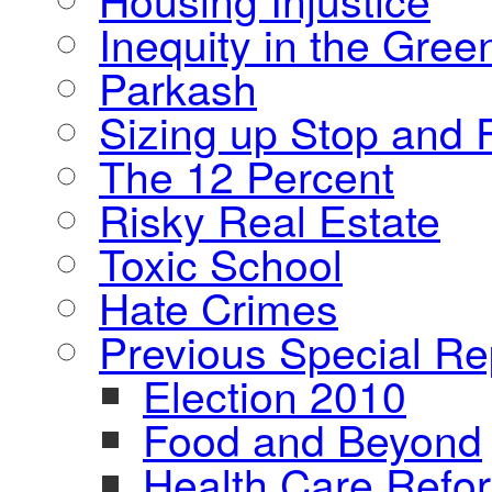
Inequity in the Gre
Parkash
Sizing up Stop and F
The 12 Percent
Risky Real Estate
Toxic School
Hate Crimes
Previous Special Re
Election 2010
Food and Beyond
Health Care Refo