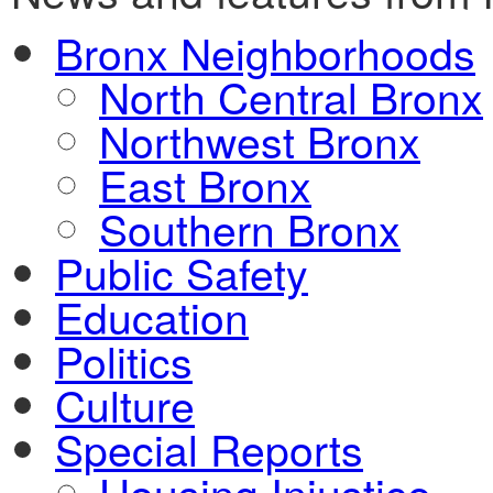
Bronx Neighborhoods
North Central Bronx
Northwest Bronx
East Bronx
Southern Bronx
Public Safety
Education
Politics
Culture
Special Reports
Housing Injustice