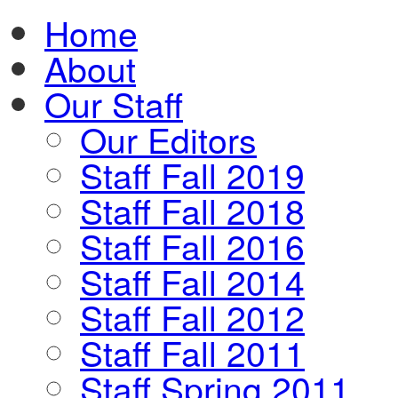
Home
About
Our Staff
Our Editors
Staff Fall 2019
Staff Fall 2018
Staff Fall 2016
Staff Fall 2014
Staff Fall 2012
Staff Fall 2011
Staff Spring 2011