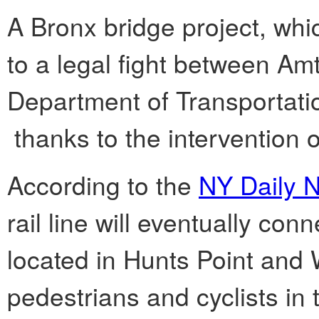
A Bronx bridge project, whi
to a legal fight between Am
Department of Transportatio
thanks to the intervention 
According to the
NY Daily 
rail line will eventually co
located in Hunts Point and 
pedestrians and cyclists in 