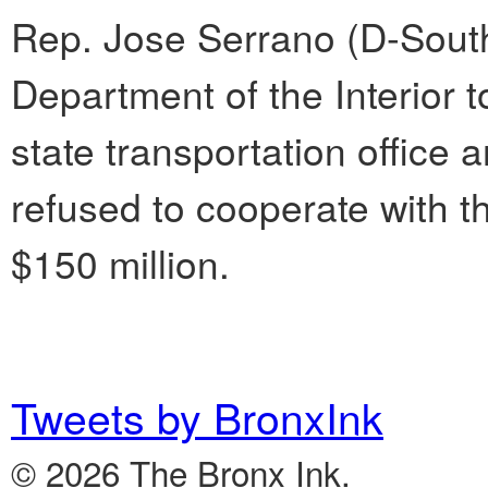
Rep. Jose Serrano (D-South
Department of the Interior 
state transportation office
refused to cooperate with t
$150 million.
Tweets by BronxInk
© 2026 The Bronx Ink.