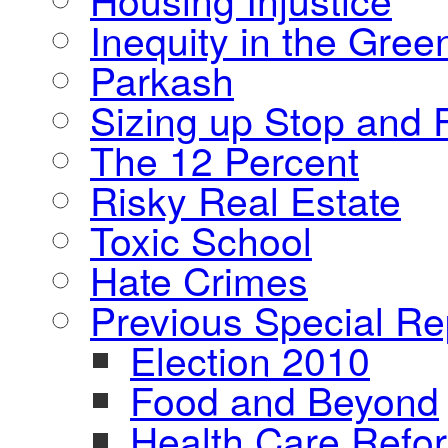
Inequity in the Gre
Parkash
Sizing up Stop and F
The 12 Percent
Risky Real Estate
Toxic School
Hate Crimes
Previous Special Re
Election 2010
Food and Beyond
Health Care Refo