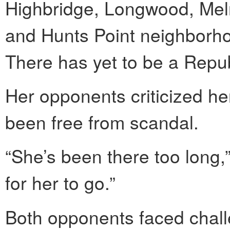
Highbridge, Longwood, Melr
and Hunts Point neighborhoo
There has yet to be a Repub
Her opponents criticized he
been free from scandal.
“She’s been there too long,” 
for her to go.”
Both opponents faced challe