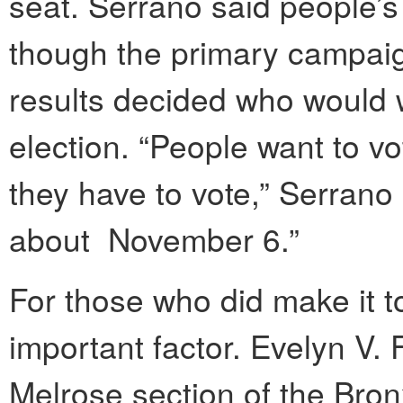
seat. Serrano said people’s
though the primary campai
results decided who would w
election. “People want to v
they have to vote,” Serrano 
about November 6.”
For those who did make it t
important factor. Evelyn V.
Melrose section of the Bron