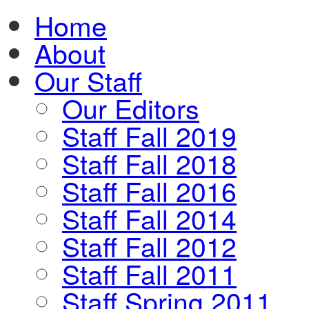
Home
About
Our Staff
Our Editors
Staff Fall 2019
Staff Fall 2018
Staff Fall 2016
Staff Fall 2014
Staff Fall 2012
Staff Fall 2011
Staff Spring 2011