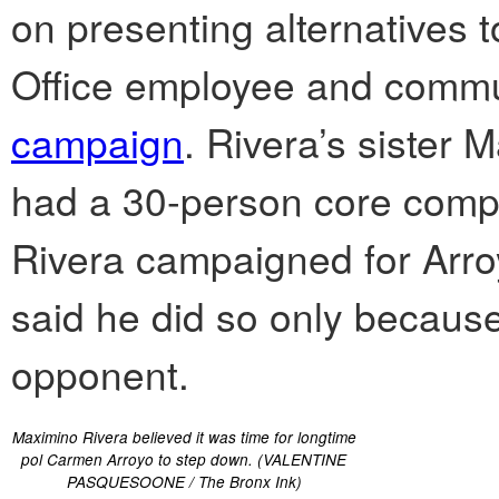
on presenting alternatives t
Office employee and commu
campaign
. Rivera’s sister
had a 30-person core compri
Rivera campaigned for Arro
said he did so only because
opponent.
Maximino Rivera believed it was time for longtime
pol Carmen Arroyo to step down. (VALENTINE
PASQUESOONE / The Bronx Ink)