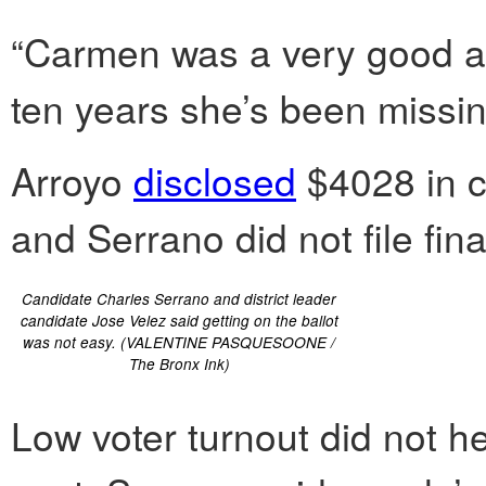
“Carmen was a very good acti
ten years she’s been missing
Arroyo
disclosed
$4028 in c
and Serrano did not file fina
Candidate Charles Serrano and district leader
candidate Jose Velez said getting on the ballot
was not easy. (VALENTINE PASQUESOONE /
The Bronx Ink)
Low voter turnout did not he