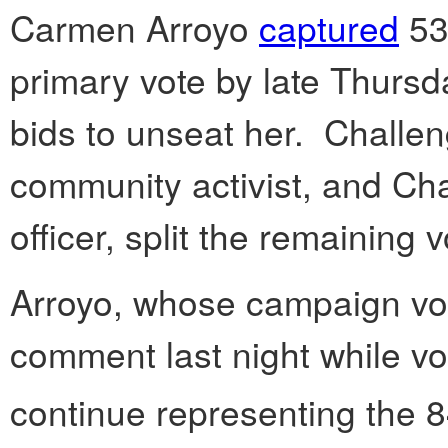
Carmen Arroyo
captured
53
primary vote by late Thursda
bids to unseat her. Challe
community activist, and Cha
officer, split the remaining
Arroyo, whose campaign vol
comment last night while vote
continue representing the 