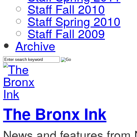
Staff Fall 2010
Staff Spring 2010
Staff Fall 2009
Archive
The Bronx Ink
News and features from 