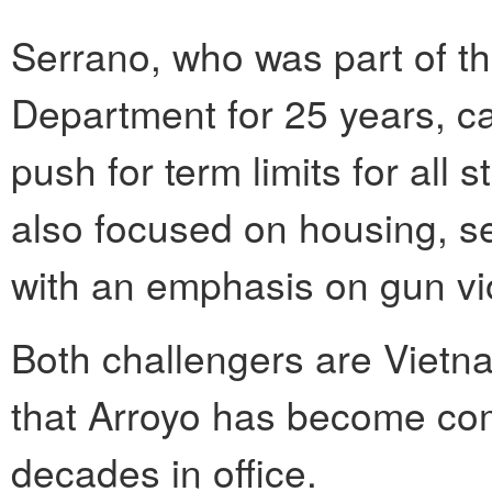
Serrano, who was part of th
Department for 25 years, c
push for term limits for all 
also focused on housing, se
with an emphasis on gun vi
Both challengers are Vietn
that Arroyo has become com
decades in office.