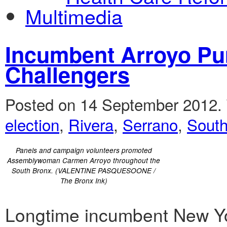
Multimedia
Incumbent Arroyo P
Challengers
Posted on 14 September 2012.
election
,
Rivera
,
Serrano
,
South
Panels and campaign volunteers promoted
Assemblywoman Carmen Arroyo throughout the
South Bronx. (VALENTINE PASQUESOONE /
The Bronx Ink)
Longtime incumbent New Y