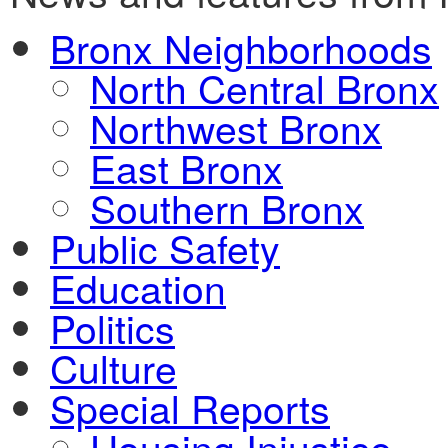
Bronx Neighborhoods
North Central Bronx
Northwest Bronx
East Bronx
Southern Bronx
Public Safety
Education
Politics
Culture
Special Reports
Housing Injustice