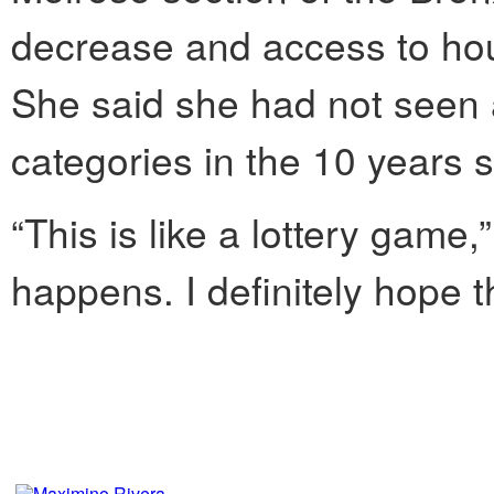
decrease and access to hou
She said she had not seen
categories in the 10 years s
“This is like a lottery game
happens. I definitely hope 