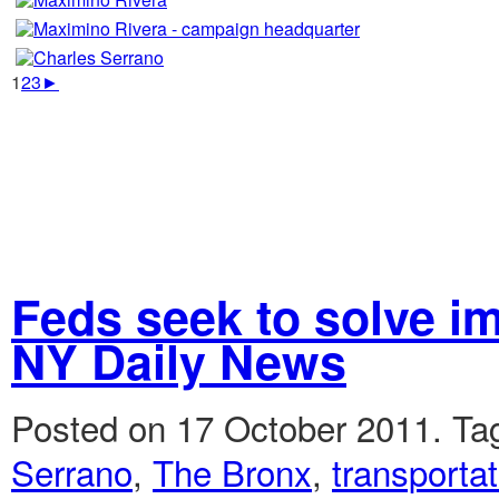
1
2
3
►
Feds seek to solve i
NY Daily News
Posted on 17 October 2011.
Ta
Serrano
,
The Bronx
,
transportat