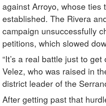
against Arroyo, whose ties t
established. The Rivera an
campaign unsuccessfully ch
petitions, which slowed dow
“It’s a real battle just to g
Velez, who was raised in t
district leader of the Serr
After getting past that hur