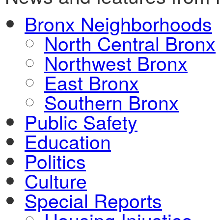
Bronx Neighborhoods
North Central Bronx
Northwest Bronx
East Bronx
Southern Bronx
Public Safety
Education
Politics
Culture
Special Reports
Housing Injustice