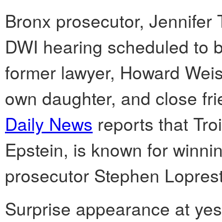
Bronx prosecutor, Jennifer T
DWI hearing scheduled to be
former lawyer, Howard Weis
own daughter, and close fri
Daily News
reports that Tro
Epstein, is known for winnin
prosecutor Stephen Loprest
Surprise appearance at yest