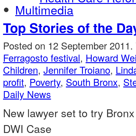
Multimedia
Top Stories of the Da
Posted on 12 September 2011.
Ferragosto festival
,
Howard Wei
Children
,
Jennifer Troiano
,
Lind
profit
,
Poverty
,
South Bronx
,
St
Daily News
New lawyer set to try Bronx
DWI Case