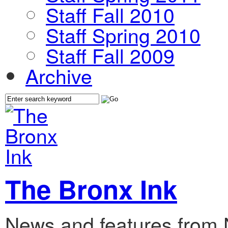
Staff Fall 2010
Staff Spring 2010
Staff Fall 2009
Archive
The Bronx Ink
News and features from 