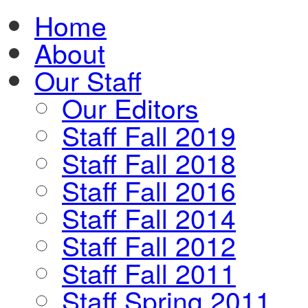
Home
About
Our Staff
Our Editors
Staff Fall 2019
Staff Fall 2018
Staff Fall 2016
Staff Fall 2014
Staff Fall 2012
Staff Fall 2011
Staff Spring 2011