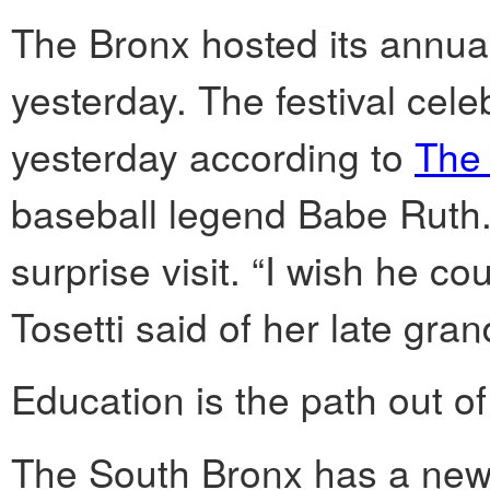
The Bronx hosted its annual F
yesterday. The festival celeb
yesterday according to
The
baseball legend Babe Ruth.
surprise visit. “I wish he c
Tosetti said of her late gran
Education is the path out of
The South Bronx has a new 