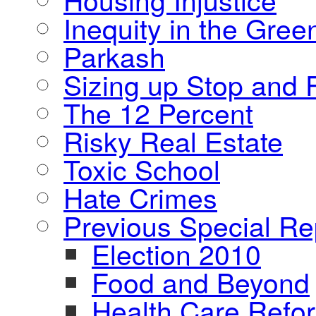
Inequity in the Gre
Parkash
Sizing up Stop and F
The 12 Percent
Risky Real Estate
Toxic School
Hate Crimes
Previous Special Re
Election 2010
Food and Beyond
Health Care Refo