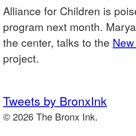
Alliance for Children is pois
program next month. Maryan
the center, talks to the
New 
project.
Tweets by BronxInk
© 2026 The Bronx Ink.