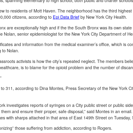
ols, spanning elementary to high school, both public and charter school
new to residents of Mott Haven. The neighborhood has the third highest
100,000 citizens, according to
Epi Data Brief
by New York City Health.
nx are exceptionally high and if the the South Bronx was its own state 
lle Nolan, senior epidemiologist for the New York City Department of He
ficates and information from the medical examiner’s office, which is co
g to Nolan.
assroots activists is how the city’s repeated neglect. The members believ
 healthcare, is to blame for the opioid problem and the number of disca
.”
 to 311, according to Dina Montes, Press Secretary of the New York Ci
 investigates reports of syringes on a City public street or public side
ct them and ensure their proper, safe disposal,” said Montes in an emai
es with sharps attached in that area of East 149th Street on Tuesday,
nizing” those suffering from addiction, according to Rogers.