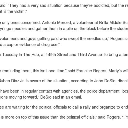
aid. “They had a very sad situation because they’re addicted, but the rea
 is the victim.”
the only ones concerned. Antonio Merced, a volunteer at Brilla Middle 
syringe needles and gather them in a pile on the block before the stude
 volunteers and guys getting paid who swept the needles up,” Rogers sa
nd a cap or evidence of drug use.”
y Tuesday in The Hub, at 149th Street and Third Avenue to bring atten
 reminding them, this isn’t one time,” said Francine Rogers, Marty’s wi
uben Diaz Jr. is aware of the situation, according to John DeSio, dire
d have been in regular contact with agencies, the police department, loc
tions moving forward,” DeSio said in an email.
re waiting for the political officials to call a rally and organize to en
y is more on top of this issue than the political officials,” said Rogers. “I