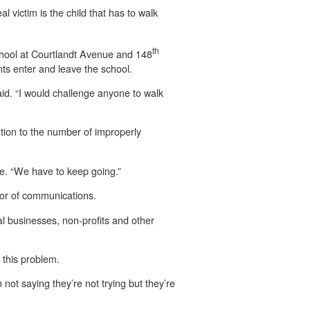
l victim is the child that has to walk
th
School at Courtlandt Avenue and 148
nts enter and leave the school.
id. “I would challenge anyone to walk
tion to the number of improperly
fe. “We have to keep going.”
ctor of communications.
al businesses, non-profits and other
d this problem.
’m not saying they’re not trying but they’re