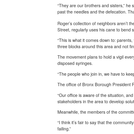
“They are our brothers and sisters,” he s
past the needles and the defecation. That
Roger’s collection of neighbors aren’t 
Street, regularly uses his cane to bend 
“This is what it comes down to: parents,
three blocks around this area and not fi
The movement plans to hold a vigil ever
disposed syringes.
“The people who join in, we have to keep
The office of Bronx Borough President R
“Our office is aware of the situation, an
stakeholders in the area to develop solu
Meanwhile, the members of the committee a
“I think it’s fair to say that the communit
failing.”