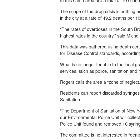
In this same area are a total of 10 scho
The scope of the drug crisis is nothing 
in the city at a rate of 49.2 deaths per 
“The rates of overdoses in the South Bro
highest rates in the country,” said Miche
This data was gathered using death certi
for Disease Control standards, accordin
What is no longer tenable to the local gr
services, such as police, sanitation and
Rogers calls the area a “zone of neglect
Residents can report discarded syringes
Sanitation.
“The Department of Sanitation of New York
our Environmental Police Unit will colle
Police Unit found and removed 16 syring
The committee is not interested in “demo