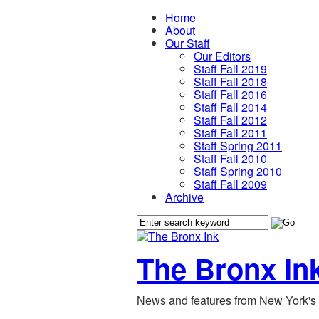
Home
About
Our Staff
Our Editors
Staff Fall 2019
Staff Fall 2018
Staff Fall 2016
Staff Fall 2014
Staff Fall 2012
Staff Fall 2011
Staff Spring 2011
Staff Fall 2010
Staff Spring 2010
Staff Fall 2009
Archive
The Bronx In
News and features from New York's 