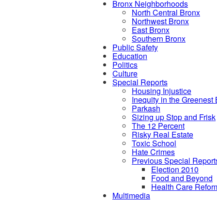
Bronx Neighborhoods
North Central Bronx
Northwest Bronx
East Bronx
Southern Bronx
Public Safety
Education
Politics
Culture
Special Reports
Housing Injustice
Inequity in the Greenest
Parkash
Sizing up Stop and Frisk
The 12 Percent
Risky Real Estate
Toxic School
Hate Crimes
Previous Special Report
Election 2010
Food and Beyond
Health Care Refor
Multimedia