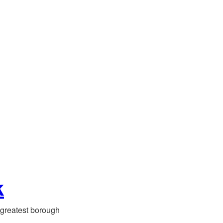
k
greatest borough