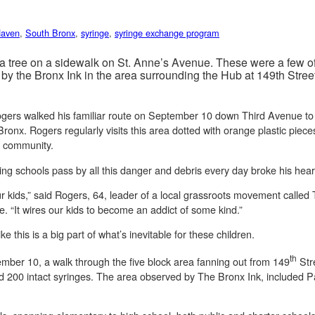
Haven
,
South Bronx
,
syringe
,
syringe exchange program
 a tree on a sidewalk on St. Anne’s Avenue. These were a few o
d by the Bronx Ink in the area surrounding the Hub at 149th Str
Rogers walked his familiar route on September 10 down Third Avenue to
ronx. Rogers regularly visits this area dotted with orange plastic piece
the community.
ng schools pass by all this danger and debris every day broke his hear
our kids,” said Rogers, 64, leader of a local grassroots movement calle
ue. “It wires our kids to become an addict of some kind.”
e this is a big part of what’s inevitable for these children.
th
ber 10, a walk through the five block area fanning out from 149
Str
d 200 intact syringes. The area observed by The Bronx Ink, included 