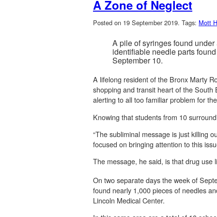
A Zone of Neglect
Posted on 19 September 2019.
Tags:
Mott 
A pile of syringes found under
identifiable needle parts foun
September 10.
A lifelong resident of the Bronx Marty 
shopping and transit heart of the South B
alerting to all too familiar problem for 
Knowing that students from 10 surroundi
“The subliminal message is just killing 
focused on bringing attention to this iss
The message, he said, is that drug use lik
On two separate days the week of Septem
found nearly 1,000 pieces of needles an
Lincoln Medical Center.