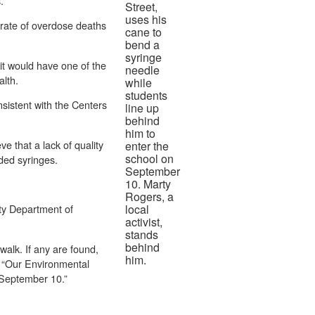
s.
Street,
uses his
 rate of overdose deaths
cane to
bend a
syringe
it would have one of the
needle
alth.
while
students
nsistent with the Centers
line up
behind
him to
e that a lack of quality
enter the
school on
rded syringes.
September
10. Marty
Rogers, a
ty Department of
local
activist,
stands
behind
walk. If any are found,
him.
l. “Our Environmental
 September 10.”