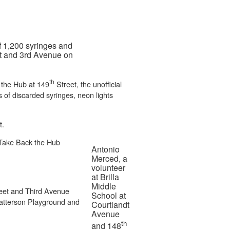
f 1,200 syringes and
eet and 3rd Avenue on
th
 the Hub at 149
Street, the unofficial
s of discarded syringes, neon lights
t.
d Take Back the Hub
Antonio
Merced, a
volunteer
at Brilla
Middle
eet and Third Avenue
School at
Patterson Playground and
Courtlandt
Avenue
th
and 148