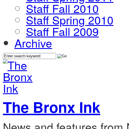
Staff Fall 2010
Staff Spring 2010
Staff Fall 2009
Archive
The Bronx Ink
News and features from 