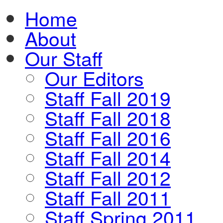
Home
About
Our Staff
Our Editors
Staff Fall 2019
Staff Fall 2018
Staff Fall 2016
Staff Fall 2014
Staff Fall 2012
Staff Fall 2011
Staff Spring 2011