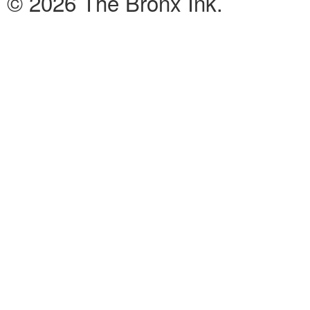
© 2026 The Bronx Ink.