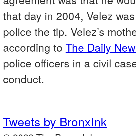
that day in 2004, Velez was 
police the tip. Velez’s mo
according to
The Daily New
police officers in a civil ca
conduct.
Tweets by BronxInk