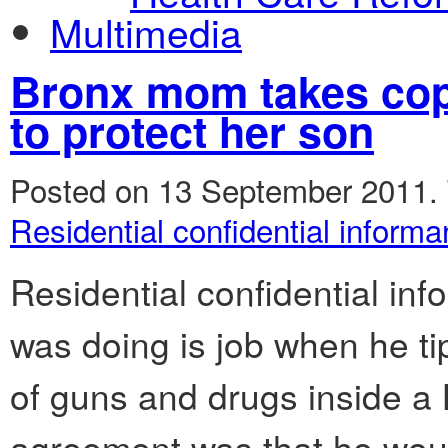
Multimedia
Bronx mom takes cops 
to protect her son
Posted on 13 September 2011.
Residential confidential informa
Residential confidential inf
was doing is job when he ti
of guns and drugs inside a
agreement was that he would