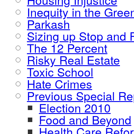
Inequity in the Gre
Parkash
Sizing up Stop and F
The 12 Percent
Risky Real Estate
Toxic School
Hate Crimes
Previous Special Re
Election 2010
Food and Beyond
Health Care Refo