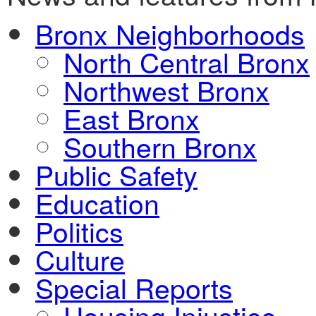
Bronx Neighborhoods
North Central Bronx
Northwest Bronx
East Bronx
Southern Bronx
Public Safety
Education
Politics
Culture
Special Reports
Housing Injustice