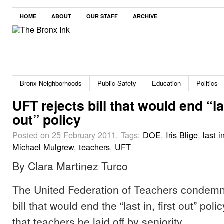
HOME
ABOUT
OUR STAFF
ARCHIVE
Bronx Neighborhoods
Public Safety
Education
Politics
UFT rejects bill that would end “las
out” policy
Posted on 25 February 2011.
Tags:
DOE
,
Iris Blige
,
last i
Michael Mulgrew
,
teachers
,
UFT
By Clara Martinez Turco
The United Federation of Teachers condemn
bill that would end the “last in, first out” pol
that teachers be laid off by seniority.