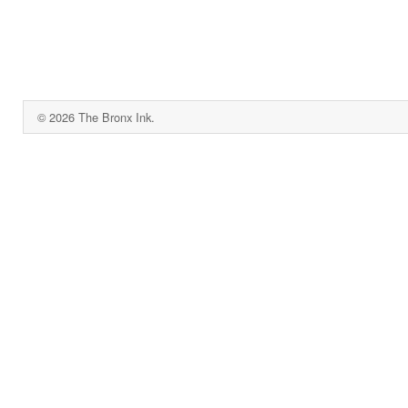
© 2026 The Bronx Ink.