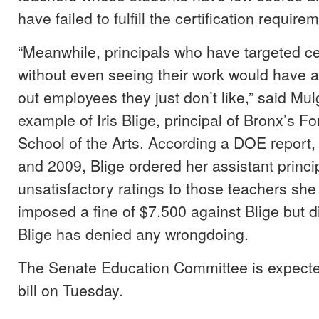
have failed to fulfill the certification require
“Meanwhile, principals who have targeted ce
without even seeing their work would have a
out employees they just don’t like,” said Mul
example of Iris Blige, principal of Bronx’s 
School of the Arts. According a DOE report
and 2009, Blige ordered her assistant princi
unsatisfactory ratings to those teachers sh
imposed a fine of $7,500 against Blige but di
Blige has denied any wrongdoing.
The Senate Education Committee is expecte
bill on Tuesday.