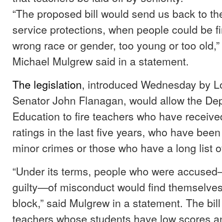
“The proposed bill would send us back to the
service protections, when people could be fi
wrong race or gender, too young or too old,
Michael Mulgrew said in a statement.
The legislation
, introduced Wednesday by L
Senator John Flanagan, would allow the De
Education to fire teachers who have receive
ratings in the last five years, who have been
minor crimes or those who have a long list 
“Under its terms, people who were accused
guilty—of misconduct would find themselve
block,” said Mulgrew in a statement. The bill
teachers whose students have low scores a