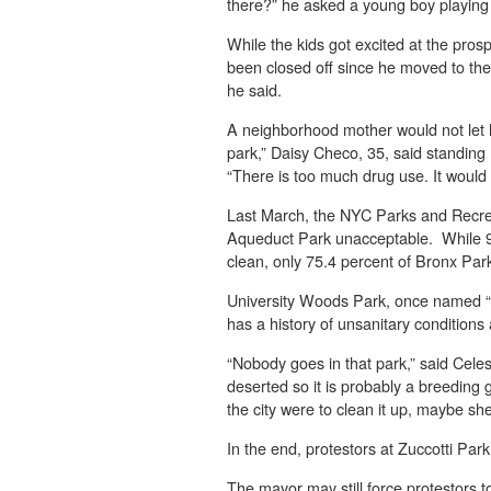
there?” he asked a young boy playing b
While the kids got excited at the pros
been closed off since he moved to the 
he said.
A neighborhood mother would not let he
park,” Daisy Checo, 35, said standing 
“There is too much drug use. It would
Last March, the NYC Parks and Recrea
Aqueduct Park unacceptable. While 9
clean, only 75.4 percent of Bronx Park
University Woods Park, once named “th
has a history of unsanitary condition
“Nobody goes in that park,” said Celes
deserted so it is probably a breeding 
the city were to clean it up, maybe sh
In the end, protestors at Zuccotti Par
The mayor may still force protestors to 