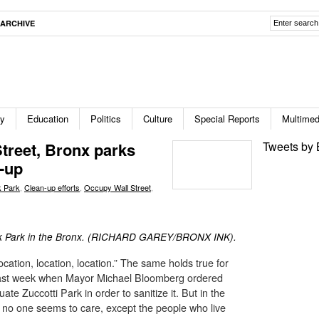
ARCHIVE
ty
Education
Politics
Culture
Special Reports
Multimed
treet, Bronx parks
Tweets by 
n-up
k Park
,
Clean-up efforts
,
Occupy Wall Street
,
lk Park in the Bronx. (RICHARD GAREY/BRONX INK).
location, location, location.” The same holds true for
 last week when Mayor Michael Bloomberg ordered
te Zuccotti Park in order to sanitize it. But in the
d no one seems to care, except the people who live