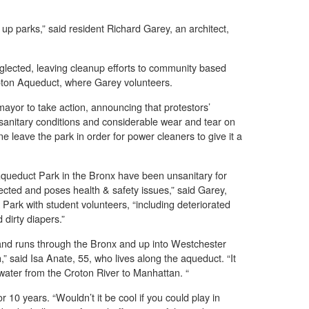
 up parks,” said resident Richard Garey, an architect,
glected, leaving cleanup efforts to community based
roton Aqueduct, where Garey volunteers.
 mayor to take action, announcing that protestors’
sanitary conditions and considerable wear and tear on
 leave the park in order for power cleaners to give it a
 Aqueduct Park in the Bronx have been unsanitary for
ected and poses health & safety issues,” said Garey,
ark with student volunteers, “including deteriorated
 dirty diapers.”
nd runs through the Bronx and up into Westchester
h,” said Isa Anate, 55, who lives along the aqueduct. “It
 water from the Croton River to Manhattan. “
 10 years. “Wouldn’t it be cool if you could play in