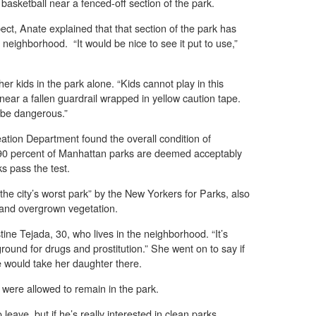
asketball near a fenced-off section of the park.
pect, Anate explained that that section of the park has
neighborhood. “It would be nice to see it put to use,”
r kids in the park alone. “Kids cannot play in this
near a fallen guardrail wrapped in yellow caution tape.
 be dangerous.”
tion Department found the overall condition of
0 percent of Manhattan parks are deemed acceptably
s pass the test.
e city’s worst park” by the New Yorkers for Parks, also
s and overgrown vegetation.
tine Tejada, 30, who lives in the neighborhood. “It’s
ground for drugs and prostitution.” She went on to say if
e would take her daughter there.
k were allowed to remain in the park.
leave, but if he’s really interested in clean parks,