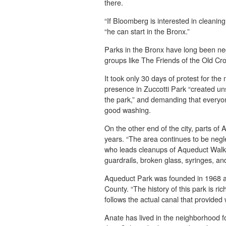
there.
“If Bloomberg is interested in cleaning
“he can start in the Bronx.”
Parks in the Bronx have long been ne
groups like The Friends of the Old C
It took only 30 days of protest for the
presence in Zuccotti Park “created un
the park,” and demanding that everyone
good washing.
On the other end of the city, parts of
years. “The area continues to be negl
who leads cleanups of Aqueduct Walk P
guardrails, broken glass, syringes, and
Aqueduct Park was founded in 1968 a
County. “The history of this park is ric
follows the actual canal that provided
Anate has lived in the neighborhood for