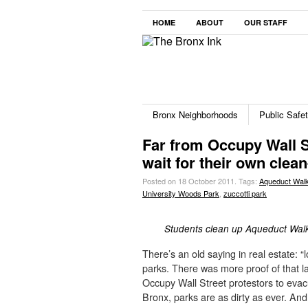
HOME
ABOUT
OUR STAFF
Bronx Neighborhoods
Public Safe
Far from Occupy Wall S
wait for their own clea
Posted on 18 October 2011.
Tags:
Aqueduct Wal
University Woods Park
,
zuccotti park
Students clean up Aqueduct Wa
There’s an old saying in real estate: “
parks. There was more proof of that
Occupy Wall Street protestors to evacua
Bronx, parks are as dirty as ever. An