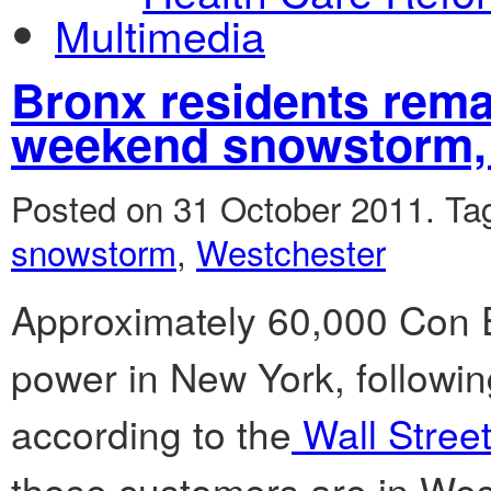
Multimedia
Bronx residents rema
weekend snowstorm
Posted on 31 October 2011.
Ta
snowstorm
,
Westchester
Approximately 60,000 Con 
power in New York, followi
according to the
Wall Street
those customers are in Wes