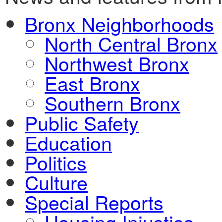
Bronx Neighborhoods
North Central Bronx
Northwest Bronx
East Bronx
Southern Bronx
Public Safety
Education
Politics
Culture
Special Reports
Housing Injustice