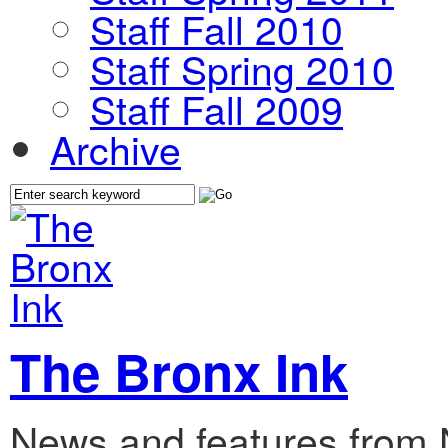
Staff Fall 2010
Staff Spring 2010
Staff Fall 2009
Archive
The Bronx Ink
News and features from 