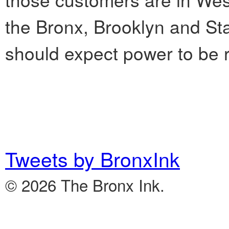
the Bronx, Brooklyn and Stat
should expect power to be r
Tweets by BronxInk
© 2026 The Bronx Ink.