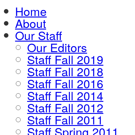
Home
About
Our Staff
Our Editors
Staff Fall 2019
Staff Fall 2018
Staff Fall 2016
Staff Fall 2014
Staff Fall 2012
Staff Fall 2011
Staff Spring 2011