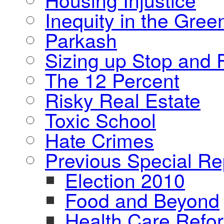
Inequity in the Gre
Parkash
Sizing up Stop and F
The 12 Percent
Risky Real Estate
Toxic School
Hate Crimes
Previous Special Re
Election 2010
Food and Beyond
Health Care Refo