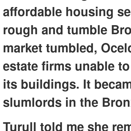
affordable housing sec
rough and tumble Br
market tumbled, Ocelo
estate firms unable t
its buildings. It beca
slumlords in the Bron
Turull told me she re