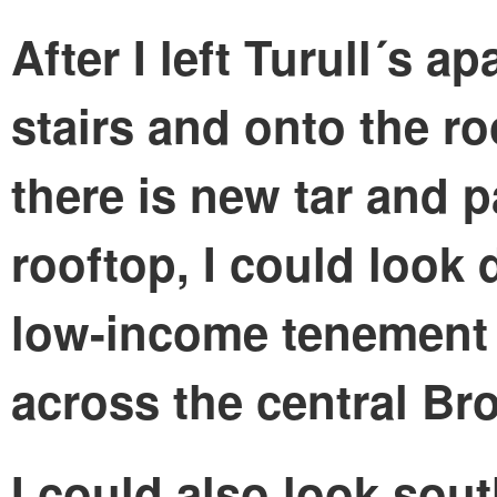
After I left Turull´s a
stairs and onto the ro
there is new tar and p
rooftop, I could look 
low-income tenement 
across the central Br
I could also look sou