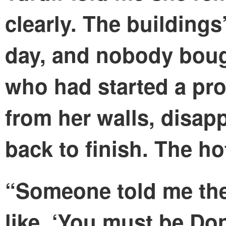
clearly. The buildings’
day, and nobody boug
who had started a pro
from her walls, disa
back to finish. The h
“Someone told me the
like, ‘You must be Do