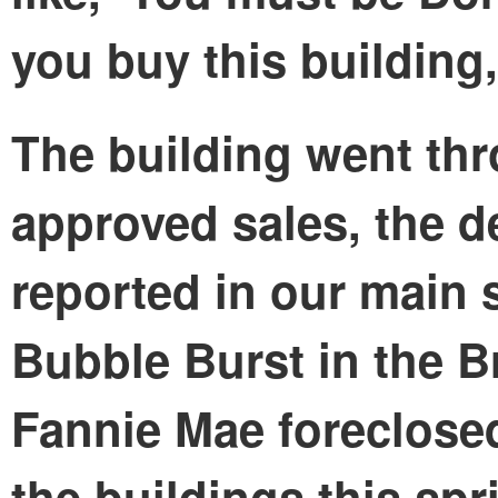
you buy this building,
The building went thr
approved sales, the de
reported in our main
Bubble Burst in the 
Fannie Mae foreclosed
the buildings this spr