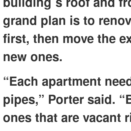
building´s roof and fr
grand plan is to reno
first, then move the e
new ones.
“Each apartment need
pipes,” Porter said. 
ones that are vacant 