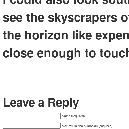
see the skyscrapers o
the horizon like expe
close enough to touc
Leave a Reply
Name (required)
Mail (will not be published) (required)