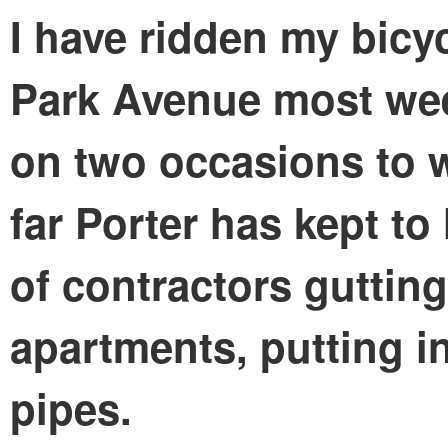
I have ridden my bicy
Park Avenue most wee
on two occasions to w
far Porter has kept to
of contractors guttin
apartments, putting i
pipes.