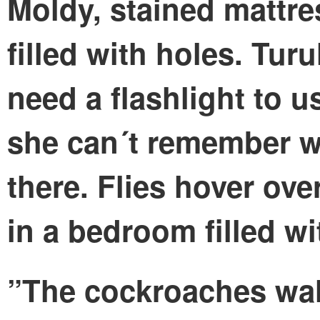
Moldy, stained mattre
filled with holes. Turu
need a flashlight to 
she can´t remember wh
there. Flies hover ove
in a bedroom filled wi
”The cockroaches wal