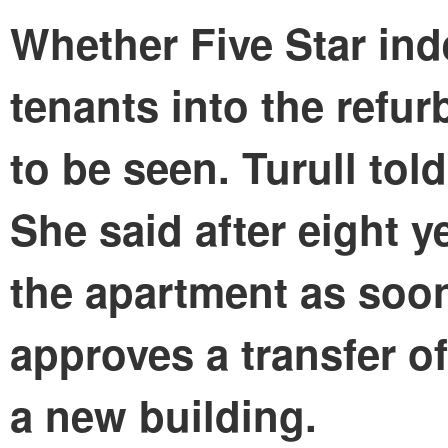
Whether Five Star ind
tenants into the refur
to be seen. Turull told
She said after eight y
the apartment as soo
approves a transfer o
a new building.