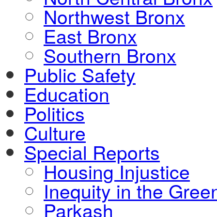
Northwest Bronx
East Bronx
Southern Bronx
Public Safety
Education
Politics
Culture
Special Reports
Housing Injustice
Inequity in the Gre
Parkash