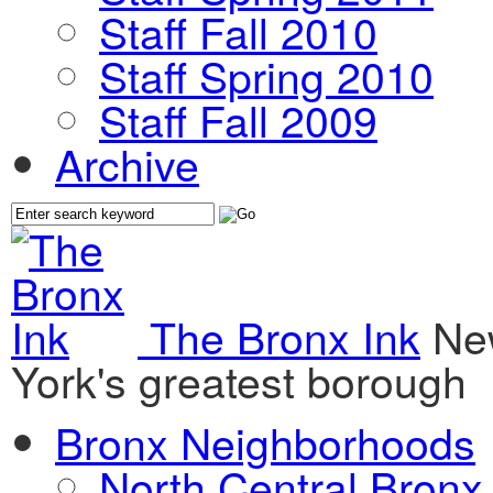
Staff Fall 2010
Staff Spring 2010
Staff Fall 2009
Archive
The Bronx Ink
Ne
York's greatest borough
Bronx Neighborhoods
North Central Bronx