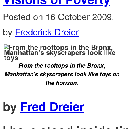
Posted on 16 October 2009.
by
Frederick Dreier
From the rooftops in the Bronx,
Manhattan's skyscrapers look like toys on
the horizon.
by
Fred Dreier