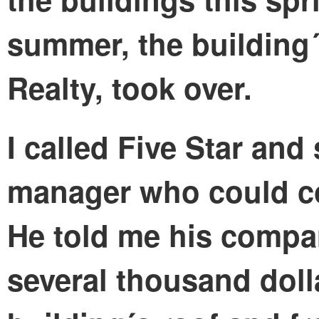
summer, the building´
Realty, took over.
I called Five Star and
manager who could co
He told me his compa
several thousand doll