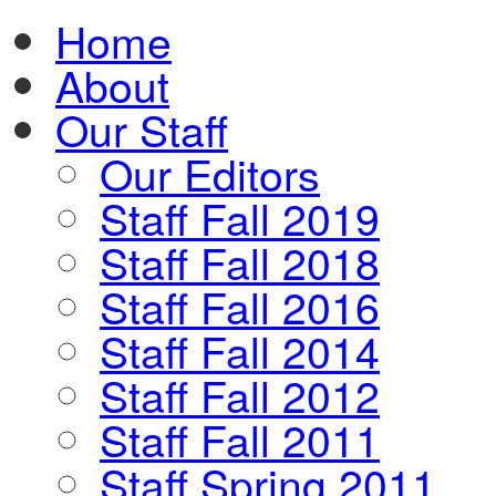
Home
About
Our Staff
Our Editors
Staff Fall 2019
Staff Fall 2018
Staff Fall 2016
Staff Fall 2014
Staff Fall 2012
Staff Fall 2011
Staff Spring 2011