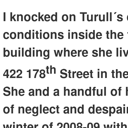
I knocked on Turull´s
conditions inside the
building where she liv
th
422 178
Street in t
She and a handful of 
of neglect and despai
winter of 2008-09 with