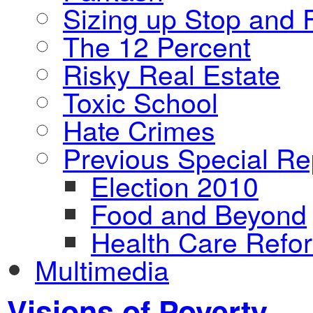
Sizing up Stop and F
The 12 Percent
Risky Real Estate
Toxic School
Hate Crimes
Previous Special Re
Election 2010
Food and Beyond
Health Care Refo
Multimedia
Visions of Poverty