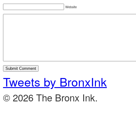
Website
Tweets by BronxInk
© 2026 The Bronx Ink.