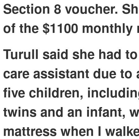
Section 8 voucher. Sh
of the $1100 monthly 
Turull said she had t
care assistant due to
five children, includi
twins and an infant, w
mattress when I walk