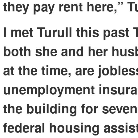
they pay rent here,” T
I met Turull this past
both she and her hu
at the time, are joble
unemployment insuranc
the building for seven
federal housing assist