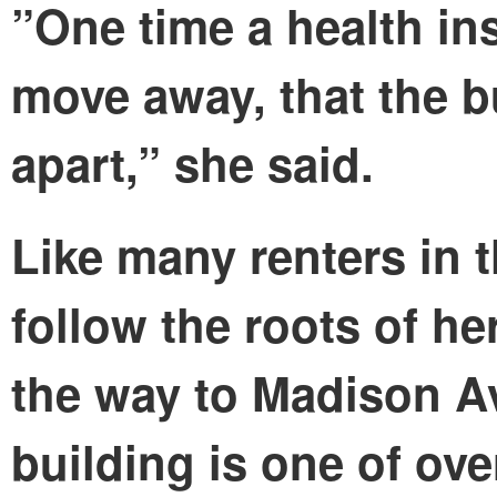
”One time a health ins
move away, that the b
apart,” she said.
Like many renters in 
follow the roots of h
the way to Madison A
building is one of ove