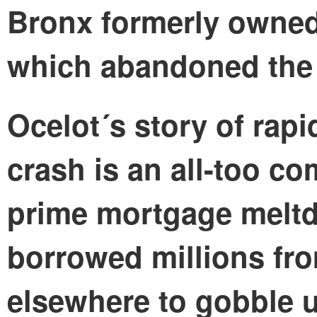
Bronx formerly owned
which abandoned the p
Ocelot´s story of rapi
crash is an all-too c
prime mortgage meltd
borrowed millions fr
elsewhere to gobble u