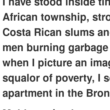
I have stood inside ti
African township, str
Costa Rican slums an
men burning garbage p
when I picture an ima
squalor of poverty, I 
apartment in the Bron