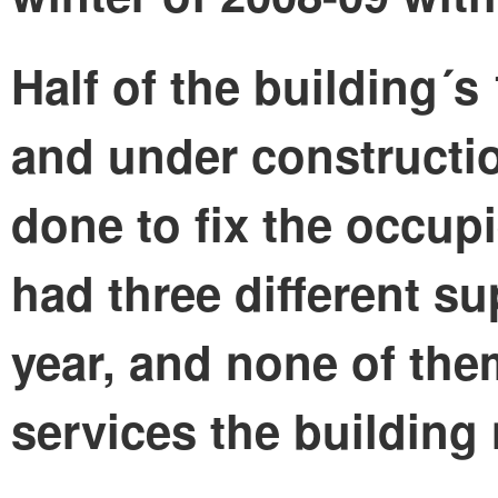
Half of the building´s
and under constructio
done to fix the occup
had three different su
year, and none of th
services the building