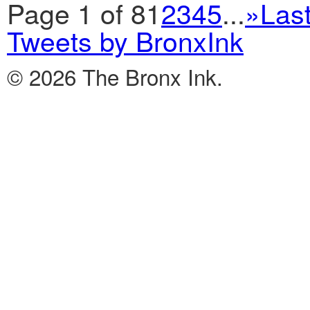
Page 1 of 8
1
2
3
4
5
...
»
Last
Tweets by BronxInk
© 2026 The Bronx Ink.