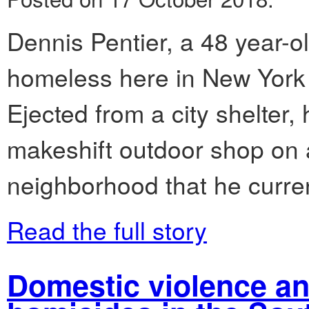
Dennis Pentier, a 48 year-
homeless here in New York C
Ejected from a city shelter,
makeshift outdoor shop on 
neighborhood that he curren
Read the full story
Domestic violence an