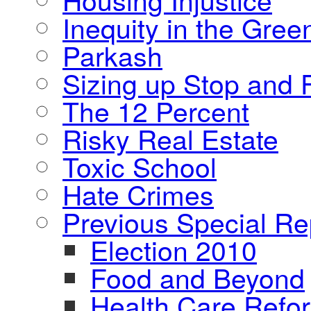
Inequity in the Gre
Parkash
Sizing up Stop and F
The 12 Percent
Risky Real Estate
Toxic School
Hate Crimes
Previous Special Re
Election 2010
Food and Beyond
Health Care Refo