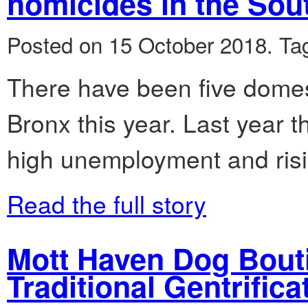
homicides in the Sou
Posted on 15 October 2018.
Ta
There have been five domes
Bronx this year. Last year 
high unemployment and risi
Read the full story
Mott Haven Dog Bout
Traditional Gentrifica