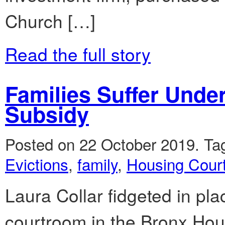
Church […]
Read the full story
Families Suffer Unde
Subsidy
Posted on 22 October 2019.
Ta
Evictions
,
family
,
Housing Cour
Laura Collar fidgeted in pla
courtroom in the Bronx Hou