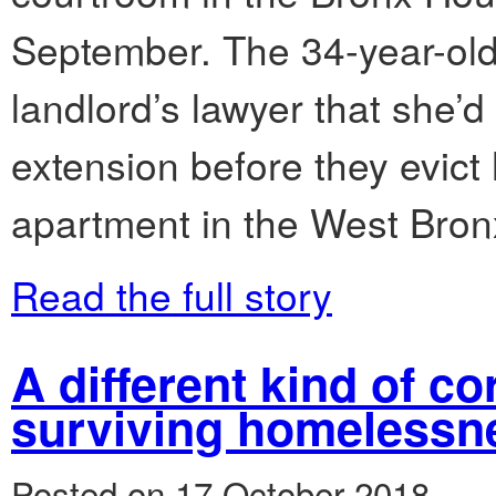
September. The 34-year-old 
landlord’s lawyer that she’
extension before they evict
apartment in the West Bron
Read the full story
A different kind of co
surviving homelessn
Posted on 17 October 2018.