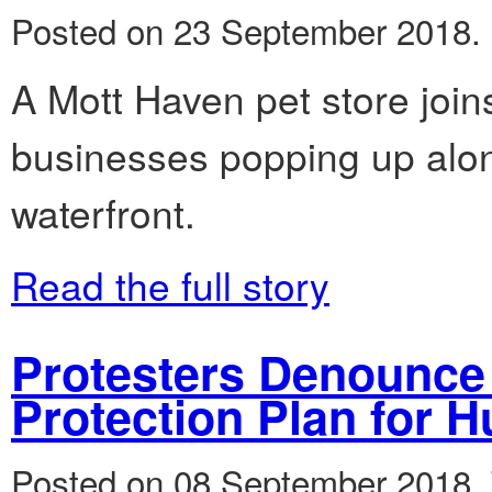
Posted on 23 September 2018.
A Mott Haven pet store join
businesses popping up alo
waterfront.
Read the full story
Protesters Denounce 
Protection Plan for 
Posted on 08 September 2018.