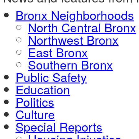
Bronx Neighborhoods
North Central Bronx
Northwest Bronx
East Bronx
Southern Bronx
Public Safety
Education
Politics
Culture
Special Reports
Housing Injustice