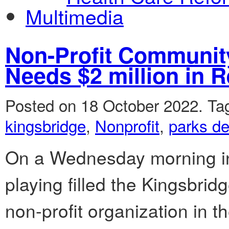
Multimedia
Non-Profit Community
Needs $2 million in R
Posted on 18 October 2022.
Ta
kingsbridge
,
Nonprofit
,
parks d
On a Wednesday morning in 
playing filled the Kingsbri
non-profit organization in t