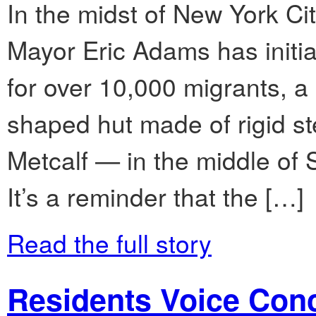
In the midst of New York Cit
Mayor Eric Adams has initiat
for over 10,000 migrants, a
shaped hut made of rigid s
Metcalf — in the middle o
It’s a reminder that the […]
Read the full story
Residents Voice Con