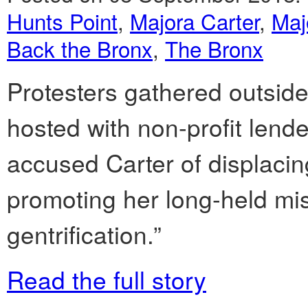
Hunts Point
,
Majora Carter
,
Maj
Back the Bronx
,
The Bronx
Protesters gathered outside
hosted with non-profit len
accused Carter of displacin
promoting her long-held miss
gentrification.”
Read the full story