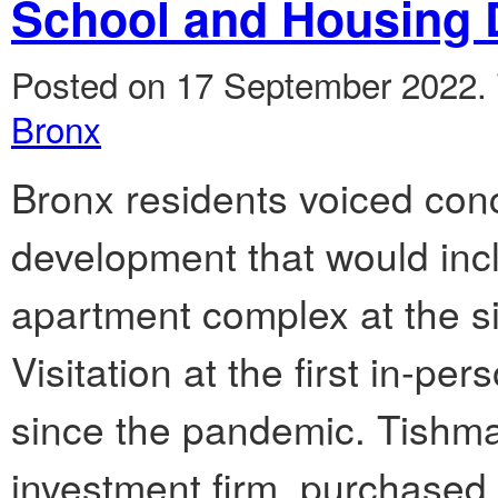
School and Housing
Posted on 17 September 2022.
Bronx
Bronx residents voiced con
development that would inc
apartment complex at the si
Visitation at the first in-
since the pandemic. Tishma
investment firm, purchased p