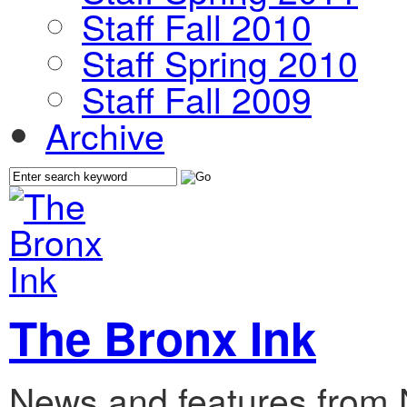
Staff Fall 2010
Staff Spring 2010
Staff Fall 2009
Archive
The Bronx Ink
News and features from 