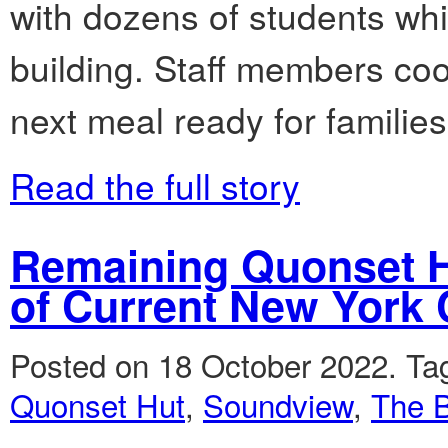
with dozens of students whil
building. Staff members coo
next meal ready for familie
Read the full story
Remaining Quonset H
of Current New York 
Posted on 18 October 2022.
Ta
Quonset Hut
,
Soundview
,
The 