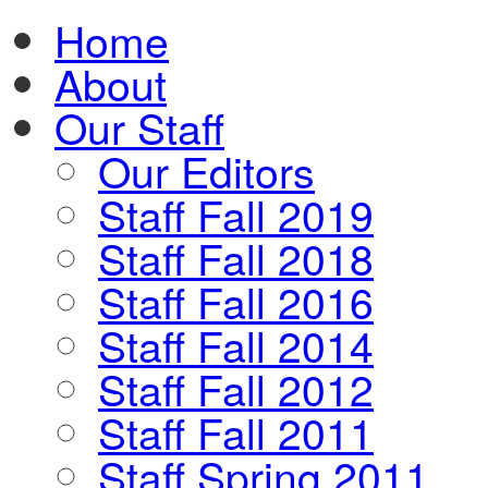
Home
About
Our Staff
Our Editors
Staff Fall 2019
Staff Fall 2018
Staff Fall 2016
Staff Fall 2014
Staff Fall 2012
Staff Fall 2011
Staff Spring 2011