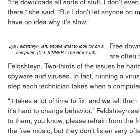
“He downloads all sorts of stuff, I don’t eve
there,” she said. “But I don’t let anyone on m
have no idea why it’s slow.”
Free dow
Ilya Feldshteyn, left, shows what to look for on a
computer. (C.J. SINNER / The Bronx Ink)
are often t
Feldshteyn. Two-thirds of the issues he hand
spyware and viruses. In fact, running a virus 
step each technician takes when a computer 
“It takes a lot of time to fix, and we tell them 
it’s hard to change behavior,” Feldshteyn sai
to them, you know, please refrain from the f
the free music, but they don’t listen very ofte