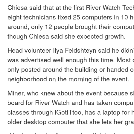
Chiesa said that at the first River Watch Te
eight technicians fixed 25 computers in 10 h
around, only 12 people brought their comput
though Chiesa said she expected growth.
Head volunteer Ilya Feldshteyn said he didn’
was advertised well enough this time. Most o
only posted around the building or handed o
neighborhood on the morning of the event.
Miner, who knew about the event because sh
board for River Watch and has taken compu
classes through iGotITtoo, has a laptop for 
older desktop computer that she lets her gr