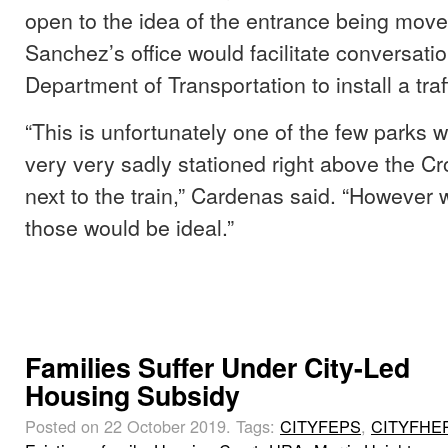
open to the idea of the entrance being mov
Sanchez’s office would facilitate conversatio
Department of Transportation to install a traff
“This is unfortunately one of the few parks w
very very sadly stationed right above the C
next to the train,” Cardenas said. “However 
those would be ideal.”
Families Suffer Under City-Led
Housing Subsidy
Posted on 22 October 2019.
Tags:
CITYFEPS
,
CITYFHE