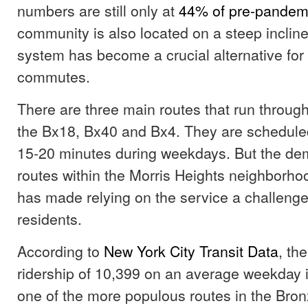
numbers are still only at
44% of pre-pandemi
community is also located on a steep inclin
system has become a crucial alternative for 
commutes.
There are three main routes that run throu
the Bx18, Bx40 and Bx4. They are scheduled
15-20 minutes during weekdays. But the de
routes within the Morris Heights neighborho
has made relying on the service a challeng
residents.
According to
New York City Transit Data
, th
ridership of 10,399 on an average weekday i
one of the more populous routes in the Bron