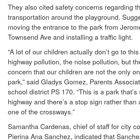
They also cited safety concerns regarding th
transportation around the playground. Sugg
moving the entrance to the park from Jerom
Townsend Ave and installing a traffic light.
“A lot of our children actually don’t go to thi
highway pollution, the noise pollution, but th
concern that our children are not the only one
park,” said Gladys Gomez, Parents Associati
school district PS 170. “This is a park that’s
highway and there’s a stop sign rather than a 
one of the crossways.”
Samantha Cardenas, chief of staff for city 
Pierina Ana Sanchez, indicated that Sanchez