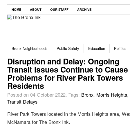
HOME
ABOUT
OUR STAFF
ARCHIVE
Bronx Neighborhoods
Public Safety
Education
Politics
Disruption and Delay: Ongoing
Transit Issues Continue to Cause
Problems for River Park Towers
Residents
Posted on 04 October 2022.
Tags:
Bronx
,
Morris Heights
,
Transit Delays
River Park Towers located in the Morris Heights area, W
.
McNamara for The Bronx Ink