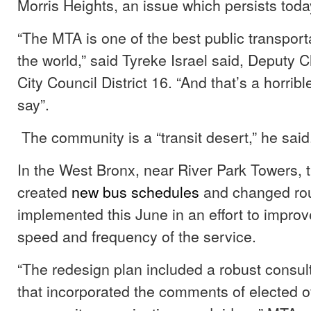
Morris Heights, an issue which persists toda
“The MTA is one of the best public transport
the world,” said Tyreke Israel said, Deputy Ch
City Council District 16. “And that’s a horrib
say”.
The community is a “transit desert,” he sai
In the West Bronx, near River Park Towers, 
created
new bus schedules
and changed rou
implemented this June in an effort to improve 
speed and frequency of the service.
“The redesign plan included a robust consul
that incorporated the comments of elected off