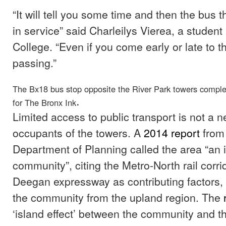
“It will tell you some time and then the bus 
in service” said Charleilys Vierea, a studen
College. “Even if you come early or late to the 
passing.”
The Bx18 bus stop opposite the River Park towers comp
.
for The Bronx Ink
Limited access to public transport is not a n
occupants of the towers. A
2014 report
from 
Department of Planning called the area “an 
community”, citing the Metro-North rail corr
Deegan expressway as contributing factors,
the community from the upland region. The
r
‘island effect’ between the community and th