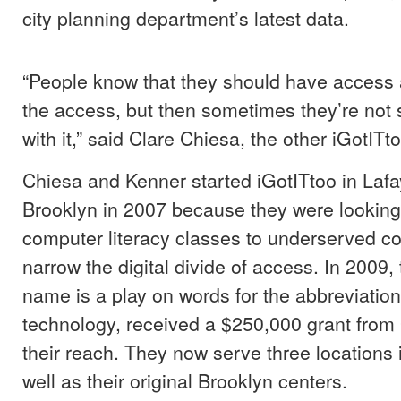
city planning department’s latest data.
“People know that they should have access 
the access, but then sometimes they’re not 
with it,” said Clare Chiesa, the other iGotITt
Chiesa and Kenner started iGotITtoo in Lafa
Brooklyn in 2007 because they were looking 
computer literacy classes to underserved 
narrow the digital divide of access. In 2009
name is a play on words for the abbreviation
technology, received a $250,000 grant from
their reach. They now serve three locations 
well as their original Brooklyn centers.