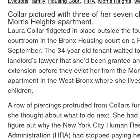
Evictions
,
family
,
Housing Court
,
HRA
,
Morris Heights
,
we
Collar pictured with three of her seven ch
Morris Heights apartment.
Laura Collar fidgeted in place outside the fou
courtroom in the Bronx Housing court on a F
September. The 34-year-old tenant waited to
landlord’s lawyer that she’d been granted a
extension before they evict her from the Mor
apartment in the West Bronx where she lives
children.
A row of piercings protruded from Collars f
she thought about what to do next. She had 
figure out why the New York City Human Re
Administration (HRA) had stopped paying he