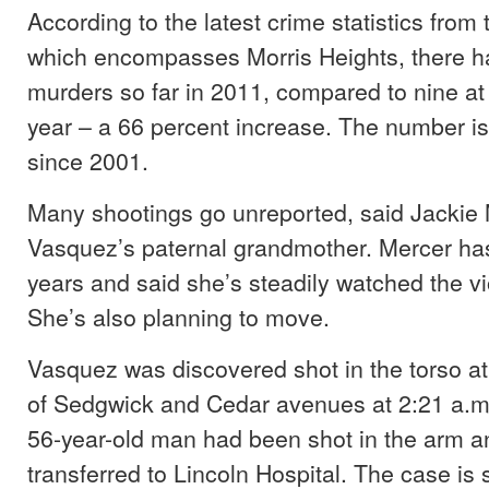
According to the latest crime statistics from 
which encompasses Morris Heights, there 
murders so far in 2011, compared to nine at t
year – a 66 percent increase. The number is
since 2001.
Many shootings go unreported, said Jackie 
Vasquez’s paternal grandmother. Mercer has
years and said she’s steadily watched the v
She’s also planning to move.
Vasquez was discovered shot in the torso at 
of Sedgwick and Cedar avenues at 2:21 a.m.
56-year-old man had been shot in the arm 
transferred to Lincoln Hospital. The case is s