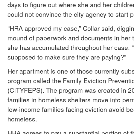
days to figure out where she and her childre
could not convince the city agency to start 
“HRA approved my case,” Collar said, diggi
mound of paperwork and documents in her t
she has accumulated throughout her case. 
supposed to make sure they are paying?”
Her apartment is one of those currently subs
program called the Family Eviction Prevent
(CITYFEPS). The program was created in 20
families in homeless shelters move into pe
low-income families facing eviction avoid b
homeless.
HRA agrees to pay a substantial portion of t