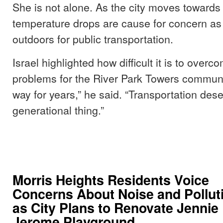
She is not alone. As the city moves towards
temperature drops are cause for concern a
outdoors for public transportation.
Israel highlighted how difficult it is to over
problems for the River Park Towers community
way for years,” he said. “Transportation dese
generational thing.”
Morris Heights Residents Voice
Concerns About Noise and Pollut
as City Plans to Renovate Jennie
Jerome Playground