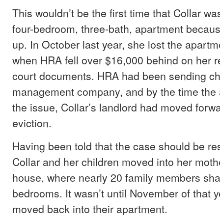
This wouldn’t be the first time that Collar wa
four-bedroom, three-bath, apartment becau
up. In October last year, she lost the apart
when HRA fell over $16,000 behind on her re
court documents. HRA had been sending ch
management company, and by the time the 
the issue, Collar’s landlord had moved forwa
eviction.
Having been told that the case should be re
Collar and her children moved into her moth
house, where nearly 20 family members sha
bedrooms. It wasn’t until November of that ye
moved back into their apartment.