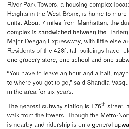
River Park Towers, a housing complex locate
Heights in the West Bronx, is home to more 
units. About 7 miles from Manhattan, the dua
complex is sandwiched between the Harlem 
Major Deegan Expressway, with little else ar
Residents of the 428ft tall buildings have re
one grocery store, one school and one subw
“You have to leave an hour and a half, maybe
to where you got to go,” said Shandia Vasqu
in the area for six years.
th
The nearest subway station is 176
street, 
walk from the towers. Though the Metro-Nort
is nearby and ridership is on a
general upwa