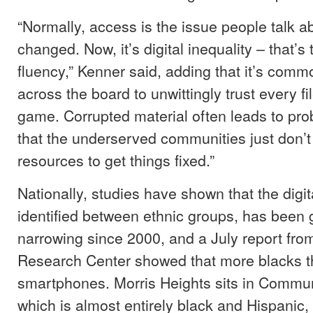
“Normally, access is the issue people talk ab
changed. Now, it’s digital inequality – that’s
fluency,” Kenner said, adding that it’s comm
across the board to unwittingly trust every f
game. Corrupted material often leads to pro
that the underserved communities just don’t
resources to get things fixed.”
Nationally, studies have shown that the digita
identified between ethnic groups, has been 
narrowing since 2000, and a July report fro
Research Center showed that more blacks 
smartphones. Morris Heights sits in Communi
which is almost entirely black and Hispanic,