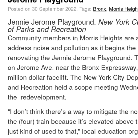
Posted on 30 September 2022.
Tags:
Bronx
,
Morris Heigh
Jennie Jerome Playground.
New York Ci
of Parks and Recreation
Community members in Morris Heights are as
address noise and pollution as it begins the
renovating the Jennie Jerome Playground. T
on Jerome Ave. near the Bronx Expressway, 
million dollar facelift. The New York City De
and Recreation held a scope meeting Wedne
the redevelopment.
“I don’t think there’s a way to mitigate the n
the (four) train because it’s elevated above 
just kind of used to that,” local education o