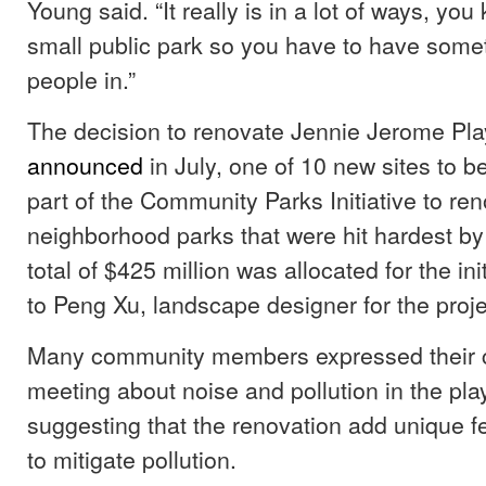
Young said. “It really is in a lot of ways, you
small public park so you have to have some
people in.”
The decision to renovate Jennie Jerome Pl
announced
in July, one of 10 new sites to b
part of the Community Parks Initiative to re
neighborhood parks that were hit hardest b
total of $425 million was allocated for the ini
to Peng Xu, landscape designer for the proj
Many community members expressed their c
meeting about noise and pollution in the pl
suggesting that the renovation add unique fe
to mitigate pollution.