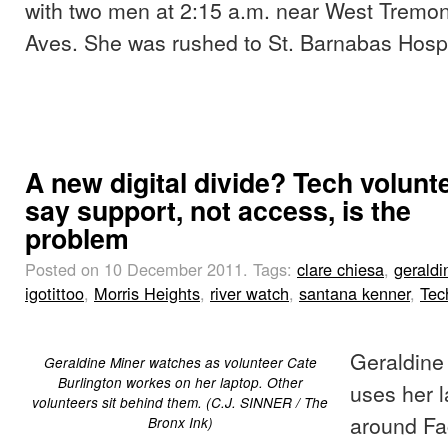
with two men at 2:15 a.m. near West Tremo
Aves. She was rushed to St. Barnabas Hospi
A new digital divide? Tech volunt
say support, not access, is the
problem
Posted on 10 December 2011.
Tags:
clare chiesa
,
geraldi
igotittoo
,
Morris Heights
,
river watch
,
santana kenner
,
Tec
Geraldine
Geraldine Miner watches as volunteer Cate
Burlington workes on her laptop. Other
uses her l
volunteers sit behind them. (C.J. SINNER / The
around Fa
Bronx Ink)