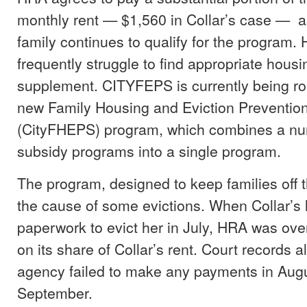
monthly rent — $1,560 in Collar’s case — a
family continues to qualify for the program.
frequently struggle to find appropriate housi
supplement. CITYFEPS is currently being rol
new Family Housing and Eviction Preventi
(CityFHEPS) program, which combines a num
subsidy programs into a single program.
The program, designed to keep families off t
the cause of some evictions. When Collar’s l
paperwork to evict her in July, HRA was ov
on its share of Collar’s rent. Court records 
agency failed to make any payments in Aug
September.