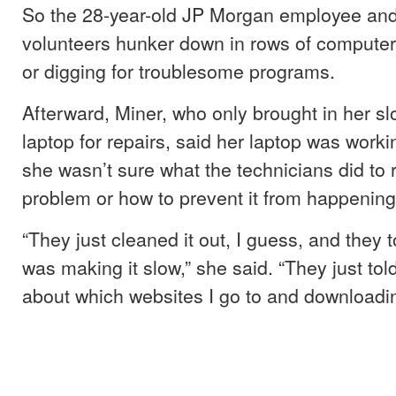
So the 28-year-old JP Morgan employee and
volunteers hunker down in rows of computer
or digging for troublesome programs.
Afterward, Miner, who only brought in her s
laptop for repairs, said her laptop was worki
she wasn’t sure what the technicians did to 
problem or how to prevent it from happening
“They just cleaned it out, I guess, and they
was making it slow,” she said. “They just tol
about which websites I go to and downloadin