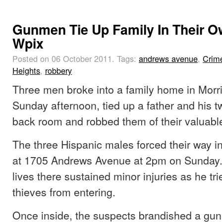
Gunmen Tie Up Family In Their 
Wpix
Posted on 06 October 2011.
Tags:
andrews avenue
,
Crim
Heights
,
robbery
Three men broke into a family home in Morr
Sunday afternoon, tied up a father and his tw
back room and robbed them of their valuabl
The three Hispanic males forced their way i
at 1705 Andrews Avenue at 2pm on Sunday
lives there sustained minor injuries as he tri
thieves from entering.
Once inside, the suspects brandished a gun 