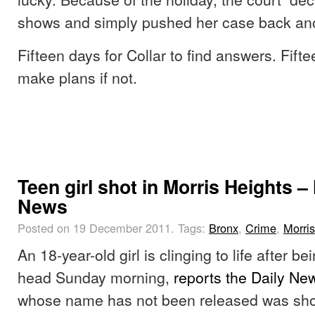
shows and simply pushed her case back an
Fifteen days for Collar to find answers. Fifte
make plans if not.
Teen girl shot in Morris Heights –
News
Posted on 19 December 2011.
Tags:
Bronx
,
Crime
,
Morri
An 18-year-old girl is clinging to life after be
head Sunday morning,
reports the Daily Ne
whose name has not been released was shot