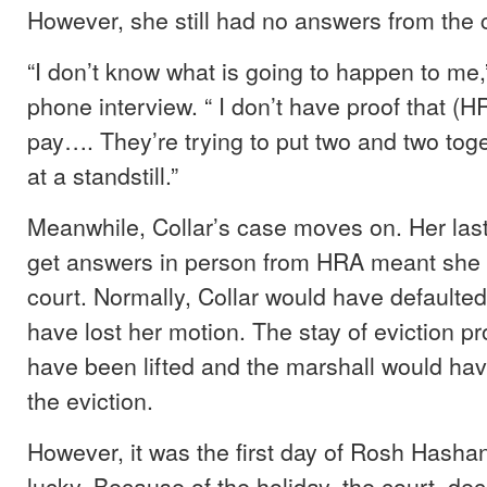
However, she still had no answers from the c
“I don’t know what is going to happen to me,”
phone interview. “ I don’t have proof that (H
pay…. They’re trying to put two and two toge
at a standstill.”
Meanwhile, Collar’s case moves on. Her last
get answers in person from HRA meant she 
court. Normally, Collar would have defaulte
have lost her motion. The stay of eviction 
have been lifted and the marshall would ha
the eviction.
However, it was the first day of Rosh Hasha
lucky. Because of the holiday, the court dec