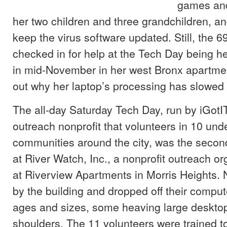
games and
her two children and three grandchildren, an
keep the virus software updated. Still, the 6
checked in for help at the Tech Day being h
in mid-November in her west Bronx apartment
out why her laptop’s processing has slowe
The all-day Saturday Tech Day, run by iGotI
outreach nonprofit that volunteers in 10 un
communities around the city, was the secon
at River Watch, Inc., a nonprofit outreach o
at Riverview Apartments in Morris Heights.
by the building and dropped off their compute
ages and sizes, some heaving large desktop
shoulders. The 11 volunteers were trained t