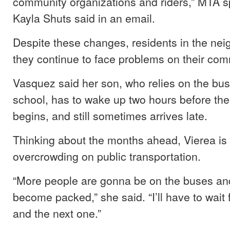
community organizations and riders,” MTA 
Kayla Shuts said in an email.
Despite these changes, residents in the ne
they continue to face problems on their co
Vasquez said her son, who relies on the bus 
school, has to wake up two hours before the
begins, and still sometimes arrives late.
Thinking about the months ahead, Vierea is
overcrowding on public transportation.
“More people are gonna be on the buses and
become packed,” she said. “I’ll have to wait 
and the next one.”