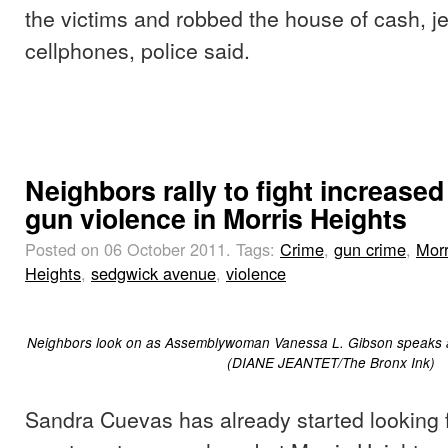
the victims and robbed the house of cash, j
cellphones, police said.
Neighbors rally to fight increased
gun violence in Morris Heights
Posted on 06 October 2011.
Tags:
Crime
,
gun crime
,
Morr
Heights
,
sedgwick avenue
,
violence
Neighbors look on as Assemblywoman Vanessa L. Gibson speaks ab
(DIANE JEANTET/The Bronx Ink)
Sandra Cuevas has already started looking 