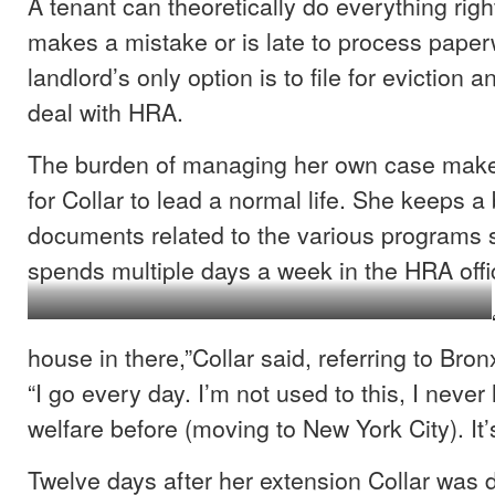
A tenant can theoretically do everything righ
makes a mistake or is late to process paper
landlord’s only option is to file for eviction a
deal with HRA.
The burden of managing her own case makes
for Collar to lead a normal life. She keeps a b
documents related to the various programs s
spends multiple days a week in the HRA off
Collar folding her children’s clothes.
house in there,”Collar said, referring to Bro
“I go every day. I’m not used to this, I neve
welfare before (moving to New York City). It’
Twelve days after her extension Collar was d