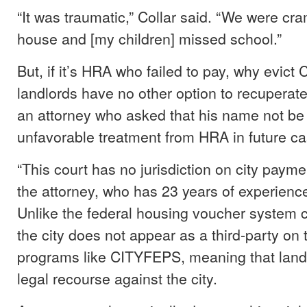
“It was traumatic,” Collar said. “We were cr
house and [my children] missed school.”
But, if it’s HRA who failed to pay, why evict
landlords have no other option to recuperate 
an attorney who asked that his name not be
unfavorable treatment from HRA in future ca
“This court has no jurisdiction on city payme
the attorney, who has 23 years of experience
Unlike the federal housing voucher system c
the city does not appear as a third-party on
programs like CITYFEPS, meaning that land
legal recourse against the city.