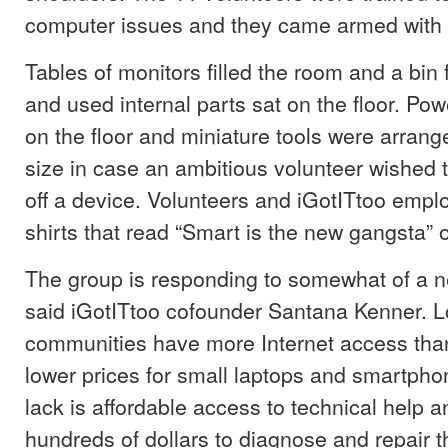
computer issues and they came armed with 
Tables of monitors filled the room and a bin
and used internal parts sat on the floor. Pow
on the floor and miniature tools were arrang
size in case an ambitious volunteer wished 
off a device. Volunteers and iGotITtoo emp
shirts that read “Smart is the new gangsta” 
The group is responding to somewhat of a ne
said iGotITtoo cofounder Santana Kenner. 
communities have more Internet access tha
lower prices for small laptops and smartph
lack is affordable access to technical help an
hundreds of dollars to diagnose and repair 