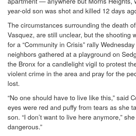
apartment — anywhere but Morris Heights, 
year-old son was shot and killed 12 days ag
The circumstances surrounding the death of
Vasquez, are still unclear, but the shooting
for a “Community in Crisis” rally Wednesday
neighbors gathered at a playground on Sed
the Bronx for a candlelight vigil to protest the
violent crime in the area and pray for the p
lost.
“No one should have to live like this,” said 
eyes were red and puffy from tears as she t
son. “I don’t want to live here anymore,” she s
dangerous.”