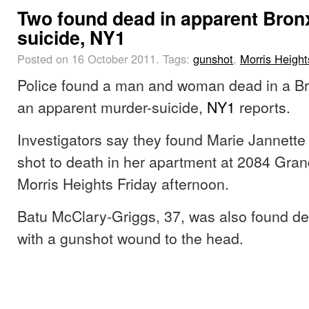
Two found dead in apparent Bron
suicide, NY1
Posted on 16 October 2011.
Tags:
gunshot
,
Morris Height
Police found a man and woman dead in a Br
an apparent murder-suicide,
NY1
reports.
Investigators say they found Marie Jannette
shot to death in her apartment at 2084 Gra
Morris Heights Friday afternoon.
Batu McClary-Griggs, 37, was also found de
with a gunshot wound to the head.