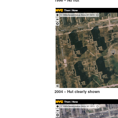
1996 – No hut
2004 – Hut clearly shown