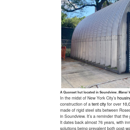
A Quonset hut located in Soundview.
Mansi V
In the midst of New York City’s
housing
construction of a
tent city
for over
10,
made of rigid steel sits between Ros
in Soundview. It’s a reminder that th
It dates back almost 76 years, with i
solutions being prevalent both post-w