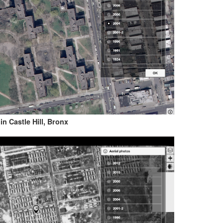
n Castle Hill, Bronx