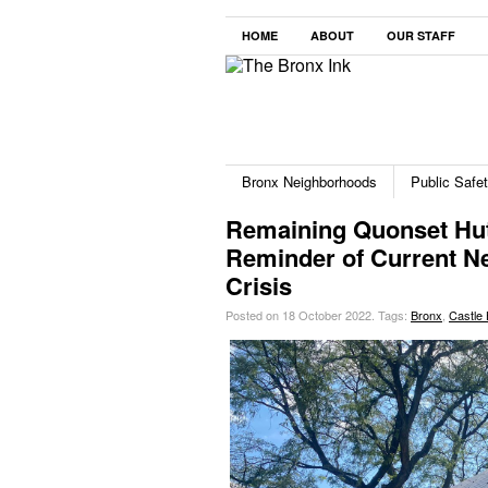
HOME
ABOUT
OUR STAFF
Bronx Neighborhoods
Public Safe
Remaining Quonset Hut
Reminder of Current N
Crisis
Posted on 18 October 2022.
Tags:
Bronx
,
Castle H