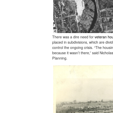
There was a dire need for
veteran hou
placed in subdivisions, which are divid
control the ongoing crisis. “The hous
because it wasn’t there,” said Nichol
Planning.