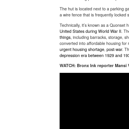
The hut is located next to a parking g
a wire fence that is frequently locked
Technically, it’s known as a Quonset 
United States during World War II
. Th
things
, including barracks, storage, sh
converted into affordable housing for 
urgent housing shortage
,
post-war
. T
depression era between
1929 and 19
WATCH: Bronx Ink reporter Mansi Vi