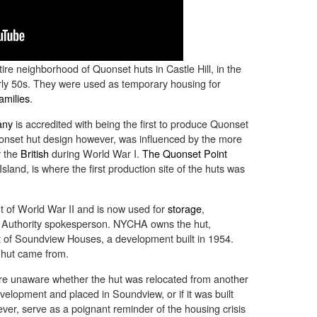
ire neighborhood of Quonset huts in Castle Hill, in the
rly 50s. They were used as temporary housing for
amilies
.
any
is accredited with being the first to produce Quonset
onset hut design however, was influenced by the more
y the
British
during World War I.
The Quonset Point
sland, is where the first production site of the huts was
t of World War II and is now used for
storage
,
g Authority spokesperson. NYCHA owns the hut,
art of Soundview Houses, a development built in 1954.
hut came from.
 unaware whether the hut was relocated from another
evelopment and placed in Soundview, or if it was built
ever, serve as a poignant reminder of the housing crisis