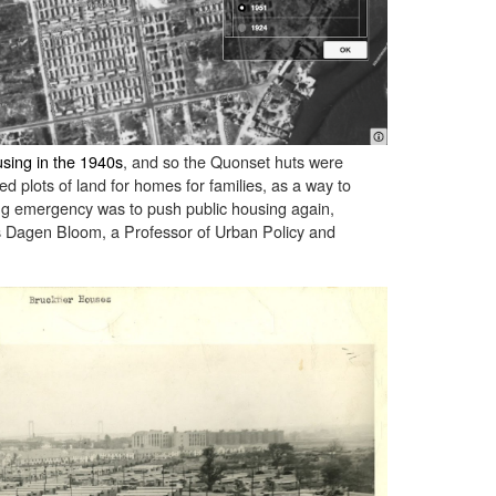
sing in the 1940s
, and so the Quonset huts were
ed plots of land for homes for families, as a way to
ing emergency was to push public housing again,
as Dagen Bloom, a Professor of Urban Policy and