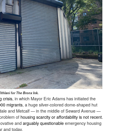
ithlani for The Bronx Ink.
 crisis
, in which Mayor Eric Adams has initiated the
000 migrants
, a huge silver-colored dome-shaped hut
edale and Metcalf — in the middle of Seward Avenue —
e problem of
housing scarcity or affordability is not recent
.
nnovative and
arguably questionable
emergency housing
ar and today.