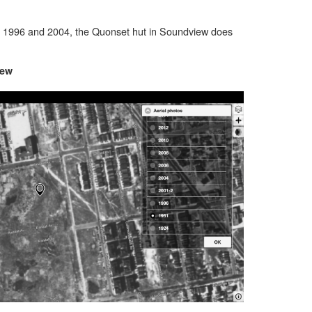
, 1996 and 2004, the Quonset hut in Soundview does
iew