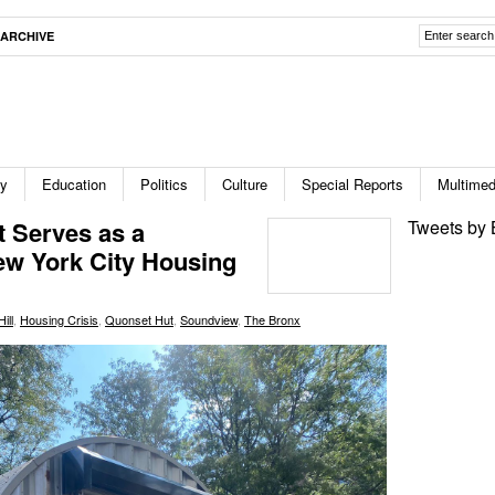
ARCHIVE
ty
Education
Politics
Culture
Special Reports
Multimed
 Serves as a
Tweets by 
ew York City Housing
ill
,
Housing Crisis
,
Quonset Hut
,
Soundview
,
The Bronx