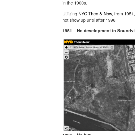
in the 1900s.
Utilizing
NYC Then & Now
, from 1951
not show up until after 1996.
1951 – No development in Soundv