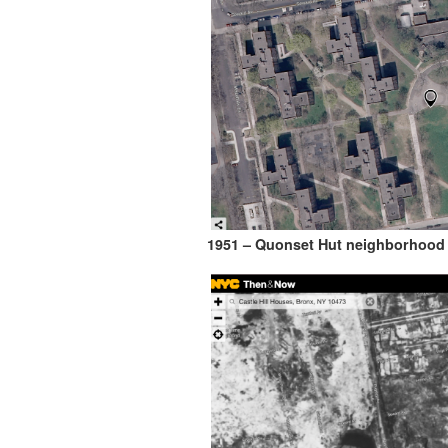
1951 – Quonset Hut neighborhood i