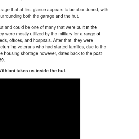
arage that at first glance appears to be abandoned, with
 surrounding both the garage and the hut.
hut and could be one of many that were
built in the
ey were mostly utilized by the military for a
range of
eds, offices, and hospitals. After that, they were
returning veterans who had started families, due to the
he housing shortage however, dates back to the
post-
39
.
thlani takes us inside the hut.