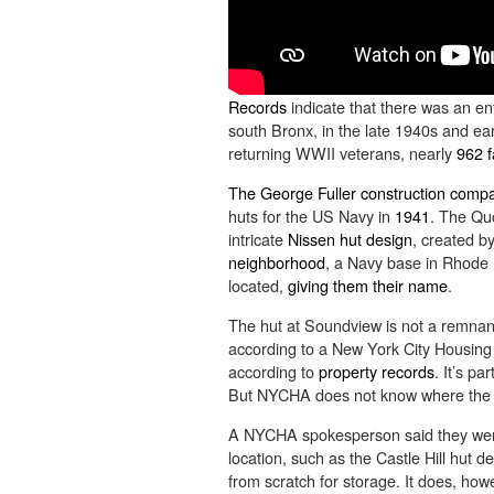
Records
indicate that there was an ent
south Bronx, in the late 1940s and ea
returning WWII veterans, nearly
962 f
The George Fuller construction comp
huts for the US Navy in
1941
. The Qu
intricate
Nissen hut design
, created b
neighborhood
, a Navy base in Rhode I
located,
giving them their name
.
The hut at Soundview is not a remnan
according to a New York City Housin
according to
property records
. It’s p
But NYCHA does not know where the 
A NYCHA spokesperson said they were
location, such as the Castle Hill hut d
from scratch for storage. It does, how