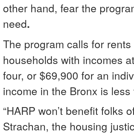
other hand, fear the progra
need
.
The program calls for rents 
households with incomes at 
four, or $69,900 for an ind
income in the Bronx is less
“HARP won’t benefit folks o
Strachan, the housing justic