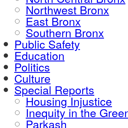
Northwest Bronx
East Bronx
Southern Bronx
Public Safety
Education
Politics
Culture
Special Reports
Housing Injustice
Inequity in the Gre
Parkash