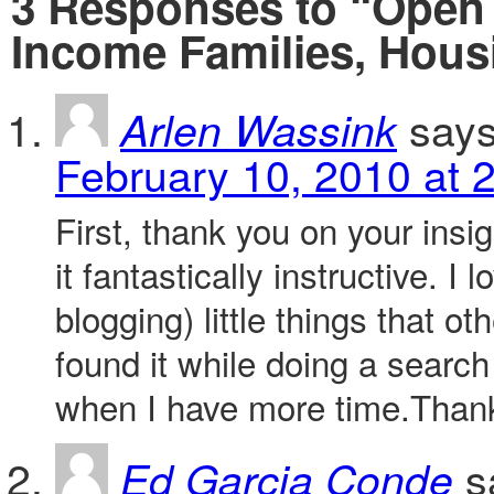
3 Responses to “Open 
Income Families, Hous
says
Arlen Wassink
February 10, 2010 at 
First, thank you on your insig
it fantastically instructive. I
blogging) little things that o
found it while doing a search
when I have more time.Than
s
Ed Garcia Conde