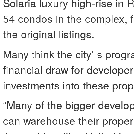
Solaria luxury high-rise in 
54 condos in the complex, f
the original listings.
Many think the city’ s prog
financial draw for develop
investments into these prop
“Many of the bigger develop
can warehouse their properti