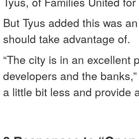
Tyus, of Families United fo
But Tyus added this was an
should take advantage of.
“The city is in an excellent 
developers and the banks,” 
a little bit less and provide