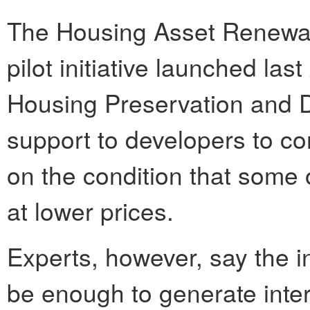
The Housing Asset Renewal
pilot initiative launched la
Housing Preservation and D
support to developers to co
on the condition that some 
at lower prices.
Experts, however, say the i
be enough to generate inter