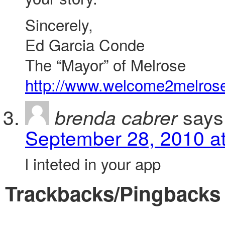
Sincerely,
Ed Garcia Conde
The “Mayor” of Melrose
http://www.welcome2melros
says
brenda cabrer
September 28, 2010 a
l inteted in your app
Trackbacks/Pingbacks