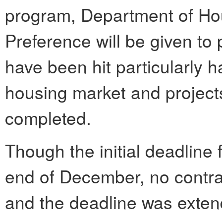
program, Department of Hou
Preference will be given to
have been hit particularly h
housing market and projects
completed.
Though the initial deadline 
end of December, no contr
and the deadline was extend