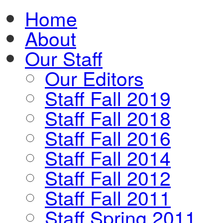
Home
About
Our Staff
Our Editors
Staff Fall 2019
Staff Fall 2018
Staff Fall 2016
Staff Fall 2014
Staff Fall 2012
Staff Fall 2011
Staff Spring 2011