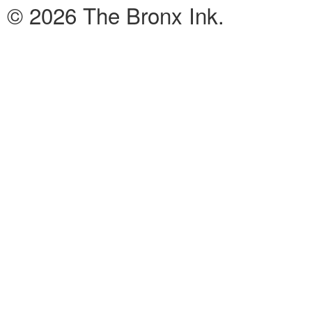
© 2026 The Bronx Ink.