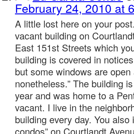
February 24, 2010 at 
A little lost here on your pos
vacant building on Courtlan
East 151st Streets which you
building is covered in notices
but some windows are open 
nonetheless.” The building is
year and was home to a Pen
vacant. I live in the neighbo
building every day. You also 
condos” on Courtlandt Aven