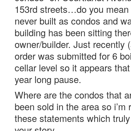
153rd streets…do you mean 
never built as condos and wa
building has been sitting the
owner/builder. Just recently 
order was submitted for 6 boi
cellar level so it appears tha
year long pause.
Where are the condos that ar
been sold in the area so i’m r
these statements which truly
your story.