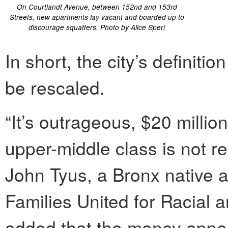
On Courtlandt Avenue, between 152nd and 153rd
Streets, new apartments lay vacant and boarded up to
discourage squatters. Photo by Alice Speri
In short, the city’s definiti
be rescaled.
“It’s outrageous, $20 millio
upper-middle class is not re
John Tyus, a Bronx native 
Families United for Racial 
added that the money appear