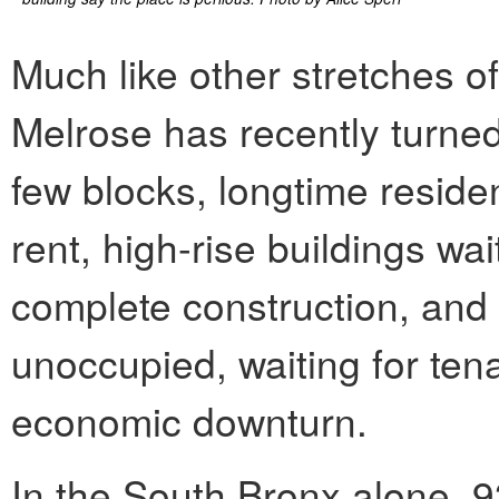
Much like other stretches of
Melrose has recently turned 
few blocks, longtime reside
rent, high-rise buildings wa
complete construction, an
unoccupied, waiting for ten
economic downturn.
In the South Bronx alone, 9