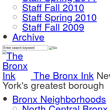
Staff Fall 2010
Staff Spring 2010
Staff Fall 2009
Archive
The Bronx Ink
Ne
York's greatest borough
Bronx Neighborhoods
North Central Bronx