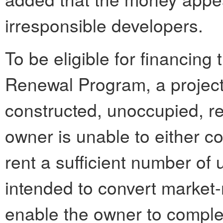
irresponsible developers.
To be eligible for financin
Renewal Program, a project
constructed, unoccupied, re
owner is unable to either co
rent a sufficient number of 
intended to convert market-r
enable the owner to comple