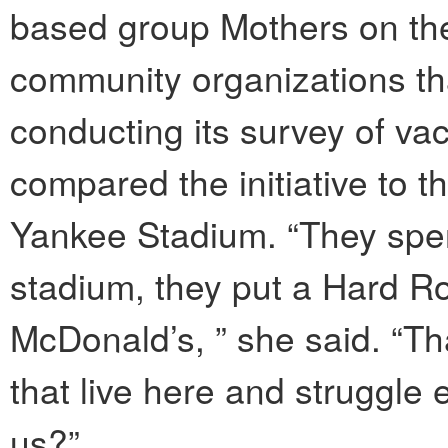
based group Mothers on the
community organizations that
conducting its survey of va
compared the initiative to t
Yankee Stadium. “They spent
stadium, they put a Hard Ro
McDonald’s, ” she said. “That
that live here and struggle 
us?”