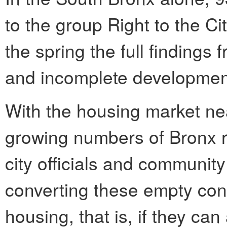
to the group Right to the Cit
the spring the full findings
and incomplete development
With the housing market ne
growing numbers of Bronx 
city officials and communit
converting these empty cons
housing, that is, if they c