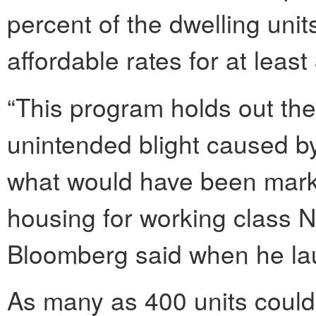
percent of the dwelling uni
affordable rates for at least
“This program holds out th
unintended blight caused by
what would have been market
housing for working class 
Bloomberg said when he la
As many as 400 units could 