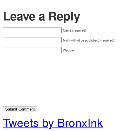
Leave a Reply
Name (required)
Mail (will not be published) (required)
Website
Tweets by BronxInk