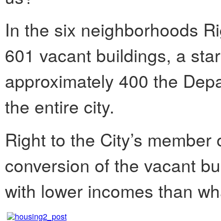
In the six neighborhoods Rig
601 vacant buildings, a star
approximately 400 the Depar
the entire city.
Right to the City’s member o
conversion of the vacant bui
with lower incomes than wha