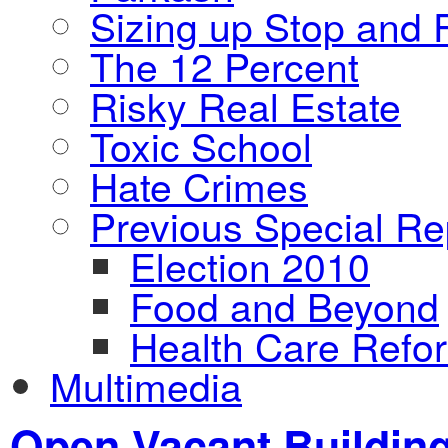
Sizing up Stop and F
The 12 Percent
Risky Real Estate
Toxic School
Hate Crimes
Previous Special Re
Election 2010
Food and Beyond
Health Care Refo
Multimedia
Open Vacant Buildin