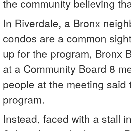
the community believing th
In Riverdale, a Bronx neig
condos are a common sight
up for the program, Bronx 
at a Community Board 8 me
people at the meeting said 
program.
Instead, faced with a stall i