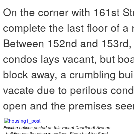
On the corner with 161st St
complete the last floor of a
Between 152nd and 153rd, a 
condos lays vacant, but boa
block away, a crumbling buil
vacate due to perilous con
open and the premises see
Eviction notices posted on this vacant Courtlandt Avenue
building say the place is perilous. Photo by Alice Speri