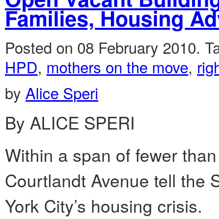
Families, Housing A
Posted on 08 February 2010.
T
HPD
,
mothers on the move
,
rig
by
Alice Speri
By ALICE SPERI
Within a span of fewer than
Courtlandt Avenue tell the 
York City’s housing crisis.