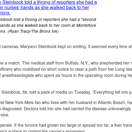
einbock told a throng of reporters she had a "second
' hands as she walked back to her room at Montefiore
ronx. (Ryan Tracy/The Bronx Ink)
d cameras, Maryann Steinbock kept on smiling. It seemed every time s
 be a match. The medical staff from Buffalo, N.Y., who shepherded her 
officers who mobilized on short notice to clear a path from her Long Is
anesthesiologists who spent six hours in the operating room during her 
 Steinbock, 59, told a pack of media on Tuesday. “Everything fell into pl
d New York Mets fan who lives with her husband in Atlantic Beach, had 
was diagnosed. Doctors told her she had carried the disease unknowing
vive.
perate. If the tumors had grown too large or spread too far, a liver tra
er’s surface to control the cancer’s expansion.