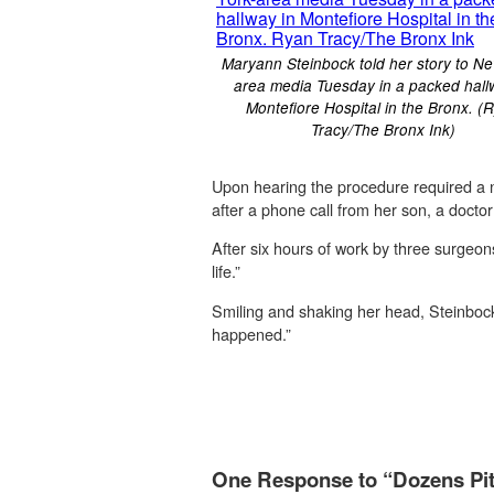
Maryann Steinbock told her story to Ne
area media Tuesday in a packed hall
Montefiore Hospital in the Bronx. (
Tracy/The Bronx Ink)
Upon hearing the procedure required a ne
after a phone call from her son, a docto
After six hours of work by three surgeon
life.”
Smiling and shaking her head, Steinbock
happened.”
One Response to “Dozens Pitc