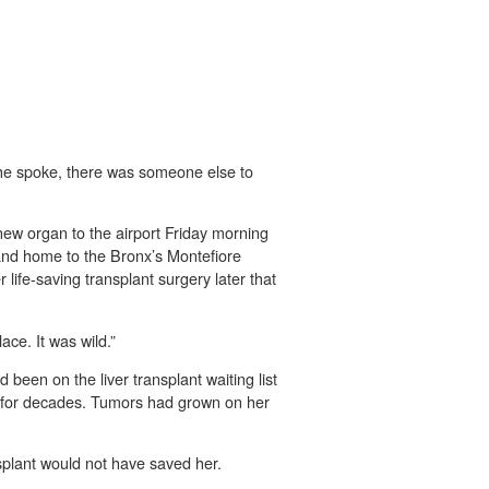
he spoke, there was someone else to
new organ to the airport Friday morning
land home to the Bronx’s Montefiore
life-saving transplant surgery later that
ace. It was wild.”
been on the liver transplant waiting list
ly for decades. Tumors had grown on her
nsplant would not have saved her.