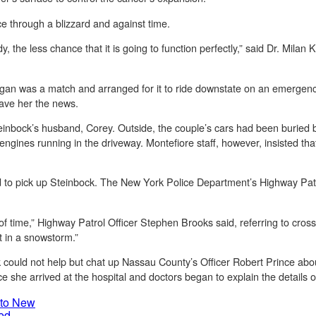
ace through a blizzard and against time.
dy, the less chance that it is going to function perfectly,” said Dr. Milan 
gan was a match and arranged for it to ride downstate on an emergency 
gave her the news.
Steinbock’s husband, Corey. Outside, the couple’s cars had been buried
ngines running in the driveway. Montefiore staff, however, insisted that
to pick up Steinbock. The New York Police Department’s Highway Patro
time,” Highway Patrol Officer Stephen Brooks said, referring to cross-
ot in a snowstorm.”
could not help but chat up Nassau County’s Officer Robert Prince abo
he arrived at the hospital and doctors began to explain the details of