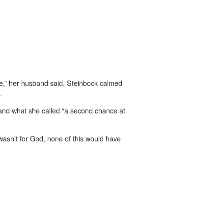
ble,” her husband said. Steinbock calmed
.
 and what she called “a second chance at
wasn’t for God, none of this would have