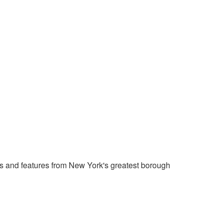
 and features from New York's greatest borough