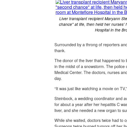
Liver transplant recipient Maryann St
chance" at life, then held her nurses
Hospital in the B
Surrounded by a throng of reporters an
thank.
The donor of the liver that happened to
in the midst of a snowstorm. The police 
Medical Center. The doctors, nurses and 
day.
“It was just like watching a movie on TV,”
Steinbock, a wedding coordinator and avi
for about a year after her hepatitis C 
liver, and she needed a new organ to sur
While she waited, doctors twice had to o
Surgeons twice burned tumors off her liv