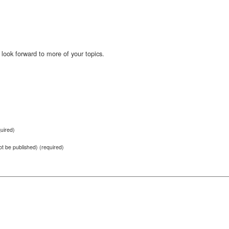
 look forward to more of your topics.
uired)
not be published) (required)