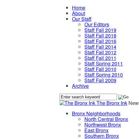
Home
About
Our Staff
Our Editors
Staff Fall 2019
Staff Fall 2018
Staff Fall 2016
Staff Fall 2014
Staff Fall 2012
Staff Fall 2011
Staff Spring 2011
Staff Fall 2010
Staff Spring 2010
Staff Fall 2009
Archive
The Bronx Ink
News
Bronx Neighborhoods
North Central Bronx
Northwest Bronx
East Bronx
Southern Bronx