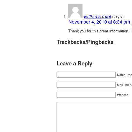
williams ratel
says:
November 4, 2010 at 8:34 pm
Thank you for this great information. I
Trackbacks/Pingbacks
Leave a Reply
Name (req
Mail (will 
Website