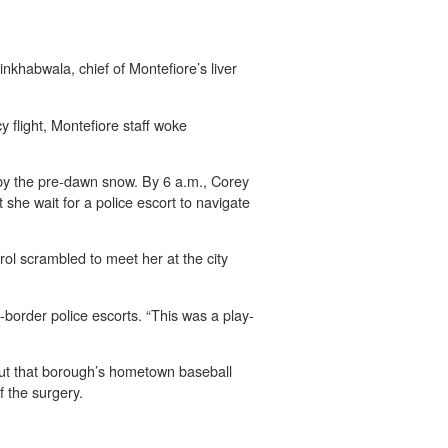
Kinkhabwala, chief of Montefiore’s liver
flight, Montefiore staff woke
 by the pre-dawn snow. By 6 a.m., Corey
 she wait for a police escort to navigate
l scrambled to meet her at the city
border police escorts. “This was a play-
ut that borough’s hometown baseball
 the surgery.