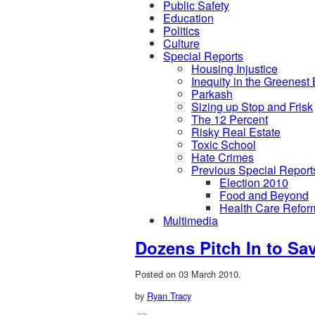
Public Safety
Education
Politics
Culture
Special Reports
Housing Injustice
Inequity in the Greenest
Parkash
Sizing up Stop and Frisk
The 12 Percent
Risky Real Estate
Toxic School
Hate Crimes
Previous Special Report
Election 2010
Food and Beyond
Health Care Refor
Multimedia
Dozens Pitch In to Sav
Posted on 03 March 2010.
by
Ryan Tracy