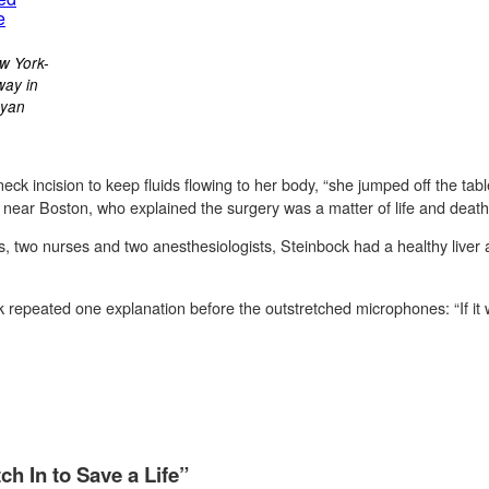
w York-
way in
Ryan
ck incision to keep fluids flowing to her body, “she jumped off the ta
r near Boston, who explained the surgery was a matter of life and death
s, two nurses and two anesthesiologists, Steinbock had a healthy liver
 repeated one explanation before the outstretched microphones: “If it 
h In to Save a Life”