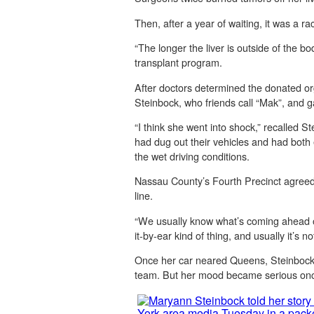
Then, after a year of waiting, it was a r
“The longer the liver is outside of the bo
transplant program.
After doctors determined the donated or
Steinbock, who friends call “Mak”, and 
“I think she went into shock,” recalled 
had dug out their vehicles and had both e
the wet driving conditions.
Nassau County’s Fourth Precinct agreed 
line.
“We usually know what’s coming ahead of 
it-by-ear kind of thing, and usually it’s n
Once her car neared Queens, Steinbock 
team. But her mood became serious once s