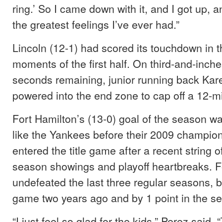
ring.’ So I came down with it, and I got up, a
the greatest feelings I’ve ever had.”
Lincoln (12-1) had scored its touchdown in 
moments of the first half. On third-and-inche
seconds remaining, junior running back Ka
powered into the end zone to cap off a 12-mi
Fort Hamilton’s (13-0) goal of the season wa
like the Yankees before their 2009 champion
entered the title game after a recent string o
season showings and playoff heartbreaks. F
undefeated the last three regular seasons, but
game two years ago and by 1 point in the sem
“I just feel so glad for the kids,” Perez said