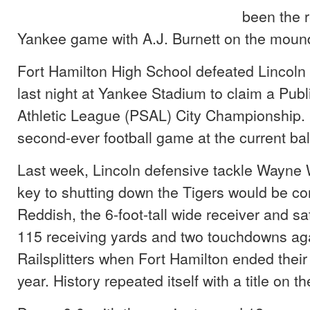
been the r
Yankee game with A.J. Burnett on the moun
Fort Hamilton High School defeated Lincoln 
last night at Yankee Stadium to claim a Pub
Athletic League (PSAL) City Championship. 
second-ever football game at the current bal
Last week, Lincoln defensive tackle Wayne W
key to shutting down the Tigers would be c
Reddish, the 6-foot-tall wide receiver and s
115 receiving yards and two touchdowns aga
Railsplitters when Fort Hamilton ended their 
year. History repeated itself with a title on th