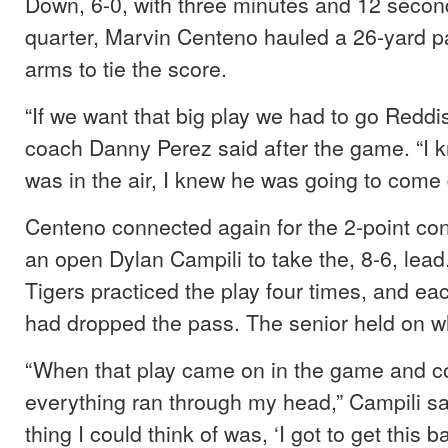
Down, 6-0, with three minutes and 12 seconds
quarter, Marvin Centeno hauled a 26-yard p
arms to tie the score.
“If we want that big play we had to go Reddi
coach Danny Perez said after the game. “I k
was in the air, I knew he was going to come 
Centeno connected again for the 2-point con
an open Dylan Campili to take the, 8-6, lea
Tigers practiced the play four times, and ea
had dropped the pass. The senior held on w
“When that play came on in the game and co
everything ran through my head,” Campili sa
thing I could think of was, ‘I got to get this ba