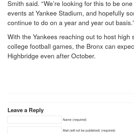
Smith said. “We’re looking for this to be one
events at Yankee Stadium, and hopefully s
continue to do on a year and year out basis.
With the Yankees reaching out to host high 
college football games, the Bronx can expec
Highbridge even after October.
Leave a Reply
Name (required)
Mail (will not be published) (required)