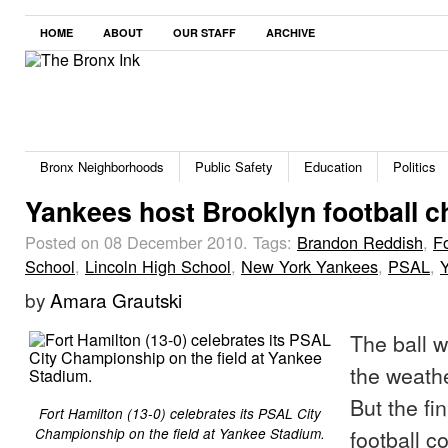
HOME
ABOUT
OUR STAFF
ARCHIVE
Bronx Neighborhoods
Public Safety
Education
Politics
Yankees host Brooklyn football 
Posted on 08 December 2010.
Tags:
Brandon Reddish
,
F
School
,
Lincoln High School
,
New York Yankees
,
PSAL
,
by
Amara Grautski
The ball 
the weathe
But the fin
Fort Hamilton (13-0) celebrates its PSAL City
football c
Championship on the field at Yankee Stadium.