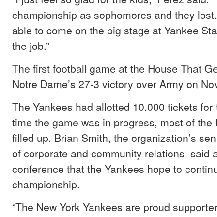
championship as sophomores and they lost,
able to come on the big stage at Yankee Sta
the job.”
The first football game at the House That G
Notre Dame’s 27-3 victory over Army on Nov
The Yankees had allotted 10,000 tickets for 
time the game was in progress, most of the
filled up. Brian Smith, the organization’s sen
of corporate and community relations, said 
conference that the Yankees hope to continu
championship.
“The New York Yankees are proud supporter