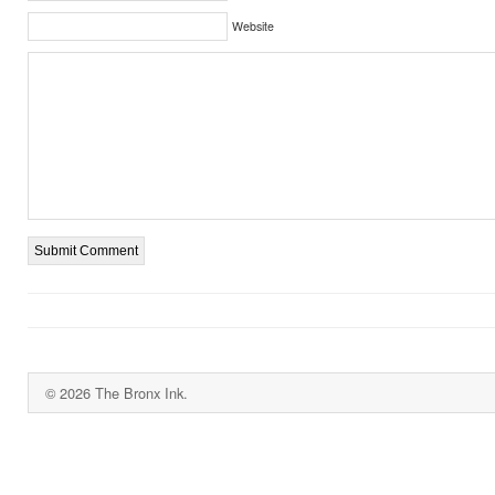
Website
© 2026 The Bronx Ink.