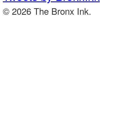
© 2026 The Bronx Ink.