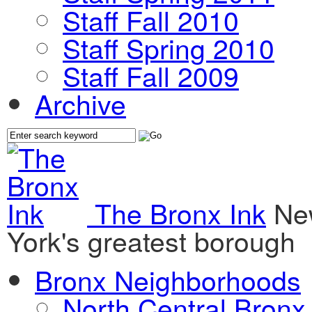
Staff Fall 2010
Staff Spring 2010
Staff Fall 2009
Archive
The Bronx Ink
Ne
York's greatest borough
Bronx Neighborhoods
North Central Bronx