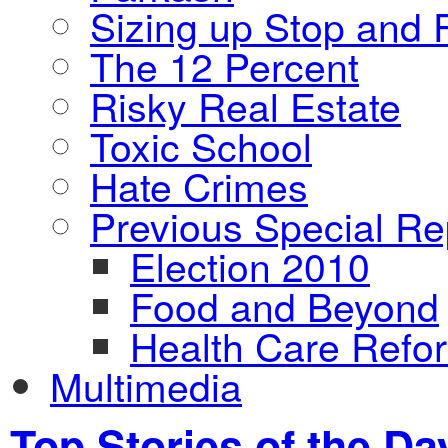
Sizing up Stop and F
The 12 Percent
Risky Real Estate
Toxic School
Hate Crimes
Previous Special Re
Election 2010
Food and Beyond
Health Care Refo
Multimedia
Top Stories of the Da