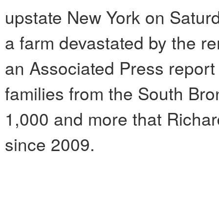
upstate New York on Saturd
a farm devastated by the re
an Associated Press report
families from the South Br
1,000 and more that Richar
since 2009.