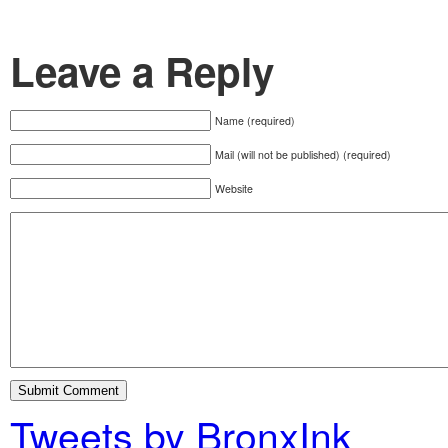
Leave a Reply
Name (required)
Mail (will not be published) (required)
Website
Tweets by BronxInk