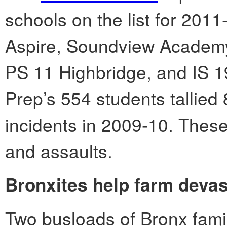
schools on the list for 2011
Aspire, Soundview Academy 
PS 11 Highbridge, and IS 1
Prep’s 554 students tallied 
incidents in 2009-10. These
and assaults.
Bronxites help farm devas
Two busloads of Bronx famil