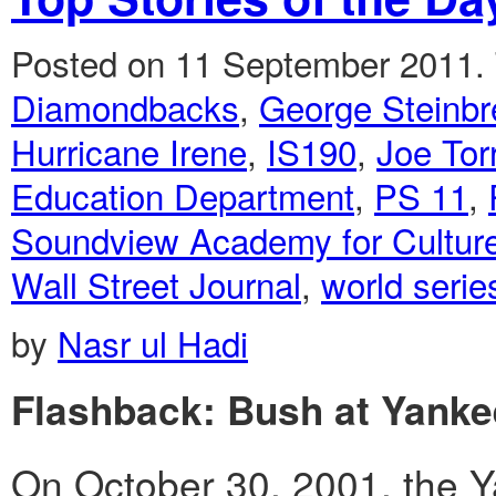
Posted on 11 September 2011.
Diamondbacks
,
George Steinbr
Hurricane Irene
,
IS190
,
Joe Tor
Education Department
,
PS 11
,
Soundview Academy for Culture
Wall Street Journal
,
world serie
by
Nasr ul Hadi
Flashback: Bush at Yanke
On October 30, 2001, the Y