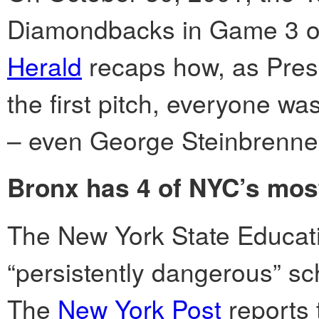
Diamondbacks in Game 3 of
Herald
recaps how, as Pres
the first pitch, everyone was
– even George Steinbrenner
Bronx has 4 of NYC’s mos
The New York State Educati
“persistently dangerous” sc
The
New York Post
reports 