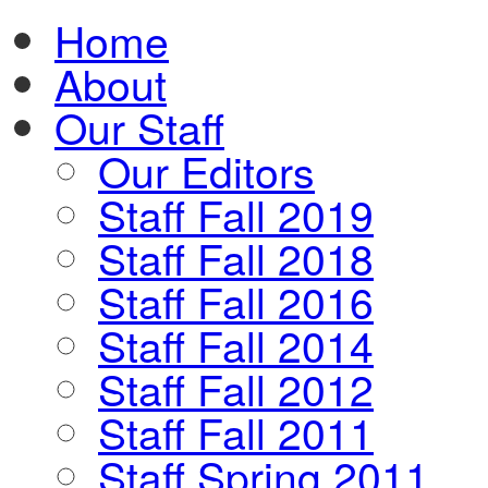
Home
About
Our Staff
Our Editors
Staff Fall 2019
Staff Fall 2018
Staff Fall 2016
Staff Fall 2014
Staff Fall 2012
Staff Fall 2011
Staff Spring 2011