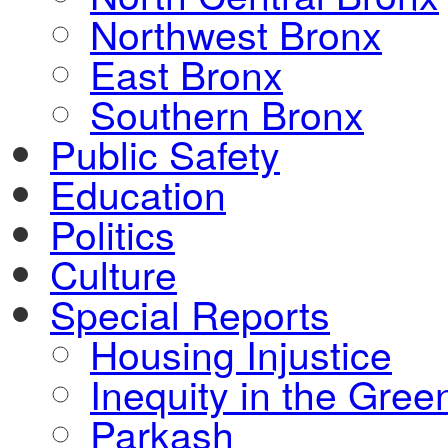
Northwest Bronx
East Bronx
Southern Bronx
Public Safety
Education
Politics
Culture
Special Reports
Housing Injustice
Inequity in the Gre
Parkash