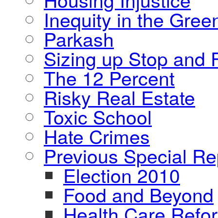
Inequity in the Gre
Parkash
Sizing up Stop and F
The 12 Percent
Risky Real Estate
Toxic School
Hate Crimes
Previous Special Re
Election 2010
Food and Beyond
Health Care Refo