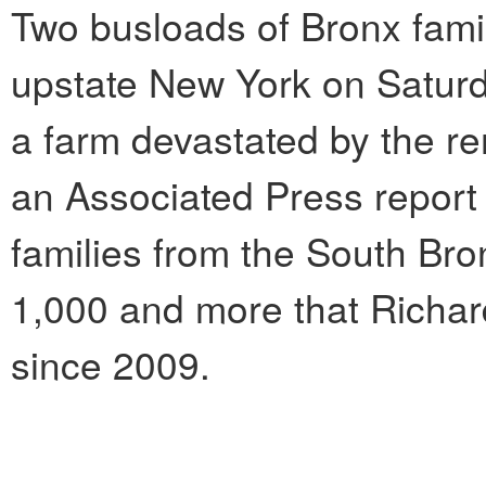
Two busloads of Bronx famil
upstate New York on Saturd
a farm devastated by the re
an Associated Press report
families from the South Br
1,000 and more that Richar
since 2009.