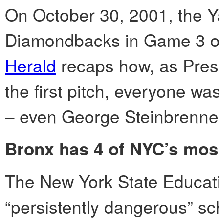
On October 30, 2001, the Y
Diamondbacks in Game 3 of
Herald
recaps how, as Pres
the first pitch, everyone was
– even George Steinbrenner
Bronx has 4 of NYC’s mos
The New York State Educati
“persistently dangerous” sc