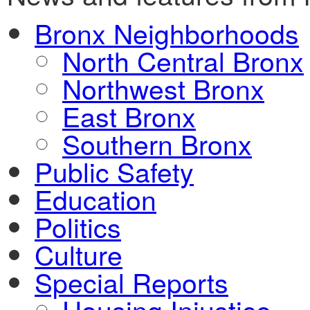
Bronx Neighborhoods
North Central Bronx
Northwest Bronx
East Bronx
Southern Bronx
Public Safety
Education
Politics
Culture
Special Reports
Housing Injustice