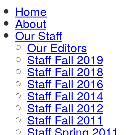
Home
About
Our Staff
Our Editors
Staff Fall 2019
Staff Fall 2018
Staff Fall 2016
Staff Fall 2014
Staff Fall 2012
Staff Fall 2011
Staff Spring 2011