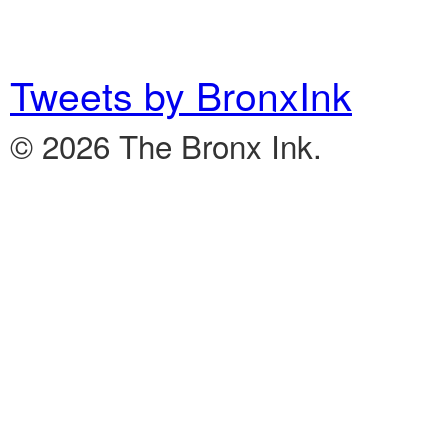
Tweets by BronxInk
© 2026 The Bronx Ink.