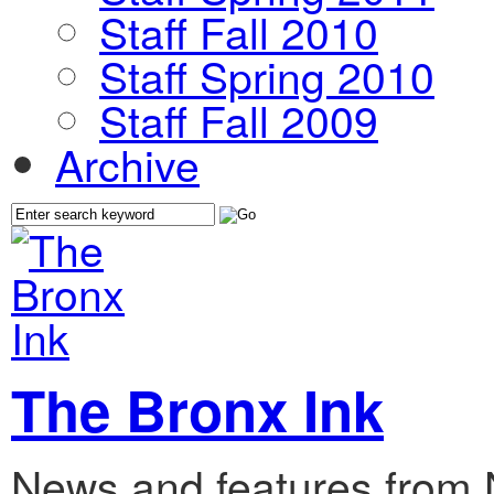
Staff Fall 2010
Staff Spring 2010
Staff Fall 2009
Archive
The Bronx Ink
News and features from 