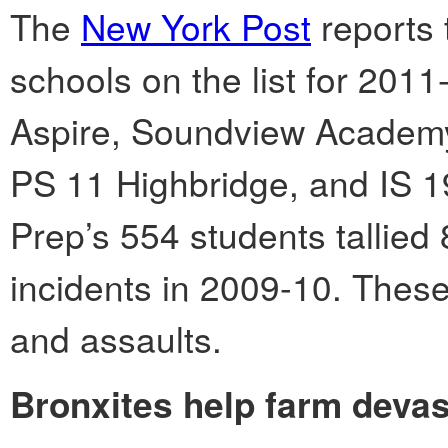
The
New York Post
reports 
schools on the list for 2011
Aspire, Soundview Academy 
PS 11 Highbridge, and IS 1
Prep’s 554 students tallied 
incidents in 2009-10. These
and assaults.
Bronxites help farm devas