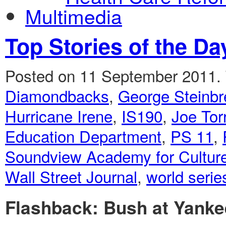
Multimedia
Top Stories of the Da
Posted on 11 September 2011.
Diamondbacks
,
George Steinbr
Hurricane Irene
,
IS190
,
Joe Tor
Education Department
,
PS 11
,
Soundview Academy for Culture
Wall Street Journal
,
world serie
Flashback: Bush at Yanke