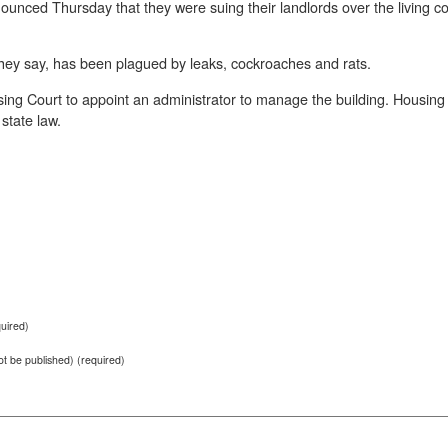
unced Thursday that they were suing their landlords over the living co
hey say, has been plagued by leaks, cockroaches and rats.
ing Court to appoint an administrator to manage the building. Housing 
state law.
uired)
not be published) (required)