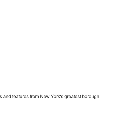
 and features from New York's greatest borough