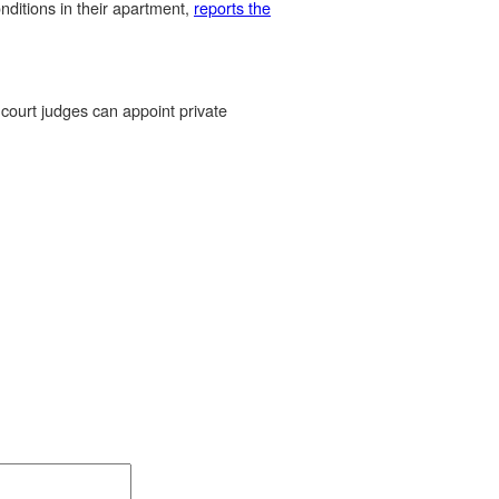
nditions in their apartment,
reports the
court judges can appoint private