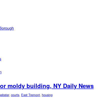
 Borough
s
m
for moldy building, NY Daily News
ebster
,
courts
,
East Tremont
,
housing