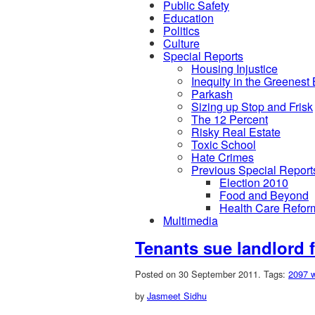
Public Safety
Education
Politics
Culture
Special Reports
Housing Injustice
Inequity in the Greenest
Parkash
Sizing up Stop and Frisk
The 12 Percent
Risky Real Estate
Toxic School
Hate Crimes
Previous Special Report
Election 2010
Food and Beyond
Health Care Refor
Multimedia
Tenants sue landlord 
Posted on 30 September 2011.
Tags:
2097 w
by
Jasmeet Sidhu