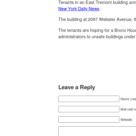
Tenants in an East Tremont building anno
New York Daily News
.
The building at 2097 Webster Avenue, t
The tenants are hoping for a Bronx Hous
administrators to unsafe buildings under 
Leave a Reply
Name (req
Mail (will 
Website