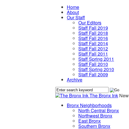
Home
About
Our Staff
Our Editors
Staff Fall 2019
Staff Fall 2018
Staff Fall 2016
Staff Fall 2014
Staff Fall 2012
Staff Fall 2011
Staff Spring 2011
Staff Fall 2010
Staff Spring 2010
Staff Fall 2009
Archive
The Bronx Ink
News
Bronx Neighborhoods
North Central Bronx
Northwest Bronx
East Bronx
Southern Bronx