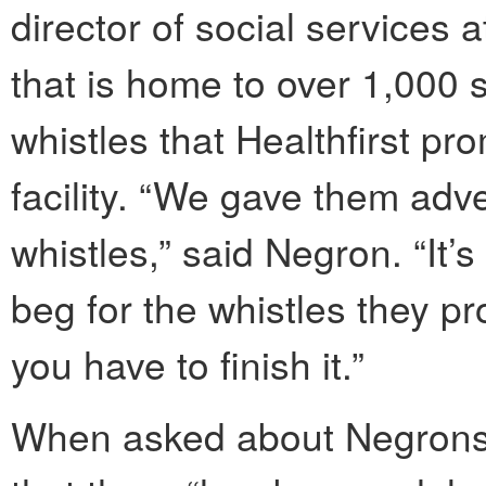
director of social services a
that is home to over 1,000 se
whistles that Healthfirst pr
facility. “We gave them adv
whistles,” said Negron. “It’
beg for the whistles they pr
you have to finish it.”
When asked about Negrons’