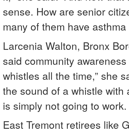
sense. How are senior citiz
many of them have asthma a
Larcenia Walton, Bronx Boro
said community awareness is 
whistles all the time,” she s
the sound of a whistle with 
is simply not going to work.
East Tremont retirees like 