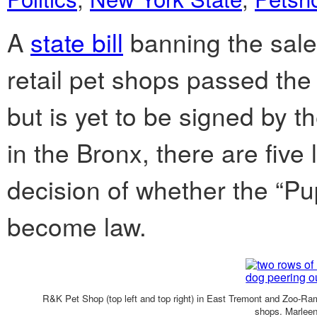
A
state bill
banning the sale 
retail pet shops passed th
but is yet to be signed by t
in the Bronx, there are five 
decision of whether the “Pup
become law.
R&K Pet Shop (top left and top right) in East Tremont and Zoo-Ram
shops. Marleen