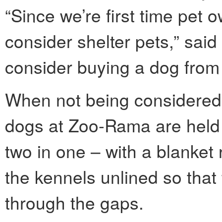
“Since we’re first time pet 
consider shelter pets,” said
consider buying a dog from
When not being considered 
dogs at Zoo-Rama are held
two in one – with a blanket 
the kennels unlined so that 
through the gaps.