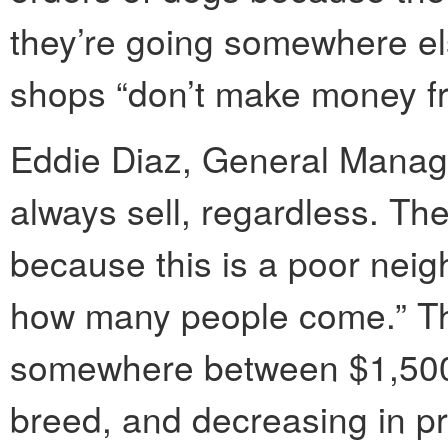
they’re going somewhere els
shops “don’t make money fr
Eddie Diaz, General Manag
always sell, regardless. They
because this is a poor neig
how many people come.” The
somewhere between $1,500
breed, and decreasing in pr