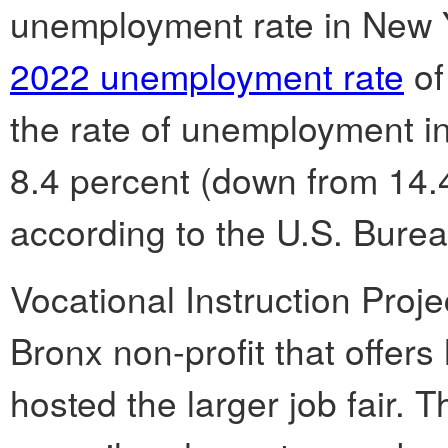
unemployment rate in New 
2022 unemployment rate
of
the rate of unemployment i
8.4 percent (down from 14.
according to the U.S. Burea
Vocational Instruction Proj
Bronx non-profit that offer
hosted the larger job fair.