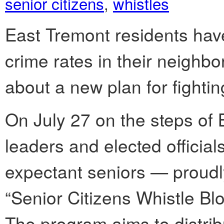
senior citizens
,
whistles
East Tremont residents hav
crime rates in their neighbor
about a new plan for fightin
On July 27 on the steps of
leaders and elected offici
expectant seniors — proudly
“Senior Citizens Whistle Blo
The program aims to distribu