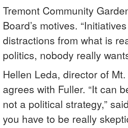
Tremont Community Garden,
Board’s motives. “Initiatives
distractions from what is real
politics, nobody really want
Hellen Leda, director of Mt
agrees with Fuller. “It can be
not a political strategy,” sa
you have to be really skeptic