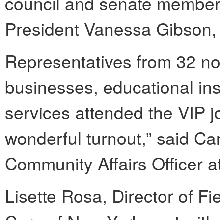
council and senate member
President Vanessa Gibson
Representatives from 32 non
businesses, educational ins
services attended the VIP jo
wonderful turnout,” said Ca
Community Affairs Officer 
Lisette Rosa, Director of F