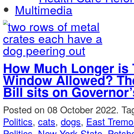
Multimedia
How Much Longer is 
Window Allowed? The
Bill sits on Governor
Posted on 08 October 2022.
Ta
Politics
,
cats
,
dogs
,
East Tremo
Politics
,
New York State
,
Petsh