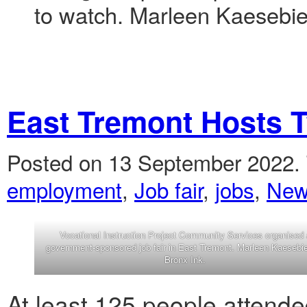
to watch. Marleen Kaesebier
East Tremont Hosts 
Posted on 13 September 2022.
employment
,
Job fair
,
jobs
,
New
Vocational Instruction Project Community Services organised 
government-sponsored job fair in East Tremont. Marleen Kaesebie
Bronx Ink.
At least 125 people attend