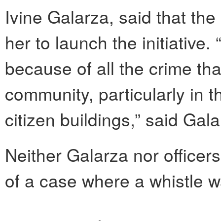
Ivine Galarza, said that the
her to launch the initiative
because of all the crime th
community, particularly in 
citizen buildings,” said Gala
Neither Galarza nor officers
of a case where a whistle w