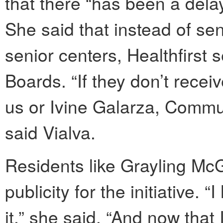
that there “has been a delay
She said that instead of sen
senior centers, Healthfirst
Boards. “If they don’t recei
us or Ivine Galarza, Commun
said Vialva.
Residents like Grayling Mc
publicity for the initiative.
it,” she said. “And now that 