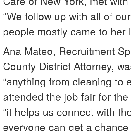
Care of New York, met with 
“We follow up with all of ou
people mostly came to her l
Ana Mateo, Recruitment Spec
County District Attorney, was
“anything from cleaning to 
attended the job fair for the
“it helps us connect with 
everyone can get a chance 