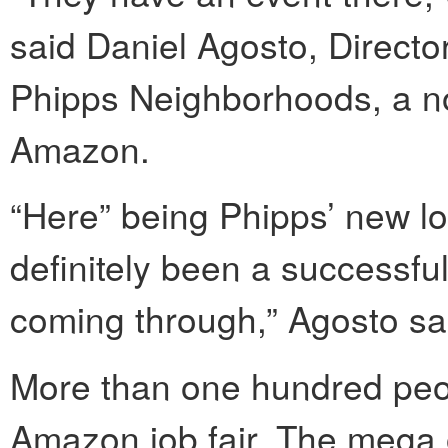
said Daniel Agosto, Directo
Phipps Neighborhoods, a non
Amazon.
“Here” being Phipps’ new lo
definitely been a successful
coming through,” Agosto sa
More than one hundred peop
Amazon job fair. The mega on