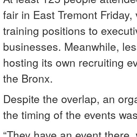
fair in East Tremont Friday,
training positions to executi
businesses. Meanwhile, le
hosting its own recruiting even
the Bronx.
Despite the overlap, an org
the timing of the events was 
“They have an event there, 