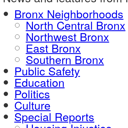
Bronx Neighborhoods
North Central Bronx
Northwest Bronx
East Bronx
Southern Bronx
Public Safety
Education
Politics
Culture
Special Reports
Housing Injustice