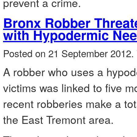
prevent a crime.
Bronx Robber Threat
with Hypodermic Nee
Posted on 21 September 2012.
A robber who uses a hypode
victims was linked to five m
recent robberies make a tota
the East Tremont area.