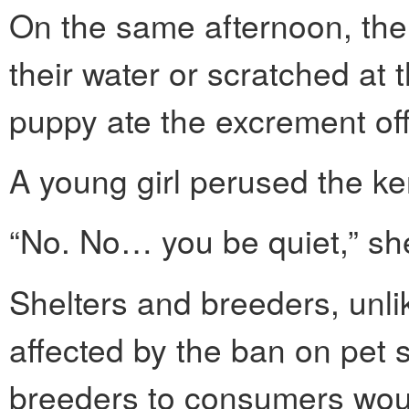
On the same afternoon, the
their water or scratched at
puppy ate the excrement off
A young girl perused the ke
“No. No… you be quiet,” she
Shelters and breeders, unli
affected by the ban on pet 
breeders to consumers woul