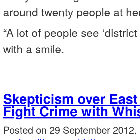
around twenty people at he
“A lot of people see ‘distric
with a smile.
Skepticism over East 
Fight Crime with Whi
Posted on 29 September 2012.