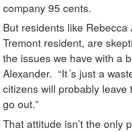
company 95 cents.
But residents like Rebecca 
Tremont resident, are skepti
the issues we have with a b
Alexander. “It´s just a was
citizens will probably leav
go out.”
That attitude isn’t the onl