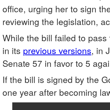
office, urging her to sign the
reviewing the legislation, a
While the bill failed to pa
in its
previous versions
, in
Senate 57 in favor to 5 aga
If the bill is signed by the G
one year after becoming la