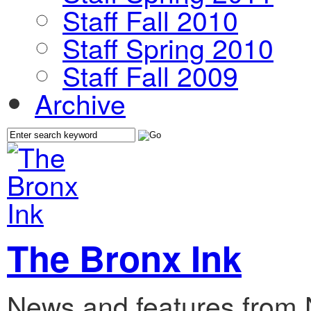
Staff Fall 2010
Staff Spring 2010
Staff Fall 2009
Archive
The Bronx Ink
News and features from 