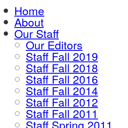
Home
About
Our Staff
Our Editors
Staff Fall 2019
Staff Fall 2018
Staff Fall 2016
Staff Fall 2014
Staff Fall 2012
Staff Fall 2011
Staff Spring 2011