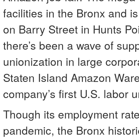
facilities in the Bronx and 
on Barry Street in Hunts Po
there’s been a wave of sup
unionization in large corpo
Staten Island Amazon Ware
company’s first U.S. labor u
Though its employment rate
pandemic, the Bronx histori