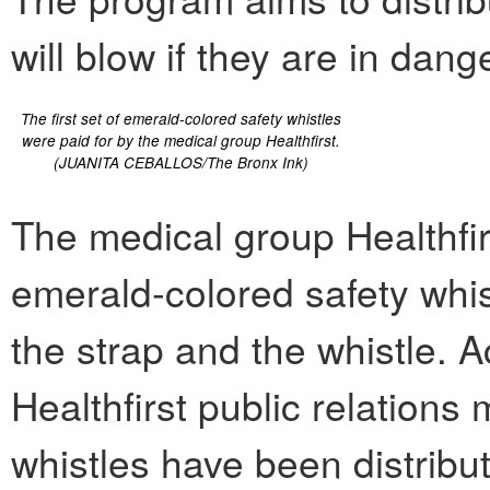
will blow if they are in dange
The first set of emerald-colored safety whistles
were paid for by the medical group Healthfirst.
(JUANITA CEBALLOS/The Bronx Ink)
The medical group Healthfirst
emerald-colored safety whis
the strap and the whistle. A
Healthfirst public relation
whistles have been distribu