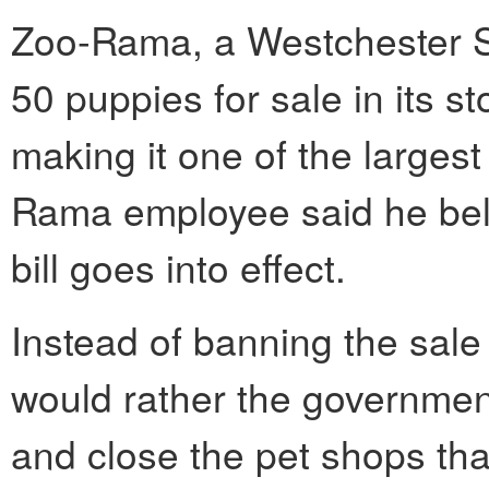
Zoo-Rama, a Westchester S
50 puppies for sale in its s
making it one of the largest
Rama employee said he belie
bill goes into effect.
Instead of banning the sale
would rather the government
and close the pet shops tha