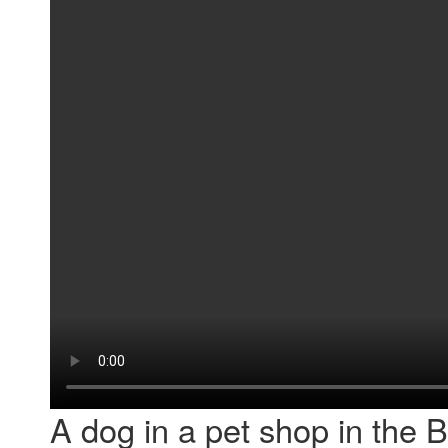
A dog in a pet shop in the 