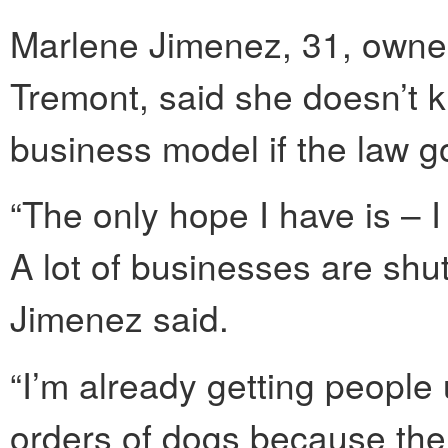
Marlene Jimenez, 31, owne
Tremont, said she doesn’t 
business model if the law go
“The only hope I have is – 
A lot of businesses are shu
Jimenez said.
“I’m already getting people 
orders of dogs because the