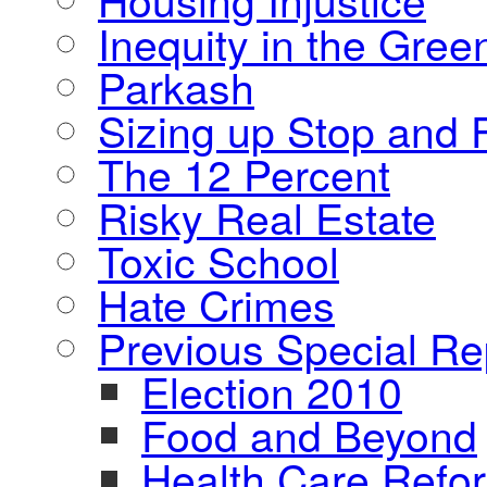
Inequity in the Gre
Parkash
Sizing up Stop and F
The 12 Percent
Risky Real Estate
Toxic School
Hate Crimes
Previous Special Re
Election 2010
Food and Beyond
Health Care Refo