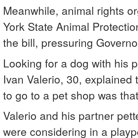
Meanwhile, animal rights o
York State Animal Protecti
the bill, pressuring Govern
Looking for a dog with his 
Ivan Valerio, 30, explained 
to go to a pet shop was that
Valerio and his partner pet
were considering in a plaype