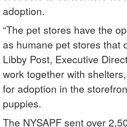
adoption.
“The pet stores have the opp
as humane pet stores that c
Libby Post, Executive Dire
work together with shelters
for adoption in the storefro
puppies.
The NYSAPF sent over 2,500