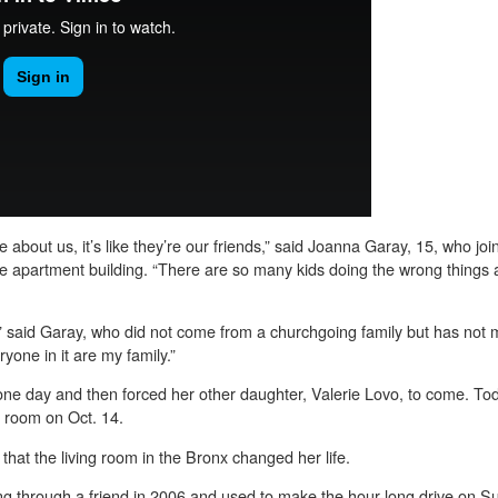
are about us, it’s like they’re our friends,” said Joanna Garay, 15, who j
he apartment building. “There are so many kids doing the wrong things ar
 said Garay, who did not come from a churchgoing family but has not mi
yone in it are my family.”
ne day and then forced her other daughter, Valerie Lovo, to come. To
g room on Oct. 14.
that the living room in the Bronx changed her life.
g through a friend in 2006 and used to make the hour-long drive on Su