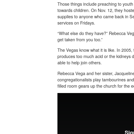
Those things include preaching to yout
towards children. On Nov. 12, they host
supplies to anyone who came back in S
services on Fridays.
“What else do they have?” Rebecca Vega 
get taken from you too.”
The Vegas know what it is like. In 2005, 
produces too much acid or the kidneys d
able to help join others.
Rebecca Vega and her sister, Jacqueline
congregationalists play tambourines and 
filled room gears up the church for the