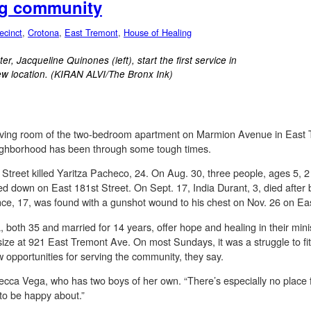
ing community
ecinct
,
Crotona
,
East Tremont
,
House of Healing
r, Jacqueline Quinones (left), start the first service in
ew location. (KIRAN ALVI/The Bronx Ink)
living room of the two-bedroom apartment on Marmion Avenue in East 
eighborhood has been through some tough times.
 Street killed Yaritza Pacheco, 24. On Aug. 30, three people, ages 5,
ed down on East 181st Street. On Sept. 17, India Durant, 3, died after 
e, 17, was found with a gunshot wound to his chest on Nov. 26 on Eas
oth 35 and married for 14 years, offer hope and healing in their minis
 size at 921 East Tremont Ave. On most Sundays, it was a struggle to fit
 opportunities for serving the community, they say.
ecca Vega, who has two boys of her own. “There’s especially no place 
 to be happy about.”