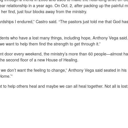
ear relationship in a year ago. On Oct. 2, after packing up the painful
r find, just four blocks away from the ministry.
hardships I endured,” Castro said. “The pastors just told me that God ha
ents who have a lost many things, including hope, Anthony Vega said
e want to help them find the strength to get through it.”
ent door every weekend, the ministry’s more than 60 people—almost ha
the second floor of a new House of Healing.
 we don’t want the feeling to change,” Anthony Vega said seated in his
Home.’”
to help others heal and maybe we can all heal together. Not all is lost.