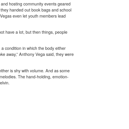
h and hosting community events geared
re they handed out book bags and school
 Vegas even let youth members lead
t have a lot, but then things, people
 a condition in which the body either
roke away,” Anthony Vega said, they were
either is shy with volume. And as some
c melodies. The hand-holding, emotion-
elvin.