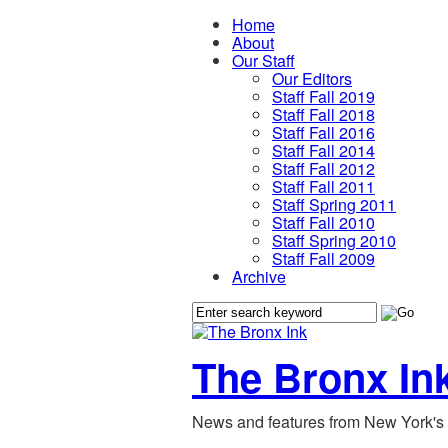
Home
About
Our Staff
Our Editors
Staff Fall 2019
Staff Fall 2018
Staff Fall 2016
Staff Fall 2014
Staff Fall 2012
Staff Fall 2011
Staff Spring 2011
Staff Fall 2010
Staff Spring 2010
Staff Fall 2009
Archive
The Bronx In
News and features from New York's 