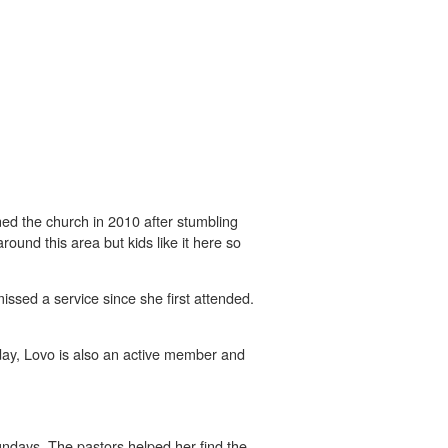
oined the church in 2010 after stumbling
ound this area but kids like it here so
ssed a service since she first attended.
day, Lovo is also an active member and
ndays. The pastors helped her find the