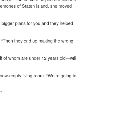
 memories of Staten Island, she moved
s bigger plans for you and they helped
. “Then they end up making the wrong
lf of whom are under 12 years old—will
 now-empty living room. “We’re going to
”