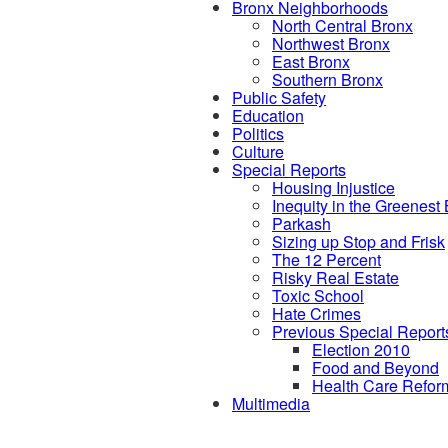
Bronx Neighborhoods
North Central Bronx
Northwest Bronx
East Bronx
Southern Bronx
Public Safety
Education
Politics
Culture
Special Reports
Housing Injustice
Inequity in the Greenest
Parkash
Sizing up Stop and Frisk
The 12 Percent
Risky Real Estate
Toxic School
Hate Crimes
Previous Special Report
Election 2010
Food and Beyond
Health Care Refor
Multimedia