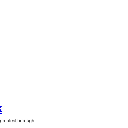
k
greatest borough