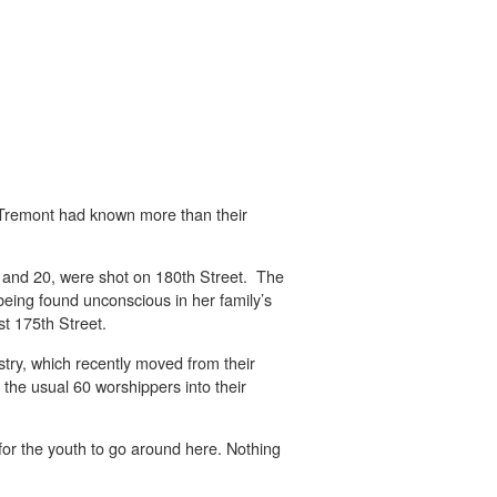
Tremont had known more than their
 2 and 20, were shot on 180th Street. The
being found unconscious in her family’s
t 175th Street.
try, which recently moved from their
 the usual 60 worshippers into their
for the youth to go around here. Nothing