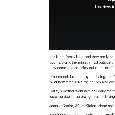
“It’s like a family here and they really c
upon a picnic the ministry had outside t
they come and can stay out of trouble.”
“The church brought my family together,”
“And now it feels like the church and ever
Garay’s mother went with her daughter o
led a service in the orange-painted livin
Joanna Castro, 30, of Staten Island said 
She found out about the House of Healin