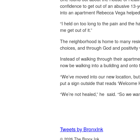
confidence to get out of an abusive 13-y
into an apartment Rebecca Vega helped he
“I held on too long to the pain and the 
me get out of it.”
The neighborhood is home to many resid
choices, and through God and positivity w
Instead of walking through their apartm
now be walking into a building and onto 
“We’ve moved into our new location, but
put a sign outside that reads ‘Welcome 
“We’re not healed,” he said. “So we want 
Tweets by BronxInk
© 2026 The Bronx Ink.