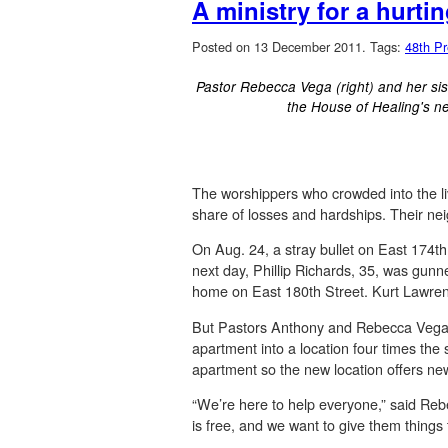
A ministry for a hurt
Posted on 13 December 2011.
Tags:
48th Pr
Pastor Rebecca Vega (right) and her siste
the House of Healing's n
The worshippers who crowded into the 
share of losses and hardships. Their n
On Aug. 24, a stray bullet on East 174th
next day, Phillip Richards, 35, was gunn
home on East 180th Street. Kurt Lawrenc
But Pastors Anthony and Rebecca Vega, b
apartment into a location four times the
apartment so the new location offers new
“We’re here to help everyone,” said Reb
is free, and we want to give them things