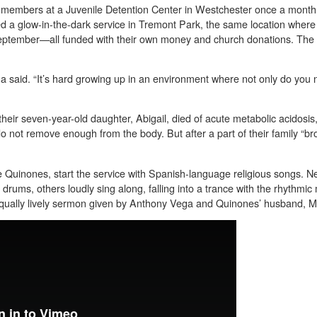
h members at a Juvenile Detention Center in Westchester once a mont
ed a glow-in-the-dark service in Tremont Park, the same location whe
eptember—all funded with their own money and church donations. The
said. “It’s hard growing up in an environment where not only do you no
their seven-year-old daughter, Abigail, died of acute metabolic acidosis,
o not remove enough from the body. But after a part of their family “b
 Quinones, start the service with Spanish-language religious songs. N
drums, others loudly sing along, falling into a trance with the rhythmi
 equally lively sermon given by Anthony Vega and Quinones’ husband, M