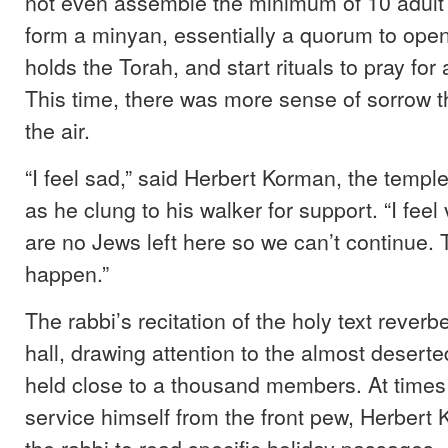
not even assemble the minimum of 10 adult
form a minyan, essentially a quorum to open
holds the Torah, and start rituals to pray for
This time, there was more sense of sorrow 
the air.
“I feel sad,” said Herbert Korman, the temple
as he clung to his walker for support. “I feel
are no Jews left here so we can’t continue. 
happen.”
The rabbi’s recitation of the holy text rever
hall, drawing attention to the almost desert
held close to a thousand members. At times
service himself from the front pew, Herbert
the rabbi to read specific holiday passages.