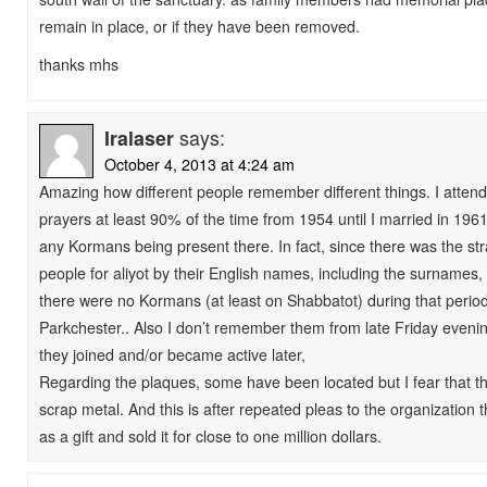
remain in place, or if they have been removed.
thanks mhs
Iralaser
says:
October 4, 2013 at 4:24 am
Amazing how different people remember different things. I atte
prayers at least 90% of the time from 1954 until I married in 19
any Kormans being present there. In fact, since there was the st
people for aliyot by their English names, including the surnames, 
there were no Kormans (at least on Shabbatot) during that peri
Parkchester.. Also I don’t remember them from late Friday eveni
they joined and/or became active later,
Regarding the plaques, some have been located but I fear that th
scrap metal. And this is after repeated pleas to the organization t
as a gift and sold it for close to one million dollars.