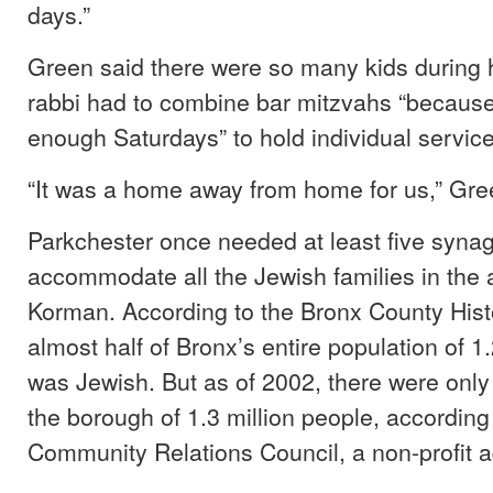
days.”
Green said there were so many kids during h
rabbi had to combine bar mitzvahs “because
enough Saturdays” to hold individual service
“It was a home away from home for us,” Gre
Parkchester once needed at least five syna
accommodate all the Jewish families in the 
Korman. According to the Bronx County Histo
almost half of Bronx’s entire population of 1
was Jewish. But as of 2002, there were only
the borough of 1.3 million people, according
Community Relations Council, a non-profit 