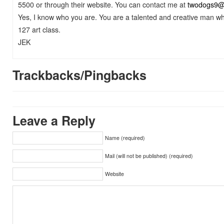
5500 or through their website. You can contact me at
twodogs9@
Yes, I know who you are. You are a talented and creative man wh
127 art class.
JEK
Trackbacks/Pingbacks
Leave a Reply
Name (required)
Mail (will not be published) (required)
Website