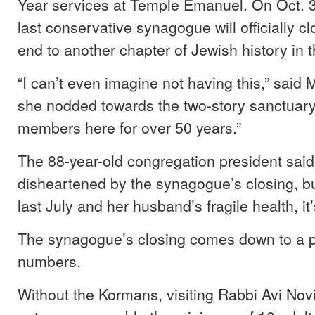
Year services at Temple Emanuel. On Oct. 3
last conservative synagogue will officially cl
end to another chapter of Jewish history in 
“I can’t even imagine not having this,” said
she nodded towards the two-story sanctuar
members here for over 50 years.”
The 88-year-old congregation president said
disheartened by the synagogue’s closing, bu
last July and her husband’s fragile health, it’
The synagogue’s closing comes down to a 
numbers.
Without the Kormans, visiting Rabbi Avi Nov