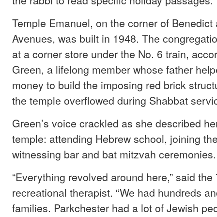
Temple Emanuel, on the corner of Benedict
Avenues, was built in 1948. The congregatio
at a corner store under the No. 6 train, acco
Green, a lifelong member whose father help
money to build the imposing red brick structu
the temple overflowed during Shabbat servi
Green’s voice crackled as she described her
temple: attending Hebrew school, joining th
witnessing bar and bat mitzvah ceremonies.
“Everything revolved around here,” said the 
recreational therapist. “We had hundreds a
families. Parkchester had a lot of Jewish pe