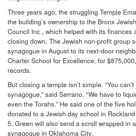
Three years ago, the struggling Temple Ema
the building’s ownership to the Bronx Jewi
Council Inc., which helped with its finances
closing down. The Jewish non-profit group s
synagogue in August to its next-door neighb
Charter School for Excellence, for $875,000,
records.
But closing a temple isn’t simple. “You can’t
synagogue,” said Serrano. “We have to liqui
even the Torahs.” He said one of the five holy
donated to a Jewish day school in Rockland
5, Green will also send a scroll wrapped in a
synagogue in Oklahoma City.