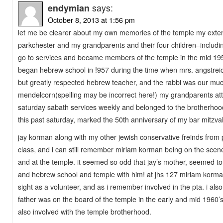
endymian
says:
October 8, 2013 at 1:56 pm
let me be clearer about my own memories of the temple my extend
parkchester and my grandparents and their four children–includ
go to services and became members of the temple in the mid 195
began hebrew school in !957 during the time when mrs. angstrei
but greatly respected hebrew teacher, and the rabbi was our mu
mendelcorn(spelling may be incorrect here!) my grandparents at
saturday sabath services weekly and belonged to the brotherhood
this past saturday, marked the 50th anniversary of my bar mitzv
jay korman along with my other jewish conservative freinds from 
class, and i can still remember miriam korman being on the scene
and at the temple. it seemed so odd that jay’s mother, seemed to
and hebrew school and temple with him! at jhs 127 miriam korma
sight as a volunteer, and as i remember involved in the pta. i a
father was on the board of the temple in the early and mid 1960’
also involved with the temple brotherhood.