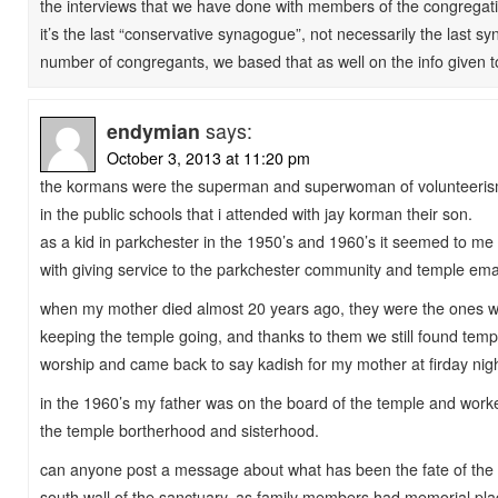
the interviews that we have done with members of the congregati
it’s the last “conservative synagogue”, not necessarily the last s
number of congregants, we based that as well on the info given 
endymian
says:
October 3, 2013 at 11:20 pm
the kormans were the superman and superwoman of volunteeris
in the public schools that i attended with jay korman their son.
as a kid in parkchester in the 1950’s and 1960’s it seemed to me th
with giving service to the parkchester community and temple em
when my mother died almost 20 years ago, they were the ones 
keeping the temple going, and thanks to them we still found tem
worship and came back to say kadish for my mother at firday nigh
in the 1960’s my father was on the board of the temple and work
the temple bortherhood and sisterhood.
can anyone post a message about what has been the fate of the
south wall of the sanctuary. as family members had memorial plaq