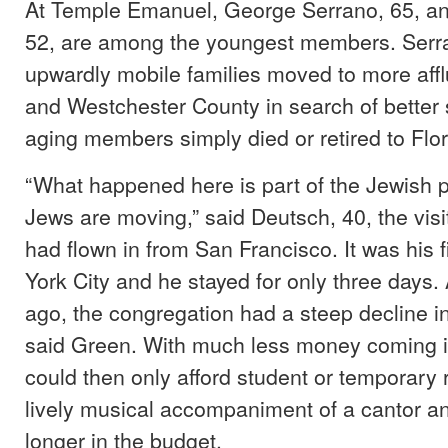
At Temple Emanuel, George Serrano, 65, a
52, are among the youngest members. Serr
upwardly mobile families moved to more affl
and Westchester County in search of better 
aging members simply died or retired to Flor
“What happened here is part of the Jewis
Jews are moving,” said Deutsch, 40, the visi
had flown in from San Francisco. It was his fi
York City and he stayed for only three days.
ago, the congregation had a steep decline 
said Green. With much less money coming i
could then only afford student or temporary 
lively musical accompaniment of a cantor a
longer in the budget.