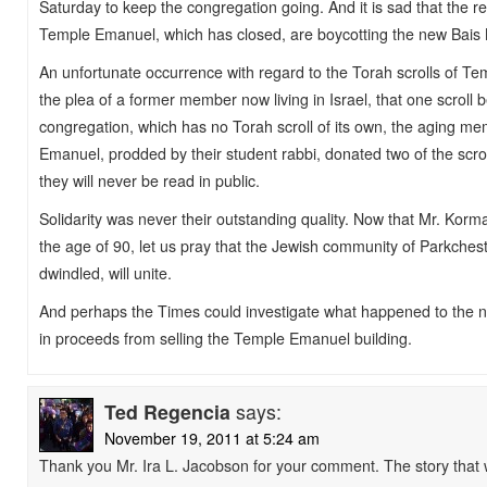
Saturday to keep the congregation going. And it is sad that the
Temple Emanuel, which has closed, are boycotting the new Ba
An unfortunate occurrence with regard to the Torah scrolls of T
the plea of a former member now living in Israel, that one scroll 
congregation, which has no Torah scroll of its own, the aging m
Emanuel, prodded by their student rabbi, donated two of the scro
they will never be read in public.
Solidarity was never their outstanding quality. Now that Mr. Kor
the age of 90, let us pray that the Jewish community of Parkches
dwindled, will unite.
And perhaps the Times could investigate what happened to the ne
in proceeds from selling the Temple Emanuel building.
Ted Regencia
says:
November 19, 2011 at 5:24 am
Thank you Mr. Ira L. Jacobson for your comment. The story that