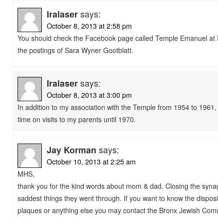
Iralaser
says:
October 8, 2013 at 2:58 pm
You should check the Facebook page called Temple Emanuel at P
the postings of Sara Wyner Gootblatt.
Iralaser
says:
October 8, 2013 at 3:00 pm
In addition to my association with the Temple from 1954 to 1961, 
time on visits to my parents until 1970.
Jay Korman
says:
October 10, 2013 at 2:25 am
MHS,
thank you for the kind words about mom & dad. Closing the syn
saddest things they went through. If you want to know the disposi
plaques or anything else you may contact the Bronx Jewish Com