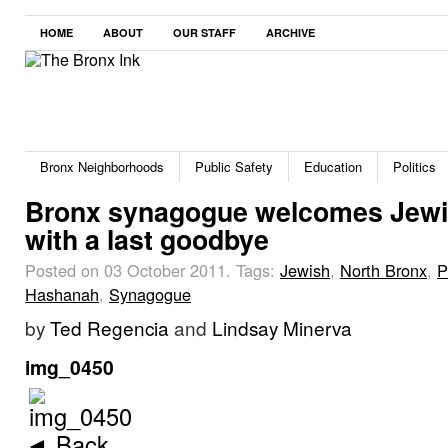
HOME
ABOUT
OUR STAFF
ARCHIVE
Bronx Neighborhoods
Public Safety
Education
Politics
Bronx synagogue welcomes Jewi
with a last goodbye
Posted on 03 October 2011.
Tags:
Jewish
,
North Bronx
,
P
Hashanah
,
Synagogue
by
Ted Regencia
and
Lindsay Minerva
img_0450
◄ Back