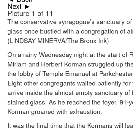
Next ►
Picture 1 of 11
The conservative synagogue’s sanctuary of
glass once bustled with a congregation of a
(LINDSAY MINERVA/The Bronx Ink)
On a rainy Wednesday night at the start of
Miriam and Herbert Korman struggled up the 
the lobby of Temple Emanuel at Parkchester 
Eight other congregants waited patiently for 
arrive inside the almost empty sanctuary o
stained glass. As he reached the foyer, 91-y
Korman groaned with exhaustion.
It was the final time that the Kormans will 