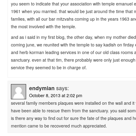
you seem to indicate that your association with temple emanuel
1961 when you married. that would be just around the time that m
famlies, with all our bar mitzvahs coming up in the years 1963 
the most involved with the temple.
and as i said in my first blog, the other day, when my mother die
coming june, we reunited with the temple to say kadish on firday
and herb korman leading services in one of our old class rooms a
sanctuary. even at that tim, there probably were only just enoug
service they seemed to be in charge of.
endymian
says:
October 8, 2013 at 2:02 pm
several family members plaques were installed on the wall and it
have been able to rescue them from the sanctuary. you said so
is there any way to find out for sure the fate of the plaques and 
mention came to be recovered much appreciated.