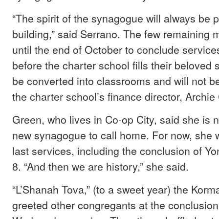
“The spirit of the synagogue will always be p
building,” said Serrano. The few remaining
until the end of October to conclude servic
before the charter school fills their beloved s
be converted into classrooms and will not b
the charter school’s finance director, Archie
Green, who lives in Co-op City, said she is n
new synagogue to call home. For now, she wi
last services, including the conclusion of Y
8. “And then we are history,” she said.
“L’Shanah Tova,” (to a sweet year) the Korm
greeted other congregants at the conclusion