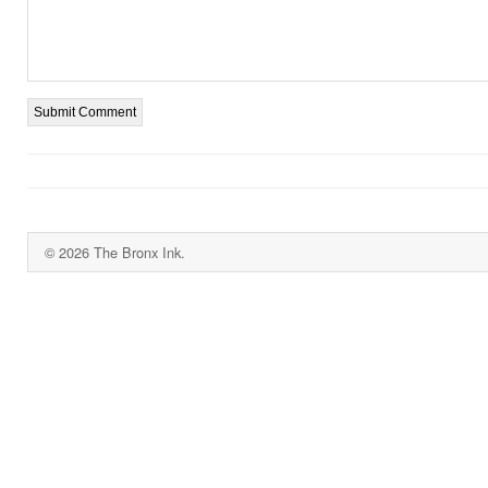
© 2026 The Bronx Ink.