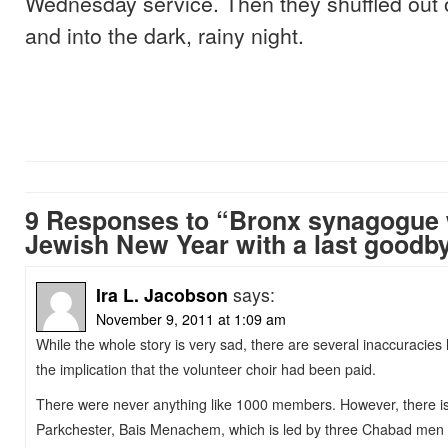
Wednesday service. Then they shuffled out
and into the dark, rainy night.
9 Responses to “Bronx synagogue
Jewish New Year with a last goodb
Ira L. Jacobson
says:
November 9, 2011 at 1:09 am
While the whole story is very sad, there are several inaccuraci
the implication that the volunteer choir had been paid.
There were never anything like 1000 members. However, there is 
Parkchester, Bais Menachem, which is led by three Chabad men 