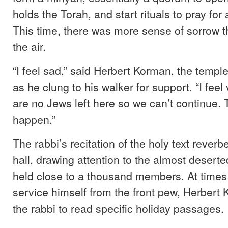
holds the Torah, and start rituals to pray for
This time, there was more sense of sorrow 
the air.
“I feel sad,” said Herbert Korman, the temple
as he clung to his walker for support. “I feel
are no Jews left here so we can’t continue. 
happen.”
The rabbi’s recitation of the holy text rever
hall, drawing attention to the almost desert
held close to a thousand members. At times
service himself from the front pew, Herbert
the rabbi to read specific holiday passages.