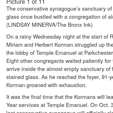
Picture 1 of 11
The conservative synagogue’s sanctuary of
glass once bustled with a congregation of a
(LINDSAY MINERVA/The Bronx Ink)
On a rainy Wednesday night at the start of
Miriam and Herbert Korman struggled up the 
the lobby of Temple Emanuel at Parkchester 
Eight other congregants waited patiently for 
arrive inside the almost empty sanctuary o
stained glass. As he reached the foyer, 91-y
Korman groaned with exhaustion.
It was the final time that the Kormans will 
Year services at Temple Emanuel. On Oct. 3
last conservative synagogue will officially cl