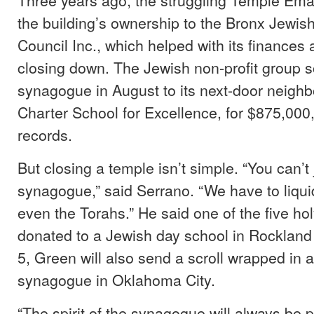
the building’s ownership to the Bronx Jewi
Council Inc., which helped with its finances
closing down. The Jewish non-profit group s
synagogue in August to its next-door neighb
Charter School for Excellence, for $875,000,
records.
But closing a temple isn’t simple. “You can’t
synagogue,” said Serrano. “We have to liqui
even the Torahs.” He said one of the five holy
donated to a Jewish day school in Rockland
5, Green will also send a scroll wrapped in a
synagogue in Oklahoma City.
“The spirit of the synagogue will always be p