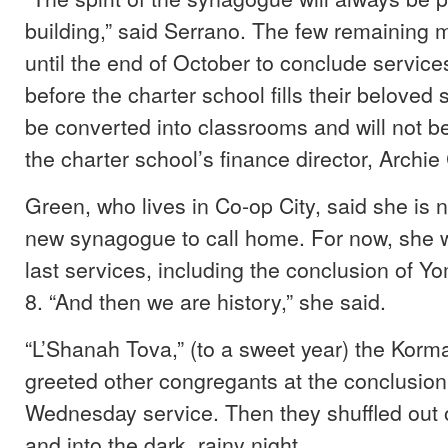
building,” said Serrano. The few remaining
until the end of October to conclude servic
before the charter school fills their beloved s
be converted into classrooms and will not b
the charter school’s finance director, Archie
Green, who lives in Co-op City, said she is n
new synagogue to call home. For now, she wi
last services, including the conclusion of Y
8. “And then we are history,” she said.
“L’Shanah Tova,” (to a sweet year) the Korm
greeted other congregants at the conclusion
Wednesday service. Then they shuffled out
and into the dark, rainy night.