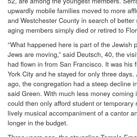
52, are among the youngest members. Serr
upwardly mobile families moved to more affl
and Westchester County in search of better 
aging members simply died or retired to Flor
“What happened here is part of the Jewis
Jews are moving,” said Deutsch, 40, the visi
had flown in from San Francisco. It was his fi
York City and he stayed for only three days.
ago, the congregation had a steep decline 
said Green. With much less money coming i
could then only afford student or temporary 
lively musical accompaniment of a cantor a
longer in the budget.
Three years ago, the struggling Temple Ema