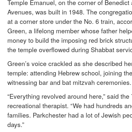
Temple Emanuel, on the corner of Benedict
Avenues, was built in 1948. The congregatio
at a corner store under the No. 6 train, acco
Green, a lifelong member whose father help
money to build the imposing red brick structu
the temple overflowed during Shabbat servi
Green’s voice crackled as she described her
temple: attending Hebrew school, joining th
witnessing bar and bat mitzvah ceremonies.
“Everything revolved around here,” said the 
recreational therapist. “We had hundreds a
families. Parkchester had a lot of Jewish pe
days.”