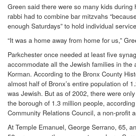
Green said there were so many kids during h
rabbi had to combine bar mitzvahs “because
enough Saturdays” to hold individual service
“It was a home away from home for us,” Gre
Parkchester once needed at least five syna
accommodate all the Jewish families in the 
Korman. According to the Bronx County Histo
almost half of Bronx’s entire population of 1
was Jewish. But as of 2002, there were only
the borough of 1.3 million people, according
Community Relations Council, a non-profit 
At Temple Emanuel, George Serrano, 65, a