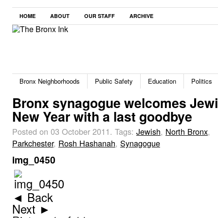
HOME
ABOUT
OUR STAFF
ARCHIVE
Bronx Neighborhoods
Public Safety
Education
Politics
Bronx synagogue welcomes Jew
New Year with a last goodbye
Posted on 03 October 2011.
Tags:
Jewish
,
North Bronx
,
Parkchester
,
Rosh Hashanah
,
Synagogue
img_0450
◄ Back
Next ►