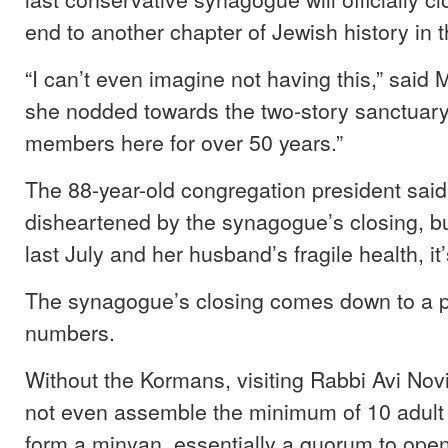
end to another chapter of Jewish history in 
“I can’t even imagine not having this,” said
she nodded towards the two-story sanctuar
members here for over 50 years.”
The 88-year-old congregation president said
disheartened by the synagogue’s closing, bu
last July and her husband’s fragile health, it’
The synagogue’s closing comes down to a 
numbers.
Without the Kormans, visiting Rabbi Avi Nov
not even assemble the minimum of 10 adult
form a minyan, essentially a quorum to open