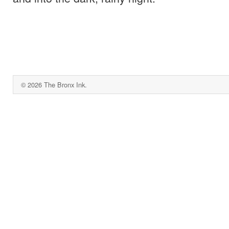
© 2026 The Bronx Ink.