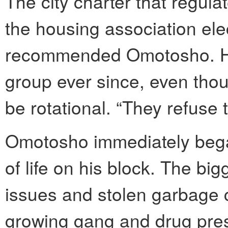
The city charter that regul
the housing association ele
recommended Omotosho. He
group ever since, even thou
be rotational. “They refuse 
Omotosho immediately began
of life on his block. The b
issues and stolen garbage 
growing gang and drug prese