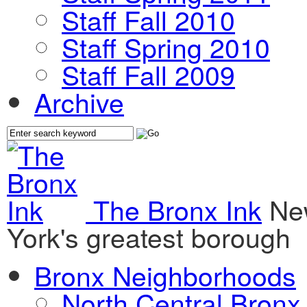
Staff Fall 2010
Staff Spring 2010
Staff Fall 2009
Archive
The Bronx Ink
Ne
York's greatest borough
Bronx Neighborhoods
North Central Bronx