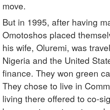
move.
But in 1995, after having ma
Omotoshos placed themselve
his wife, Oluremi, was trav
Nigeria and the United State
finance. They won green ca
They chose to live in Commu
living there offered to co-