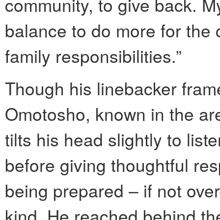
community, to give back. My 
balance to do more for the 
family responsibilities.”
Though his linebacker frame 
Omotosho, known in the area
tilts his head slightly to li
before giving thoughtful re
being prepared – if not ove
kind. He reached behind the 