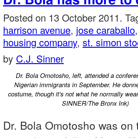
Posted on 13 October 2011.
Ta
harrison avenue
,
jose caraballo
housing company
,
st. simon st
by
C.J. Sinner
Dr. Bola Omotosho, left, attended a confere
Nigerian immigrants in September. He donned
costume, though it's not what he normally w
SINNER/The Bronx Ink)
Dr. Bola Omotosho was on t