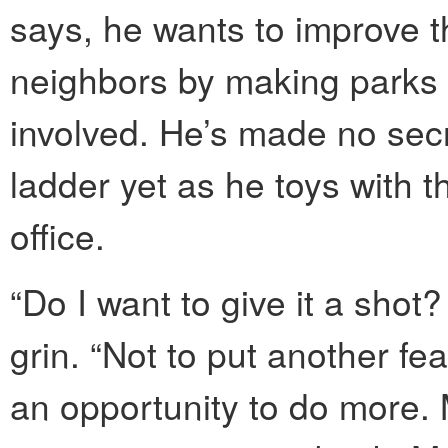
says, he wants to improve the
neighbors by making parks 
involved. He’s made no secre
ladder yet as he toys with t
office.
“Do I want to give it a shot
grin. “Not to put another fe
an opportunity to do more. 