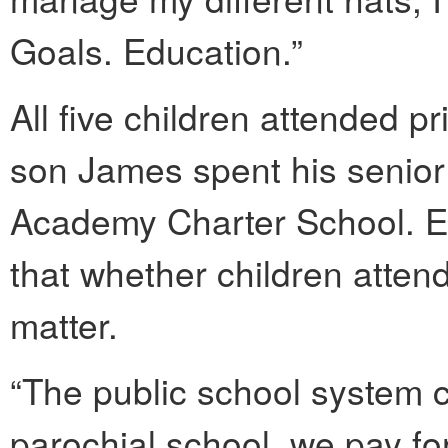
Goals. Education.”
All five children attended p
son James spent his senior 
Academy Charter School. 
that whether children attend
matter.
“The public school system cu
parochial school, we pay for