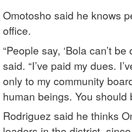
Omotosho said he knows peo
office.
“People say, ‘Bola can’t be d
said. “I’ve paid my dues. I’
only to my community board
human beings. You should be
Rodriguez said he thinks O
leaders in the district, sin