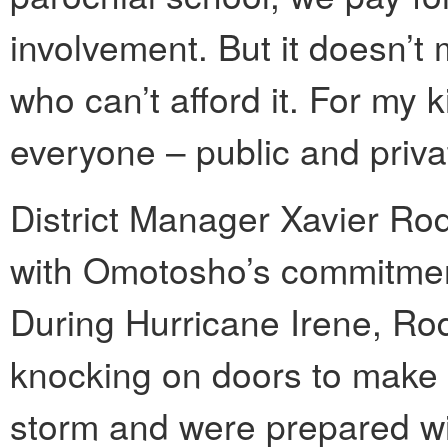
involvement. But it doesn’t 
who can’t afford it. For my k
everyone – public and priva
District Manager Xavier Ro
with Omotosho’s commitment
During Hurricane Irene, R
knocking on doors to make 
storm and were prepared wit