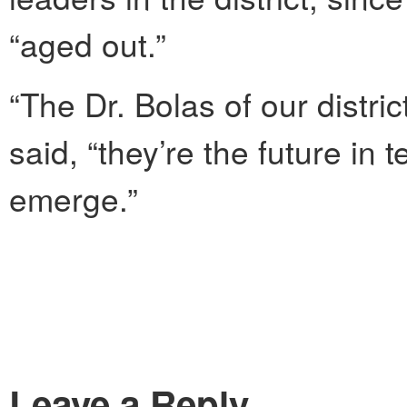
“aged out.”
“The Dr. Bolas of our distri
said, “they’re the future in t
emerge.”
Leave a Reply