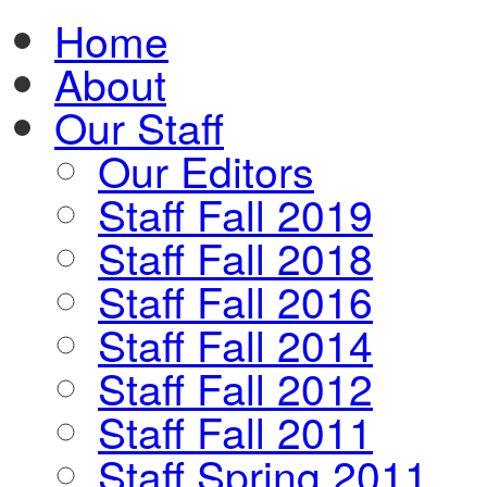
Home
About
Our Staff
Our Editors
Staff Fall 2019
Staff Fall 2018
Staff Fall 2016
Staff Fall 2014
Staff Fall 2012
Staff Fall 2011
Staff Spring 2011