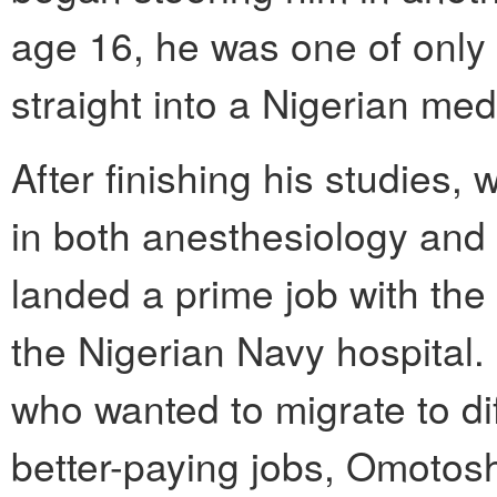
age 16, he was one of only 
straight into a Nigerian med
After finishing his studies
in both anesthesiology an
landed a prime job with the
the Nigerian Navy hospital.
who wanted to migrate to dif
better-paying jobs, Omotosho