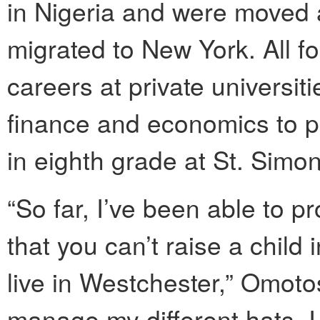
in Nigeria and were moved 
migrated to New York. All fou
careers at private universit
finance and economics to po
in eighth grade at St. Simo
“So far, I’ve been able to p
that you can’t raise a child
live in Westchester,” Omot
manage my different hats, I