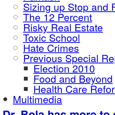
Sizing up Stop and F
The 12 Percent
Risky Real Estate
Toxic School
Hate Crimes
Previous Special Re
Election 2010
Food and Beyond
Health Care Refo
Multimedia
Dr. Bola has more to