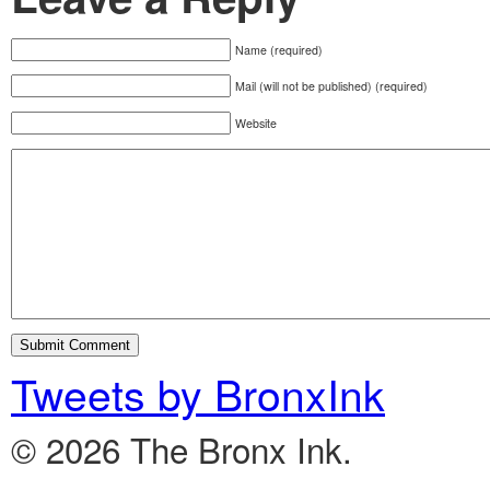
Name (required)
Mail (will not be published) (required)
Website
Tweets by BronxInk
© 2026 The Bronx Ink.