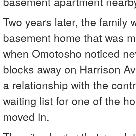
basement apartment nearb
Two years later, the family wa
basement home that was me
when Omotosho noticed new
blocks away on Harrison Av
a relationship with the cont
waiting list for one of the 
moved in.