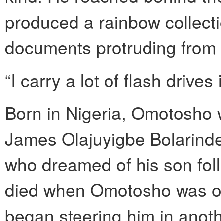
produced a rainbow collecti
documents protruding from 
“I carry a lot of flash drives
Born in Nigeria, Omotosho w
James Olajuyigbe Bolarinde
who dreamed of his son foll
died when Omotosho was onl
began steering him in anothe