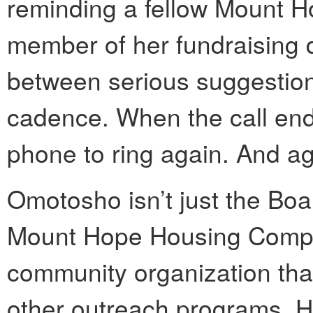
reminding a fellow Mount
member of her fundraising 
between serious suggestion
cadence. When the call ended
phone to ring again. And ag
Omotosho isn’t just the Boar
Mount Hope Housing Compa
community organization tha
other outreach programs. He