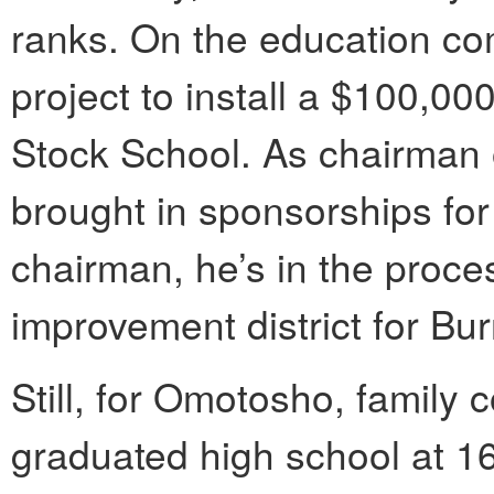
ranks. On the education c
project to install a $100,00
Stock School. As chairman 
brought in sponsorships fo
chairman, he’s in the proce
improvement district for Bu
Still, for Omotosho, family c
graduated high school at 1