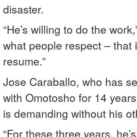
disaster.
“He’s willing to do the work,
what people respect – that i
resume.”
Jose Caraballo, who has s
with Omotosho for 14 years,
is demanding without his o
“For these three years, he’