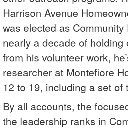
Harrison Avenue Homeowner
was elected as Community B
nearly a decade of holding 
from his volunteer work, he’
researcher at Montefiore Ho
12 to 19, including a set of t
By all accounts, the focuse
the leadership ranks in Com