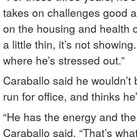
takes on challenges good an
on the housing and health 
a little thin, it’s not showi
where he’s stressed out.”
Caraballo said he wouldn’t
run for office, and thinks he
“He has the energy and the d
Caraballo said. “That’s wha