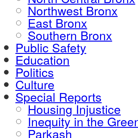
Northwest Bronx
East Bronx
Southern Bronx
Public Safety
Education
Politics
Culture
Special Reports
Housing Injustice
Inequity in the Gre
Parkash