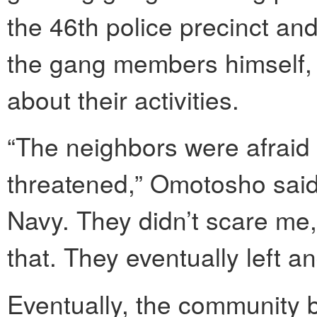
the 46th police precinct a
the gang members himself,
about their activities.
“The neighbors were afraid
threatened,” Omotosho said. 
Navy. They didn’t scare me,
that. They eventually left an
Eventually, the community b