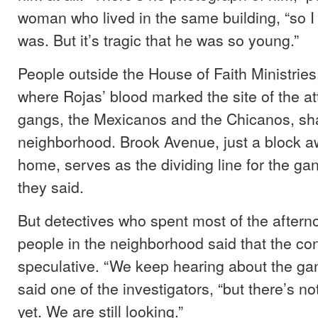
woman who lived in the same building, “so I
was. But it’s tragic that he was so young.”
People outside the House of Faith Ministries
where Rojas’ blood marked the site of the at
gangs, the Mexicanos and the Chicanos, sha
neighborhood. Brook Avenue, just a block a
home, serves as the dividing line for the gang
they said.
But detectives who spent most of the aftern
people in the neighborhood said that the con
speculative. “We keep hearing about the gang
said one of the investigators, “but there’s n
yet. We are still looking.”