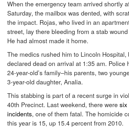
When the emergency team arrived shortly af
Saturday, the mailbox was dented, with scra
the impact. Rojas, who lived in an apartment
street, lay there bleeding from a stab woun
He had almost made it home.
The medics rushed him to Lincoln Hospital,
declared dead on arrival at 1:35 am. Police
24-year-old’s family–his parents, two younge
3-year-old daughter, Analia.
This stabbing is part of a recent surge in vi
40th Precinct. Last weekend, there were
six
incidents
, one of them fatal. The homicide co
this year is 15, up 15.4 percent from 2010.