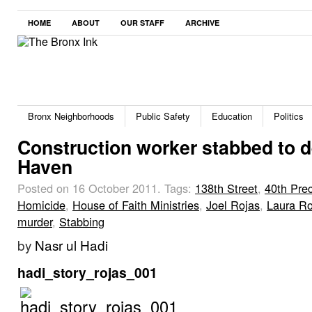
HOME
ABOUT
OUR STAFF
ARCHIVE
Bronx Neighborhoods
Public Safety
Education
Politics
Construction worker stabbed to d
Haven
Posted on 16 October 2011.
Tags:
138th Street
,
40th Prec
Homicide
,
House of Faith Ministries
,
Joel Rojas
,
Laura Ro
murder
,
Stabbing
by
Nasr ul Hadi
hadi_story_rojas_001