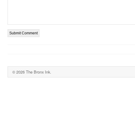
© 2026 The Bronx Ink.