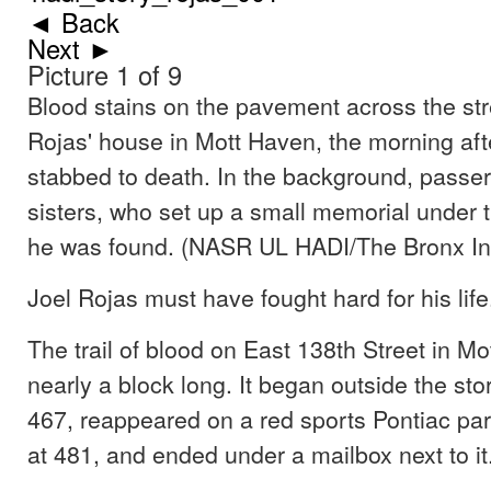
◄ Back
Next ►
Picture 1 of 9
Blood stains on the pavement across the str
Rojas' house in Mott Haven, the morning af
stabbed to death. In the background, passe
sisters, who set up a small memorial under 
he was found. (NASR UL HADI/The Bronx In
Joel Rojas must have fought hard for his life
The trail of blood on East 138th Street in M
nearly a block long. It began outside the sto
467, reappeared on a red sports Pontiac par
at 481, and ended under a mailbox next to it