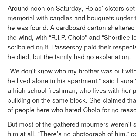
Around noon on Saturday, Rojas’ sisters set
memorial with candles and bouquets under 
he was found. A cardboard carton sheltered
the wind, with “R.I.P. Cholo” and “Shortiiee 
scribbled on it. Passersby paid their respe
he died, but the family had no explanation.
“We don’t know who my brother was out wit
he lived alone in his apartment,” said Laura 
a high school freshman, who lives with her p
building on the same block. She claimed that
of people here who hated Cholo for no reaso
But most of the gathered mourners weren’t 
him at all. “There’s no photograph of him,” p