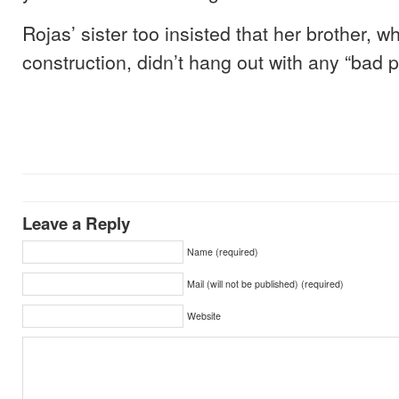
Rojas’ sister too insisted that her brother, 
construction, didn’t hang out with any “bad p
Leave a Reply
Name (required)
Mail (will not be published) (required)
Website