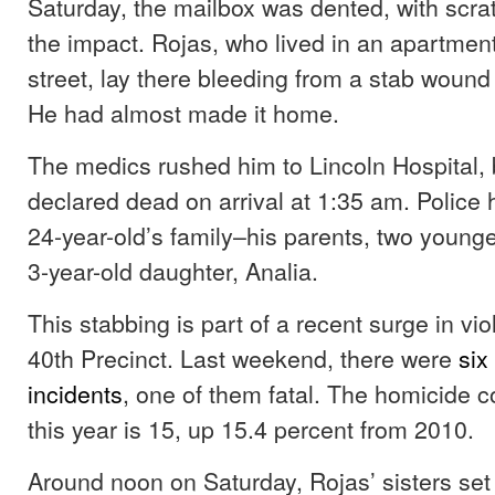
Saturday, the mailbox was dented, with scra
the impact. Rojas, who lived in an apartment
street, lay there bleeding from a stab woun
He had almost made it home.
The medics rushed him to Lincoln Hospital,
declared dead on arrival at 1:35 am. Police
24-year-old’s family–his parents, two younge
3-year-old daughter, Analia.
This stabbing is part of a recent surge in vi
40th Precinct. Last weekend, there were
six
incidents
, one of them fatal. The homicide co
this year is 15, up 15.4 percent from 2010.
Around noon on Saturday, Rojas’ sisters set