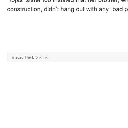
construction, didn’t hang out with any “bad p
© 2026 The Bronx Ink.