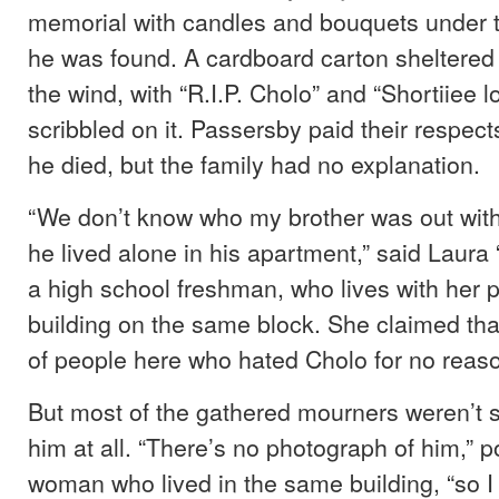
memorial with candles and bouquets under 
he was found. A cardboard carton sheltered
the wind, with “R.I.P. Cholo” and “Shortiiee 
scribbled on it. Passersby paid their respe
he died, but the family had no explanation.
“We don’t know who my brother was out wit
he lived alone in his apartment,” said Laura 
a high school freshman, who lives with her p
building on the same block. She claimed that
of people here who hated Cholo for no reaso
But most of the gathered mourners weren’t 
him at all. “There’s no photograph of him,” p
woman who lived in the same building, “so I