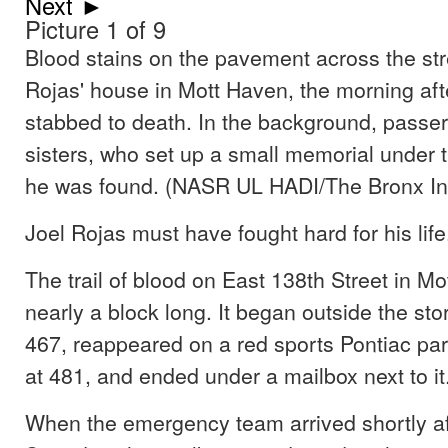
Next ►
Picture 1 of 9
Blood stains on the pavement across the str
Rojas' house in Mott Haven, the morning af
stabbed to death. In the background, passe
sisters, who set up a small memorial under 
he was found. (NASR UL HADI/The Bronx In
Joel Rojas must have fought hard for his life
The trail of blood on East 138th Street in M
nearly a block long. It began outside the sto
467, reappeared on a red sports Pontiac par
at 481, and ended under a mailbox next to it
When the emergency team arrived shortly af