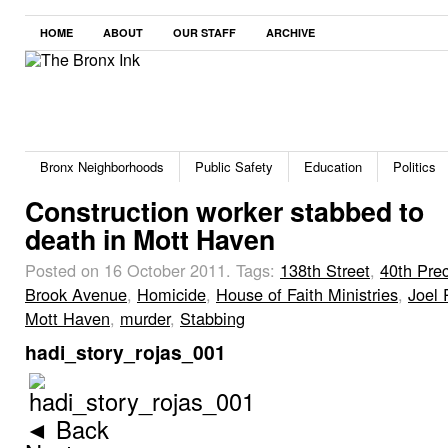
HOME
ABOUT
OUR STAFF
ARCHIVE
Bronx Neighborhoods
Public Safety
Education
Politics
Construction worker stabbed to
death in Mott Haven
Posted on 16 October 2011.
Tags:
138th Street
,
40th Prec
Brook Avenue
,
Homicide
,
House of Faith Ministries
,
Joel 
Mott Haven
,
murder
,
Stabbing
hadi_story_rojas_001
◄ Back