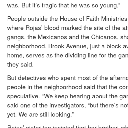
was. But it’s tragic that he was so young.”
People outside the House of Faith Ministries
where Rojas’ blood marked the site of the at
gangs, the Mexicanos and the Chicanos, sha
neighborhood. Brook Avenue, just a block a
home, serves as the dividing line for the gang
they said.
But detectives who spent most of the aftern
people in the neighborhood said that the con
speculative. “We keep hearing about the gang
said one of the investigators, “but there’s n
yet. We are still looking.”
Rojas’ sister too insisted that her brother, 