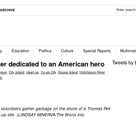
ARCHIVE
ty
Education
Politics
Culture
Special Reports
Multimed
ver dedicated to an American hero
Tweets by 
inson
,
City Island
,
clean-up
,
Co-op City
,
Goose Island
,
Hutchinson River
,
rk
 volunteers gather garbage on the shore of a Thomas Pell
an-up site. (LINDSAY MINERVA/The Bronx Ink)