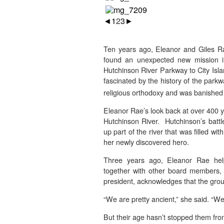
◄
1
2
3
►
Ten years ago, Eleanor and Giles R
found an unexpected new mission i
Hutchinson River Parkway to City Isl
fascinated by the history of the par
religious orthodoxy and was banished
Eleanor Rae’s look back at over 400 y
Hutchinson River. Hutchinson’s battl
up part of the river that was filled wi
her newly discovered hero.
Three years ago, Eleanor Rae help
together with other board members, 
president, acknowledges that the group
“We are pretty ancient,” she said. “W
But their age hasn’t stopped them fr