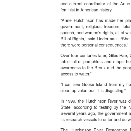
and current coordinator of the Anne 
feminist in American history.
“Anne Hutchinson has made her place
government, religious freedom, toler
speech, and women’s rights, all of w
Bill of Rights,” said Liederman. “She
there were personal consequences.”
Over four centuries later, Giles Rae, 
table full of pamphlets and maps, he
awareness to the Bronx and the peopl
access to water.”
“I can see Goose Island from my ho
clean up volunteer. “It’s disgusting.”
In 1999, the Hutchinson River was d
State, according to testing by the
Several years ago, the government ag
its research vessels to enter and do w
The Hutchinson River Restoration 