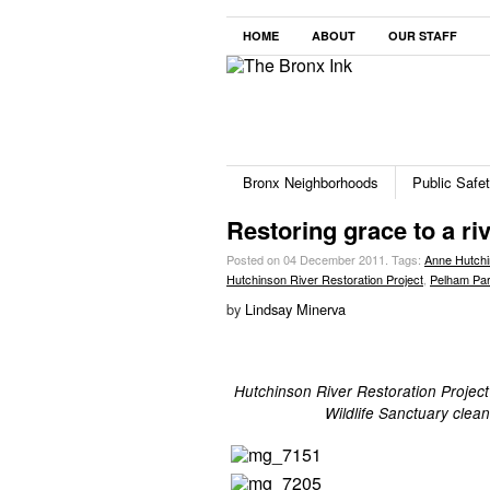
HOME
ABOUT
OUR STAFF
Bronx Neighborhoods
Public Safe
Restoring grace to a ri
Posted on 04 December 2011.
Tags:
Anne Hutch
Hutchinson River Restoration Project
,
Pelham Pa
by
Lindsay Minerva
Hutchinson River Restoration Project
Wildlife Sanctuary cle