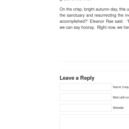
On the crisp, bright autumn day, this 
the sanctuary and resurrecting the 
accomplished?” Eleanor Rae said. “
we can say hooray. Right now, we have
Leave a Reply
Name (requ
Mail (will n
Website