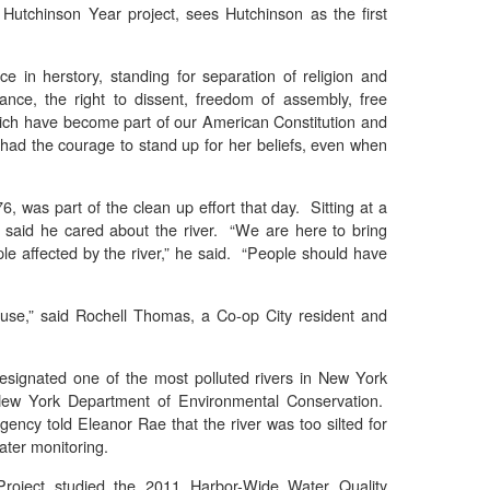
Hutchinson Year project, sees Hutchinson as the first
 in herstory, standing for separation of religion and
ance, the right to dissent, freedom of assembly, free
hich have become part of our American Constitution and
 had the courage to stand up for her beliefs, even when
76, was part of the clean up effort that day. Sitting at a
 said he cared about the river. “We are here to bring
e affected by the river,” he said. “People should have
use,” said Rochell Thomas, a Co-op City resident and
esignated one of the most polluted rivers in New York
 New York Department of Environmental Conservation.
ency told Eleanor Rae that the river was too silted for
ater monitoring.
Project studied the 2011 Harbor-Wide Water Quality