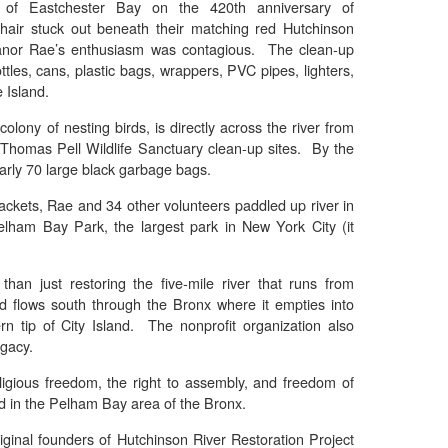
e of Eastchester Bay on the 420th anniversary of
hair stuck out beneath their matching red Hutchinson
eanor Rae’s enthusiasm was contagious. The clean-up
tles, cans, plastic bags, wrappers, PVC pipes, lighters,
 Island.
olony of nesting birds, is directly across the river from
Thomas Pell Wildlife Sanctuary clean-up sites. By the
early 70 large black garbage bags.
jackets, Rae and 34 other volunteers paddled up river in
lham Bay Park, the largest park in New York City (it
han just restoring the five-mile river that runs from
 flows south through the Bronx where it empties into
n tip of City Island. The nonprofit organization also
gacy.
igious freedom, the right to assembly, and freedom of
ed in the Pelham Bay area of the Bronx.
iginal founders of Hutchinson River Restoration Project