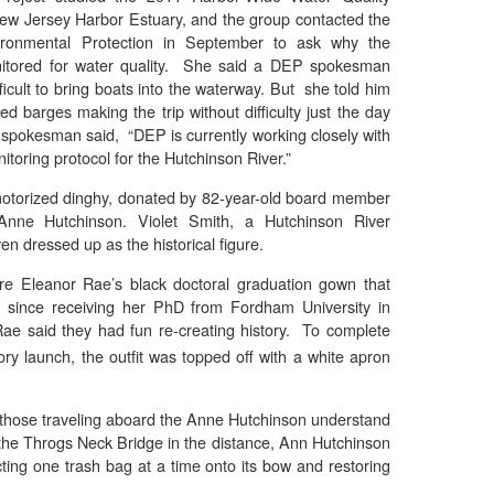
ew Jersey Harbor Estuary, and the group contacted the
ronmental Protection in September to ask why the
itored for water quality. She said a DEP spokesman
fficult to bring boats into the waterway. But she told him
d barges making the trip without difficulty just the day
spokesman said, “DEP is currently working closely with
nitoring protocol for the Hutchinson River.”
motorized dinghy, donated by 82-year-old board member
Anne Hutchinson. Violet Smith, a Hutchinson River
n dressed up as the historical figure.
re Eleanor Rae’s black doctoral graduation gown that
s since receiving her PhD from Fordham University in
ae said they had fun re-creating history. To complete
ory launch, the outfit was topped off with a white apron
those traveling aboard the Anne Hutchinson understand
 the Throgs Neck Bridge in the distance, Ann Hutchinson
ting one trash bag at a time onto its bow and restoring