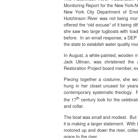
Monitoring Report for the New York-N
New York City Department of Envi
Hutchinson River was not being mon
offered the “old excuse” of it being di
she saw two large tugboats with loade
before. In an email response, a DEP 
the state to establish water quality mo
In August, a white-painted, wooden 
Jack Ullman, was christened the 
Restoration Project board member, eve
Piecing together a costume, she wo
hung in her closet unused for year
contemporary systematic theology. R
th
the 17
century look for the celebrat
and collar.
The boat was small and modest. But 
it is making a larger statement. With
motored up and down the river, collec
grace to the river.