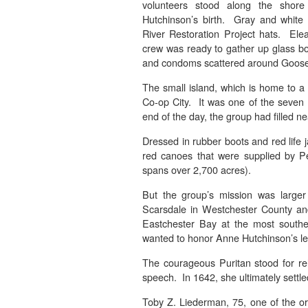
volunteers stood along the shor
Hutchinson’s birth. Gray and white 
River Restoration Project hats. El
crew was ready to gather up glass bot
and condoms scattered around Goose
The small island, which is home to a c
Co-op City. It was one of the seven 
end of the day, the group had filled n
Dressed in rubber boots and red life 
red canoes that were supplied by Pe
spans over 2,700 acres).
But the group’s mission was larger t
Scarsdale in Westchester County and
Eastchester Bay at the most souther
wanted to honor Anne Hutchinson’s le
The courageous Puritan stood for rel
speech. In 1642, she ultimately settl
Toby Z. Liederman, 75, one of the or