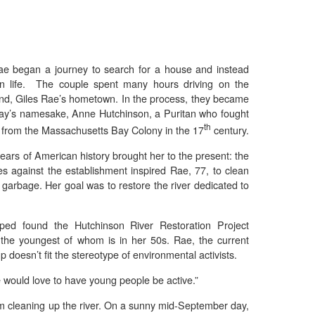
ae began a journey to search for a house and instead
n life. The couple spent many hours driving on the
and, Giles Rae’s hometown. In the process, they became
kway’s namesake, Anne Hutchinson, a Puritan who fought
th
 from the Massachusetts Bay Colony in the 17
century.
ears of American history brought her to the present: the
es against the establishment inspired Rae, 77, to clean
th garbage. Her goal was to restore the river dedicated to
ed found the Hutchinson River Restoration Project
the youngest of whom is in her 50s. Rae, the current
 doesn’t fit the stereotype of environmental activists.
e would love to have young people be active.”
om cleaning up the river. On a sunny mid-September day,