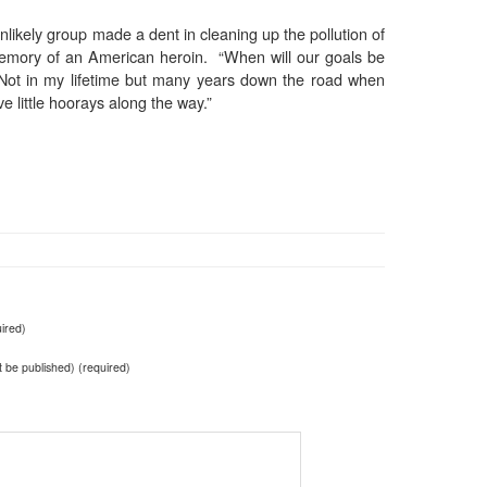
unlikely group made a dent in cleaning up the pollution of
memory of an American heroin. “When will our goals be
Not in my lifetime but many years down the road when
 little hoorays along the way.”
ired)
ot be published) (required)