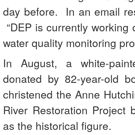
day before. In an email r
“DEP is currently working c
water quality monitoring pro
In August, a white-pain
donated by 82-year-old 
christened the Anne Hutchi
River Restoration Project
as the historical figure.