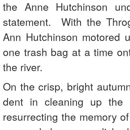
the Anne Hutchinson und
statement. With the Throg
Ann Hutchinson motored up
one trash bag at a time on
the river.
On the crisp, bright autum
dent in cleaning up the 
resurrecting the memory of