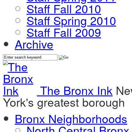
Staff Fall 2010
Staff Spring 2010
Staff Fall 2009
Archive
The Bronx Ink
Ne
York's greatest borough
Bronx Neighborhoods
North Central Bronx