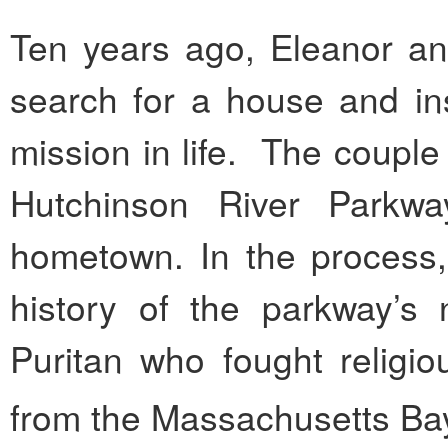
Ten years ago, Eleanor an
search for a house and i
mission in life. The coupl
Hutchinson River Parkwa
hometown. In the process,
history of the parkway’s
Puritan who fought religi
from the Massachusetts Bay