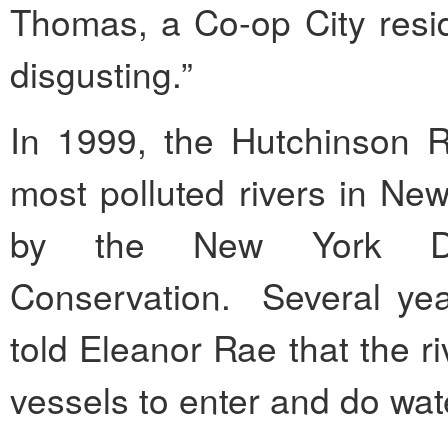
Thomas, a Co-op City resid
disgusting.”
In 1999, the Hutchinson R
most polluted rivers in New
by the New York Dep
Conservation. Several ye
told Eleanor Rae that the ri
vessels to enter and do wat