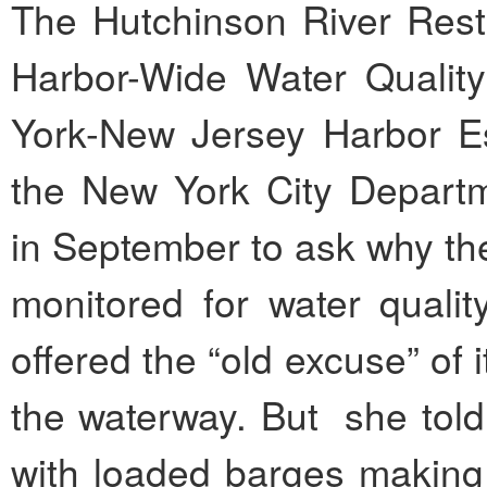
The Hutchinson River Resto
Harbor-Wide Water Quality
York-New Jersey Harbor Es
the New York City Departm
in September to ask why th
monitored for water qual
offered the “old excuse” of it
the waterway. But she told
with loaded barges making th