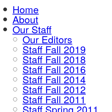
Home
About
Our Staff
Our Editors
Staff Fall 2019
Staff Fall 2018
Staff Fall 2016
Staff Fall 2014
Staff Fall 2012
Staff Fall 2011
Staff Spring 2011