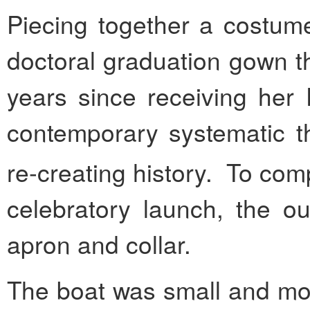
Piecing together a costum
doctoral graduation gown t
years since receiving her
contemporary systematic t
re-creating history. To com
celebratory launch, the ou
apron and collar.
The boat was small and mod