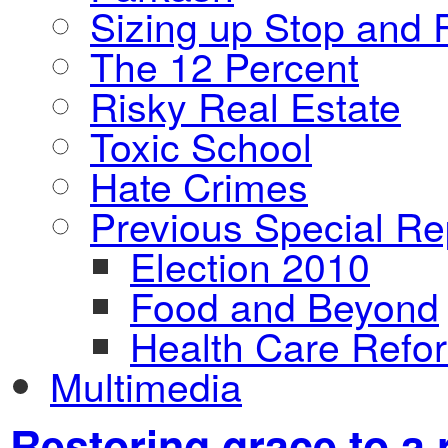
Sizing up Stop and F
The 12 Percent
Risky Real Estate
Toxic School
Hate Crimes
Previous Special Re
Election 2010
Food and Beyond
Health Care Refo
Multimedia
Restoring grace to a 