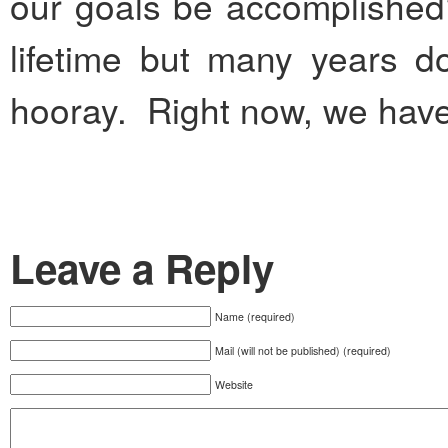
our goals be accomplished
lifetime but many years 
hooray. Right now, we have 
Leave a Reply
Name (required)
Mail (will not be published) (required)
Website