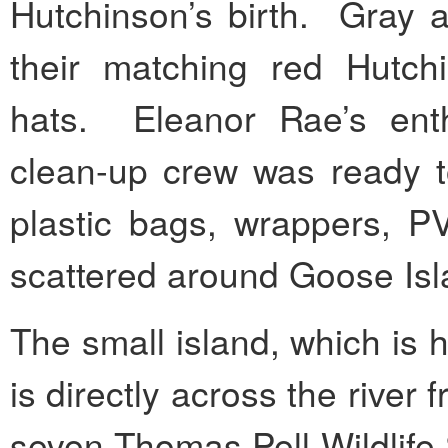
Hutchinson’s birth. Gray a
their matching red Hutchi
hats. Eleanor Rae’s en
clean-up crew was ready to
plastic bags, wrappers, P
scattered around Goose Isl
The small island, which is 
is directly across the river
seven Thomas Pell Wildlife