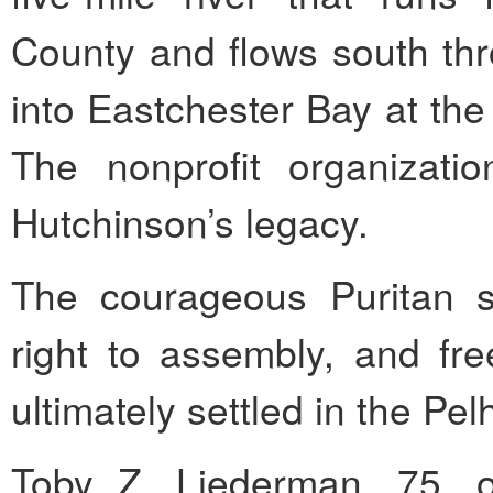
County and flows south thr
into Eastchester Bay at the
The nonprofit organizat
Hutchinson’s legacy.
The courageous Puritan st
right to assembly, and f
ultimately settled in the Pe
Toby Z. Liederman, 75, o