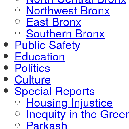
Northwest Bronx
East Bronx
Southern Bronx
Public Safety
Education
Politics
Culture
Special Reports
Housing Injustice
Inequity in the Gre
Parkash