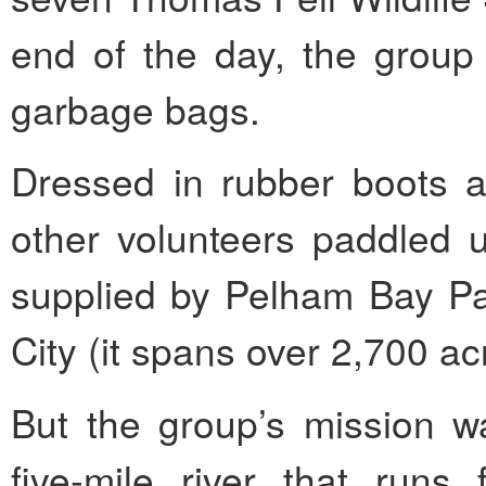
end of the day, the group 
garbage bags.
Dressed in rubber boots a
other volunteers paddled u
supplied by Pelham Bay Par
City (it spans over 2,700 ac
But the group’s mission wa
five-mile river that runs