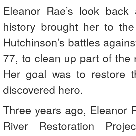
Eleanor Rae’s look back 
history brought her to the
Hutchinson’s battles agains
77, to clean up part of the 
Her goal was to restore t
discovered hero.
Three years ago, Eleanor 
River Restoration Proje