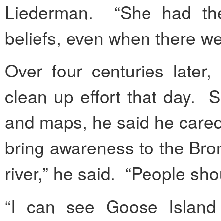
Liederman. “She had the
beliefs, even when there w
Over four centuries later,
clean up effort that day. Si
and maps, he said he cared
bring awareness to the Bro
river,” he said. “People sho
“I can see Goose Island