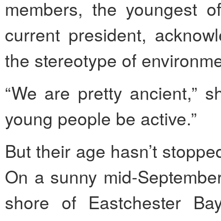
members, the youngest of
current president, acknowl
the stereotype of environmen
“We are pretty ancient,” s
young people be active.”
But their age hasn’t stoppe
On a sunny mid-September 
shore of Eastchester Ba