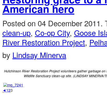
American hero
Posted on 04 December 2011.
clean-up
,
Co-op City
,
Goose Isl
River Restoration Project
,
Pelh
by
Lindsay Minerva
Hutchinson River Restoration Project volunteers gather garbage on 
Wildlife Sanctuary clean-up site. (LINDSAY MINERVA/T
◄
1
2
3