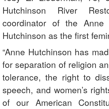
Hutchinson River Rest
coordinator of the Anne 
Hutchinson as the first femi
“Anne Hutchinson has made 
for separation of religion 
tolerance, the right to di
speech, and women’s rights
of our American Constitu