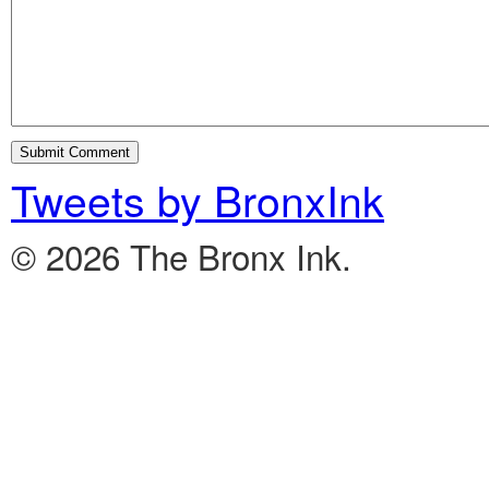
Tweets by BronxInk
© 2026 The Bronx Ink.