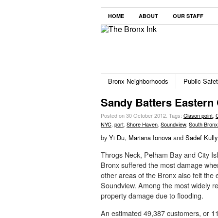
HOME
ABOUT
OUR STAFF
Bronx Neighborhoods
Public Safe
Sandy Batters Eastern 
Posted on 30 October 2012.
Tags:
Clason point
,
NYC
,
port
,
Shore Haven
,
Soundview
,
South Bronx
by
Yi Du
,
Mariana Ionova
and
Sadef Kully
Throgs Neck, Pelham Bay and City Isl
Bronx suffered the most damage when 
other areas of the Bronx also felt the 
Soundview. Among the most widely rep
property damage due to flooding.
An estimated 49,387 customers, or 1