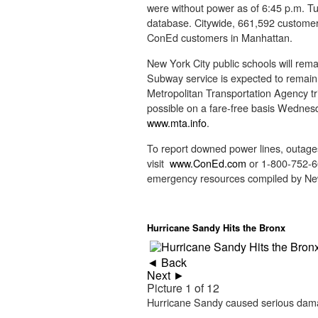
were without power as of 6:45 p.m. T
database. Citywide, 661,592 customers 
ConEd customers in Manhattan.
New York City public schools will rema
Subway service is expected to remain
Metropolitan Transportation Agency tri
possible on a fare-free basis Wednesda
www.mta.info
.
To report downed power lines, outages
visit
www.ConEd.com
or 1-800-752-663
emergency resources compiled by N
Hurricane Sandy Hits the Bronx
◄ Back
Next ►
Picture 1 of 12
Hurricane Sandy caused serious dama