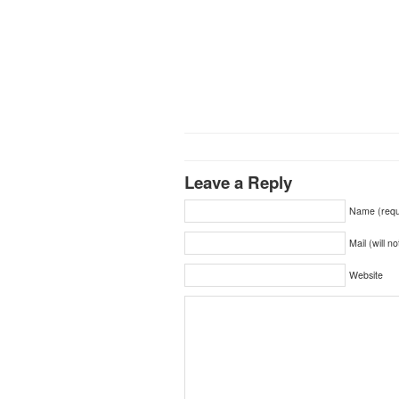
Leave a Reply
Name (requ
Mail (will n
Website