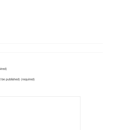
ired)
ot be published) (required)