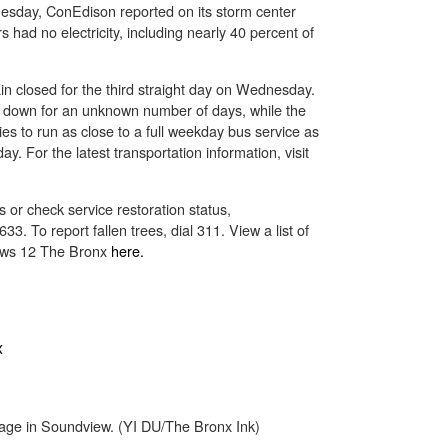
uesday, ConEdison reported on its storm center
had no electricity, including nearly 40 percent of
in closed for the third straight day on Wednesday.
 down for an unknown number of days, while the
es to run as close to a full weekday bus service as
y. For the latest transportation information, visit
 or check service restoration status,
3. To report fallen trees, dial 311. View a list of
ews 12 The Bronx
here.
ge in Soundview. (YI DU/The Bronx Ink)