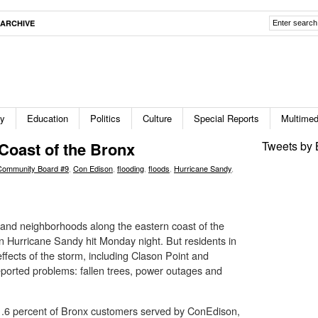
ARCHIVE
ty
Education
Politics
Culture
Special Reports
Multimed
Coast of the Bronx
Tweets by 
Community Board #9
,
Con Edison
,
flooding
,
floods
,
Hurricane Sandy
,
and neighborhoods along the eastern coast of the
Hurricane Sandy hit Monday night. But residents in
effects of the storm, including Clason Point and
orted problems: fallen trees, power outages and
1.6 percent of Bronx customers served by ConEdison,