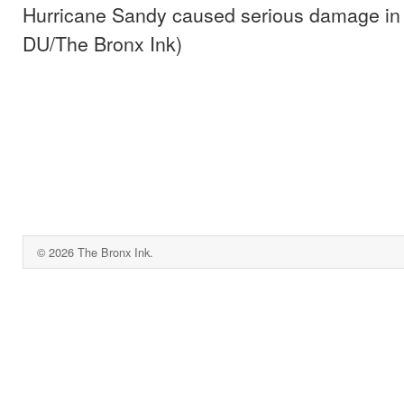
Hurricane Sandy caused serious damage in
DU/The Bronx Ink)
© 2026 The Bronx Ink.