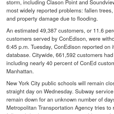
storm, including Clason Point and Soundvi
most widely reported problems: fallen trees
and property damage due to flooding.
An estimated 49,387 customers, or 11.6 per
customers served by ConEdison, were witho
6:45 p.m. Tuesday, ConEdison reported on i
database. Citywide, 661,592 customers had n
including nearly 40 percent of ConEd custo
Manhattan.
New York City public schools will remain clos
straight day on Wednesday. Subway service 
remain down for an unknown number of days
Metropolitan Transportation Agency tries to 