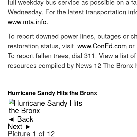
full weekday bus service as possible on a fa
Wednesday. For the latest transportation info
www.mta.info
.
To report downed power lines, outages or c
restoration status, visit
www.ConEd.com
or 
To report fallen trees, dial 311. View a list 
resources compiled by News 12 The Bronx
Hurricane Sandy Hits the Bronx
◄ Back
Next ►
Picture 1 of 12