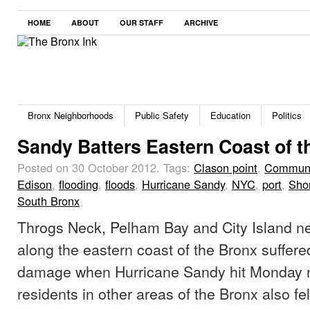
HOME
ABOUT
OUR STAFF
ARCHIVE
Bronx Neighborhoods
Public Safety
Education
Politics
Sandy Batters Eastern Coast of t
Posted on 30 October 2012.
Tags:
Clason point
,
Communi
Edison
,
flooding
,
floods
,
Hurricane Sandy
,
NYC
,
port
,
Sho
South Bronx
Throgs Neck, Pelham Bay and City Island n
along the eastern coast of the Bronx suffere
damage when Hurricane Sandy hit Monday n
residents in other areas of the Bronx also felt