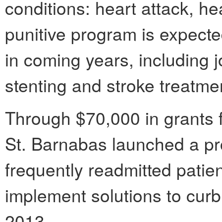
conditions: heart attack, h
punitive program is expect
in coming years, including 
stenting and stroke treatme
Through $70,000 in grants 
St. Barnabas launched a pr
frequently readmitted pati
implement solutions to cur
2013.