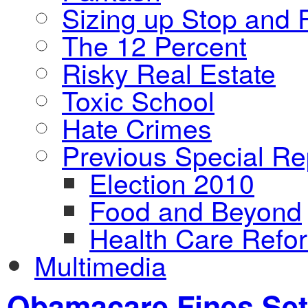
Sizing up Stop and F
The 12 Percent
Risky Real Estate
Toxic School
Hate Crimes
Previous Special Re
Election 2010
Food and Beyond
Health Care Refo
Multimedia
Obamacare Fines Set 