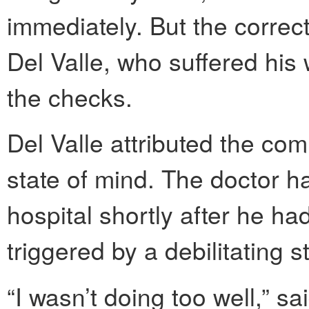
immediately. But the correct
Del Valle, who suffered his w
the checks.
Del Valle attributed the co
state of mind. The doctor h
hospital shortly after he h
triggered by a debilitating s
“I wasn’t doing too well,” s