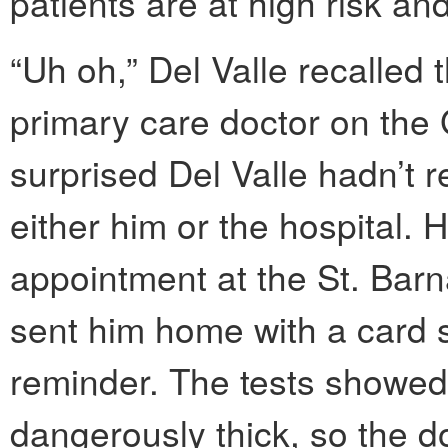
patients are at high risk a
“Uh oh,” Del Valle recalled t
primary care doctor on th
surprised Del Valle hadn’t r
either him or the hospital. 
appointment at the St. Barna
sent him home with a card
reminder. The tests showe
dangerously thick, so the d