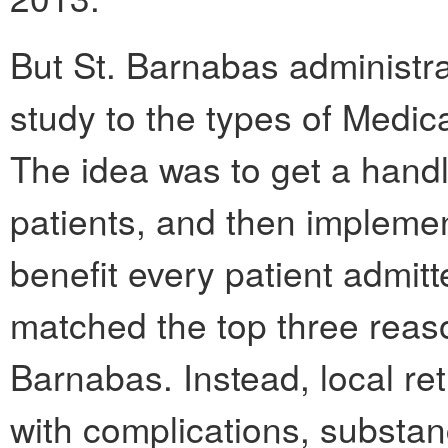
But St. Barnabas administrat
study to the types of Medica
The idea was to get a handl
patients, and then implemen
benefit every patient admit
matched the top three reaso
Barnabas. Instead, local re
with complications, subst