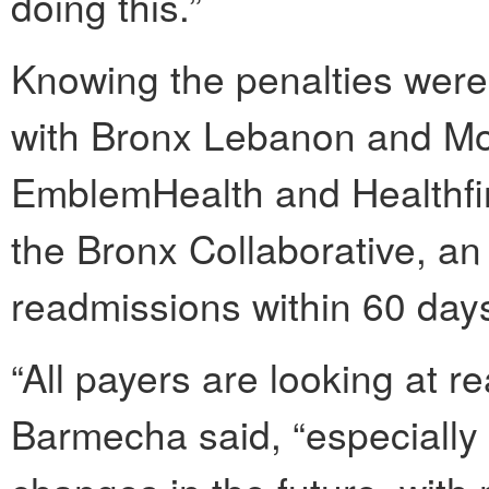
doing this.”
Knowing the penalties were
with Bronx Lebanon and Mon
EmblemHealth and Healthfir
the Bronx Collaborative, an 
readmissions within 60 day
“All payers are looking at r
Barmecha said, “especially 