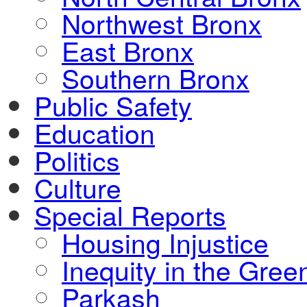
Northwest Bronx
East Bronx
Southern Bronx
Public Safety
Education
Politics
Culture
Special Reports
Housing Injustice
Inequity in the Gre
Parkash