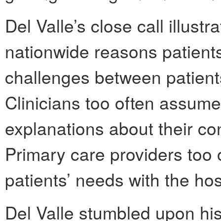
Del Valle’s close call illus
nationwide reasons patien
challenges between patient
Clinicians too often assum
explanations about their co
Primary care providers too 
patients’ needs with the hos
Del Valle stumbled upon hi