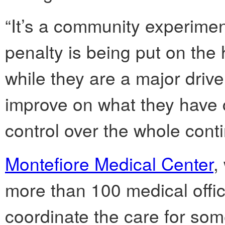
“It’s a community experimen
penalty is being put on the 
while they are a major drive
improve on what they have c
control over the whole cont
Montefiore Medical Center
,
more than 100 medical office
coordinate the care for som