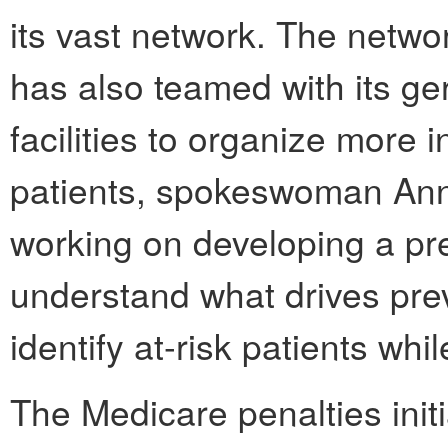
its vast network. The net
has also teamed with its ger
facilities to organize more 
patients, spokeswoman Ann
working on developing a pre
understand what drives pre
identify at-risk patients whil
The Medicare penalties initi