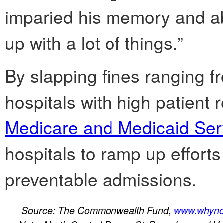
imparied his memory and abil
up with a lot of things.”
By slapping fines ranging f
hospitals with high patient 
Medicare and Medicaid Ser
hospitals to ramp up effor
preventable admissions.
Source: The Commonwealth Fund,
www.whynot