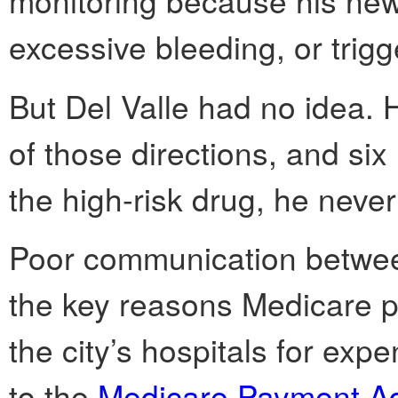
monitoring because his new
excessive bleeding, or trigg
But Del Valle had no idea. 
of those directions, and six
the high-risk drug, he neve
Poor communication between
the key reasons Medicare pa
the city’s hospitals for exp
to the
Medicare Payment A