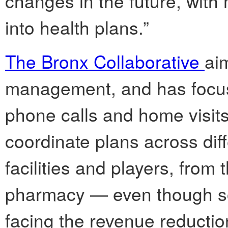
changes in the future, wit
into health plans.”
The Bronx Collaborative
ai
management, and has focus
phone calls and home visits.
coordinate plans across diff
facilities and players, fro
pharmacy — even though som
facing the revenue reductio