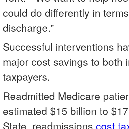
could do differently in terms
discharge.”
Successful interventions ha
major cost savings to both
taxpayers.
Readmitted Medicare patient
estimated $15 billion to $17
State, readmissions
cost ta