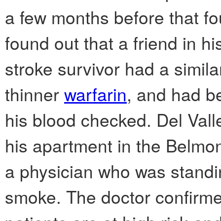
a few months before that fou
found out that a friend in h
stroke survivor had a simila
thinner
warfarin
, and had b
his blood checked. Del Vall
his apartment in the Belmo
a physician who was standi
smoke. The doctor confirme