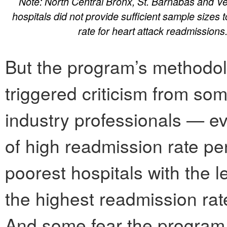
Note: North Central Bronx, St. Barnabas and Ve
hospitals did not provide sufficient sample sizes 
rate for heart attack readmissions
But the program’s methodolo
triggered criticism from so
industry professionals — ev
of high readmission rate pe
poorest hospitals with the 
the highest readmission rate
And some fear the program 