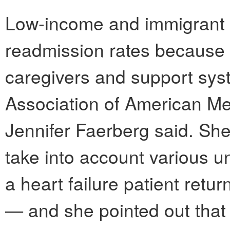
Low-income and immigrant p
readmission rates because 
caregivers and support syst
Association of American M
Jennifer Faerberg said. She
take into account various 
a heart failure patient retur
— and she pointed out that