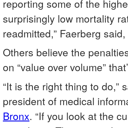
reporting some of the highe
surprisingly low mortality ra
readmitted,” Faerberg said, 
Others believe the penalties
on “value over volume” that
“It is the right thing to do,
president of medical inform
Bronx
. “If you look at the c