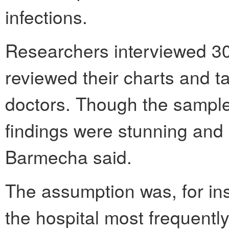
infections.
Researchers interviewed 30 
reviewed their charts and ta
doctors. Though the sample
findings were stunning an
Barmecha said.
The assumption was, for in
the hospital most frequently