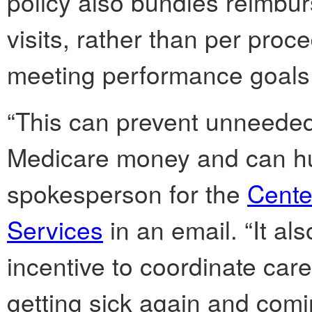
policy also bundles reimbur
visits, rather than per proc
meeting performance goals
“This can prevent unneeded 
Medicare money and can hur
spokesperson for the
Cente
Services
in an email. “It al
incentive to coordinate care
getting sick again and comin