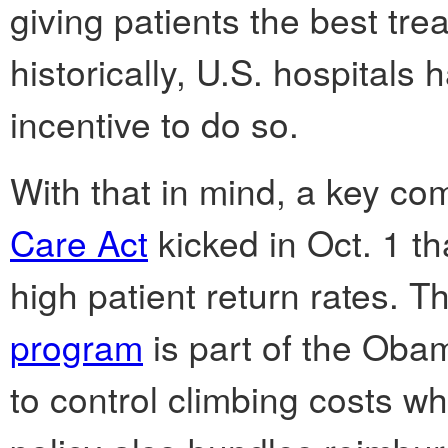
giving patients the best tre
historically, U.S. hospitals
incentive to do so.
With that in mind, a key co
Care Act
kicked in Oct. 1 th
high patient return rates. 
program
is part of the Oba
to control climbing costs wh