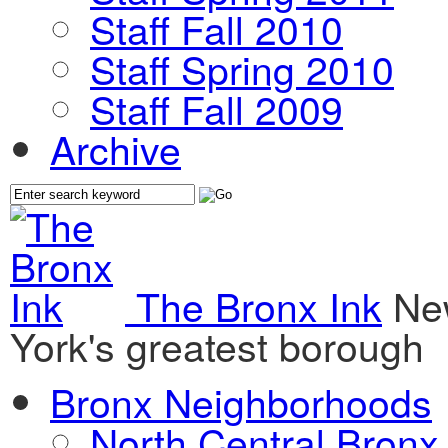
Staff Fall 2010
Staff Spring 2010
Staff Fall 2009
Archive
The Bronx Ink
Ne
York's greatest borough
Bronx Neighborhoods
North Central Bronx