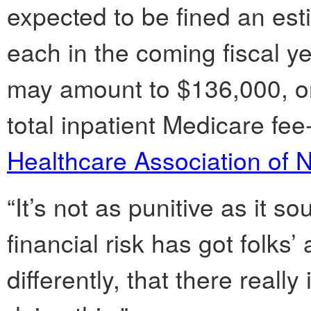
expected to be fined an es
each in the coming fiscal ye
may amount to $136,000, or 
total inpatient Medicare fee
Healthcare Association of 
“It’s not as punitive as it s
financial risk has got folks’
differently, that there reall