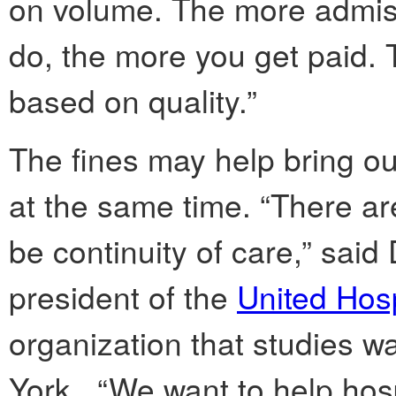
on volume. The more admiss
do, the more you get paid. 
based on quality.”
The fines may help bring out
at the same time. “There ar
be continuity of care,” said
president of the
United Hosp
organization that studies w
York. “We want to help hos