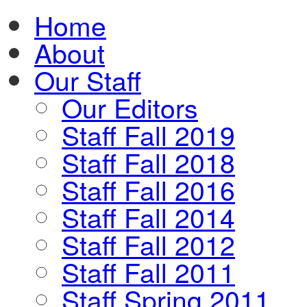
Home
About
Our Staff
Our Editors
Staff Fall 2019
Staff Fall 2018
Staff Fall 2016
Staff Fall 2014
Staff Fall 2012
Staff Fall 2011
Staff Spring 2011