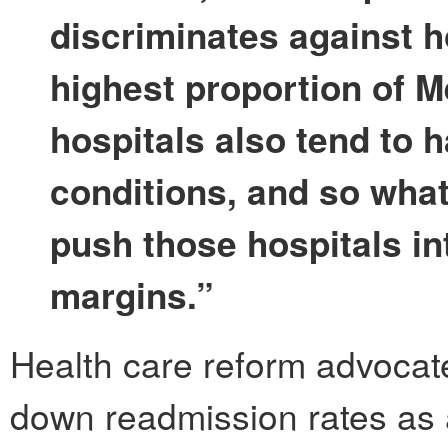
discriminates against h
highest proportion of M
hospitals also tend to h
conditions, and so what 
push those hospitals int
margins.”
Health care reform advocate
down readmission rates as a