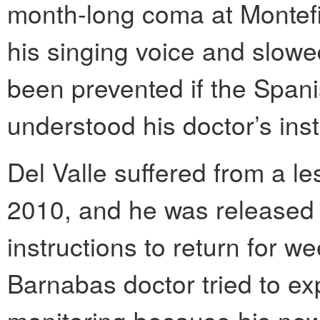
month-long coma at Montefior
his singing voice and slowed
been prevented if the Span
understood his doctor’s ins
Del Valle suffered from a le
2010, and he was released a
instructions to return for w
Barnabas doctor tried to exp