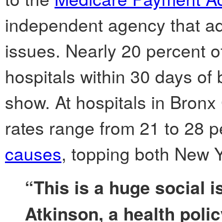
independent agency that a
issues. Nearly 20 percent o
hospitals within 30 days of
show. At hospitals in Bron
rates range from 21 to 28 p
causes
, topping both New Y
“This is a huge social i
Atkinson, a health polic