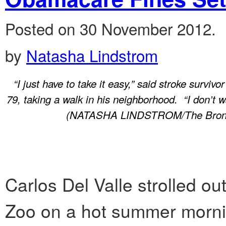
Posted on 30 November 2012.
by
Natasha Lindstrom
“I just have to take it easy,” said stroke survivo
79, taking a walk in his neighborhood. “I don’t w
(NATASHA LINDSTROM/The Bronx
Carlos Del Valle strolled ou
Zoo on a hot summer morning