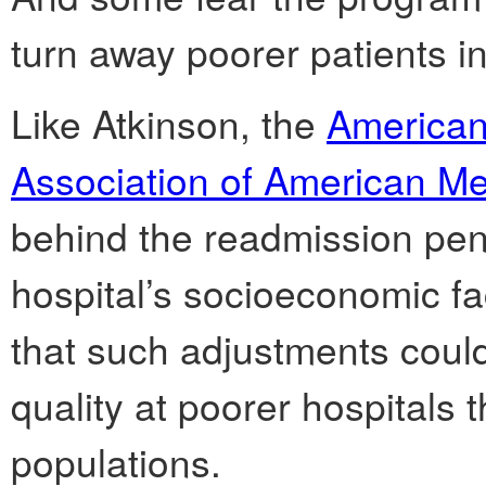
turn away poorer patients i
Like Atkinson, the
American
Association of American Me
behind the readmission pena
hospital’s socioeconomic fa
that such adjustments could
quality at poorer hospitals t
populations.