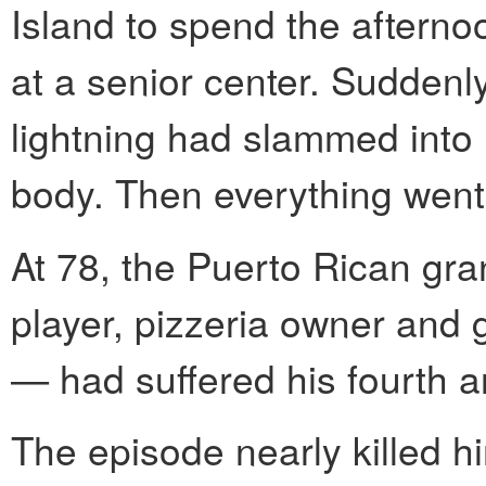
Island to spend the afterno
at a senior center. Suddenly
lightning had slammed into 
body. Then everything went
At 78, the Puerto Rican gra
player, pizzeria owner and
— had suffered his fourth a
The episode nearly killed hi