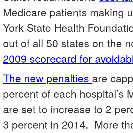
Medicare patients making u
York State Health Foundati
out of all 50 states on the 
2009 scorecard for avoidab
The new penalties
are capp
percent of each hospital’s
are set to increase to 2 pe
3 percent in 2014. More th