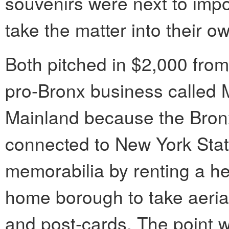
souvenirs were next to impo
take the matter into their o
Both pitched in $2,000 from 
pro-Bronx business called 
Mainland because the Bronx 
connected to New York Stat
memorabilia by renting a hel
home borough to take aeri
and post-cards. The point 