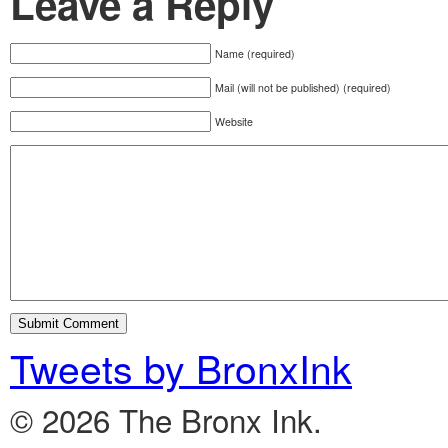
Leave a Reply
Name (required)
Mail (will not be published) (required)
Website
Tweets by BronxInk
© 2026 The Bronx Ink.