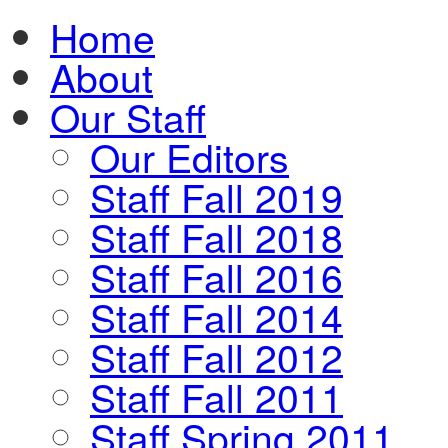
Home
About
Our Staff
Our Editors
Staff Fall 2019
Staff Fall 2018
Staff Fall 2016
Staff Fall 2014
Staff Fall 2012
Staff Fall 2011
Staff Spring 2011