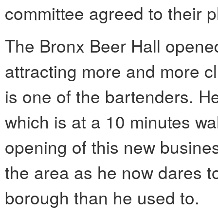
committee agreed to their p
The Bronx Beer Hall opene
attracting more and more cl
is one of the bartenders. H
which is at a 10 minutes wa
opening of this new busine
the area as he now dares to
borough than he used to.