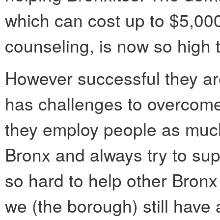
which can cost up to $5,000
counseling, is now so high 
However successful they are
has challenges to overcom
they employ people as much 
Bronx and always try to su
so hard to help other Bro
we (the borough) still have 