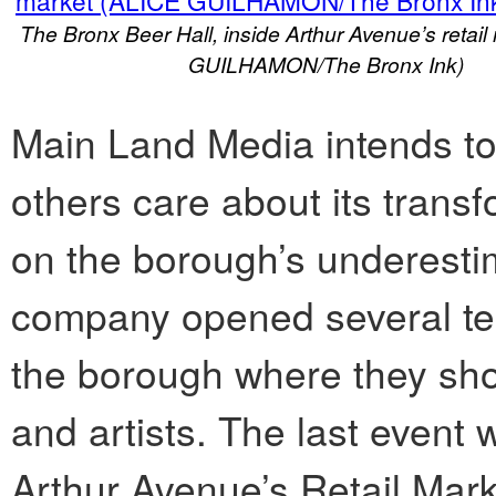
The Bronx Beer Hall, inside Arthur Avenue’s retai
GUILHAMON/The Bronx Ink)
Main Land Media intends t
others care about its transf
on the borough’s underestim
company opened several te
the borough where they sho
and artists. The last event
Arthur Avenue’s Retail Mark