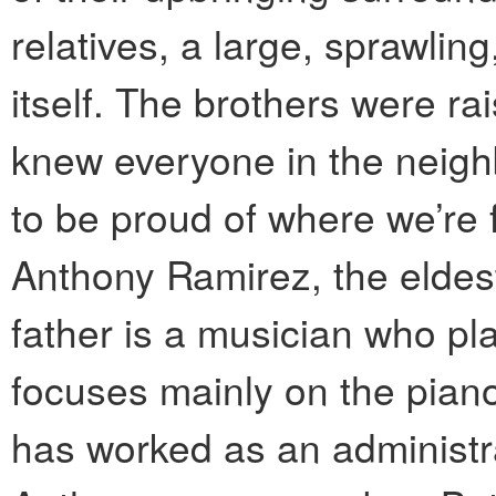
relatives, a large, sprawlin
itself. The brothers were ra
knew everyone in the neigh
to be proud of where we’re 
Anthony Ramirez, the eldest 
father is a musician who p
focuses mainly on the pian
has worked as an administra