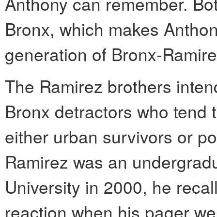
Anthony can remember. Both
Bronx, which makes Anthon
generation of Bronx-Ramire
The Ramirez brothers intend
Bronx detractors who tend 
either urban survivors or p
Ramirez was an undergradu
University in 2000, he recal
reaction when his pager went