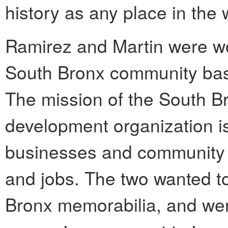
history as any place in the 
Ramirez and Martin were wo
South Bronx community bas
The mission of the South B
development organization i
businesses and community 
and jobs. The two wanted to
Bronx memorabilia, and wer