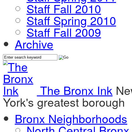
Staff Fall 2010
Staff Spring 2010
Staff Fall 2009
Archive
The Bronx Ink
Ne
York's greatest borough
Bronx Neighborhoods
North Central Bronx