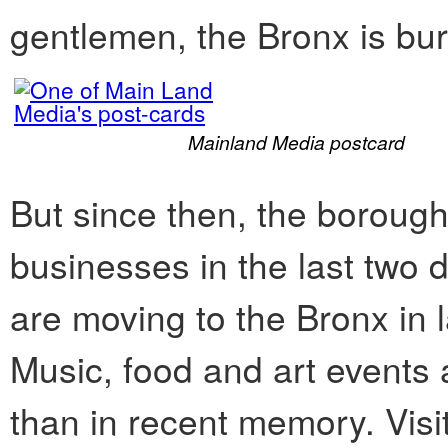
gentlemen, the Bronx is bur
Mainland Media postcard
But since then, the borou
businesses in the last two 
are moving to the Bronx in 
Music, food and art events 
than in recent memory. Visi