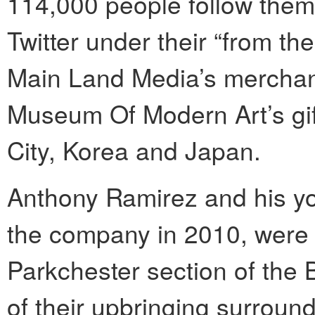
114,000 people follow the
Twitter under their “from t
Main Land Media’s merchand
Museum Of Modern Art’s gif
City, Korea and Japan.
Anthony Ramirez and his yo
the company in 2010, were 
Parkchester section of the
of their upbringing surroun