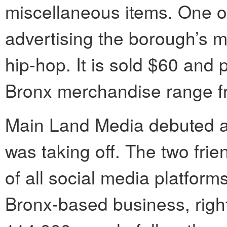
miscellaneous items. One of 
advertising the borough’s mu
hip-hop. It is sold $60 and p
Bronx merchandise range fr
Main Land Media debuted 
was taking off. The two fr
of all social media platfor
Bronx-based business, right