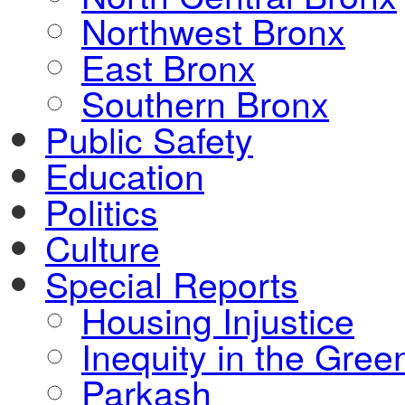
Northwest Bronx
East Bronx
Southern Bronx
Public Safety
Education
Politics
Culture
Special Reports
Housing Injustice
Inequity in the Gre
Parkash