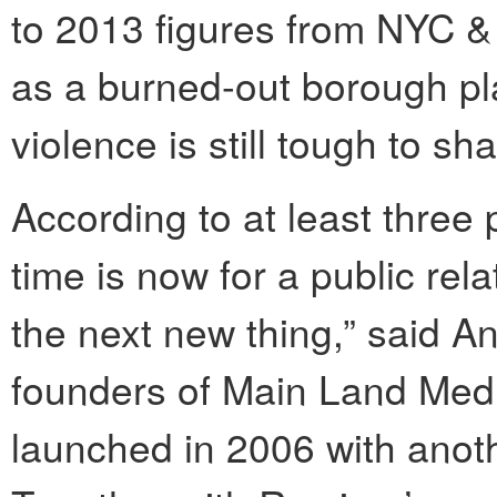
to 2013 figures from NYC &
as a burned-out borough pl
violence is still tough to sh
According to at least three
time is now for a public rel
the next new thing,” said A
founders of Main Land Med
launched in 2006 with anoth