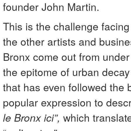
founder John Martin.
This is the challenge facing
the other artists and busin
Bronx come out from under 
the epitome of urban decay 
that has even followed the 
popular expression to descri
le Bronx ici”,
which translate