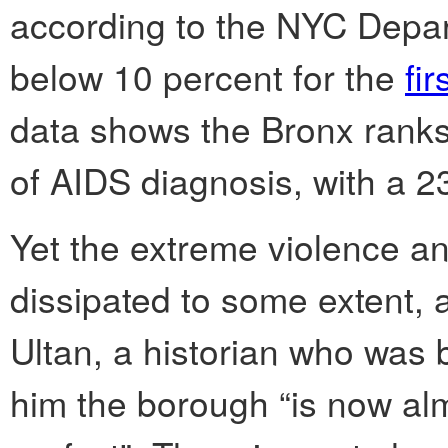
according to the NYC Depart
below 10 percent for the
fir
data shows the Bronx ranks
of AIDS diagnosis, with a 2
Yet the extreme violence a
dissipated to some extent, 
Ultan, a historian who was 
him the borough “is now almo