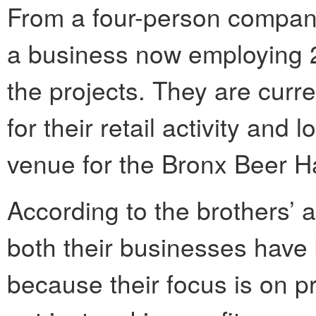
From a four-person compan
a business now employing 
the projects. They are curr
for their retail activity and
venue for the Bronx Beer Ha
According to the brothers’ 
both their businesses have 
because their focus is on p