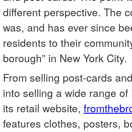
different perspective. The 
was, and has ever since bee
residents to their communit
borough” in New York City.
From selling post-cards a
into selling a wide range 
its retail website,
fromthebr
features clothes, posters, 