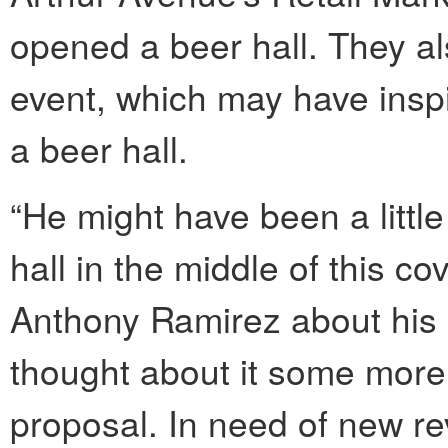
opened a beer hall. They al
event, which may have insp
a beer hall.
“He might have been a little
hall in the middle of this co
Anthony Ramirez about his b
thought about it some more
proposal. In need of new re