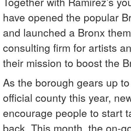
Together with Ramirez’s you
have opened the popular Br
and launched a Bronx theme
consulting firm for artists
their mission to boost the B
As the borough gears up to 
official county this year, ne
encourage people to start ta
back. This month, the on-g