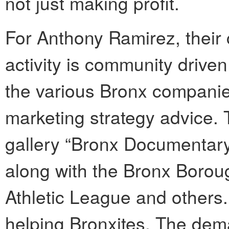
not just making profit.
For Anthony Ramirez, their 
activity is community driven
the various Bronx companie
marketing strategy advice. 
gallery “Bronx Documentary 
along with the Bronx Boroug
Athletic League and others
helping Bronxites. The dema