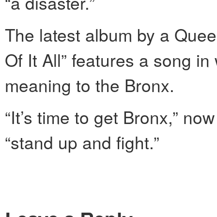
“a disaster.”
The latest album by a Que
Of It All” features a song i
meaning to the Bronx.
“It’s time to get Bronx,” n
“stand up and fight.”