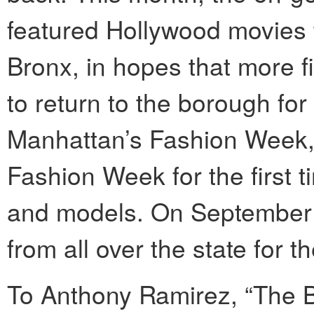
featured Hollywood movies 
Bronx, in hopes that more
to return to the borough for
Manhattan’s Fashion Week, t
Fashion Week for the first t
and models. On September 
from all over the state for t
To Anthony Ramirez, “The Br