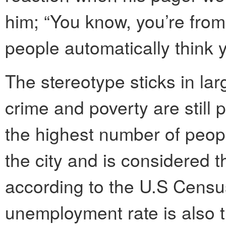
him; “You know, you’re fro
people automatically think 
The stereotype sticks in la
crime and poverty are still 
the highest number of people
the city and is considered th
according to the U.S Census
unemployment rate is also t