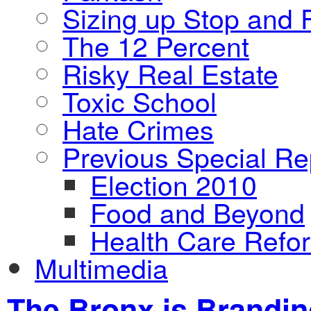
Sizing up Stop and F
The 12 Percent
Risky Real Estate
Toxic School
Hate Crimes
Previous Special Re
Election 2010
Food and Beyond
Health Care Refo
Multimedia
The Bronx is Brandi