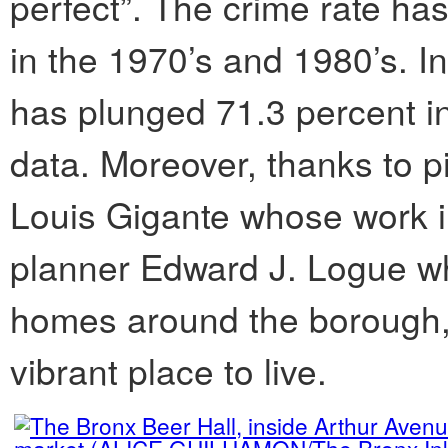
perfect”. The crime rate ha
in the 1970’s and 1980’s. In
has plunged 71.3 percent in
data. Moreover, thanks to p
Louis Gigante whose work 
planner Edward J. Logue w
homes around the borough,
vibrant place to live.