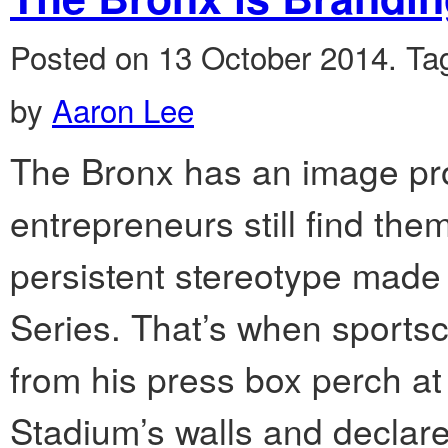
Posted on 13 October 2014.
Ta
by
Aaron Lee
The Bronx has an image pro
entrepreneurs still find the
persistent stereotype made
Series. That’s when sports
from his press box perch at
Stadium’s walls and declared