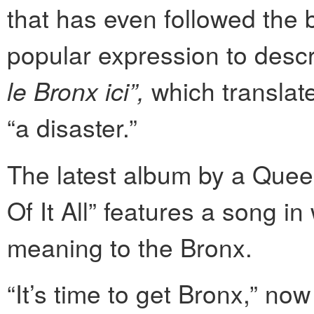
that has even followed the 
popular expression to descri
le Bronx ici”,
which translate
“a disaster.”
The latest album by a Que
Of It All” features a song i
meaning to the Bronx.
“It’s time to get Bronx,” n