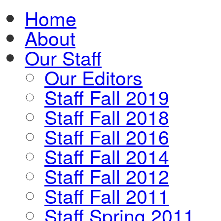
Home
About
Our Staff
Our Editors
Staff Fall 2019
Staff Fall 2018
Staff Fall 2016
Staff Fall 2014
Staff Fall 2012
Staff Fall 2011
Staff Spring 2011