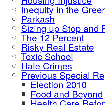
Inequity in the Gre
Parkash
Sizing up Stop and F
The 12 Percent
Risky Real Estate
Toxic School
Hate Crimes
Previous Special Re
Election 2010
Food and Beyond
Health Care Refo