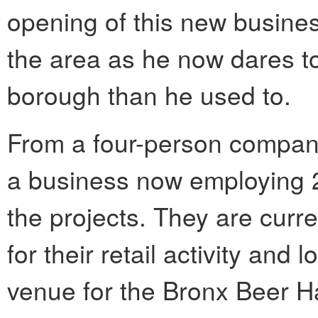
opening of this new busine
the area as he now dares to
borough than he used to.
From a four-person compan
a business now employing 
the projects. They are curr
for their retail activity and
venue for the Bronx Beer Ha