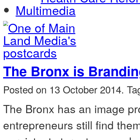
Multimedia
The Bronx is Brandi
Posted on 13 October 2014.
Ta
The Bronx has an image pro
entrepreneurs still find the