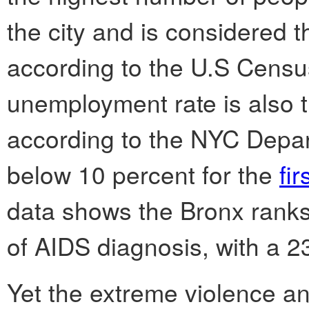
the city and is considered th
according to the U.S Census
unemployment rate is also t
according to the NYC Depart
below 10 percent for the
fir
data shows the Bronx ranks
of AIDS diagnosis, with a 2
Yet the extreme violence a