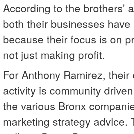
According to the brothers’ 
both their businesses have 
because their focus is on p
not just making profit.
For Anthony Ramirez, their 
activity is community driven
the various Bronx companie
marketing strategy advice. 