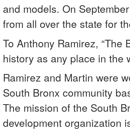
and models. On September 
from all over the state for t
To Anthony Ramirez, “The Br
history as any place in the 
Ramirez and Martin were wo
South Bronx community bas
The mission of the South B
development organization i