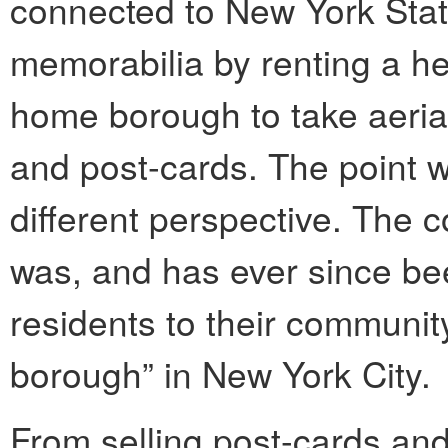
connected to New York Stat
memorabilia by renting a hel
home borough to take aeri
and post-cards. The point 
different perspective. The 
was, and has ever since bee
residents to their communit
borough” in New York City.
From selling post-cards a