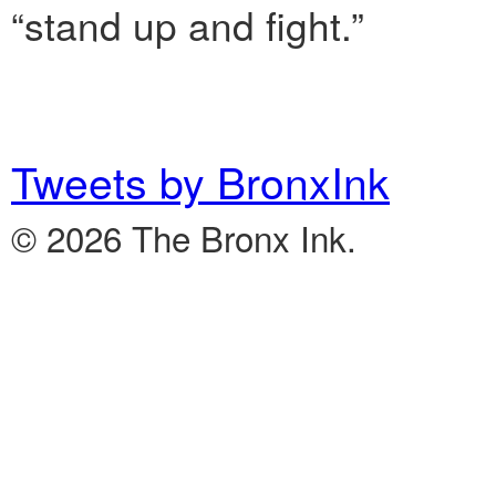
“stand up and fight.”
Tweets by BronxInk
© 2026 The Bronx Ink.