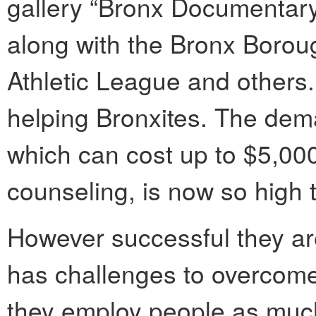
gallery “Bronx Documentary 
along with the Bronx Boroug
Athletic League and others
helping Bronxites. The dema
which can cost up to $5,000
counseling, is now so high 
However successful they are
has challenges to overcom
they employ people as much 