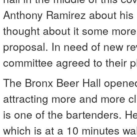
Anthony Ramirez about his b
thought about it some more
proposal. In need of new re
committee agreed to their p
The Bronx Beer Hall opene
attracting more and more cl
is one of the bartenders. H
which is at a 10 minutes wa