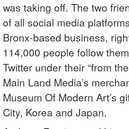
was taking off. The two fr
of all social media platfor
Bronx-based business, right
114,000 people follow the
Twitter under their “from t
Main Land Media’s merchand
Museum Of Modern Art’s gif
City, Korea and Japan.