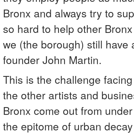
Bronx and always try to su
so hard to help other Bro
we (the borough) still have 
founder John Martin.
This is the challenge facing
the other artists and busin
Bronx come out from under 
the epitome of urban decay 