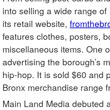
into selling a wide range 
its retail website,
fromthebr
features clothes, posters, 
miscellaneous items. One of 
advertising the borough’s mu
hip-hop. It is sold $60 and p
Bronx merchandise range fr
Main Land Media debuted 