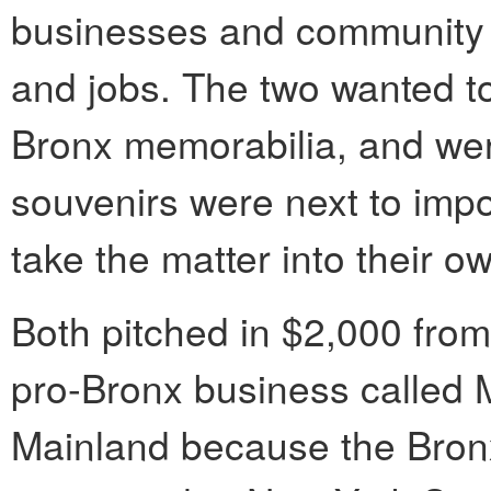
businesses and community 
and jobs. The two wanted to
Bronx memorabilia, and wer
souvenirs were next to impo
take the matter into their o
Both pitched in $2,000 from 
pro-Bronx business called 
Mainland because the Bronx 