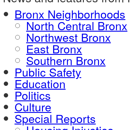
Bronx Neighborhoods
North Central Bronx
Northwest Bronx
East Bronx
Southern Bronx
Public Safety
Education
Politics
Culture
Special Reports
Housing Injustice