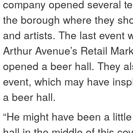
company opened several te
the borough where they sho
and artists. The last event
Arthur Avenue’s Retail Mark
opened a beer hall. They al
event, which may have insp
a beer hall.
“He might have been a little
hall in the middle of this co