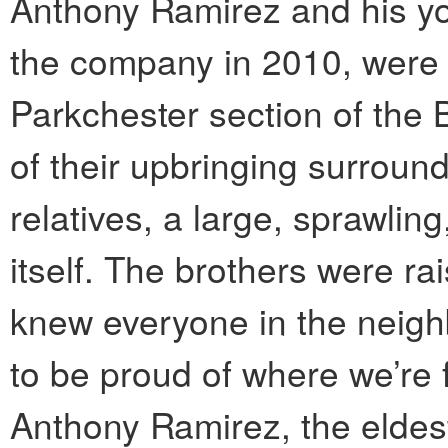
Anthony Ramirez and his yo
the company in 2010, were 
Parkchester section of the
of their upbringing surroun
relatives, a large, sprawlin
itself. The brothers were ra
knew everyone in the neigh
to be proud of where we’re 
Anthony Ramirez, the eldest 