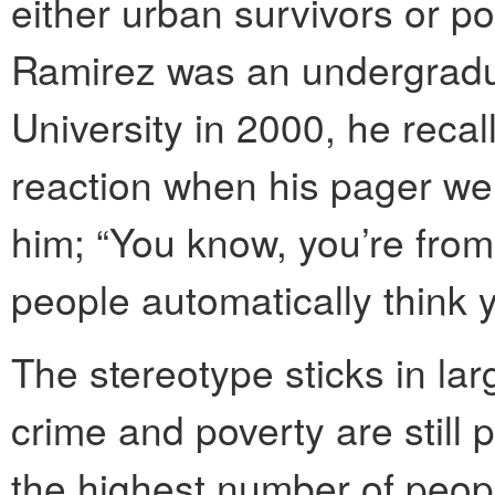
either urban survivors or p
Ramirez was an undergradu
University in 2000, he recal
reaction when his pager went
him; “You know, you’re fro
people automatically think 
The stereotype sticks in la
crime and poverty are still 
the highest number of people