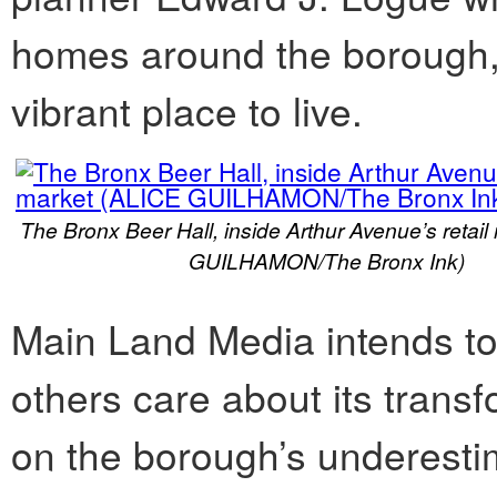
homes around the borough,
vibrant place to live.
The Bronx Beer Hall, inside Arthur Avenue’s retai
GUILHAMON/The Bronx Ink)
Main Land Media intends t
others care about its transf
on the borough’s underestim