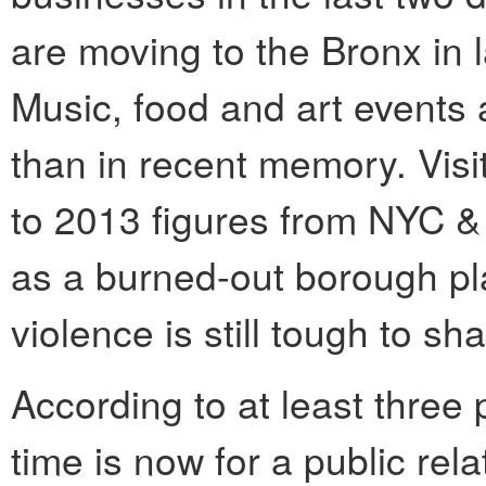
are moving to the Bronx in 
Music, food and art events 
than in recent memory. Visi
to 2013 figures from NYC &
as a burned-out borough pl
violence is still tough to sh
According to at least three
time is now for a public rel