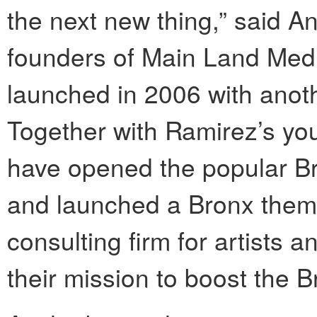
the next new thing,” said A
founders of Main Land Med
launched in 2006 with anoth
Together with Ramirez’s you
have opened the popular Br
and launched a Bronx theme
consulting firm for artists
their mission to boost the B