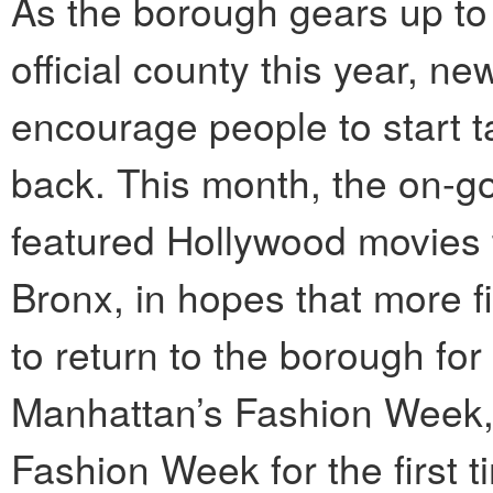
As the borough gears up to 
official county this year, ne
encourage people to start ta
back. This month, the on-g
featured Hollywood movies 
Bronx, in hopes that more
to return to the borough for
Manhattan’s Fashion Week, t
Fashion Week for the first t