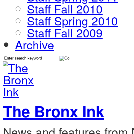
Staff Fall 2010
Staff Spring 2010
Staff Fall 2009
Archive
The Bronx Ink
News and features from 