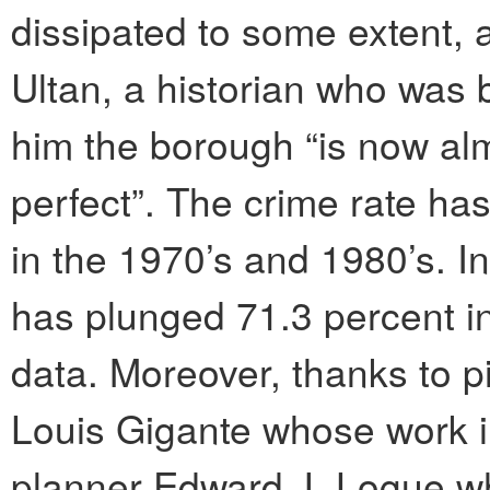
dissipated to some extent, 
Ultan, a historian who was 
him the borough “is now almo
perfect”. The crime rate ha
in the 1970’s and 1980’s. In
has plunged 71.3 percent in
data. Moreover, thanks to p
Louis Gigante whose work 
planner Edward J. Logue w