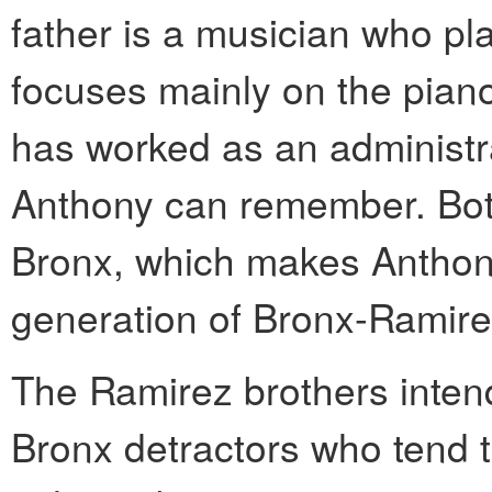
father is a musician who p
focuses mainly on the pian
has worked as an administra
Anthony can remember. Both
Bronx, which makes Anthon
generation of Bronx-Ramire
The Ramirez brothers intend
Bronx detractors who tend 