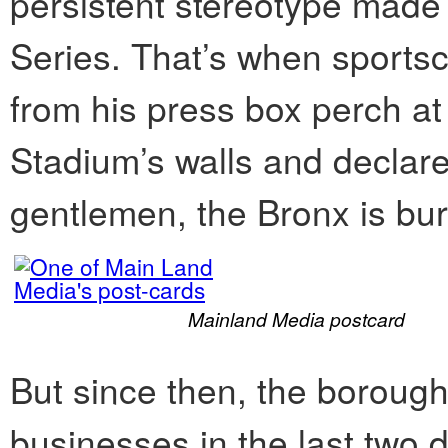
persistent stereotype made
Series. That’s when sports
from his press box perch at
Stadium’s walls and declared
gentlemen, the Bronx is bur
Mainland Media postcard
But since then, the borou
businesses in the last two 