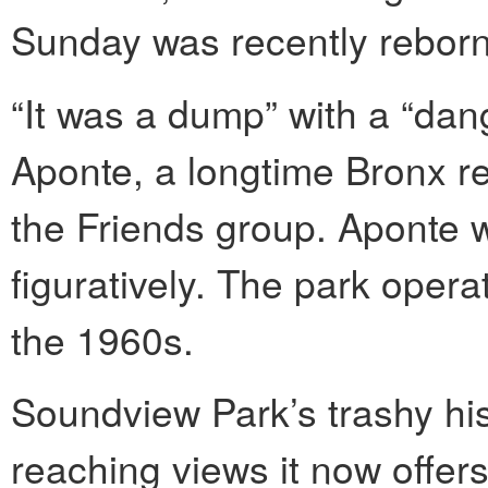
Sunday was recently reborn 
“It was a dump” with a “dan
Aponte, a longtime Bronx re
the Friends group. Aponte w
figuratively. The park opera
the 1960s.
Soundview Park’s trashy hist
reaching views it now offers;