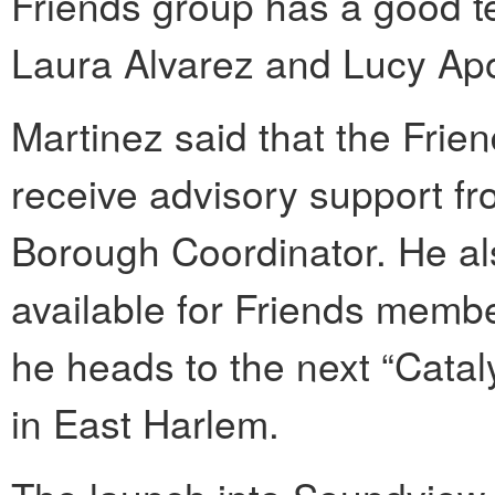
Friends group has a good te
Laura Alvarez and Lucy Ap
Martinez said that the Frie
receive advisory support fr
Borough Coordinator. He al
available for Friends membe
he heads to the next “Catal
in East Harlem.