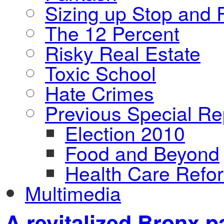
Sizing up Stop and F
The 12 Percent
Risky Real Estate
Toxic School
Hate Crimes
Previous Special Re
Election 2010
Food and Beyond
Health Care Refo
Multimedia
A revitalized Bronx p