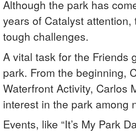
Although the park has come
years of Catalyst attention,
tough challenges.
A vital task for the Friends 
park. From the beginning, C
Waterfront Activity, Carlos M
interest in the park among 
Events, like “It’s My Park 