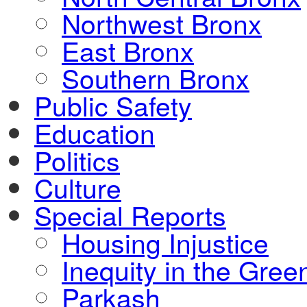
Northwest Bronx
East Bronx
Southern Bronx
Public Safety
Education
Politics
Culture
Special Reports
Housing Injustice
Inequity in the Gre
Parkash