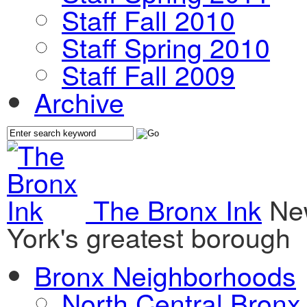
Staff Fall 2010
Staff Spring 2010
Staff Fall 2009
Archive
The Bronx Ink
Ne
York's greatest borough
Bronx Neighborhoods
North Central Bronx