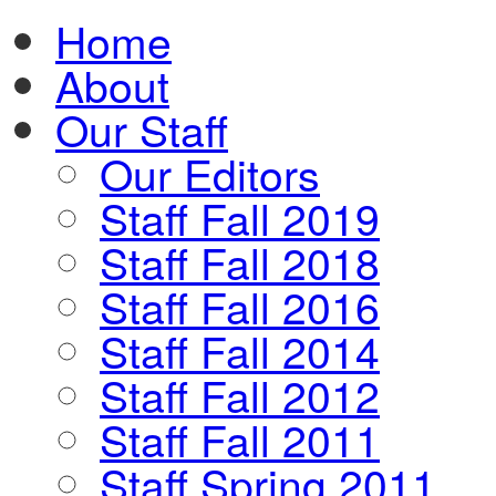
Home
About
Our Staff
Our Editors
Staff Fall 2019
Staff Fall 2018
Staff Fall 2016
Staff Fall 2014
Staff Fall 2012
Staff Fall 2011
Staff Spring 2011