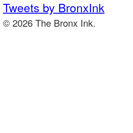
Tweets by BronxInk
© 2026 The Bronx Ink.