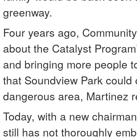
greenway.
Four years ago, Community
about the Catalyst Program’
and bringing more people to
that Soundview Park could 
dangerous area, Martinez r
Today, with a new chairman
still has not thoroughly em