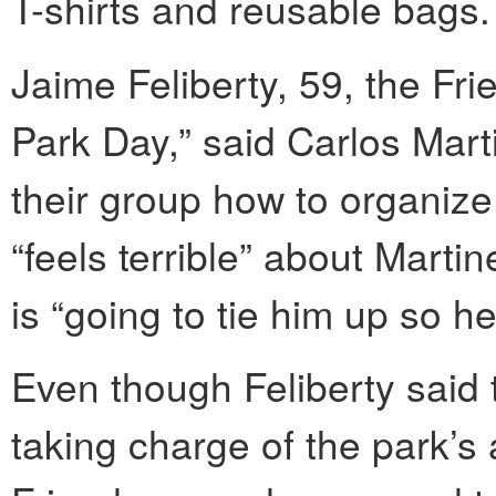
T-shirts and reusable bags.
Jaime Feliberty, 59, the Fr
Park Day,” said Carlos Mart
their group how to organize
“feels terrible” about Marti
is “going to tie him up so he
Even though Feliberty said t
taking charge of the park’s a