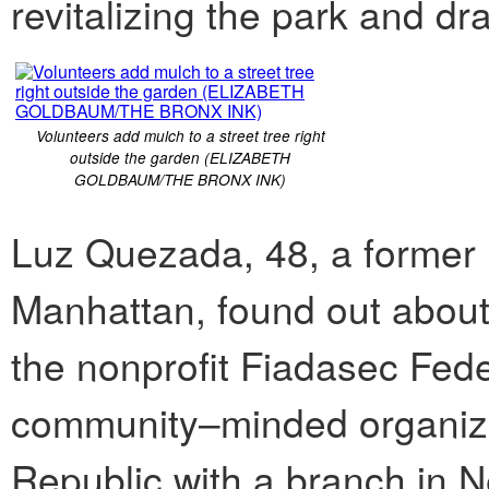
revitalizing the park and dra
Volunteers add mulch to a street tree right
outside the garden (ELIZABETH
GOLDBAUM/THE BRONX INK)
Luz Quezada, 48, a former 
Manhattan, found out about
the nonprofit Fiadasec Fede
community–minded organiza
Republic with a branch in N