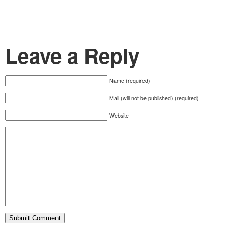
Leave a Reply
Name (required)
Mail (will not be published) (required)
Website