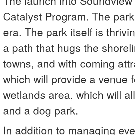
The launch into Soundview 
Catalyst Program. The park
era. The park itself is thri
a path that hugs the shorel
towns, and with coming attr
which will provide a venue f
wetlands area, which will al
and a dog park.
In addition to managing ev