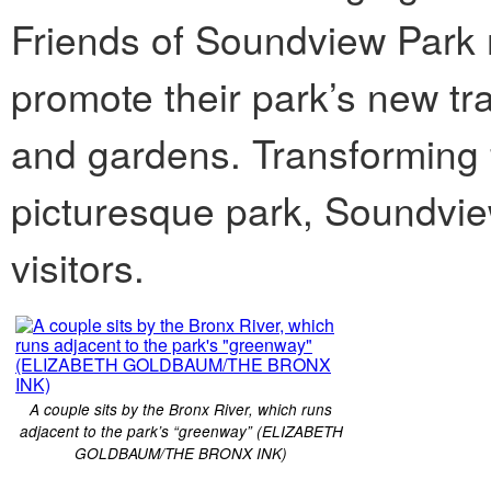
Friends of Soundview Park 
promote their park’s new t
and gardens. Transforming 
picturesque park, Soundview
visitors.
A couple sits by the Bronx River, which runs
adjacent to the park’s “greenway” (ELIZABETH
GOLDBAUM/THE BRONX INK)