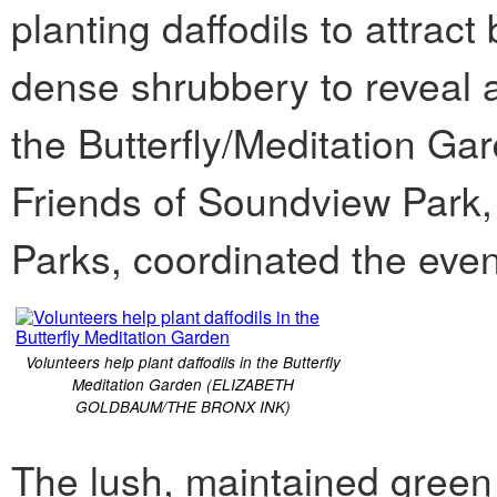
planting daffodils to attract 
dense shrubbery to reveal a
the Butterfly/Meditation G
Friends of Soundview Park,
Parks, coordinated the even
Volunteers help plant daffodils in the Butterfly
Meditation Garden (ELIZABETH
GOLDBAUM/THE BRONX INK)
The lush, maintained green 