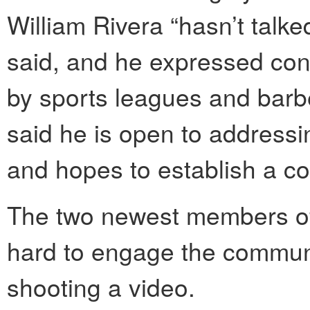
William Rivera “hasn’t talke
said, and he expressed con
by sports leagues and barbe
said he is open to addressi
and hopes to establish a c
The two newest members of
hard to engage the communit
shooting a video.