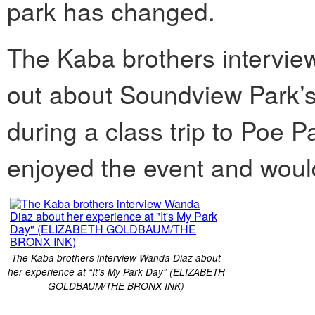
park has changed.
The Kaba brothers intervi
out about Soundview Park’s “
during a class trip to Poe P
enjoyed the event and would 
The Kaba brothers interview Wanda Diaz about
her experience at “It’s My Park Day” (ELIZABETH
GOLDBAUM/THE BRONX INK)