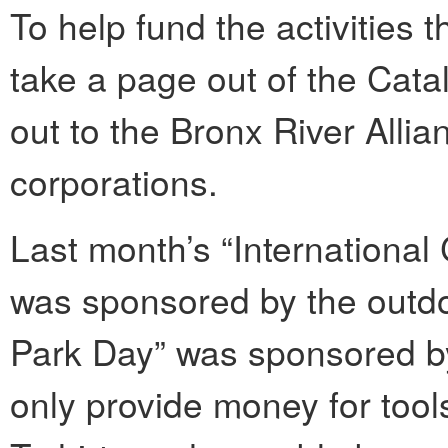
To help fund the activities t
take a page out of the Cat
out to the Bronx River Allia
corporations.
Last month’s “International
was sponsored by the outdoor
Park Day” was sponsored b
only provide money for tool