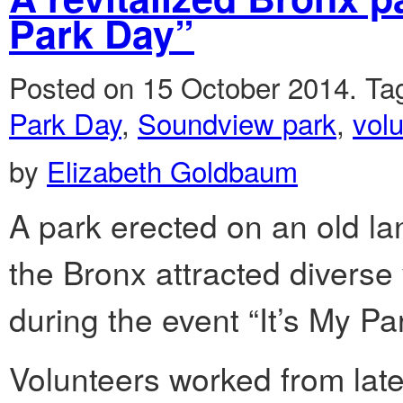
Park Day”
Posted on 15 October 2014.
Ta
Park Day
,
Soundview park
,
vol
by
Elizabeth Goldbaum
A park erected on an old lan
the Bronx attracted diverse 
during the event “It’s My P
Volunteers worked from late