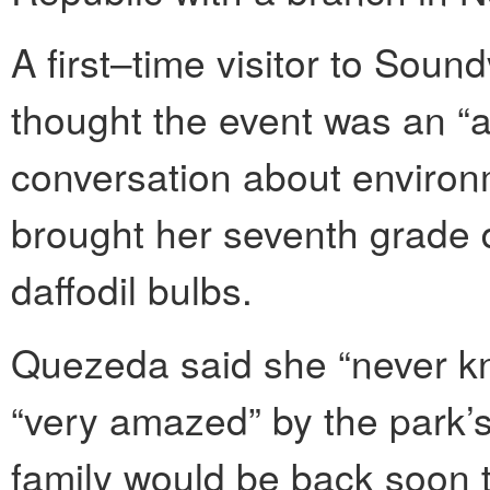
A first–time visitor to Sou
thought the event was an “
conversation about environm
brought her seventh grade 
daffodil bulbs.
Quezeda said she “never kn
“very amazed” by the park’
family would be back soon to