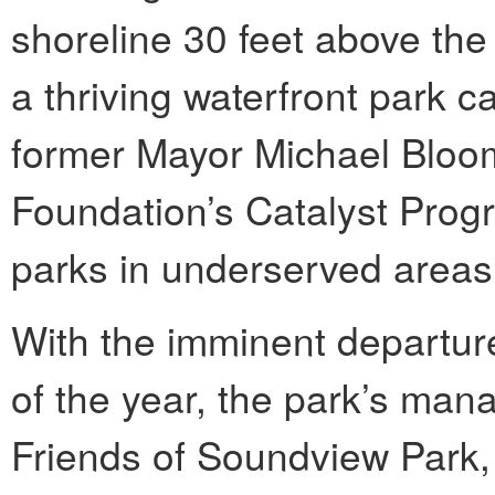
shoreline 30 feet above the 
a thriving waterfront park c
former Mayor Michael Bloo
Foundation’s Catalyst Prog
parks in underserved areas
With the imminent departure
of the year, the park’s man
Friends of Soundview Park, 