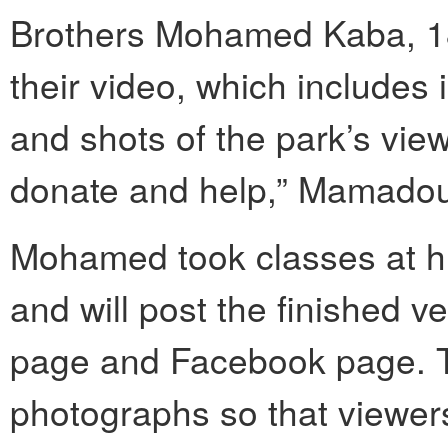
Brothers Mohamed Kaba, 1
their video, which includes
and shots of the park’s view
donate and help,” Mamadou
Mohamed took classes at hi
and will post the finished 
page and Facebook page. Th
photographs so that viewers