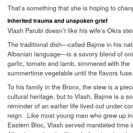
That’s something that she is hoping to chan
Inherited trauma and unspoken grief
Vlash Parubi doesn’t like his wife’s Okra ste
The traditional dish—called Bajme in his nat
Albanian language—is a savory blend of oni
garlic, tomato and lamb, simmered with the
summertime vegetable until the flavors fuse
To his family in the Bronx, the stew is a piec
cultural heritage, but to Vlash, Bajme is a so
reminder of an earlier life lived out under c
reign. Like most young men who grew up i
Eastern Bloc, Vlash served mandated time i