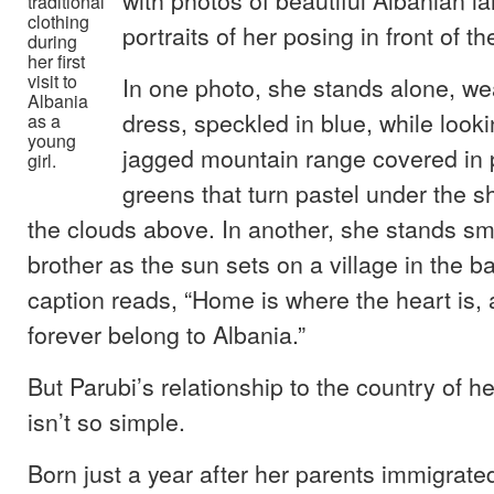
traditional
clothing
portraits of her posing in front of t
during
her first
visit to
In one photo, she stands alone, we
Albania
dress, speckled in blue, while look
as a
young
jagged mountain range covered in 
girl.
greens that turn pastel under the 
the clouds above. In another, she stands smi
brother as the sun sets on a village in the 
caption reads, “Home is where the heart is, 
forever belong to Albania.”
But Parubi’s relationship to the country of he
isn’t so simple.
Born just a year after her parents immigrate