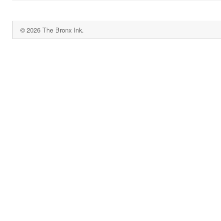
© 2026 The Bronx Ink.