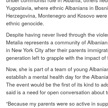
Yugoslavia, where ethnic Albanians in Bosn
Herzegovina, Montenegro and Kosovo were t
ethnic genocide.
Despite having never lived through the viole
Metalia represents a community of Albania
in New York City after their parents immigrate
generation left to grapple with the impact of
Now, she is part of a team of young Albania
establish a mental health day for the Alban
The event would be the first of its kind to a
said is a need for open conversation about 
“Because my parents were so active in sup