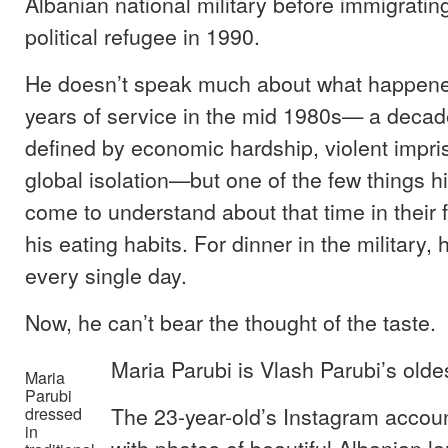
Albanian national military before immigratin
political refugee in 1990.
He doesn’t speak much about what happene
years of service in the mid 1980s— a decad
defined by economic hardship, violent impr
global isolation—but one of the few things h
come to understand about that time in their fa
his eating habits. For dinner in the military,
every single day.
Now, he can’t bear the thought of the taste.
Maria Parubi is Vlash Parubi’s oldes
Maria
Parubi
The 23-year-old’s Instagram accoun
dressed
in
with photos of beautiful Albanian 