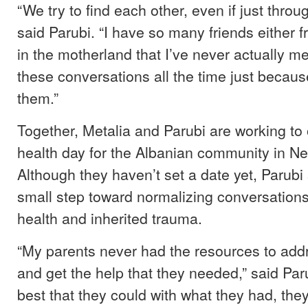
“We try to find each other, even if just throu
said Parubi. “I have so many friends either 
in the motherland that I’ve never actually m
these conversations all the time just becau
them.”
Together, Metalia and Parubi are working to
health day for the Albanian community in Ne
Although they haven’t set a date yet, Parubi s
small step toward normalizing conversation
health and inherited trauma.
“My parents never had the resources to add
and get the help that they needed,” said Par
best that they could with what they had, the