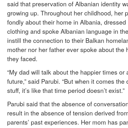
said that preservation of Albanian identity 
growing up. Throughout her childhood, her 
fondly about their home in Albania, dressed h
clothing and spoke Albanian language in th
instill the connection to their Balkan homela
mother nor her father ever spoke about the 
they faced.
“My dad will talk about the happier times or 
future,” said Parubi. “But when it comes the 
stuff, it’s like that time period doesn’t exist.”
Parubi said that the absence of conversation
result in the absence of tension derived fro
parents’ past experiences. Her mom has pa