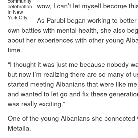
community
wow, I can’t let myself become this
celebration
in New
York City.
As Parubi began working to better
own battles with mental health, she also be
about her experiences with other young Alban
time.
“I thought it was just me because nobody was
but now I’m realizing there are so many of us
started meeting Albanians that were like m
and wanted to let go and fix these generatio
was really exciting.”
One of the young Albanians she connected 
Metalia.