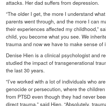
attacks. Her dad suffers from depression.
“The older I get, the more I understand wha
parents went through, and the more I can 
their experiences affected my childhood,” sa
child, you become what you see. We inherite
trauma and now we have to make sense of it
Denise Hien is a clinical psychologist and 
studied the impact of transgenerational trau
the last 30 years.
“I’ve worked with a lot of individuals who are
genocide or persecution, where the children
from PTSD even though they had never bee
direct trauma,” said Hien. “Absolutely, trau