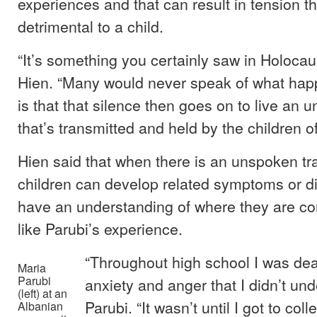
experiences and that can result in tension th
detrimental to a child.
“It’s something you certainly saw in Holocaus
Hien. “Many would never speak of what hap
is that that silence then goes on to live an u
that’s transmitted and held by the children of
Hien said that when there is an unspoken tr
children can develop related symptoms or d
have an understanding of where they are c
like Parubi’s experience.
“Throughout high school I was deal
Maria
Parubi
anxiety and anger that I didn’t und
(left) at an
Parubi. “It wasn’t until I got to coll
Albanian