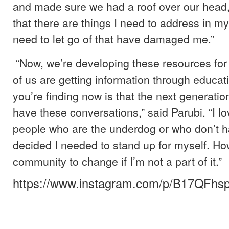
and made sure we had a roof over our head, 
that there are things I need to address in my
need to let go of that have damaged me.”
“Now, we’re developing these resources for 
of us are getting information through educat
you’re finding now is that the next generation
have these conversations,” said Parubi. “I lo
people who are the underdog or who don’t ha
decided I needed to stand up for myself. Ho
community to change if I’m not a part of it.”
https://www.instagram.com/p/B17QFhs