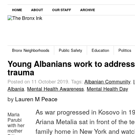
HOME
ABOUT
OUR STAFF
ARCHIVE
Bronx Neighborhoods
Public Safety
Education
Politics
Young Albanians work to address 
trauma
Posted on 11 October 2019.
Tags:
Albanian Community
,
Albania
,
Mental Health Awareness
,
Mental Health Day
by
Lauren M Peace
As war progressed in Kosovo in 19
Maria
Parubi
Ariana Metalia sat in front of the te
with her
family home in New York and watc
mother