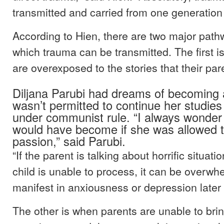
transmitted and carried from one generation 
According to Hien, there are two major pat
which trauma can be transmitted. The first i
are overexposed to the stories that their par
Diljana Parubi had dreams of becoming a
wasn’t permitted to continue her studies 
under communist rule. “I always wond
would have become if she was allowed t
passion,” said Parubi.
“If the parent is talking about horrific situati
child is unable to process, it can be overw
manifest in anxiousness or depression later 
The other is when parents are unable to brin