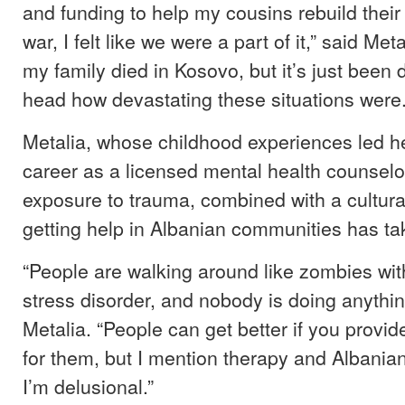
and funding to help my cousins rebuild thei
war, I felt like we were a part of it,” said Met
my family died in Kosovo, but it’s just been d
head how devastating these situations were.
Metalia, whose childhood experiences led h
career as a licensed mental health counselor
exposure to trauma, combined with a cultura
getting help in Albanian communities has take
“People are walking around like zombies wit
stress disorder, and nobody is doing anything
Metalia. “People can get better if you provi
for them, but I mention therapy and Albanian
I’m delusional.”