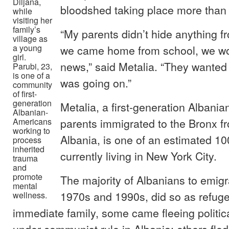
Diljana,
bloodshed taking place more than
while
visiting her
family’s
“My parents didn’t hide anything f
village as
a young
we came home from school, we wo
girl.
news,” said Metalia. “They wanted
Parubi, 23,
is one of a
was going on.”
community
of first-
generation
Metalia, a first-generation Alban
Albanian-
parents immigrated to the Bronx f
Americans
working to
Albania, is one of an estimated 1
process
inherited
currently living in New York City.
trauma
and
promote
The majority of Albanians to emig
mental
1970s and 1990s, did so as refuge
wellness.
immediate family, some came fleeing politic
under communist rule in Albania; others fle