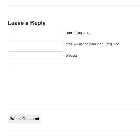
Leave a Reply
Name (required)
Mail (will not be published) (required)
Website