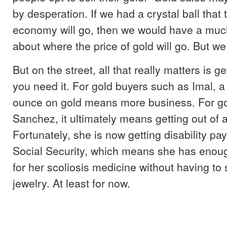
by desperation. If we had a crystal ball that
economy will go, then we would have a muc
about where the price of gold will go. But we 
But on the street, all that really matters is 
you need it. For gold buyers such as Imal, a
ounce on gold means more business. For gol
Sanchez, it ultimately means getting out of a 
Fortunately, she is now getting disability p
Social Security, which means she has enou
for her scoliosis medicine without having to
jewelry. At least for now.