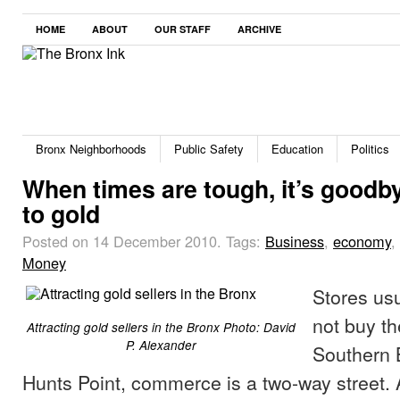
HOME
ABOUT
OUR STAFF
ARCHIVE
Bronx Neighborhoods
Public Safety
Education
Politics
When times are tough, it’s goodb
to gold
Posted on 14 December 2010.
Tags:
Business
,
economy
,
Money
Stores usu
not buy t
Attracting gold sellers in the Bronx Photo: David
P. Alexander
Southern 
Hunts Point, commerce is a two-way street.