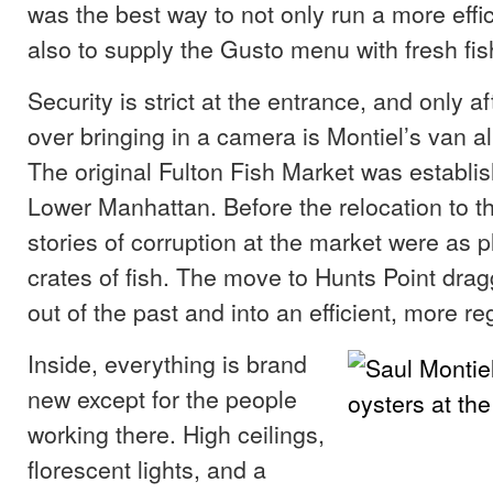
was the best way to not only run a more effi
also to supply the Gusto menu with fresh fis
Security is strict at the entrance, and only 
over bringing in a camera is Montiel’s van a
The original Fulton Fish Market was establis
Lower Manhattan. Before the relocation to t
stories of corruption at the market were as pl
crates of fish. The move to Hunts Point dra
out of the past and into an efficient, more re
Inside, everything is brand
new except for the people
working there. High ceilings,
florescent lights, and a