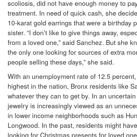
scoliosis, did not have enough money to pay
treatment. In need of quick cash, she decided
10-karat gold earrings that were a birthday 
sister. “I don’t like to give things away, especia
from a loved one,” said Sanchez. But she kn
the only one looking for sources of extra mon
people selling these days,” she said.
With an unemployment rate of 12.5 percent,
highest in the nation, Bronx residents like 
whatever they can to get by. In an uncertai
jewelry is increasingly viewed as an unnec
in lower income neighborhoods such as Hun
Longwood. In the past, residents might hav
looking for Christmas presents for loved on