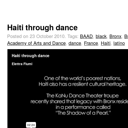
Haiti through dance
Posted on 23 October 2010.
Tags:
BAAD
,
black
,
Bronx
,
B
Academy of Arts and Dance
,
dance
,
France
,
Haiti
,
latino