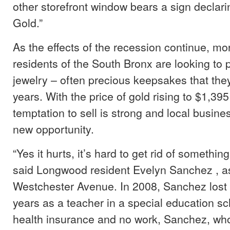
other storefront window bears a sign declar
Gold.”
As the effects of the recession continue, m
residents of the South Bronx are looking to p
jewelry – often precious keepsakes that they
years. With the price of gold rising to $1,39
temptation to sell is strong and local busin
new opportunity.
“Yes it hurts, it’s hard to get rid of something
said Longwood resident Evelyn Sanchez , 
Westchester Avenue. In 2008, Sanchez lost 
years as a teacher in a special education sc
health insurance and no work, Sanchez, who