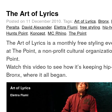
The Art of Lyrics
Posted on 11 December 2010.
Tags:
Art of Lyrics
,
Bronx
,
Peralta
,
David Alexander
,
Elettra Fiumi
,
free styling
,
hip-
Hunts Point
,
Koncept
,
MC Rhino
,
The Point
The Art of Lyrics is a monthly free styling ev
at The Point, a non-profit cultural organizat
Point.
Watch this video to see how it’s keeping hip-
Bronx, where it all began.