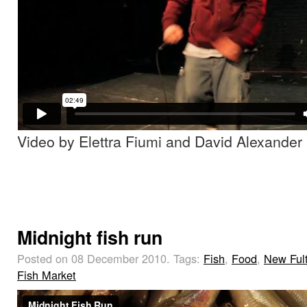
Video by Elettra Fiumi and David Alexander
Midnight fish run
Posted on 08 December 2010.
Tags:
Fish
,
Food
,
New Ful
Fish Market