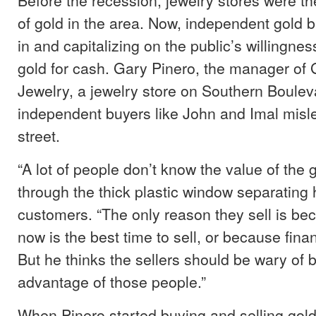
of gold in the area. Now, independent gold 
in and capitalizing on the public’s willingness
gold for cash. Gary Pinero, the manager o
Jewelry, a jewelry store on Southern Bouleva
independent buyers like John and Imal misl
street.
“A lot of people don’t know the value of the 
through the thick plastic window separating 
customers. “The only reason they sell is be
now is the best time to sell, or because fina
But he thinks the sellers should be wary of 
advantage of those people.”
When Pinero started buying and selling gold