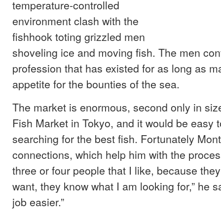
temperature-controlled
environment clash with the
fishhook toting grizzled men
shoveling ice and moving fish. The men con
profession that has existed for as long as 
appetite for the bounties of the sea.
The market is enormous, second only in size 
Fish Market in Tokyo, and it would be easy t
searching for the best fish. Fortunately Mont
connections, which help him with the process
three or four people that I like, because the
want, they know what I am looking for,” he s
job easier.”