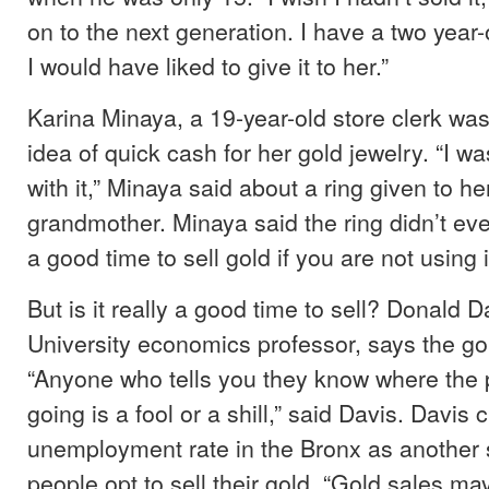
on to the next generation. I have a two year
I would have liked to give it to her.”
Karina Minaya, a 19-year-old store clerk was
idea of quick cash for her gold jewelry. “I w
with it,” Minaya said about a ring given to he
grandmother. Minaya said the ring didn’t even 
a good time to sell gold if you are not using i
But is it really a good time to sell? Donald 
University economics professor, says the gol
“Anyone who tells you they know where the p
going is a fool or a shill,” said Davis. Davis 
unemployment rate in the Bronx as another 
people opt to sell their gold. “Gold sales ma