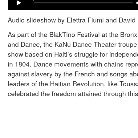
Audio slideshow by Elettra Fiumi and David 
As part of the BlakTino Festival at the Bron
and Dance, the KaNu Dance Theater troupe
show based on Haiti’s struggle for indepen
in 1804. Dance movements with chains repre
against slavery by the French and songs abo
leaders of the Haitian Revolution, like Touss
celebrated the freedom attained through this