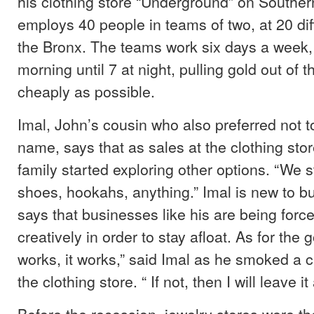
his clothing store “Underground” on Southe
employs 40 people in teams of two, at 20 diff
the Bronx. The teams work six days a week, 
morning until 7 at night, pulling gold out of 
cheaply as possible.
Imal, John’s cousin who also preferred not to
name, says that as sales at the clothing sto
family started exploring other options. “We s
shoes, hookahs, anything.” Imal is new to bu
says that businesses like his are being force
creatively in order to stay afloat. As for the gol
works, it works,” said Imal as he smoked a ci
the clothing store. “ If not, then I will leave it
Before the recession, jewelry stores were t