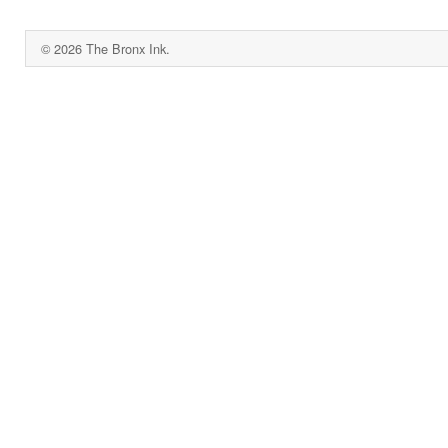
© 2026 The Bronx Ink.