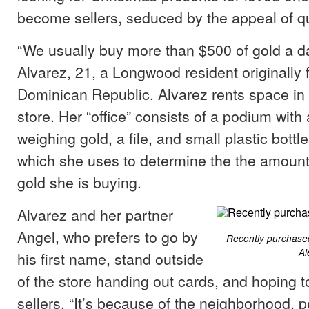
become sellers, seduced by the appeal of q
“We usually buy more than $500 of gold a da
Alvarez, 21, a Longwood resident originally 
Dominican Republic. Alvarez rents space in 
store. Her “office” consists of a podium with 
weighing gold, a file, and small plastic bottle
which she uses to determine the the amount 
gold she is buying.
Alvarez and her partner
Angel, who prefers to go by
Recently purchased
Al
his first name, stand outside
of the store handing out cards, and hoping to
sellers. “It’s because of the neighborhood, 