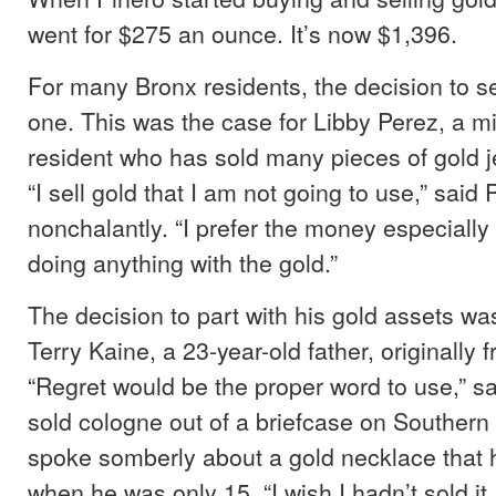
went for $275 an ounce. It’s now $1,396.
For many Bronx residents, the decision to se
one. This was the case for Libby Perez, a 
resident who has sold many pieces of gold je
“I sell gold that I am not going to use,” said 
nonchalantly. “I prefer the money especiall
doing anything with the gold.”
The decision to part with his gold assets was 
Terry Kaine, a 23-year-old father, originally f
“Regret would be the proper word to use,” s
sold cologne out of a briefcase on Southern
spoke somberly about a gold necklace that h
when he was only 15. “I wish I hadn’t sold it,