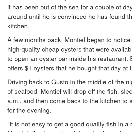
it has been out of the sea for a couple of da
around until he is convinced he has found the
kitchen.
A few months back, Montiel began to notice
high-quality cheap oysters that were availab
to open an oyster bar inside his restaurant
offers $1 oysters that he bought that day at 
Driving back to Gusto in the middle of the nig
of seafood. Montiel will drop off the fish, sl
a.m., and then come back to the kitchen to s
for the evening.
“It is not easy to get a good quality fish in a 