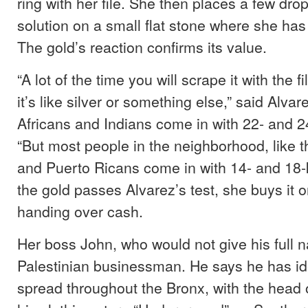
ring with her file. She then places a few drop
solution on a small flat stone where she has
The gold’s reaction confirms its value.
“A lot of the time you will scrape it with the 
it’s like silver or something else,” said Alvar
Africans and Indians come in with 22- and 24
“But most people in the neighborhood, like 
and Puerto Ricans come in with 14- and 18-ka
the gold passes Alvarez’s test, she buys it o
handing over cash.
Her boss John, who would not give his full n
Palestinian businessman. He says he has id
spread throughout the Bronx, with the head o