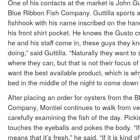
One of his contacts at the market is John Gut
Blue Ribbon Fish Company. Guttilla sports a
fishhook with his name inscribed on the hand
his front shirt pocket. He knows the Gusto 
he and his staff come in, these guys they k
doing,” said Guttilla. “Naturally they want t
where they can, but that is not their focus of
want the best available product, which is wh
bed in the middle of the night to come down 
After placing an order for oysters from the 
Company, Montiel continues to walk from ve
carefully examining the fish of the day. Picki
touches the eyeballs and pokes the body. “If i
means that it’s fresh,” he said. “If it is kind 