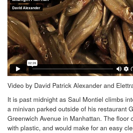
Video by David Patrick Alexander and Elettr
It is past midnight as Saul Montiel climbs int
a minivan parked outside of his restaurant 
Greenwich Avenue in Manhattan. The floor of
with plastic, and would make for an easy cle