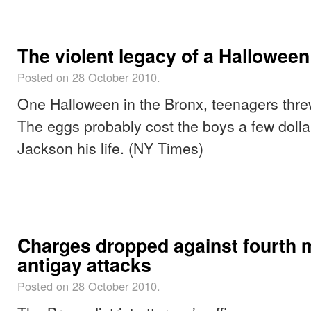
The violent legacy of a Hallowee
Posted on 28 October 2010.
One Halloween in the Bronx, teenagers threw
The eggs probably cost the boys a few dolla
Jackson his life. (NY Times)
Charges dropped against fourth 
antigay attacks
Posted on 28 October 2010.