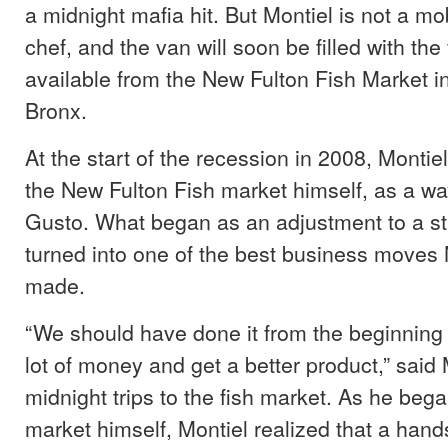
a midnight mafia hit. But Montiel is not a mo
chef, and the van will soon be filled with the 
available from the New Fulton Fish Market i
Bronx.
At the start of the recession in 2008, Montie
the New Fulton Fish market himself, as a way
Gusto. What began as an adjustment to a s
turned into one of the best business moves 
made.
“We should have done it from the beginning 
lot of money and get a better product,” said 
midnight trips to the fish market. As he bega
market himself, Montiel realized that a han