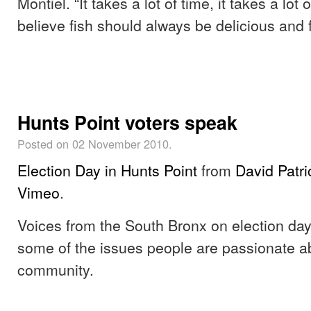
Montiel. “It takes a lot of time, it takes a lot 
believe fish should always be delicious and f
Hunts Point voters speak
Posted on 02 November 2010.
Election Day in Hunts Point
from
David Patr
Vimeo
.
Voices from the South Bronx on election da
some of the issues people are passionate ab
community.