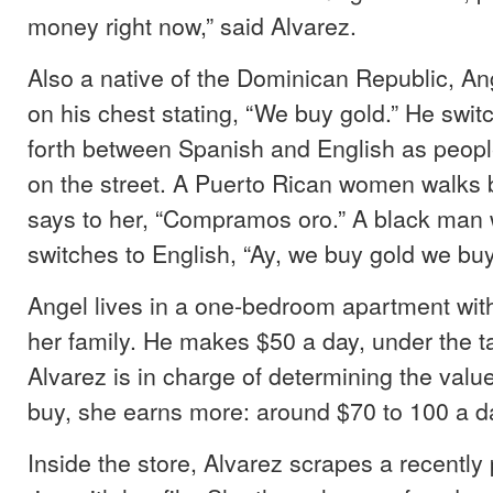
money right now,” said Alvarez.
Also a native of the Dominican Republic, An
on his chest stating, “We buy gold.” He swi
forth between Spanish and English as peopl
on the street. A Puerto Rican women walks 
says to her, “Compramos oro.” A black man
switches to English, “Ay, we buy gold we buy
Angel lives in a one-bedroom apartment with 
her family. He makes $50 a day, under the 
Alvarez is in charge of determining the value
buy, she earns more: around $70 to 100 a da
Inside the store, Alvarez scrapes a recentl