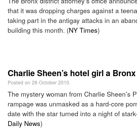
The Bronx district attorney’s office annou
that it was dropping charges against a teen
taking part in the antigay attacks in an ab
building this month. (
NY Times
)
Charlie Sheen’s hotel girl a Bronx
Posted on 28 October 2010.
The mystery woman from Charlie Sheen’s Pl
rampage was unmasked as a hard-core porn 
date with the star turned into a night of star
Daily News
)