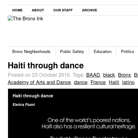
HOME
ABOUT
OUR STAFF
ARCHIVE
Bronx Neighborhoods
Public Safety
Education
Politics
Haiti through dance
Posted on 23 October 2010.
Tags:
BAAD
,
black
,
Bronx
,
B
Academy of Arts and Dance
,
dance
,
France
,
Haiti
,
latino