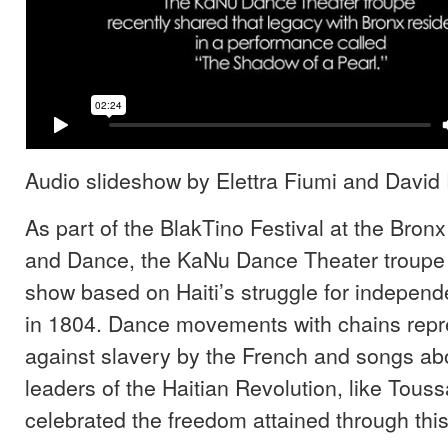
Audio slideshow by Elettra Fiumi and David 
As part of the BlakTino Festival at the Bron
and Dance, the KaNu Dance Theater troupe
show based on Haiti’s struggle for indepen
in 1804. Dance movements with chains repre
against slavery by the French and songs abo
leaders of the Haitian Revolution, like Touss
celebrated the freedom attained through this