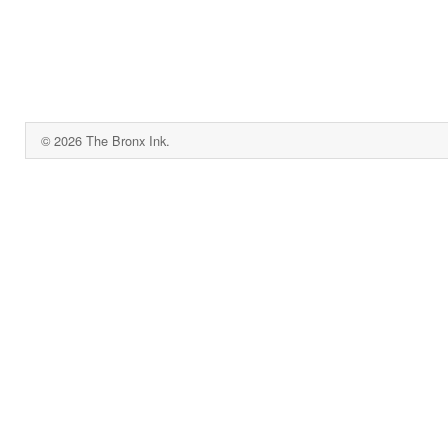
© 2026 The Bronx Ink.