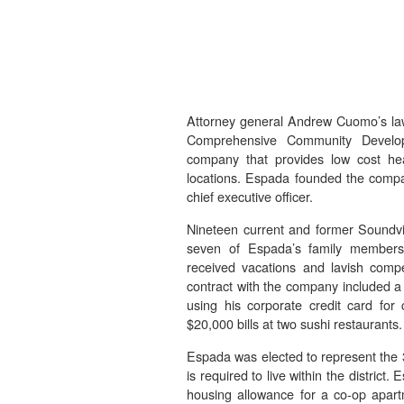
Attorney general Andrew Cuomo’s law
Comprehensive Community Develop
company that provides low cost hea
locations. Espada founded the compa
chief executive officer.
Nineteen current and former Soundvi
seven of Espada’s family members.
received vacations and lavish comp
contract with the company included a
using his corporate credit card fo
$20,000 bills at two sushi restaurants.
Espada was elected to represent the 33
is required to live within the distric
housing allowance for a co-op apart