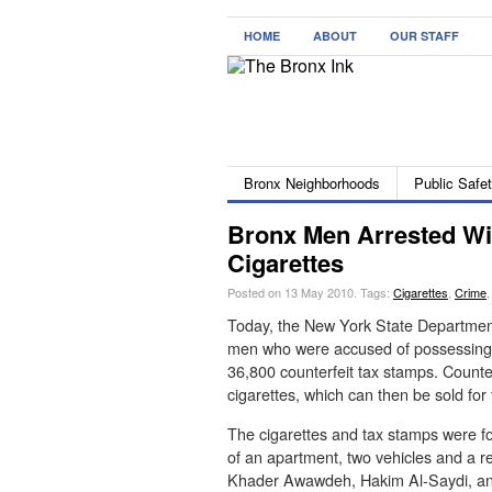
HOME
ABOUT
OUR STAFF
Bronx Neighborhoods
Public Safe
Bronx Men Arrested Wi
Cigarettes
Posted on 13 May 2010.
Tags:
Cigarettes
,
Crime
Today, the New York State Department
men who were accused of possessing 
36,800 counterfeit tax stamps. Counte
cigarettes, which can then be sold for f
The cigarettes and tax stamps were f
of an apartment, two vehicles and a 
Khader Awawdeh, Hakim Al-Saydi, and