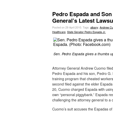
Pedro Espada and Son 
General’s Latest Lawsu
Posted on 29 April 2010.
Tags:
albany
,
Andrew C
Healthcare
,
State Senator Pedro Espada Jr.
Sen. Pedro Espada gives a thumbs up 
Attorney General Andrew Cuomo filed 
Pedro Espada and his son, Pedro G. 
training program that cheated workers 
second filed against the elder Espada 
20, Cuomo charged Espada with using
own “personal piggybank.” Espada res
challenging the attorney general to a 
Cuomo’s suit accuses the Espadas of 