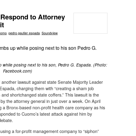
Respond to Attorney
it
uomo
,
pedro gautier espada
,
Soundview
while posing next to his son, Pedro G. Espada. (Photo:
Facebook.com)
another lawsuit against state Senate Majority Leader
Espada, charging them with “creating a sham job
and shortchanged state coffers.” This lawsuit is the
by the attorney general in just over a week. On April
 a Bronx-based non-profit health care company as his
ponded to Cuomo’s latest attack against him by
debate.
using a for-profit management company to “siphon”