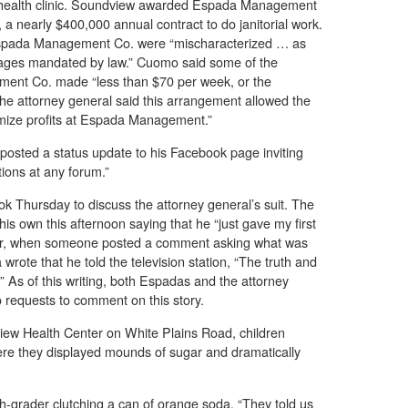
health clinic. Soundview awarded Espada Management
a nearly $400,000 annual contract to do janitorial work.
spada Management Co. were “mischaracterized … as
 wages mandated by law.” Cuomo said some of the
ent Co. made “less than $70 per week, or the
The attorney general said this arrangement allowed the
mize profits at Espada Management.”
osted a status update to his Facebook page inviting
ions at any forum.”
 Thursday to discuss the attorney general’s suit. The
s own this afternoon saying that he “just gave my first
ter, when someone posted a comment asking what was
wrote that he told the television station, “The truth and
 As of this writing, both Espadas and the attorney
o requests to comment on this story.
ew Health Center on White Plains Road, children
ere they displayed mounds of sugar and dramatically
ixth-grader clutching a can of orange soda. “They told us