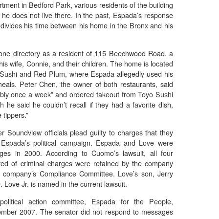
ment in Bedford Park, various residents of the building
 he does not live there. In the past, Espada’s response
 divides his time between his home in the Bronx and his
phone directory as a resident of 115 Beechwood Road, a
is wife, Connie, and their children. The home is located
o Sushi and Red Plum, where Espada allegedly used his
eals. Peter Chen, the owner of both restaurants, said
bly once a week” and ordered takeout from Toyo Sushi
 he said he couldn’t recall if they had a favorite dish,
tippers.”
 Soundview officials plead guilty to charges that they
Espada’s political campaign. Espada and Love were
rges in 2000. According to Cuomo’s lawsuit, all four
ted of criminal charges were retained by the company
 company’s Compliance Committee. Love’s son, Jerry
 Love Jr. is named in the current lawsuit.
olitical action committee, Espada for the People,
ember 2007. The senator did not respond to messages