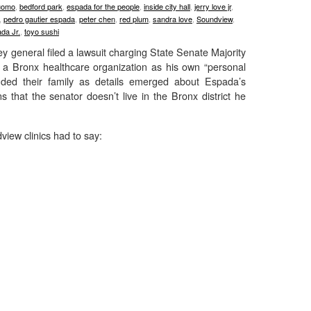
uomo
,
bedford park
,
espada for the people
,
inside city hall
,
jerry love jr
,
,
pedro gautier espada
,
peter chen
,
red plum
,
sandra love
,
Soundview
,
da Jr.
,
toyo sushi
y general filed a lawsuit charging State Senate Majority
 a Bronx healthcare organization as his own “personal
nded their family as details emerged about Espada’s
 that the senator doesn’t live in the Bronx district he
view clinics had to say: