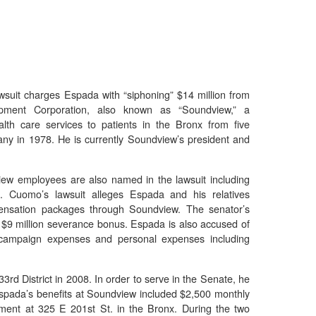
suit charges Espada with “siphoning” $14 million from
ment Corporation, also known as “Soundview,” a
lth care services to patients in the Bronx from five
ny in 1978. He is currently Soundview’s president and
ew employees are also named in the lawsuit including
 Cuomo’s lawsuit alleges Espada and his relatives
ensation packages through Soundview. The senator’s
 $9 million severance bonus. Espada is also accused of
r campaign expenses and personal expenses including
rd District in 2008. In order to serve in the Senate, he
t. Espada’s benefits at Soundview included $2,500 monthly
ment at 325 E 201st St. in the Bronx. During the two