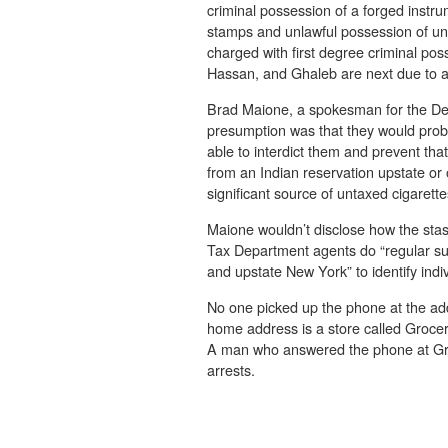
criminal possession of a forged instru
stamps and unlawful possession of un
charged with first degree criminal po
Hassan, and Ghaleb are next due to a
Brad Maione, a spokesman for the Dep
presumption was that they would proba
able to interdict them and prevent that
from an Indian reservation upstate or
significant source of untaxed cigarette
Maione wouldn’t disclose how the stas
Tax Department agents do “regular sur
and upstate New York” to identify indi
No one picked up the phone at the a
home address is a store called Groce
A man who answered the phone at Gr
arrests.