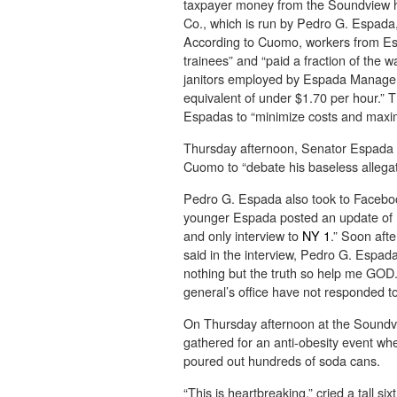
taxpayer money from the Soundview 
Co., which is run by Pedro G. Espada, 
According to Cuomo, workers from E
trainees” and “paid a fraction of the
janitors employed by Espada Managem
equivalent of under $1.70 per hour.” 
Espadas to “minimize costs and maxi
Thursday afternoon, Senator Espada p
Cuomo to “debate his baseless allegat
Pedro G. Espada also took to Facebook
younger Espada posted an update of hi
and only interview to
NY 1
.” Soon af
said in the interview, Pedro G. Espada 
nothing but the truth so help me GOD.”
general’s office have not responded t
On Thursday afternoon at the Soundvi
gathered for an anti-obesity event wh
poured out hundreds of soda cans.
“This is heartbreaking,” cried a tall s