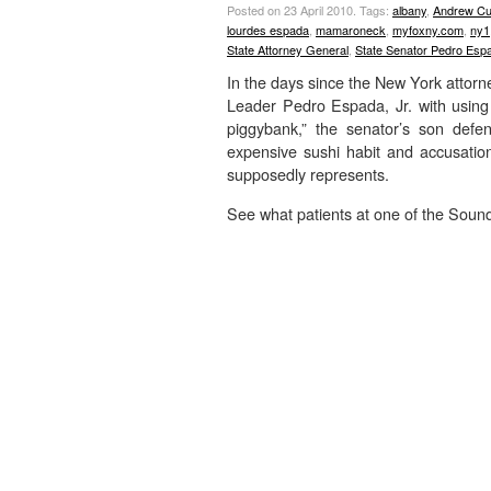
Posted on 23 April 2010.
Tags:
albany
,
Andrew C
lourdes espada
,
mamaroneck
,
myfoxny.com
,
ny1
State Attorney General
,
State Senator Pedro Espa
In the days since the New York attorne
Leader Pedro Espada, Jr. with using
piggybank,” the senator’s son defe
expensive sushi habit and accusations
supposedly represents.
See what patients at one of the Sound