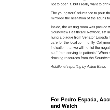
not to open it, but I really want to drin
The youngsters’ reluctance to pour the s
mirrored the hesitation of the adults
Inside, the waiting room was packed wi
Soundview Healthcare Network, sat in 
hung a plaque from Senator Espada hon
care for the local community. Collymor
indication that we will not let the nega
staff from serving its patients.” When
draining resources from the Soundview
Additional reporting by Astrid Baez.
For Pedro Espada, Accu
and Watch