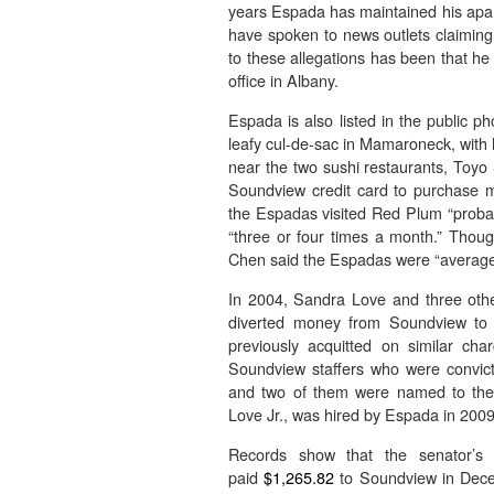
years Espada has maintained his apart
have spoken to news outlets claiming
to these allegations has been that he
office in Albany.
Espada is also listed in the public 
leafy cul-de-sac in Mamaroneck, with h
near the two sushi restaurants, Toy
Soundview credit card to purchase m
the Espadas visited Red Plum “proba
“three or four times a month.” Though
Chen said the Espadas were “average 
In 2004, Sandra Love and three other
diverted money from Soundview to 
previously acquitted on similar cha
Soundview staffers who were convic
and two of them were named to the
Love Jr., was hired by Espada in 2009.
Records show that the senator’s p
paid
$1,265.82
to Soundview in Dec