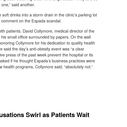
k one,” said another.
oft drinks into a storm drain in the clinic’s parking lot
 to comment on the Espada scandal.
th patients. David Collymore, medical director of the
his small office surrounded by papers. On the wall
oring Collymore for his dedication to quality health
e said the day’s anti-obesity event was “a clear
tive press of the past week prevent the hospital or its
 asked if he thought Espada’s business practices were
 health programs, Collymore said, “absolutely not.”
sations Swirl as Patients Wait