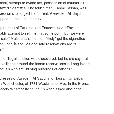
ment, attempt to evade tax, possession of counterfeit
taxed cigarettes. The fourth man, Fahmi Hassan, was
ssession of a forged instrument. Awawdeh, Al-Saydi,
ppear in court on June 17.
artment of Taxation and Finance, said, “The
bly attempt to sell them at some point, but we were
 sale.” Maione said the men “likely” got the cigarettes
 on Long Island. Maione said reservations are “a
s.”
h of illegal smokes was discovered, but he did say that
veillance around the Indian reservations in Long Island
viduals who are “buying hundreds of cartons.”
ddresses of Awadeh, Al-Saydi and Hassan. Ghaleb’s
ry Westchester, at 1781 Westchester Ave. in the Bronx.
ocery Westchester hung up when asked about the