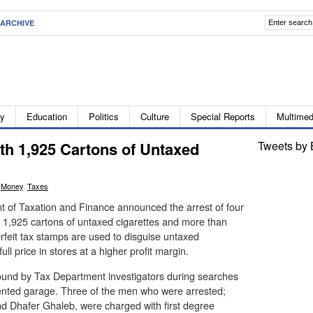
ARCHIVE
ty
Education
Politics
Culture
Special Reports
Multimed
th 1,925 Cartons of Untaxed
Tweets by 
,
Money
,
Taxes
 of Taxation and Finance announced the arrest of four
1,925 cartons of untaxed cigarettes and more than
rfeit tax stamps are used to disguise untaxed
ull price in stores at a higher profit margin.
ound by Tax Department investigators during searches
rented garage. Three of the men who were arrested;
 Dhafer Ghaleb, were charged with first degree