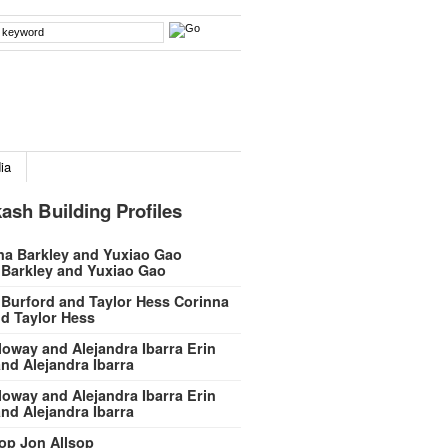
ia
ash Building Profiles
 Barkley and Yuxiao Gao
Corinna
d Taylor Hess
Erin
nd Alejandra Ibarra
Erin
nd Alejandra Ibarra
Jon Allsop