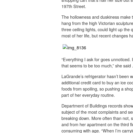
197th Street.
The hollowness and duskiness make the
hang from the high Victorian sculpture
three ceiling lights, could light up th
most of her life, but recent changes 
“Everything I ask for goes unnoticed. I
that seems to be too much,” she said 
LaGrande’s refrigerator hasn’t been w
additional credit card to buy an ice coo
foods from spoiling, so pushing a sho
part of her everyday routine.
Department of Buildings records show th
subject of the most complaints and ser
breaking down. More often than not, sh
and from her apartment on the third fl
consuming with age. “When I’m carryin