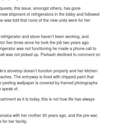
equests, this issue, amongst others, has gone
 shipment of refrigerators in the lobby and followed
he was told that none of the new units were for her
efrigerator and stove haven’t been working, and
tor five times since he took the job two years ago.
igerator was not functioning he made a phone call to
 call was not picked up. Parkash declined to comment on
nde’s stovetop doesn’t function properly and her kitchen
roaches. The entryway is lined with chipped paint that
re peeling wallpaper is covered by framed photographs
o speak of.
tment as it is today, this is not how life has always
aica with her mother 30 years ago, and the pre-war,
 for her family.