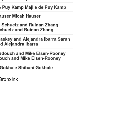
Majlie de Puy Kamp
Micah Hauser
chuetz and Ruinan Zhang
Sarah
d Alejandra Ibarra
ouch and Mike Elsen-Rooney
Shibani Gokhale
BronxInk