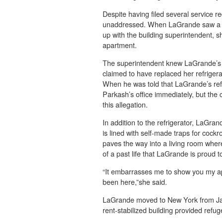
Despite having filed several service r
unaddressed. When LaGrande saw a new
up with the building superintendent, s
apartment.
The superintendent knew LaGrande’s r
claimed to have replaced her refrigera
When he was told that LaGrande’s refr
Parkash’s office immediately, but the
this allegation.
In addition to the refrigerator, LaGra
is lined with self-made traps for cock
paves the way into a living room whe
of a past life that LaGrande is proud t
“It embarrasses me to show you my apar
been here,”she said.
LaGrande moved to New York from Jam
rent-stabilized building provided refuge