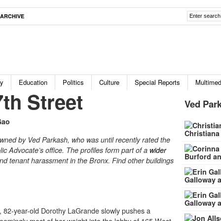
ARCHIVE
ty
Education
Politics
Culture
Special Reports
Multimed
th Street
Ved Park
Gao
Christiana
owned by Ved Parkash, who was until recently rated the
ic Advocate’s office. The profiles form part of a
wider
Burford an
nd tenant harassment in the Bronx. Find other buildings
Galloway a
Galloway a
 82-year-old Dorothy LaGrande slowly pushes a
 seemingly most of her weight into the lobby of
165 West