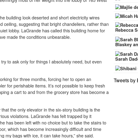
 building look deserted and short electricity wires
d ceiling, suggesting that bright chandeliers, rather than
Rebecca S
e quiet lobby. LaGrande has called this building home for
have made the conditions unbearable.
Blaskey an
Sarah Dad
 try to ask only for things I absolutely need, but even
.
orking for three months, forcing her to open an
Tweets by 
ler for perishable items. It’s not possible to keep fresh
pping a cart to and from the grocery store has become a
at the only elevator in the six-story building is the
ious violations. LaGrande has felt trapped by it
e has been left with no choice but to take the stairs to
oor, which has become increasingly difficult and time
g my bags with ice, it can take hours,” she said.