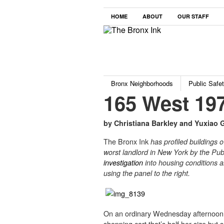
HOME
ABOUT
OUR STAFF
Bronx Neighborhoods
Public Safe
165 West 197
by Christiana Barkley and Yuxiao 
The Bronx Ink
has profiled buildings 
worst landlord in New York by the Publ
investigation
into housing conditions a
using the panel to the right.
On an ordinary Wednesday afternoon,
shopping cart that’s half her size but