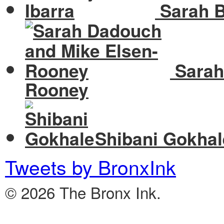
Sarah B
Sarah
Rooney
Shibani Gokhal
Tweets by BronxInk
© 2026 The Bronx Ink.