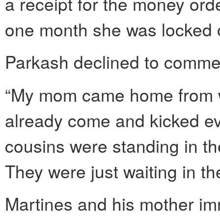
a receipt for the money ord
one month she was locked 
Parkash declined to commen
“My mom came home from w
already come and kicked ev
cousins were standing in th
They were just waiting in th
Martines and his mother imm