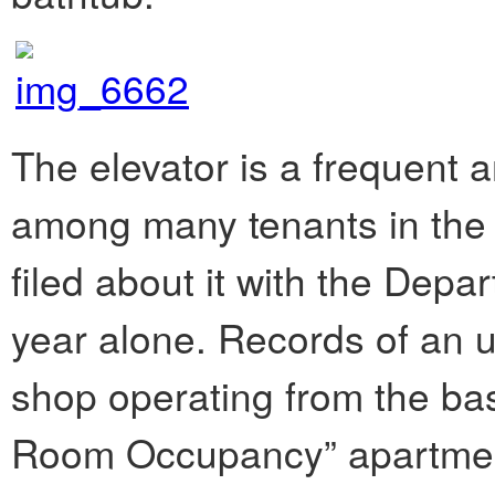
The elevator is a frequent 
among many tenants in the 
filed about it with the Depar
year alone. Records of an u
shop operating from the bas
Room Occupancy” apartments