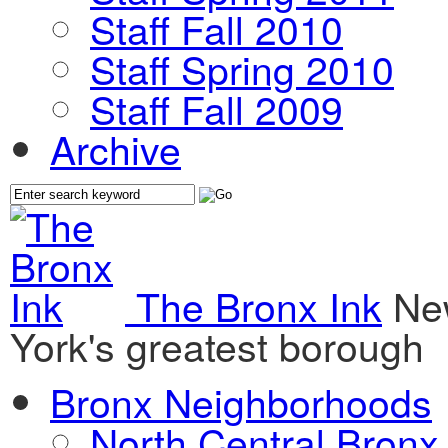
Staff Fall 2010
Staff Spring 2010
Staff Fall 2009
Archive
The Bronx Ink
Ne
York's greatest borough
Bronx Neighborhoods
North Central Bronx