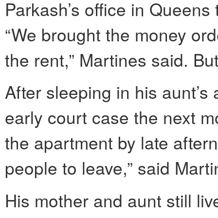
Parkash’s office in Queens to
“We brought the money orde
the rent,” Martines said. B
After sleeping in his aunt’s 
early court case the next mo
the apartment by late after
people to leave,” said Mart
His mother and aunt still liv