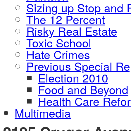
Sizing up Stop and F
The 12 Percent
Risky Real Estate
Toxic School
Hate Crimes
Previous Special Re
Election 2010
Food and Beyond
Health Care Refo
Multimedia