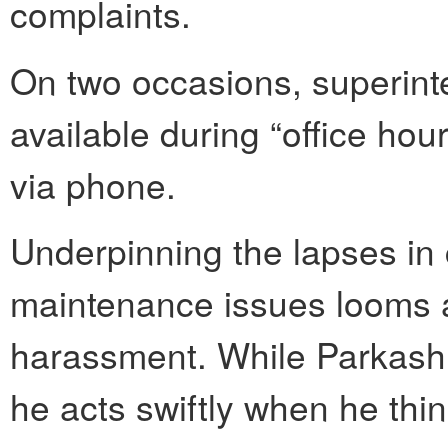
complaints.
On two occasions, superin
available during “office ho
via phone.
Underpinning the lapses i
maintenance issues looms 
harassment. While Parkash 
he acts swiftly when he thi