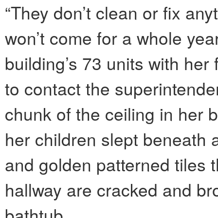
“They don’t clean or fix any
won’t come for a whole year
building’s 73 units with her
to contact the superintende
chunk of the ceiling in he
her children slept beneath 
and golden patterned tiles 
hallway are cracked and br
bathtub.