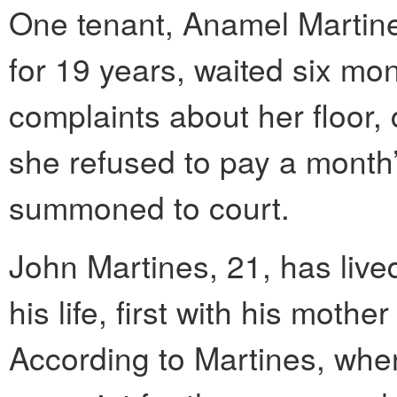
One tenant, Anamel Martinez
for 19 years, waited six mo
complaints about her floor
she refused to pay a month’
summoned to court.
John Martines, 21, has live
his life, first with his moth
According to Martines, when