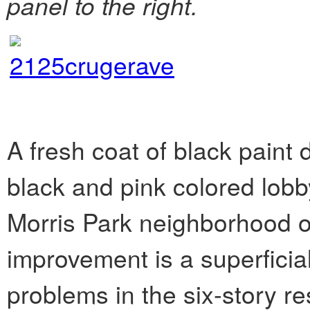
panel to the right.
A fresh coat of black paint 
black and pink colored lob
Morris Park neighborhood o
improvement is a superficial
problems in the six-story re