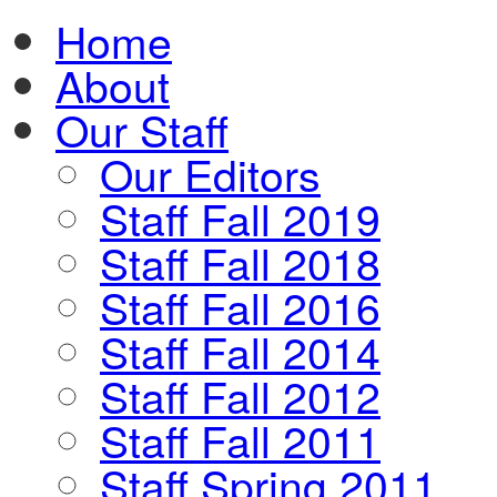
Home
About
Our Staff
Our Editors
Staff Fall 2019
Staff Fall 2018
Staff Fall 2016
Staff Fall 2014
Staff Fall 2012
Staff Fall 2011
Staff Spring 2011