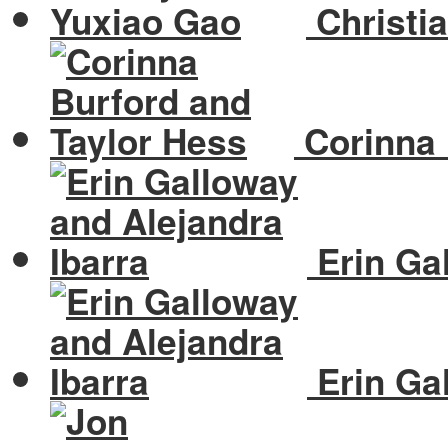
Christi
Corinna 
Erin Gal
Erin Gal