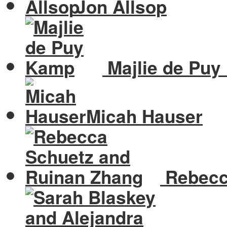
Jon Allsop
Majlie de Pu
Micah Hauser
Rebecc