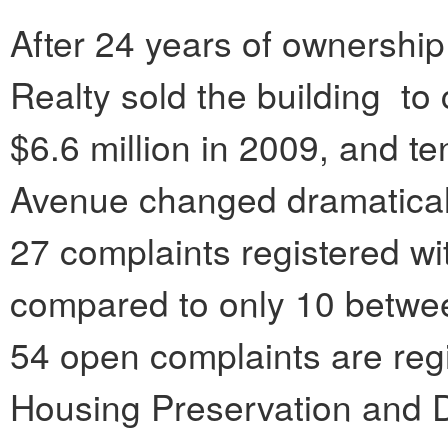
After 24 years of ownership
Realty sold the building to
$6.6 million in 2009, and te
Avenue changed dramaticall
27 complaints registered wi
compared to only 10 betwe
54 open complaints are reg
Housing Preservation and 