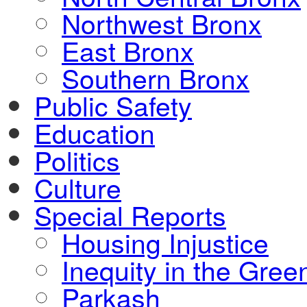
Northwest Bronx
East Bronx
Southern Bronx
Public Safety
Education
Politics
Culture
Special Reports
Housing Injustice
Inequity in the Gre
Parkash