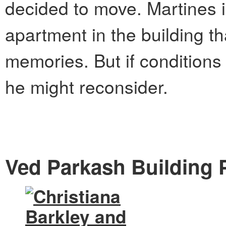
decided to move.
Martines i
apartment in the building t
memories. But if conditions 
he might reconsider.
Ved Parkash Building P