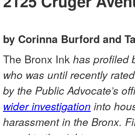
2125 Cruger Aven
by Corinna Burford and T
The Bronx Ink
has profiled 
who was until recently rate
by the Public Advocate’s off
wider investigation
into hous
harassment in the Bronx. Fi