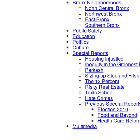
Bronx Neighborhoods
North Central Bronx
Northwest Bronx
East Bronx
Southern Bronx
Public Safety
Education
Politics
Culture
Special Reports
Housing Injustice
Inequity in the Greenest
Parkash
Sizing up Stop and Frisk
The 12 Percent
Risky Real Estate
Toxic School
Hate Crimes
Previous Special Report
Election 2010
Food and Beyond
Health Care Refor
Multimedia