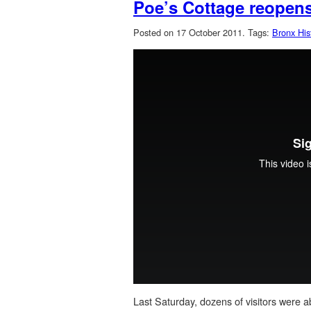
Poe’s Cottage reopen
Posted on 17 October 2011.
Tags:
Bronx Hist
Last Saturday, dozens of visitors were 