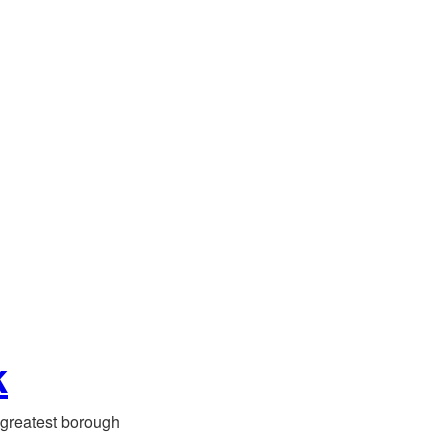
k
greatest borough