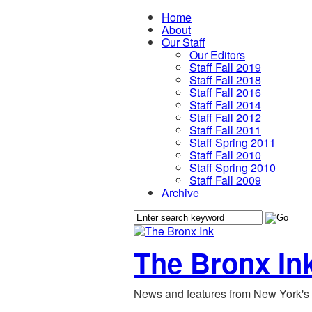
Home
About
Our Staff
Our Editors
Staff Fall 2019
Staff Fall 2018
Staff Fall 2016
Staff Fall 2014
Staff Fall 2012
Staff Fall 2011
Staff Spring 2011
Staff Fall 2010
Staff Spring 2010
Staff Fall 2009
Archive
The Bronx In
News and features from New York's 