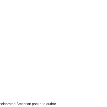
o celebrated American poet and author