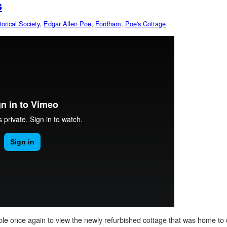
s
orical Society
,
Edgar Allen Poe
,
Fordham
,
Poe's Cottage
able once again to view the newly refurbished cottage that was home t