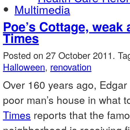
Multimedia
Poe’s Cottage, weak
Times
Posted on 27 October 2011.
Ta
Halloween
,
renovation
Over 160 years ago, Edgar A
poor man’s house in what t
Times
reports that the famo
neighborhood is receiving fi