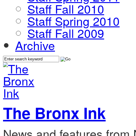
Staff Fall 2010
Staff Spring 2010
Staff Fall 2009
Archive
The Bronx Ink
News and features from 