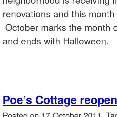
renovations and this month
October marks the month of
and ends with Halloween.
Poe’s Cottage reope
Posted on 17 October 2011.
Ta