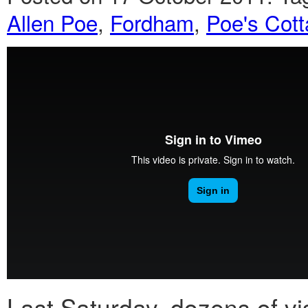
Allen Poe
,
Fordham
,
Poe's Cot
Last Saturday, dozens of vi