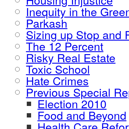
Inequity in the Gre
Parkash
Sizing up Stop and F
The 12 Percent
Risky Real Estate
Toxic School
Hate Crimes
Previous Special Re
Election 2010
Food and Beyond
Health Care Refo