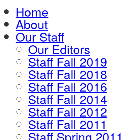
Home
About
Our Staff
Our Editors
Staff Fall 2019
Staff Fall 2018
Staff Fall 2016
Staff Fall 2014
Staff Fall 2012
Staff Fall 2011
Staff Spring 2011