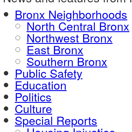
Bronx Neighborhoods
North Central Bronx
Northwest Bronx
East Bronx
Southern Bronx
Public Safety
Education
Politics
Culture
Special Reports
Housing Injustice