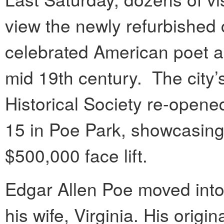
view the newly refurbished
celebrated American poet a
mid 19th century. The city
Historical Society re-opene
15 in Poe Park, showcasing 
$500,000 face lift.
Edgar Allen Poe moved into 
his wife, Virginia. His origi