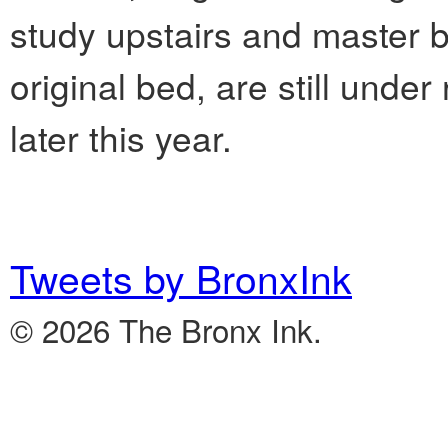
study upstairs and master 
original bed, are still unde
later this year.
Tweets by BronxInk
© 2026 The Bronx Ink.